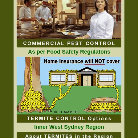
As per Food Safety Regulatons
Inner West Sydney Region