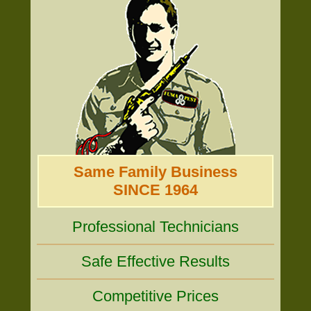
Same Family Business
SINCE 1964
Professional Technicians
Safe Effective Results
Competitive Prices