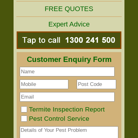
FREE QUOTES
Expert Advice
Customer Enquiry Form
Termite Inspection Report
Pest Control Service