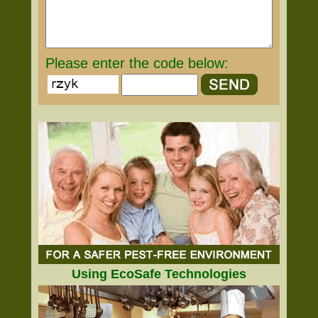
Please enter the code below:
Using EcoSafe Technologies