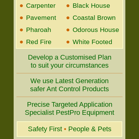
•
•
Carpenter
Black House
•
•
Pavement
Coastal Brown
•
•
Pharoah
Odorous House
•
•
Red Fire
White Footed
Develop a Customised Plan
to suit your circumstances
We use Latest Generation
safer Ant Control Products
Precise Targeted Application
Specialist PestPro Equipment
Safety First
•
People & Pets