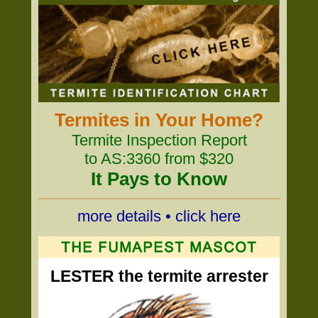
Termites in Your Home?
Termite Inspection Report
to AS:3360 from $320
It Pays to Know
more details • click here
LESTER the termite arrester