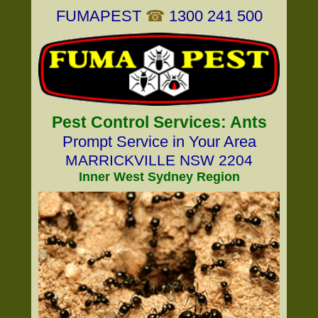
FUMAPEST
☎
1300 241 500
Pest Control Services: Ants
Prompt Service in Your Area
MARRICKVILLE NSW 2204
Inner West Sydney Region