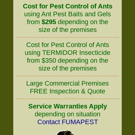
Cost for Pest Control of Ants
using Ant Pest Baits and Gels
from
$295
depending on the
size of the premises
Cost for Pest Control of Ants
using TERMIDOR Insecticide
from $350 depending on the
size of the premises
Large Commercial Premises
FREE Inspection & Quote
Service Warranties Apply
depending on situation
Contact FUMAPEST