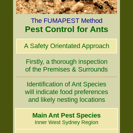
The FUMAPEST Method
Pest Control for Ants
A Safety Orientated Approach
Firstly, a thorough inspection
of the Premises & Surrounds
Identification of Ant Species
will indicate food preferences
and likely nesting locations
Main Ant Pest Species
Inner West Sydney Region