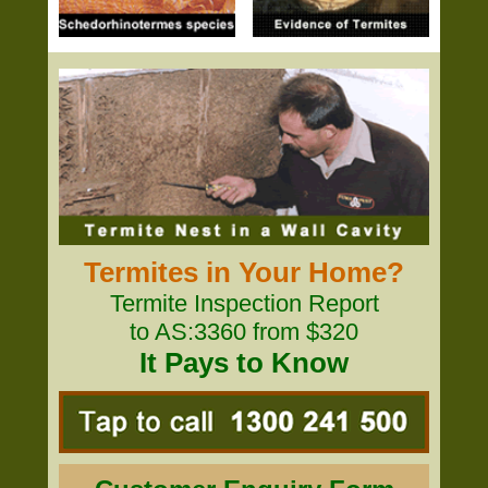
Termites in Your Home?
Termite Inspection Report
to AS:3360 from $320
It Pays to Know