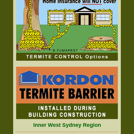
Inner West Sydney Region