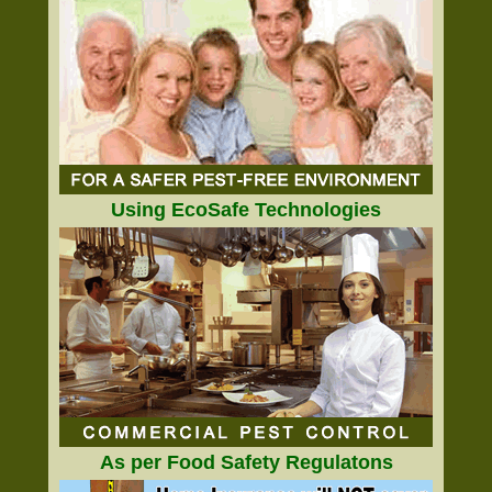
Using EcoSafe Technologies
As per Food Safety Regulatons