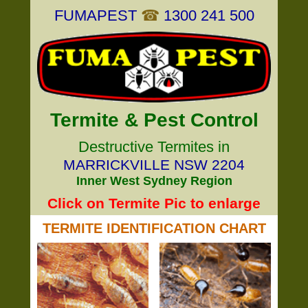
FUMAPEST
☎
1300 241 500
Termite & Pest Control
Destructive Termites in
MARRICKVILLE NSW 2204
Inner West Sydney Region
Click on Termite Pic to enlarge
TERMITE IDENTIFICATION CHART