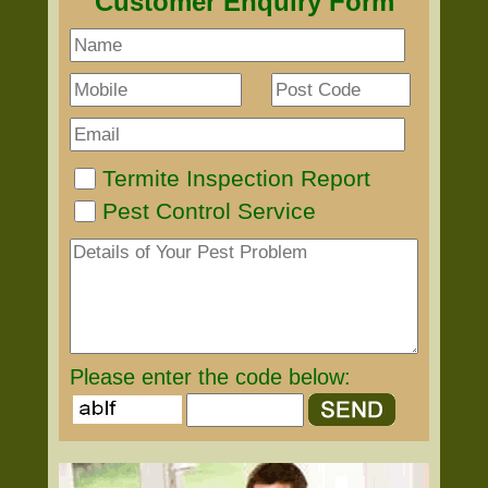
Customer Enquiry Form
Termite Inspection Report
Pest Control Service
Please enter the code below: