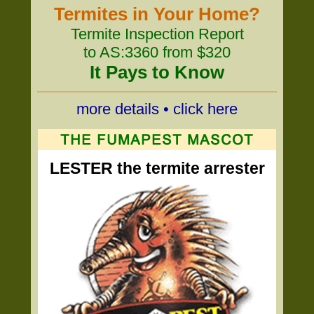
Termites in Your Home?
Termite Inspection Report
to AS:3360 from $320
It Pays to Know
more details • click here
LESTER the termite arrester