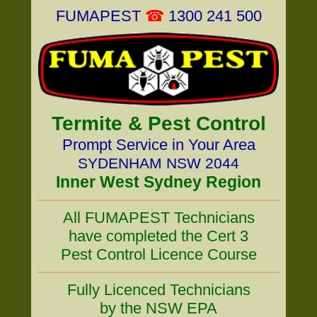
FUMAPEST
☎
1300 241 500
Termite & Pest Control
Prompt Service in Your Area
SYDENHAM NSW 2044
Inner West Sydney Region
All FUMAPEST Technicians
have completed the Cert 3
Pest Control Licence Course
Fully Licenced Technicians
by the NSW EPA