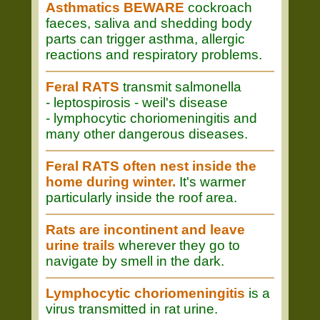
Asthmatics BEWARE
cockroach
faeces, saliva and shedding body
parts can trigger asthma, allergic
reactions and respiratory problems.
Feral RATS
transmit salmonella
- leptospirosis - weil's disease
- lymphocytic choriomeningitis and
many other dangerous diseases.
Feral RATS often nest inside the
home during winter.
It's warmer
particularly inside the roof area.
Rats are incontinent and leave
urine trails
wherever they go to
navigate by smell in the dark.
Lymphocytic choriomeningitis
is a
virus transmitted in rat urine.