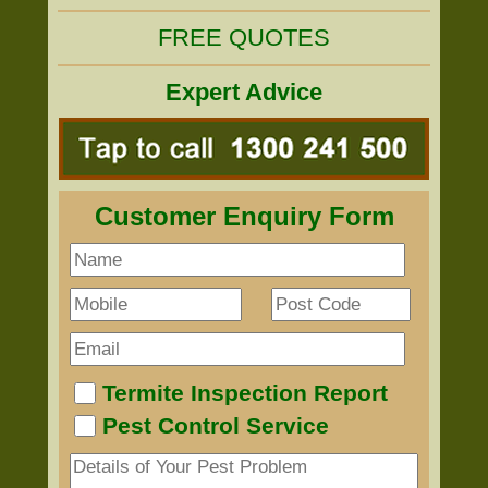
FREE QUOTES
Expert Advice
Customer Enquiry Form
Termite Inspection Report
Pest Control Service