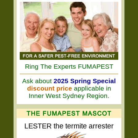
Ring The Experts FUMAPEST
Ask about
2025 Spring Special
discount price
applicable in
Inner West Sydney Region.
LESTER the termite arrester