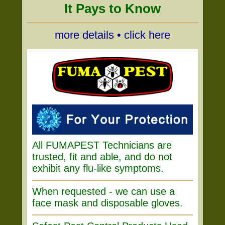
It Pays to Know
more details • click here
All FUMAPEST Technicians are
trusted, fit and able, and do not
exhibit any flu-like symptoms.
When requested - we can use a
face mask and disposable gloves.