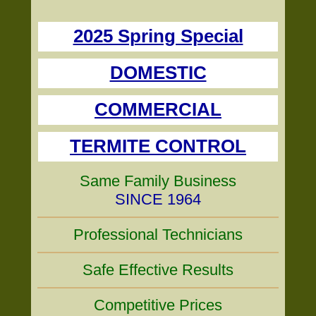
2025 Spring Special
DOMESTIC
COMMERCIAL
TERMITE CONTROL
Same Family Business
SINCE 1964
Professional Technicians
Safe Effective Results
Competitive Prices