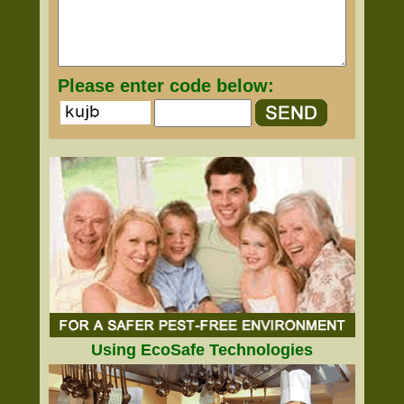
Please enter code below:
Using EcoSafe Technologies