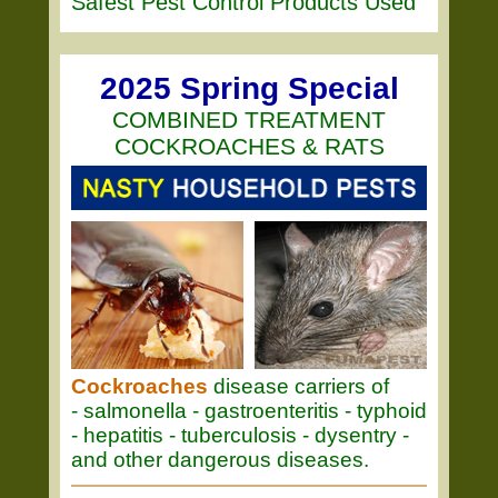
Safest Pest Control Products Used
2025 Spring Special
COMBINED TREATMENT
COCKROACHES & RATS
Cockroaches
disease carriers of
- salmonella - gastroenteritis - typhoid
- hepatitis - tuberculosis - dysentry -
and other dangerous diseases.