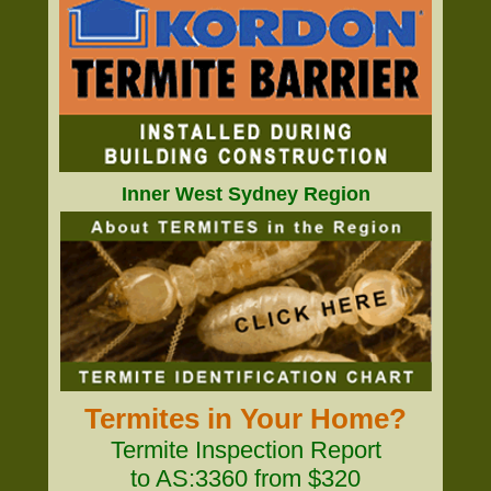
Inner West Sydney Region
Termites in Your Home?
Termite Inspection Report
to AS:3360 from $320