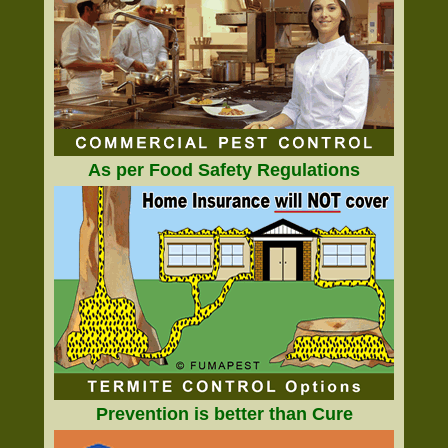
As per Food Safety Regulations
Prevention is better than Cure