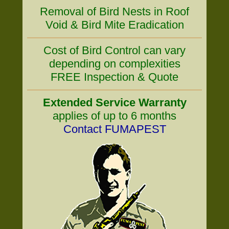
Removal of Bird Nests in Roof
Void & Bird Mite Eradication
Cost of Bird Control can vary
depending on complexities
FREE Inspection & Quote
Extended Service Warranty
applies of up to 6 months
Contact FUMAPEST