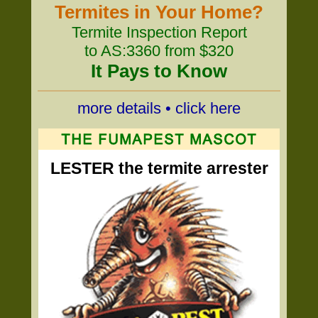
Termites in Your Home?
Termite Inspection Report
to AS:3360 from $320
It Pays to Know
more details • click here
LESTER the termite arrester