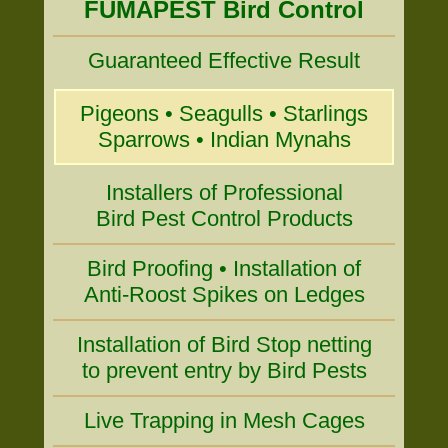
FUMAPEST Bird Control
Guaranteed Effective Result
Pigeons • Seagulls • Starlings
Sparrows • Indian Mynahs
Installers of Professional
Bird Pest Control Products
Bird Proofing • Installation of
Anti-Roost Spikes on Ledges
Installation of Bird Stop netting
to prevent entry by Bird Pests
Live Trapping in Mesh Cages