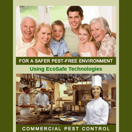
Using EcoSafe Technologies