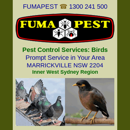
FUMAPEST
☎
1300 241 500
Pest Control Services: Birds
Prompt Service in Your Area
MARRICKVILLE NSW 2204
Inner West Sydney Region