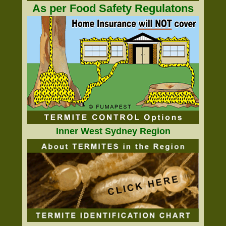
As per Food Safety Regulatons
Inner West Sydney Region