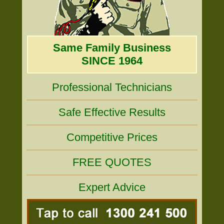
Same Family Business
SINCE 1964
Professional Technicians
Safe Effective Results
Competitive Prices
FREE QUOTES
Expert Advice