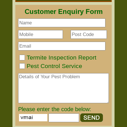
Customer Enquiry Form
Termite Inspection Report
Pest Control Service
Please enter the code below: