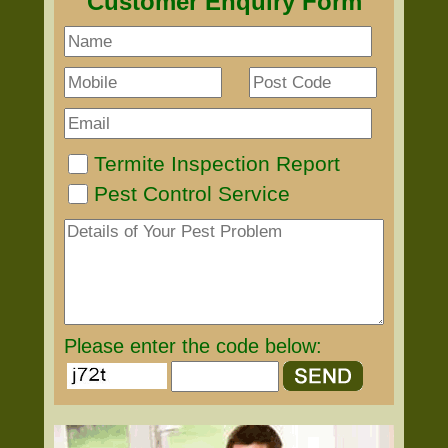
Customer Enquiry Form
Termite Inspection Report
Pest Control Service
Please enter the code below: