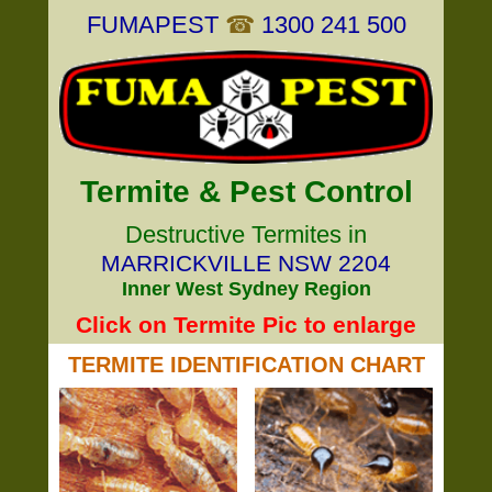
FUMAPEST
☎
1300 241 500
Termite & Pest Control
Destructive Termites in
MARRICKVILLE NSW 2204
Inner West Sydney Region
Click on Termite Pic to enlarge
TERMITE IDENTIFICATION CHART