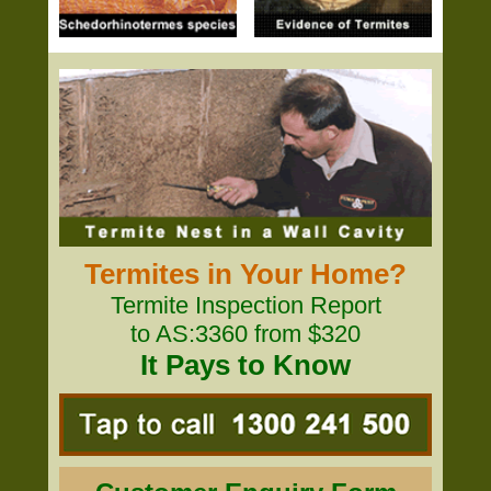
Termites in Your Home?
Termite Inspection Report
to AS:3360 from $320
It Pays to Know