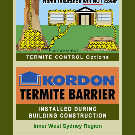
Inner West Sydney Region