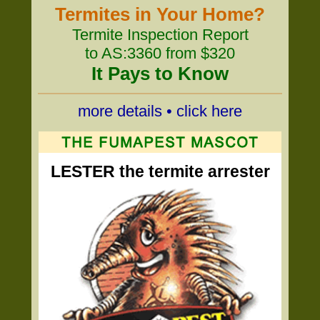
Termites in Your Home?
Termite Inspection Report
to AS:3360 from $320
It Pays to Know
more details • click here
LESTER the termite arrester