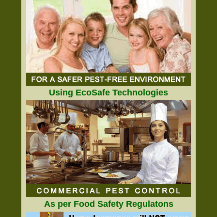
Using EcoSafe Technologies
As per Food Safety Regulatons