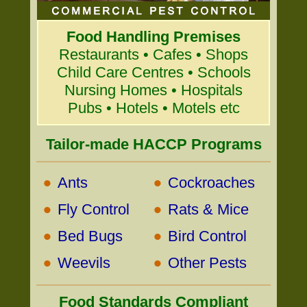
Food Handling Premises
Restaurants • Cafes • Shops
Child Care Centres • Schools
Nursing Homes • Hospitals
Pubs • Hotels • Motels etc
Tailor-made HACCP Programs
•
•
Ants
Cockroaches
•
•
Fly Control
Rats & Mice
•
•
Bed Bugs
Bird Control
•
•
Weevils
Other Pests
Food Standards Compliant