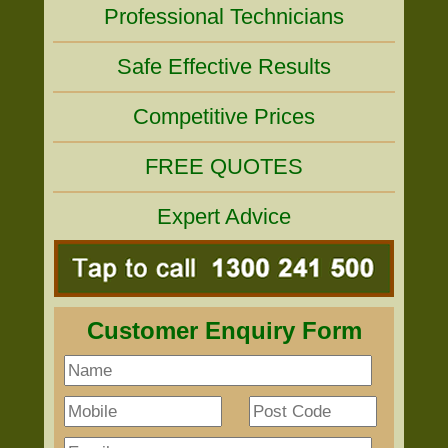
Professional Technicians
Safe Effective Results
Competitive Prices
FREE QUOTES
Expert Advice
Customer Enquiry Form