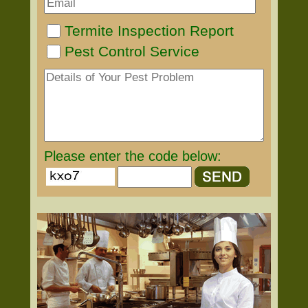
Termite Inspection Report
Pest Control Service
Please enter the code below: