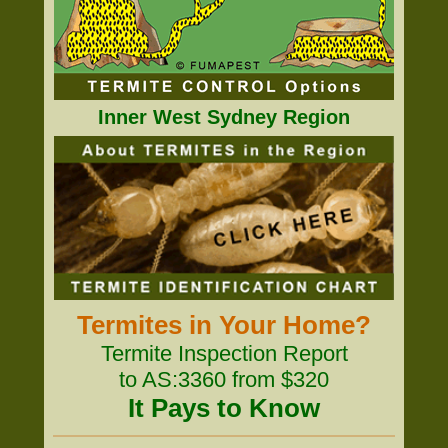
Inner West Sydney Region
Termites in Your Home?
Termite Inspection Report
to AS:3360 from $320
It Pays to Know