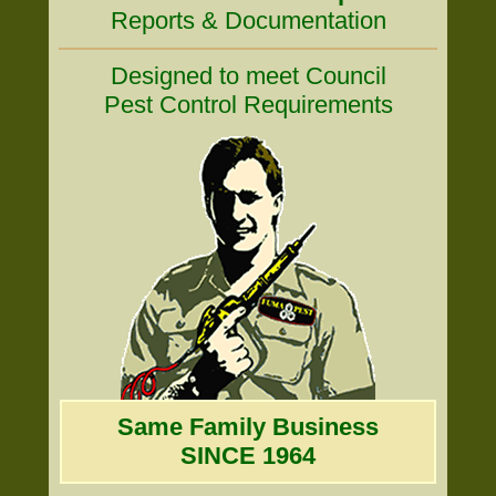
Reports & Documentation
Designed to meet Council
Pest Control Requirements
Same Family Business
SINCE 1964