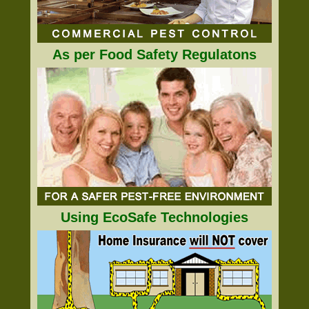
As per Food Safety Regulatons
Using EcoSafe Technologies