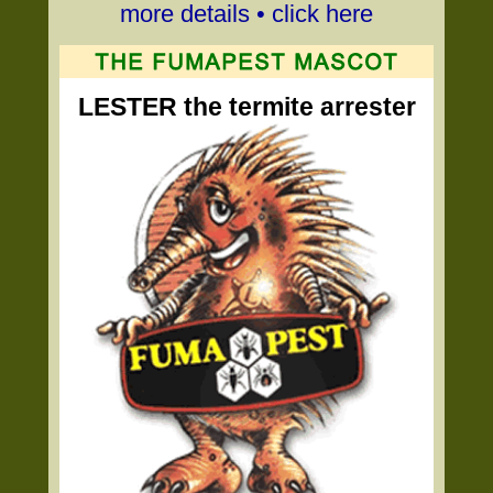
more details • click here
LESTER the termite arrester