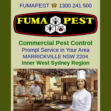
FUMAPEST
☎
1300 241 500
Commercial Pest Control
Prompt Service in Your Area
MARRICKVILLE NSW 2204
Inner West Sydney Region