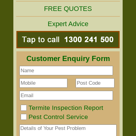
FREE QUOTES
Expert Advice
Customer Enquiry Form
Termite Inspection Report
Pest Control Service