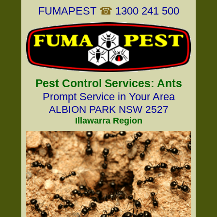
FUMAPEST
☎
1300 241 500
Pest Control Services: Ants
Prompt Service in Your Area
ALBION PARK NSW 2527
Illawarra Region