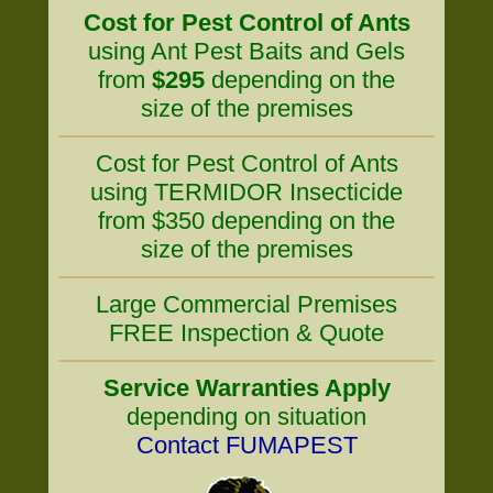
Cost for Pest Control of Ants
using Ant Pest Baits and Gels
from
$295
depending on the
size of the premises
Cost for Pest Control of Ants
using TERMIDOR Insecticide
from $350 depending on the
size of the premises
Large Commercial Premises
FREE Inspection & Quote
Service Warranties Apply
depending on situation
Contact FUMAPEST