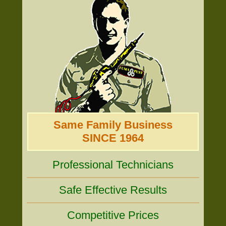
Same Family Business
SINCE 1964
Professional Technicians
Safe Effective Results
Competitive Prices