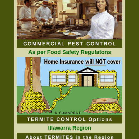
As per Food Safety Regulatons
Illawarra Region