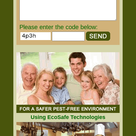
Please enter the code below:
Using EcoSafe Technologies