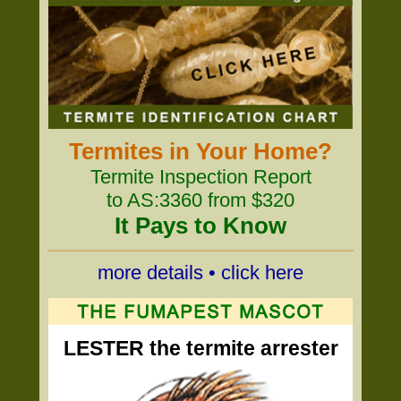
Termites in Your Home?
Termite Inspection Report
to AS:3360 from $320
It Pays to Know
more details • click here
LESTER the termite arrester