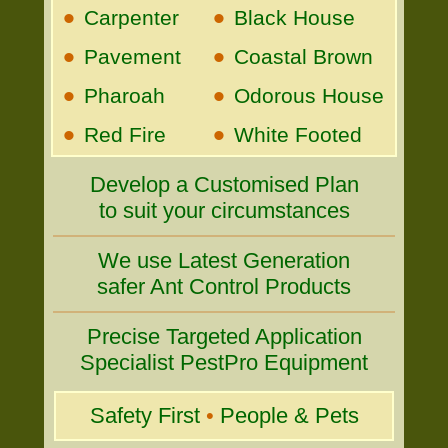
•
•
Carpenter
Black House
•
•
Pavement
Coastal Brown
•
•
Pharoah
Odorous House
•
•
Red Fire
White Footed
Develop a Customised Plan
to suit your circumstances
We use Latest Generation
safer Ant Control Products
Precise Targeted Application
Specialist PestPro Equipment
Safety First
•
People & Pets