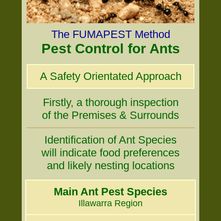
The FUMAPEST Method
Pest Control for Ants
A Safety Orientated Approach
Firstly, a thorough inspection
of the Premises & Surrounds
Identification of Ant Species
will indicate food preferences
and likely nesting locations
Main Ant Pest Species
Illawarra Region