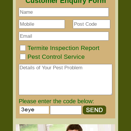
Customer Enquiry Form
Termite Inspection Report
Pest Control Service
Please enter the code below: