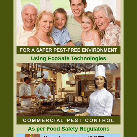
Using EcoSafe Technologies
As per Food Safety Regulatons