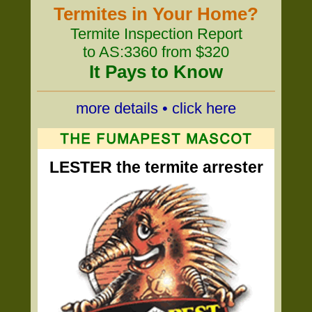
Termites in Your Home?
Termite Inspection Report
to AS:3360 from $320
It Pays to Know
more details • click here
LESTER the termite arrester