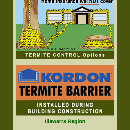
Illawarra Region