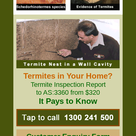
Termites in Your Home?
Termite Inspection Report
to AS:3360 from $320
It Pays to Know