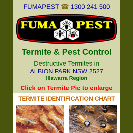
FUMAPEST
☎
1300 241 500
Termite & Pest Control
Destructive Termites in
ALBION PARK NSW 2527
Illawarra Region
Click on Termite Pic to enlarge
TERMITE IDENTIFICATION CHART