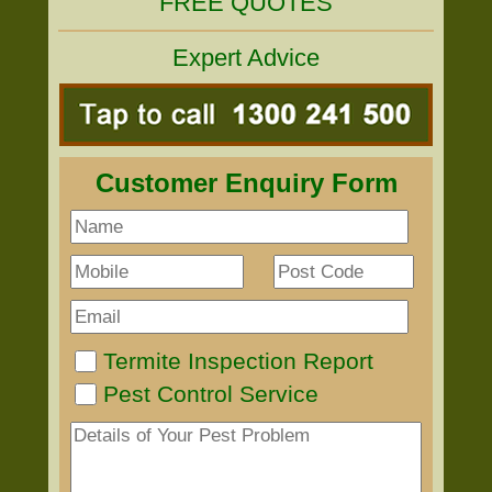
FREE QUOTES
Expert Advice
Customer Enquiry Form
Termite Inspection Report
Pest Control Service