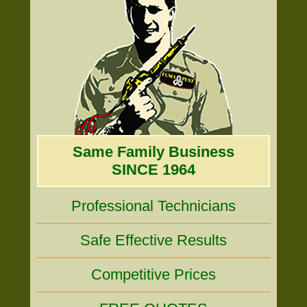
Same Family Business
SINCE 1964
Professional Technicians
Safe Effective Results
Competitive Prices