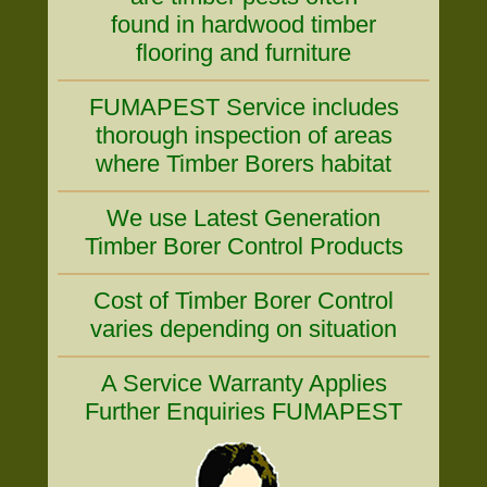
found in hardwood timber
flooring and furniture
FUMAPEST Service includes
thorough inspection of areas
where Timber Borers habitat
We use Latest Generation
Timber Borer Control Products
Cost of Timber Borer Control
varies depending on situation
A Service Warranty Applies
Further Enquiries FUMAPEST