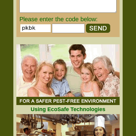
Please enter the code below:
Using EcoSafe Technologies