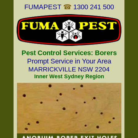
FUMAPEST
☎
1300 241 500
Pest Control Services: Borers
Prompt Service in Your Area
MARRICKVILLE NSW 2204
Inner West Sydney Region