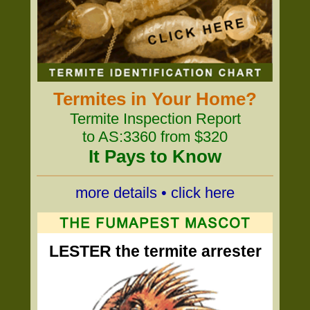
Termites in Your Home?
Termite Inspection Report
to AS:3360 from $320
It Pays to Know
more details • click here
LESTER the termite arrester