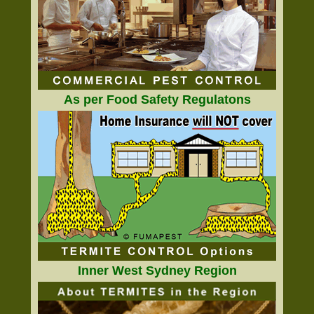
As per Food Safety Regulatons
Inner West Sydney Region