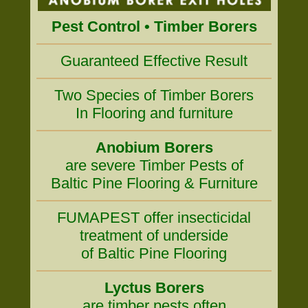
Pest Control • Timber Borers
Guaranteed Effective Result
Two Species of Timber Borers
In Flooring and furniture
Anobium Borers
are severe Timber Pests of
Baltic Pine Flooring & Furniture
FUMAPEST offer insecticidal
treatment of underside
of Baltic Pine Flooring
Lyctus Borers
are timber pests often