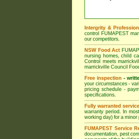
Intergrity & Professio
control FUMAPEST marric
our competitors.
NSW Food Act
FUMAPEST
nursing homes, child c
Control meets marrickvil
marrickville Council Foo
Free inspection
- writt
your circumstances - var
pricing schedule - pay
specifications.
Fully warranted servic
warranty period. In mos
working day) for a minor 
FUMAPEST Service Re
documentation, pest cont