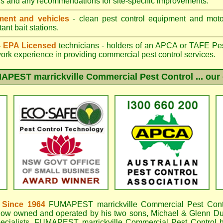
gs and any recommendations for site-specific improvements.
ent and vehicles
- clean pest control equipment and motor
ant bait stations.
 - EPA Licensed
technicians - holders of an
APCA
or TAFE Pest
work experience in providing commercial pest control services.
APEST marrickville
Commercial Pest Control ... our 
 Since 1964
FUMAPEST marrickville
Commercial Pest Cont
now owned and operated by his two sons, Michael & Glenn DuB
ecialists,
FUMAPEST marrickville Commercial Pest Control
h