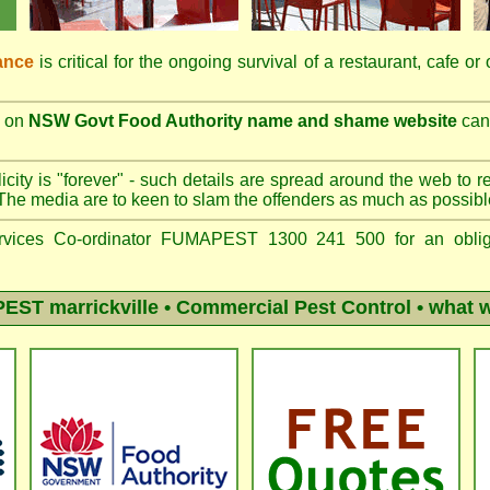
ance
is critical for the ongoing survival of a restaurant, cafe or
on
NSW Govt Food Authority name and shame website
can 
city is "forever" - such details are spread around the web to r
The media are to keen to slam the offenders as much as possibl
vices Co-ordinator FUMAPEST 1300 241 500 for an obliga
ST marrickville
• Commercial Pest Control • what w