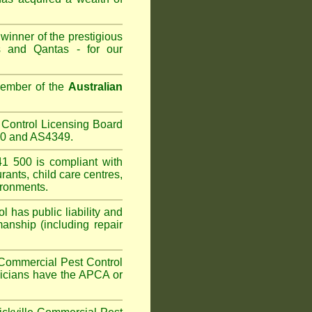
winner of the prestigious
 and Qantas - for our
Member of the
Australian
Control Licensing Board
660 and AS4349.
1 500 is compliant with
urants
,
child care centres
,
ironments.
 has public liability and
anship (including repair
Commercial Pest Control
hnicians have the APCA or