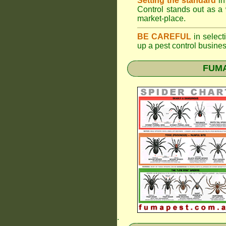
Setting the standard
in
Control stands out as a 
market-place.
BE CAREFUL
in selecti
up a pest control busine
FUMAP
.