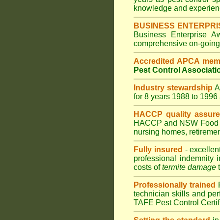
knowledge and experienc
BUSINESS ENTERPRI
Business Enterprise 
comprehensive on-going s
Accredited APCA mem
Pest Control Associati
Industry stewardship
for 8 years 1988 to 199
HACCP quality assur
HACCP and
NSW Food 
nursing homes
,
retiremen
Fully insured
- excellen
professional indemnity 
costs of
termite damage
t
Professionally trained
technician skills and pe
TAFE Pest Control Certi