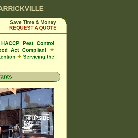
MARRICKVILLE
Save Time & Money
REQUEST A QUOTE
e HACCP Pest Control
✦
ood Act Compliant
✦
tention
Servicing the
ants