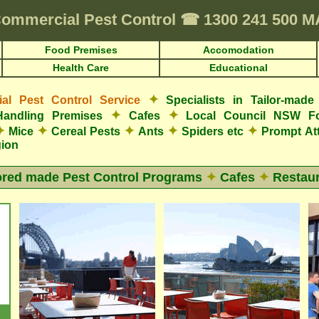
ommercial Pest Control
☎
1300 241 500 
Food Premises
Accomodation
Health Care
Educational
✦
l Pest Control Service
Specialists in Tailor-mad
✦
✦
Handling Premises
Cafes
Local Council NSW F
✦
✦
✦
✦
✦
Mice
Cereal Pests
Ants
Spiders etc
Prompt At
gion
ored made Pest Control Programs
✦
Cafes
✦
Restaur