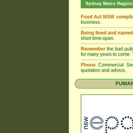
Food Act NSW compli
business.
Being fined and named
short time-span.
Remember
the bad publi
for many years to come. 
Phone
Commercial Ser
quotation and advice.
FUMAPE