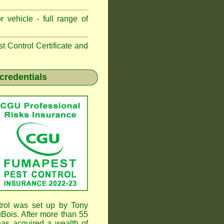
 vehicle - full range of
 Control Certificate and
credentials
rol was set up by Tony
ois. After more than 55
as acquired a wealth of