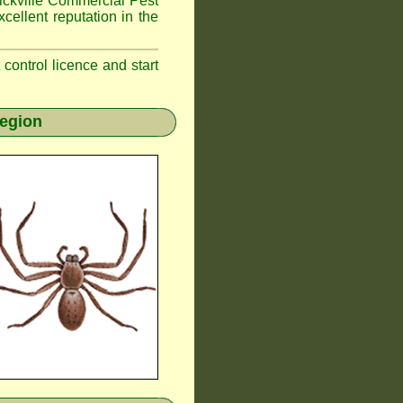
kville
Commercial Pest
cellent reputation in the
t control licence and start
region