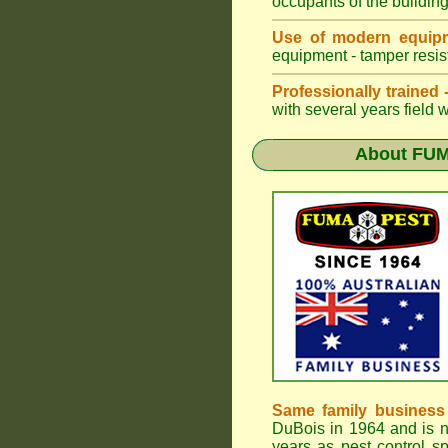
occupants of the buildin
Use of modern equipm
equipment - tamper resist
Professionally trained
with several years field 
About
FUM
Same family business
DuBois in 1964 and is 
years as pest control sp