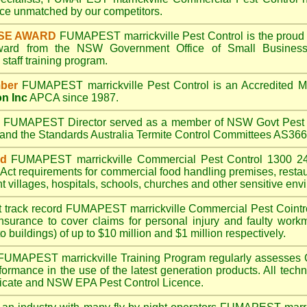
e unmatched by our competitors.
SE AWARD
FUMAPEST marrickville
Pest Control is the proud 
Award from the NSW Government Office of Small Business
taff training program.
ber
FUMAPEST marrickville
Pest Control is an Accredited 
on Inc
APCA since 1987.
A
FUMAPEST
Director served as a member of NSW Govt Pest 
6 and the Standards Australia Termite Control Committees AS3
ed
FUMAPEST marrickville
Commercial Pest Control 1300 24
Act
requirements for commercial
food handling premises
,
resta
t villages
,
hospitals
,
schools
,
churches
and other sensitive env
t track record
FUMAPEST marrickville
Commercial Pest Cointrol
insurance to cover claims for personal injury and faulty workm
o buildings) of up to $10 million and $1 million respectively.
FUMAPEST marrickville
Training Program regularly assesses 
rformance in the use of the latest generation products. All tec
ficate and NSW EPA Pest Control Licence.