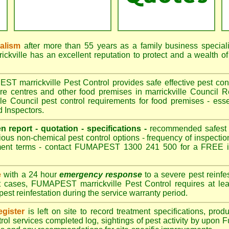
nalism
after more than 55 years as a family business special
kville has an excellent reputation to protect and a wealth o
 marrickville Pest Control provides safe effective pest contr
are centres and other food premises in marrickville Counci
le Council pest control requirements for food premises - esse
d Inspectors.
en report - quotation - specifications -
recommended safest pe
ious non-chemical pest control options - frequency of inspection
ment terms - contact FUMAPEST 1300 241 500 for a FREE in
e
with a 24 hour
emergency response
to a severe pest reinfes
t cases, FUMAPEST marrickville Pest Control requires at lea
pest reinfestation during the service warranty period.
gister
is left on site to record treatment specifications, pr
rol services completed log, sightings of pest activity by upon 