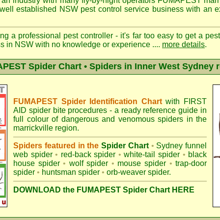
 an industry with many fly-by-night operators
FUMAPEST marric
well established NSW pest control service business with an ex
ng a professional pest controller - it's far too easy to get a pes
ss in NSW with no knowledge or experience ....
more details
.
EST Spider Chart • Spiders in Inner West Sydney 
FUMAPEST Spider Identification Chart
with
FIRST
AID spider bite procedures
- a ready reference guide in
full colour of dangerous and venomous spiders in the
marrickville region.
Spiders featured in the
Spider Chart
•
Sydney funnel
web spider
•
red-back spider
•
white-tail spider
•
black
house spider
•
wolf spider
•
mouse spider
•
trap-door
spider
•
huntsman spider
•
orb-weaver spider
.
DOWNLOAD the FUMAPEST Spider Chart HERE