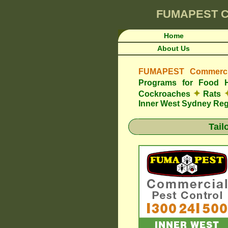
FUMAPEST
C
Home
About Us
FUMAPEST Commercia
Programs for Food 
✦
Cockroaches
Rats
Inner West Sydney Re
Tail