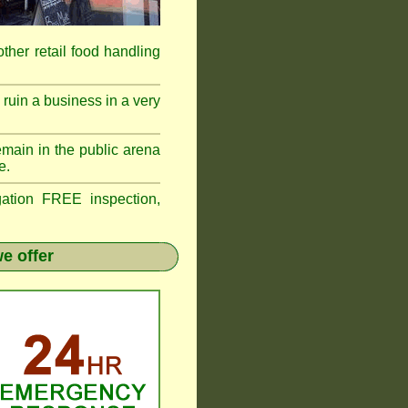
 other retail food handling
ruin a business in a very
emain in the public arena
e.
tion FREE inspection,
e offer