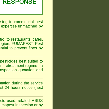
ising in commercial pest
f expertise unmatched by
ol to restaurants, cafes,
l Region. FUMAPEST Pest
ntial to prevent fines by
sticides best suited to
 - retreatment regime - a
spection quotation and
tation during the service
st 24 hours notice (next
oducts used, related MSDS
Fumapest inspection or by