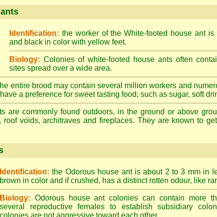
 ants
Identification:
the worker of the White-footed house ant is
and black in color with yellow feet.
Biology:
Colonies of white-footed house ants often contai
sites spread over a wide area.
he entire brood may contain several million workers and numer
ave a preference for sweet tasting food, such as sugar, soft drin
ts are commonly found outdoors, in the ground or above ground
, roof voids, architraves and fireplaces. They are known to get 
s
Identification:
the Odorous house ant is about 2 to 3 mm in len
brown in color and if crushed, has a distinct rotten odour, like ran
Biology:
Odorous house ant colonies can contain more t
several reproductive females to establish subsidiary colon
colonies are not aggressive toward each other.