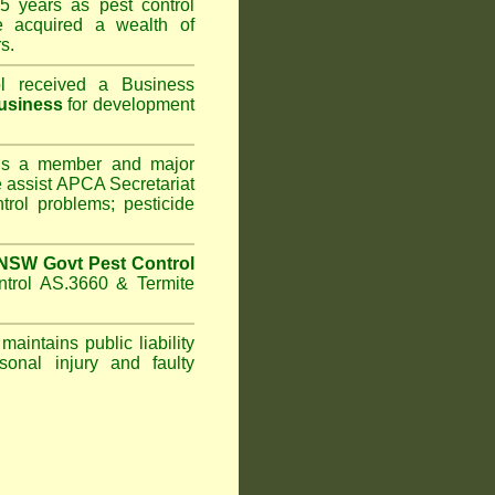
5 years as pest control
acquired a wealth of
s.
l
received a Business
usiness
for development
s a member and major
assist APCA Secretariat
trol problems; pesticide
NSW Govt Pest Control
ntrol AS.3660 & Termite
maintains public liability
sonal injury and faulty