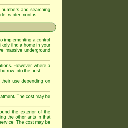
eir numbers and searching
older winter months.
l to implementing a control
ikely find a home in your
ave massive underground
ations. However, where a
 burrow into the nest.
r, their use depending on
treatment. The cost may be
ound the exterior of the
ng the other ants in that
 service. The cost may be