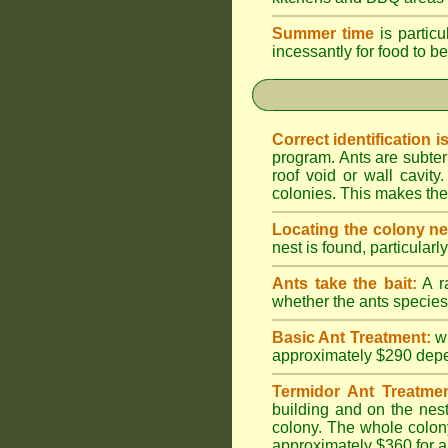
Summer time
is particu
incessantly for food to be
Correct identification i
program. Ants are subter
roof void or wall cavi
colonies. This makes them
Locating the colony ne
nest is found, particularl
Ants take the bait:
A ra
whether the ants species 
Basic Ant Treatment:
w
approximately $290 depend
Termidor Ant Treatmen
building and on the nest
colony. The whole colony
approximately $360 for a