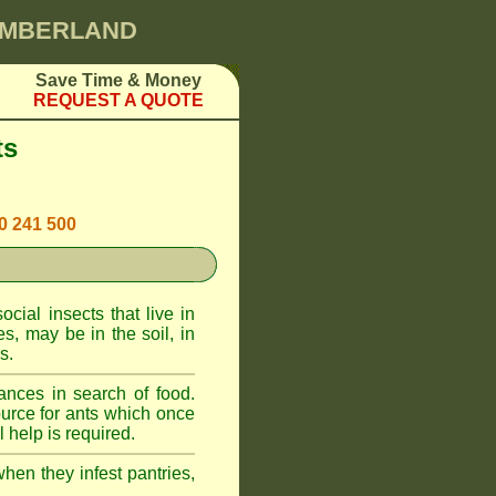
CUMBERLAND
Save Time & Money
REQUEST A QUOTE
ts
00 241 500
cial insects that live in
, may be in the soil, in
s.
ances in search of food.
urce for ants which once
 help is required.
when they infest pantries,