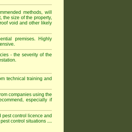
ommended methods, will
 the size of the property,
roof void and other likely
ntial premises. Highly
ensive.
es - the severity of the
estation.
om technical training and
 from companies using the
commend, especially if
ed pest control licence and
est control situations ....