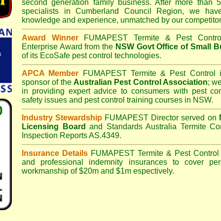
second generation family business. After more than 5
specialists in
Cumberland Council
Region, we have 
knowledge and experience, unmatched by our competitor
Award Winner
FUMAPEST Termite & Pest Contro
Enterprise Award from the
NSW Govt Office of Small B
of its EcoSafe pest control technologies.
APCA Member
FUMAPEST Termite & Pest Control
i
sponsor of the
Australian Pest Control Association
;
we 
in providing expert advice to consumers with pest con
safety issues and pest control training courses in NSW.
Industry Stewardship
FUMAPEST Director served on
Licensing Board
and
Standards Australia Termite Co
Inspection Reports AS.4349.
Insurance Details
FUMAPEST Termite & Pest Control
and professional indemnity insurances to cover per
workmanship of $20m and $1m espectively.