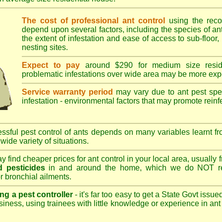
The cost of professional ant control
using the rec
depend upon several factors, including the species of ant,
the extent of infestation and ease of access to sub-floor, 
nesting sites.
Expect to pay
around $290 for medium size reside
problematic infestations over wide area may be more exp
Service warranty period
may vary due to ant pest speci
infestation - environmental factors that may promote reinf
sful pest control of ants depends on many variables learnt fr
wide variety of situations.
 find cheaper prices for ant control in your local area, usually
 pesticides
in and around the home, which we do NOT re
r bronchial ailments.
ng a pest controller
- it's far too easy to get a State Govt issu
siness, using trainees with little knowledge or experience in ant p