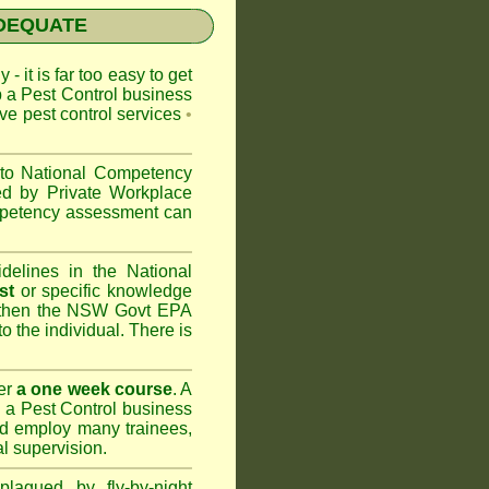
NADEQUATE
 - it is far too easy to get
p a Pest Control business
ive pest control services
•
 to
National Competency
ed by Private Workplace
ompetency assessment can
delines in the National
st
or specific knowledge
 then the
NSW Govt EPA
to the individual. There is
er
a one week course
. A
 a Pest Control business
nd
employ many trainees,
l supervision.
lagued by fly-by-night