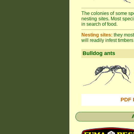
The colonies of some spe
nesting sites. Most spec
in search of food.
Nesting sites:
they most 
will readily infest timbers
Bulldog ants
PDF 