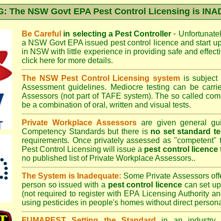
 The NSW Govt EPA Pest Control Licensing is I
Be Careful
in selecting a Pest Controller
•
Unfortunately
a
NSW Govt EPA
issued pest control licence and start u
in NSW with little experience in providing safe and effect
click here for more details
.
The NSW Pest Control Licensing system
is subject
Assessment
guidelines. Mediocre testing can be carri
Assessors (not part of TAFE system). The so called c
be a combination of oral, written and visual tests.
Private Workplace Assessors
are given general gui
Competency Standards but there is
no set standard te
requirements. Once privately assessed as "competent"
Pest Control Licensing
will issue a
pest control licence
no published list of Private Workplace Assessors..
The System is Inadequate:
Some Private Assessors off
person so issued with a
pest control licence
can set up
(not required to register with
EPA Licensing Authority a
using pesticides in people's homes without direct persona
FUMAPEST Setting the Standard
in an industry p