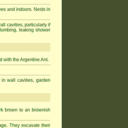
ees and indoors. Nests in
cavities, particularly if
plumbing, leaking shower
 with the Argentine Ant.
 in wall cavities, garden
ark brown to an brownish
age. They excavate their