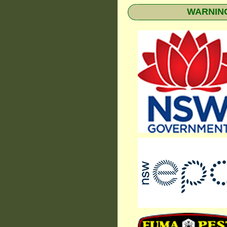
WARNING: