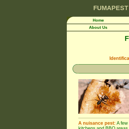
FUMAPEST
Home
About Us
F
Identific
A nuisance pest:
A few 
kitchens and BBQ areas 