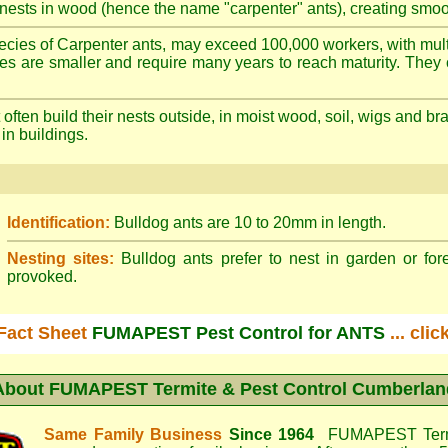
nests in wood (hence the name "carpenter" ants), creating smoot
cies of Carpenter ants, may exceed 100,000 workers, with mult
ies are smaller and require many years to reach maturity. They 
often build their nests outside, in moist wood, soil, wigs and 
 in buildings.
Identification:
Bulldog ants are 10 to 20mm in length.
Nesting sites:
Bulldog ants prefer to nest in garden or fore
provoked.
Fact Sheet
FUMAPEST Pest Control for ANTS
... cli
About
FUMAPEST Termite & Pest Control Cumberlan
Same Family Business
Since 1964
FUMAPEST Termi