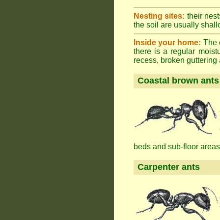
Nesting sites:
their nest
the soil are usually shall
Inside your home:
The o
there is a regular mois
recess, broken guttering a
Coastal brown ants
beds and sub-floor areas
Carpenter ants