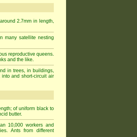
 around 2.7mm in length,
n many satellite nesting
ous reproductive queens.
ks and the like.
 in trees, in buildings,
into and short-circuit air
gth; of uniform black to
cid butter.
han 10,000 workers and
ies. Ants from different