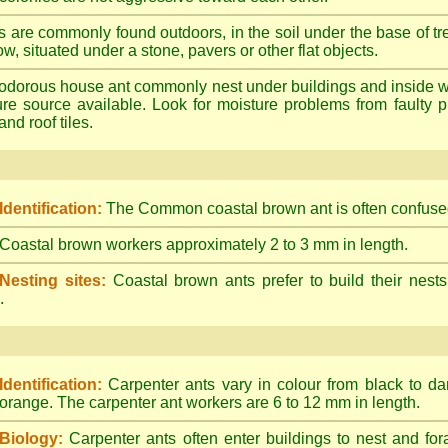
s are commonly found outdoors, in the soil under the base of tr
ow, situated under a stone, pavers or other flat objects.
dorous house ant commonly nest under buildings and inside wall 
ture source available. Look for moisture problems from faulty 
nd roof tiles.
Identification:
The Common coastal brown ant is often confused
Coastal brown workers approximately 2 to 3 mm in length.
Nesting sites:
Coastal brown ants prefer to build their nests
.
Identification:
Carpenter ants vary in colour from black to d
orange. The carpenter ant workers are 6 to 12 mm in length.
Biology:
Carpenter ants often enter buildings to nest and for