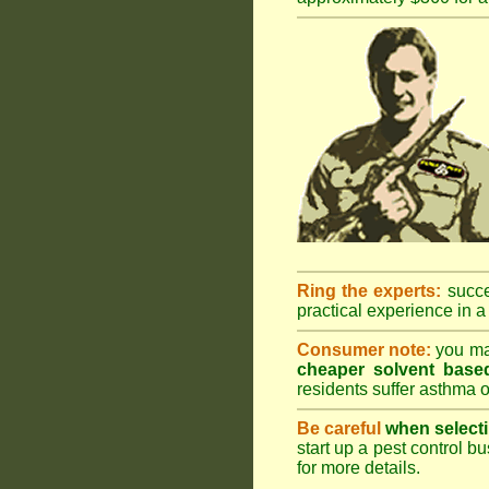
Ring the experts:
succes
practical experience in a 
Consumer note:
you may
cheaper solvent based
residents suffer asthma o
Be careful
when selecti
start up a pest control bu
for more details
.