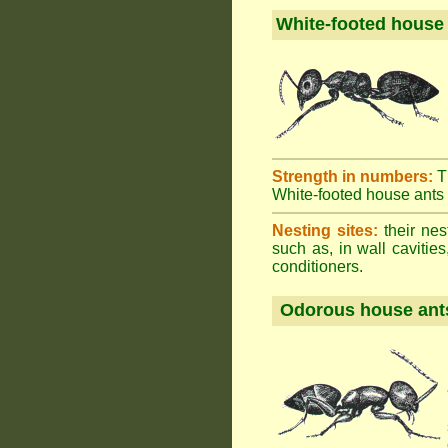
White-footed house
Strength in numbers:
T
White-footed house ants h
Nesting sites:
their nes
such as, in wall cavities
conditioners.
Odorous house ant