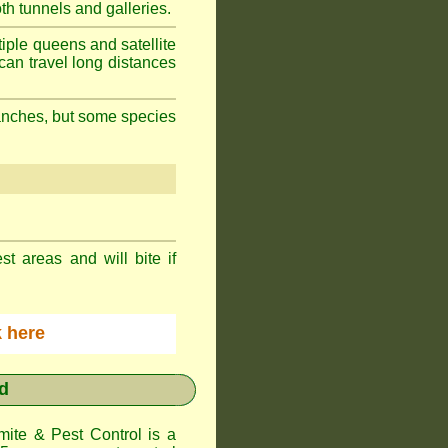
h tunnels and galleries.
iple queens and satellite
can travel long distances
branches, but some species
st areas and will bite if
ck here
d
te & Pest Control
is a