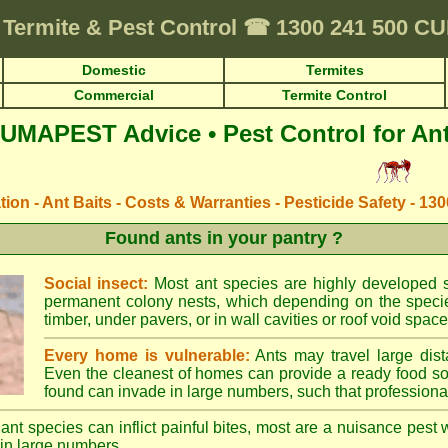
Termite & Pest Control
☎
1300 241 500 
Domestic
Termites
Commercial
Termite Control
UMAPEST Advice • Pest Control for An
ation - Ant Baits - Costs & Warranties - Pesticide Safety - 13
Found ants in your pantry ?
Social insect:
Most ant species are highly developed so
permanent colony nests, which depending on the species
timber, under pavers, or in wall cavities or roof void space
Every home is vulnerable:
Ants may travel large dist
Even the cleanest of homes can provide a ready food so
found can invade in large numbers, such that professional
ant species can inflict painful bites, most are a nuisance pest 
in large numbers.