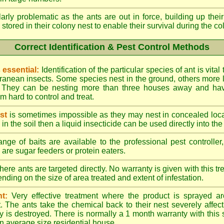
larly problematic as the ants are out in force, building up th
 stored in their colony nest to enable their survival during the c
Correct Identification & Pest Control Methods
s essential:
Identification of the particular species of ant is vita
ranean insects. Some species nest in the ground, others more l
ty. They can be nesting more than three houses away and h
 hard to control and treat.
st
is sometimes impossible as they may nest in concealed loc
y in the soil then a liquid insecticide can be used directly into the
nge of baits are available to the professional pest controlle
are sugar feeders or protein eaters.
here ants are targeted directly. No warranty is given with this 
ing on the size of area treated and extent of infestation.
t:
Very effective treatment where the product is sprayed ar
. The ants take the chemical back to their nest severely affecti
 is destroyed. There is normally a 1 month warranty with this
n average size residential house.