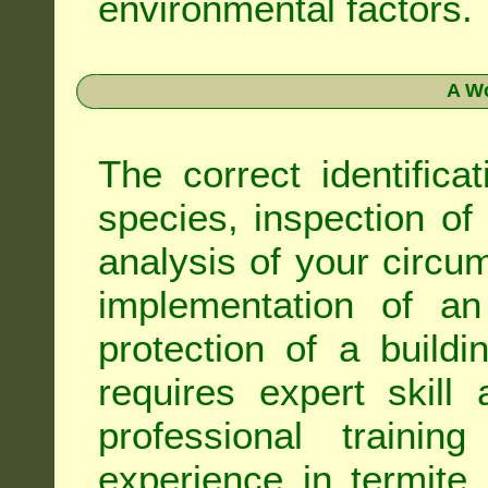
environmental factors.
A Wo
The correct identifica
species, inspection of a
analysis of your circ
implementation of an
protection of a buildi
requires expert skil
professional trainin
experience in termite 