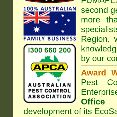
FUMAPEST
second ge
more tha
special
Region, 
knowledg
by our co
Award W
Pest Con
Enterpri
Office
development of its EcoSa