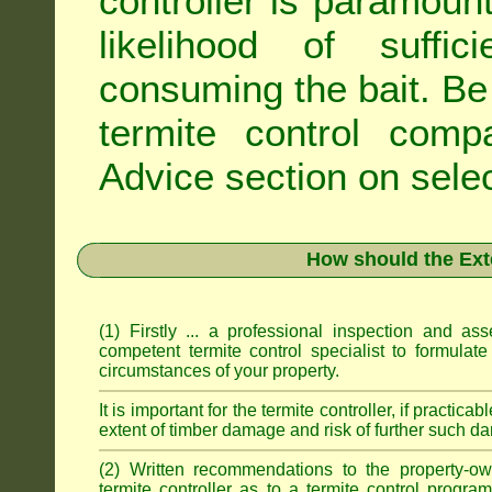
controller is paramoun
likelihood of suffic
consuming the bait. Be 
termite control com
Advice
section on selec
How should the Ext
(1) Firstly ... a professional inspection and a
competent termite control specialist to formulate
circumstances of your property.
It is important for the termite controller, if practica
extent of timber damage and risk of further such da
(2) Written recommendations to the property-o
termite controller as to a termite control progra