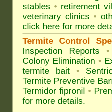
stables
•
retirement vi
veterinary clinics
•
oth
click here for more deta
Termite Control Spec
Inspection
Reports
•
Colony Elimination
•
Ex
termite bait
•
Sentri
Termite Preventive Bar
Termidor fipronil
•
Prem
for more details
.