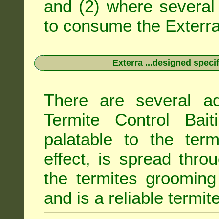
and (2) where several 
to consume the Exterra 
Exterra ...designed specif
There are several ad
Termite Control Bait
palatable to the term
effect, is spread thro
the termites grooming
and is a reliable termit