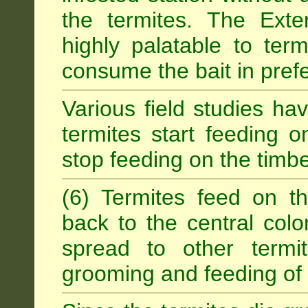
the termites. The Exter
highly palatable to term
consume the bait in prefe
Various field studies h
termites start feeding on
stop feeding on the timb
(6) Termites feed on th
back to the central colo
spread to other termit
grooming and feeding of 