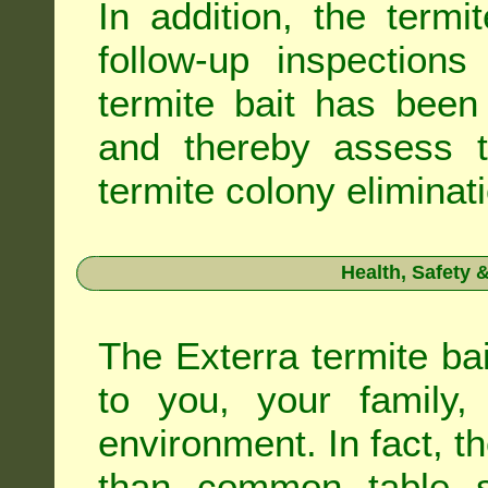
In addition, the termi
follow-up inspection
termite bait has been
and thereby assess th
termite colony eliminat
Health, Safety
The Exterra termite bai
to you, your family
environment. In fact, t
than common table sa