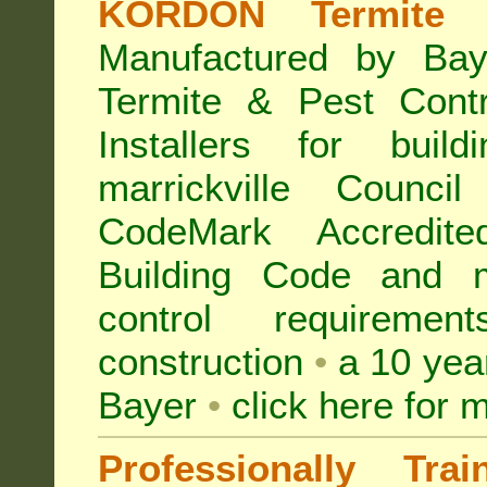
KORDON Termite B
Manufactured by Bay
Termite & Pest Con
Installers for buil
marrickville Counc
CodeMark Accredite
Building Code and ma
control requireme
construction
•
a 10 yea
Bayer
•
click here for 
Professionally Tra