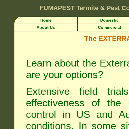
FUMAPEST
Termite & Pest C
Home
Domestic
About Us
Commercial
The EXTERRA 
Learn about the Exterr
are your options?
Extensive field tria
effectiveness of the
control
in US and Aus
conditions. In some si