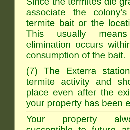
Since the termites die gr
associate the colony'
termite bait or the locat
This usually means
elimination occurs with
consumption of the bait.
(7) The Exterra statio
termite activity and s
place even after the exi
your property has been e
Your property alw
susceptible to future 