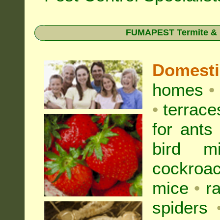
FUMAPEST Termite & Pe
Domest
homes
•
•
terrac
for
ants
bird mi
cockroa
mice
•
r
spiders