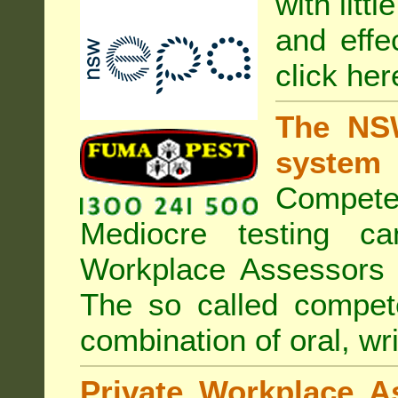
with litt
and effe
click her
The NSW
system
Compete
Mediocre testing c
Workplace Assessors 
The so called compe
combination of oral, wri
Private Workplace A