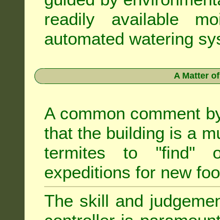
readily available m
automated watering sys
A Matter o
A common comment by e
that the building is a m
termites to "find" 
expeditions for new fo
The skill and judgemen