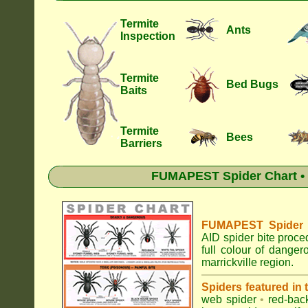
Termite
Ants
Inspection
Termite
Bed Bugs
Baits
Termite
Bees
Barriers
FUMAPEST Spider Chart • 
FUMAPEST Spider Id
AID spider bite proce
full colour of dange
marrickville region.
Spiders featured in
web spider
•
red-bac