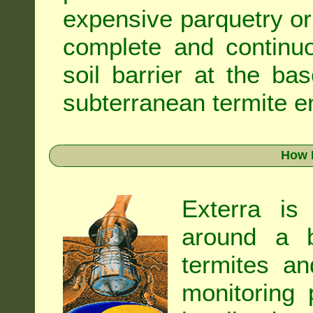
expensive parquetry or f
complete and continuo
soil barrier at the ba
subterranean termite en
How 
Exterra is
around a b
termites an
monitoring 