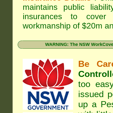
maintains public liabil
insurances to cover 
workmanship of $20m an
WARNING: The NSW WorkCover 
Be Care
Controll
too eas
issued p
up a Pe