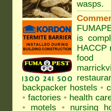
wasps
.
Commer
FUMAPEST
is compl
HACCP r
food h
marric
restaura
backpacker hostels
•
c
•
factories
•
health care
•
motels
•
nursing 