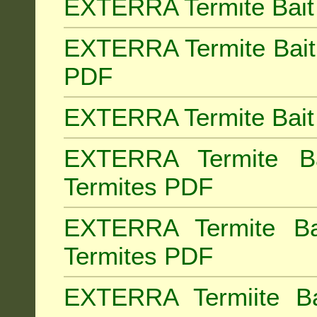
EXTERRA Termite Bait 
EXTERRA Termite Bait 
PDF
EXTERRA Termite Bait 
EXTERRA Termite Bai
Termites PDF
EXTERRA Termite Ba
Termites PDF
EXTERRA Termiite Ba