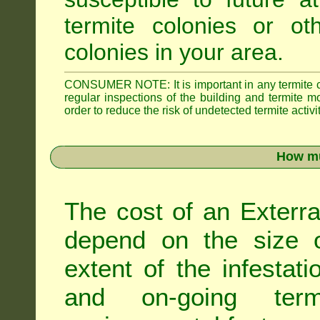
termite colonies or ot
colonies in your area.
CONSUMER NOTE: It is important in any termite con
regular inspections of the building and termite mon
order to reduce the risk of undetected termite activit
How mu
The cost of an Exterra
depend on the size of
extent of the infestati
and on-going term