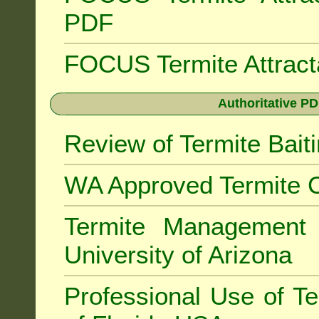
PDF
FOCUS Termite Attrac
Authoritative PD
Review of Termite Bai
WA Approved Termite C
Termite Managemen
University of Arizona
Professional Use of Te