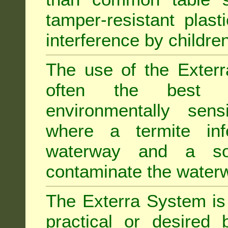
tamper-resistant plast
interference by children
The use of the Exterr
often the best "s
environmentally sens
where a termite inf
waterway and a soi
contaminate the water
The Exterra System is 
practical or desired 