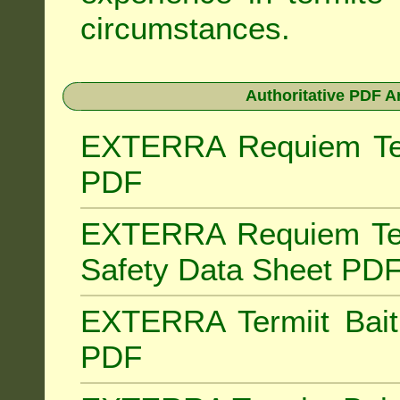
circumstances.
Authoritative PDF A
EXTERRA Requiem Term
PDF
EXTERRA Requiem Ter
Safety Data Sheet PD
EXTERRA Termiit Bait 
PDF