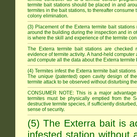
termite bait stations should be placed in and ar
termites in the bait stations, to thereafter consume
colony elimination.
(3) Placement of the Exterra termite bait stations 
around the building during the inspection and in oth
is where the skill and experience of the termite contro
The Exterra termite bait stations are checked re
evidence of termite activity. A hand-held computer
and compute all the data about the Exterra termite 
(4) Termites infest the Exterra termite bait station
The
unique
(patented) open cavity design of the
termite attack to be observed without disturbing the
CONSUMER NOTE: This is a major advantage o
termites must be physically emptied from the Se
destructive termite species, if sufficiently disturbe
sense of security.
(5) The Exterra bait is a
infested station without 