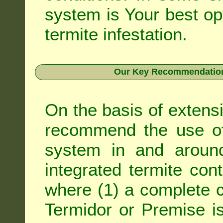
system is Your best op
termite infestation.
Our Key Recommendation 
On the basis of extens
recommend the use of 
system in and around
integrated
termite cont
where (1) a complete c
Termidor
or
Premise
is