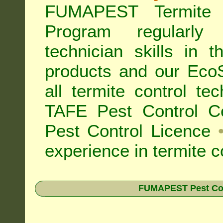
FUMAPEST Termite 
Program regularly
technician skills in 
products and our Eco
all
termite control t
TAFE Pest Control Cer
Pest Control Licence
experience in termite c
FUMAPEST Pest Contr