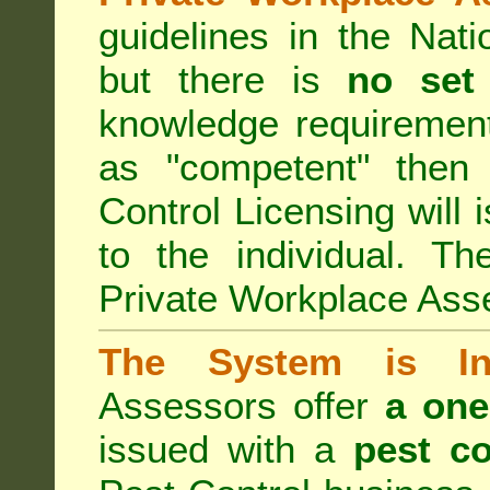
guidelines in the Nat
but there is
no set
knowledge requirement
as "competent" the
Control Licensing
will 
to the individual. Th
Private Workplace Ass
The System is Ina
Assessors offer
a one
issued with a
pest co