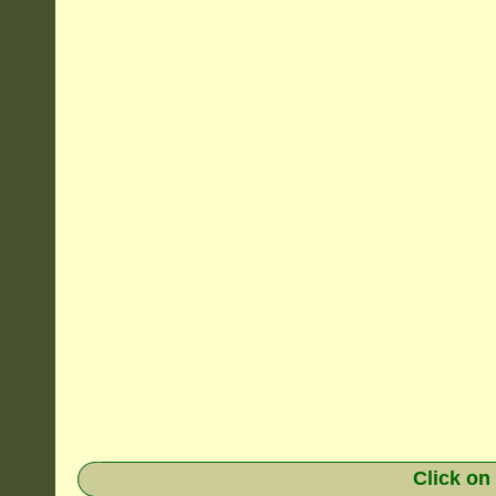
Click on