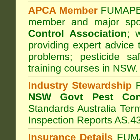
APCA Member
FUMAPES
member and major sp
Control Association
;
we
providing expert advice 
problems; pesticide sa
training courses in NSW.
Industry Stewardship
F
NSW Govt Pest Cont
Standards Australia Ter
Inspection Reports AS.4
Insurance Details
FUMA