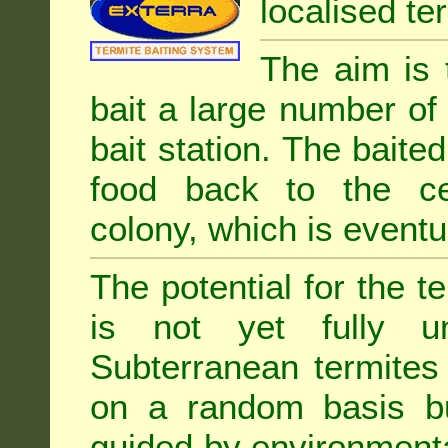
localised ter
The aim is 
bait a large number of
bait station. The baited
food back to the cen
colony, which is eventua
The potential for the te
is not yet fully un
Subterranean termites
on a random basis b
guided by environment