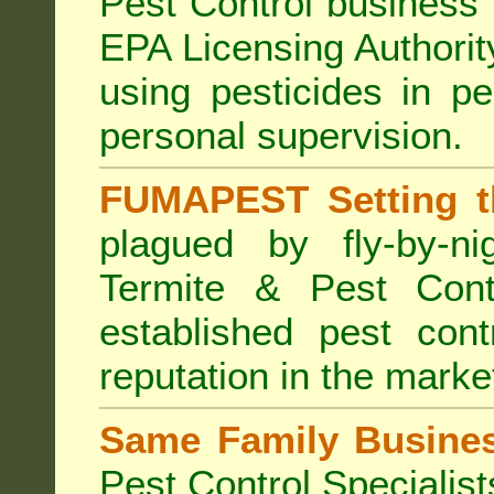
Pest Control business (
EPA Licensing Authorit
using pesticides in p
personal supervision.
FUMAPEST Setting t
plagued by fly-by-n
Termite & Pest Cont
established pest cont
reputation in the marke
Same Family Busine
Pest Control Specialist