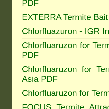
PDF
EXTERRA Termite Bai
Chlorfluazuron - IGR 
Chlorfluaruzon for Term
PDF
Chlorfluaruzon for Te
Asia PDF
Chlorfluaruzon for Ter
FOCUS Termite Attra