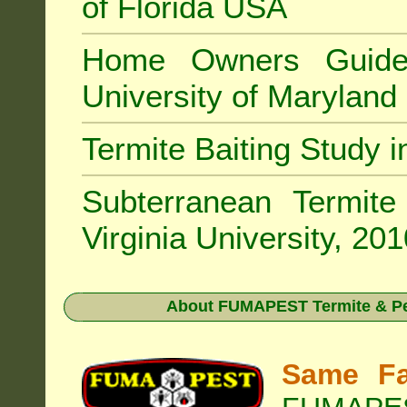
of Florida USA
Home Owners Guide
University of Marylan
Termite Baiting Study 
Subterranean Termit
Virginia University, 20
About
FUMAPEST Termite & Pes
Same Fa