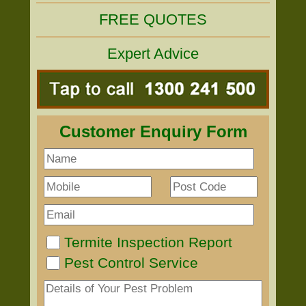
FREE QUOTES
Expert Advice
Customer Enquiry Form
Termite Inspection Report
Pest Control Service