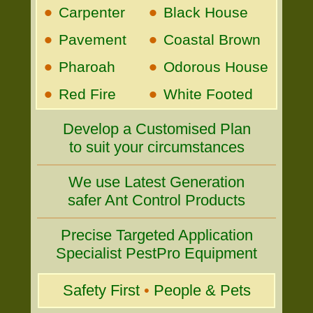
•
•
Carpenter
Black House
•
•
Pavement
Coastal Brown
•
•
Pharoah
Odorous House
•
•
Red Fire
White Footed
Develop a Customised Plan
to suit your circumstances
We use Latest Generation
safer Ant Control Products
Precise Targeted Application
Specialist PestPro Equipment
Safety First
•
People & Pets