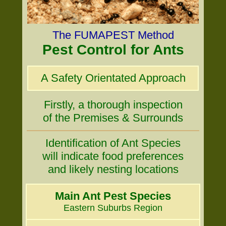
The FUMAPEST Method
Pest Control for Ants
A Safety Orientated Approach
Firstly, a thorough inspection
of the Premises & Surrounds
Identification of Ant Species
will indicate food preferences
and likely nesting locations
Main Ant Pest Species
Eastern Suburbs Region