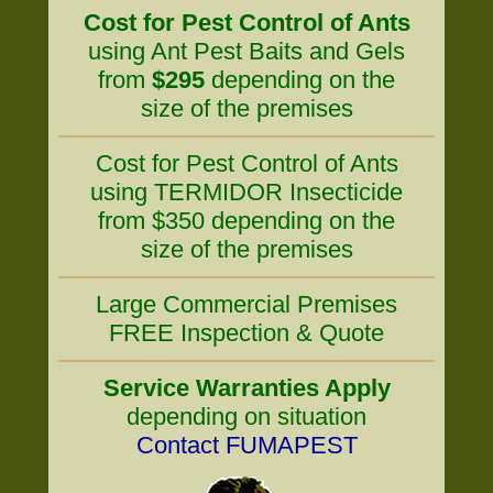
Cost for Pest Control of Ants
using Ant Pest Baits and Gels
from
$295
depending on the
size of the premises
Cost for Pest Control of Ants
using TERMIDOR Insecticide
from $350 depending on the
size of the premises
Large Commercial Premises
FREE Inspection & Quote
Service Warranties Apply
depending on situation
Contact FUMAPEST