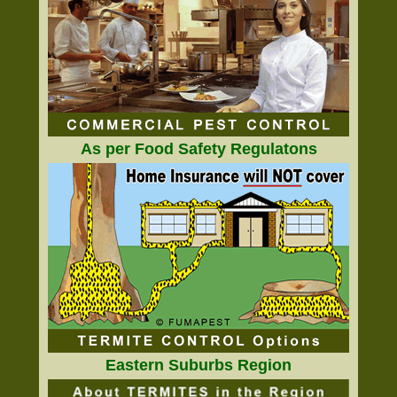
As per Food Safety Regulatons
Eastern Suburbs Region