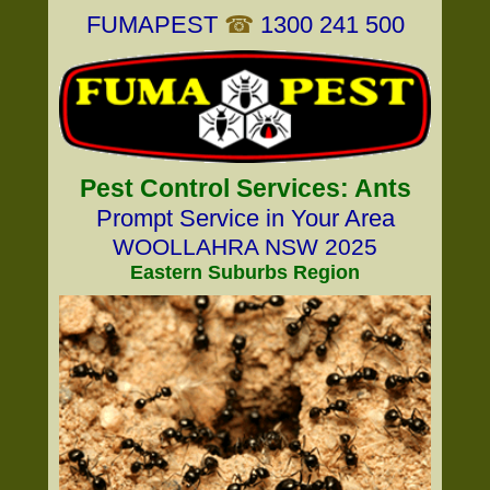
FUMAPEST
☎
1300 241 500
Pest Control Services: Ants
Prompt Service in Your Area
WOOLLAHRA NSW 2025
Eastern Suburbs Region