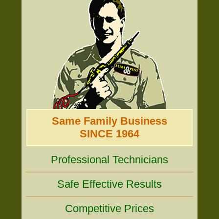
Same Family Business
SINCE 1964
Professional Technicians
Safe Effective Results
Competitive Prices