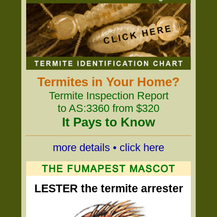
Termites in Your Home?
Termite Inspection Report
to AS:3360 from $320
It Pays to Know
more details • click here
LESTER the termite arrester