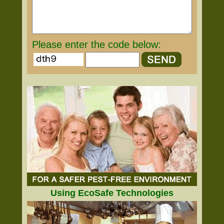
Please enter the code below:
Using EcoSafe Technologies