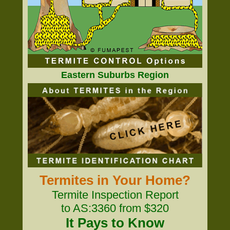
Eastern Suburbs Region
Termites in Your Home?
Termite Inspection Report
to AS:3360 from $320
It Pays to Know