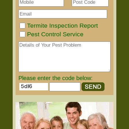
Termite Inspection Report
Pest Control Service
Please enter the code below: