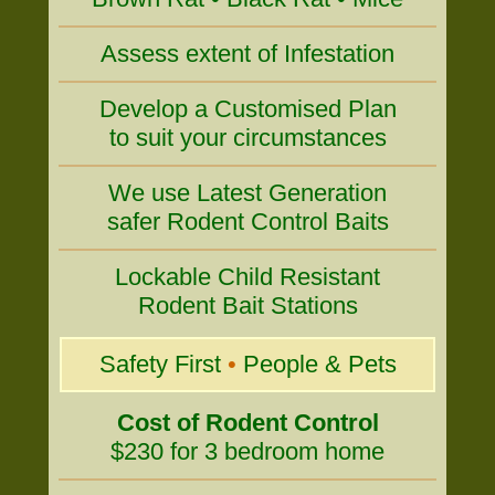
Assess extent of Infestation
Develop a Customised Plan
to suit your circumstances
We use Latest Generation
safer Rodent Control Baits
Lockable Child Resistant
Rodent Bait Stations
Safety First
•
People & Pets
Cost of Rodent Control
$230 for 3 bedroom home