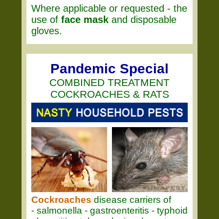
Where applicable or requested - the
use of
face mask
and disposable
gloves.
Pandemic Special
COMBINED TREATMENT
COCKROACHES & RATS
Cockroaches
disease carriers of
- salmonella - gastroenteritis - typhoid