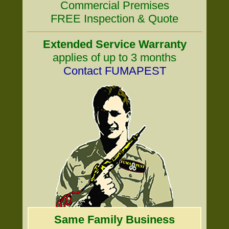
Commercial Premises
FREE Inspection & Quote
Extended Service Warranty
applies of up to 3 months
Contact FUMAPEST
Same Family Business