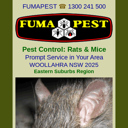
FUMAPEST
☎
1300 241 500
Pest Control: Rats & Mice
Prompt Service in Your Area
WOOLLAHRA NSW 2025
Eastern Suburbs Region