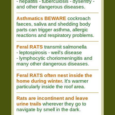
- hepatitis - tuberculosis - dysentry -
and other dangerous diseases.
Asthmatics BEWARE
cockroach
faeces, saliva and shedding body
parts can trigger asthma, allergic
reactions and respiratory problems.
Feral RATS
transmit salmonella
- leptospirosis - weil's disease
- lymphocytic choriomeningitis and
many other dangerous diseases.
Feral RATS often nest inside the
home during winter.
It's warmer
particularly inside the roof area.
Rats are incontinent and leave
urine trails
wherever they go to
navigate by smell in the dark.