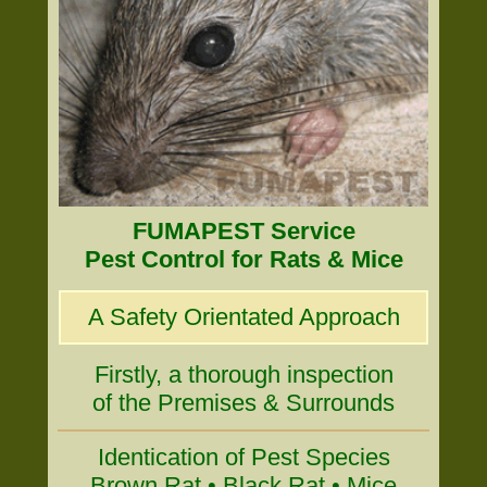
FUMAPEST Service
Pest Control for Rats & Mice
A Safety Orientated Approach
Firstly, a thorough inspection
of the Premises & Surrounds
Identication of Pest Species
Brown Rat • Black Rat • Mice