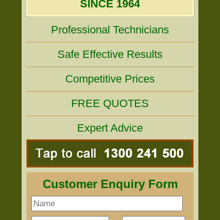
SINCE 1964
Professional Technicians
Safe Effective Results
Competitive Prices
FREE QUOTES
Expert Advice
Customer Enquiry Form