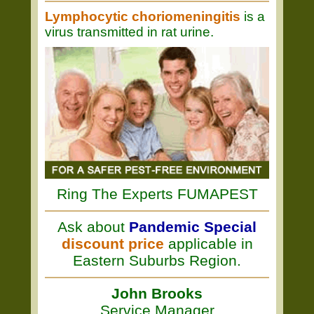
Lymphocytic choriomeningitis
is a
virus transmitted in rat urine.
Ring The Experts FUMAPEST
Ask about
Pandemic Special
discount price
applicable in
Eastern Suburbs Region.
John Brooks
Service Manager