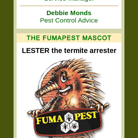
Debbie Monds
Pest Control Advice
LESTER the termite arrester