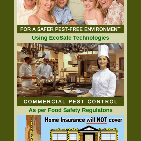
Using EcoSafe Technologies
As per Food Safety Regulatons