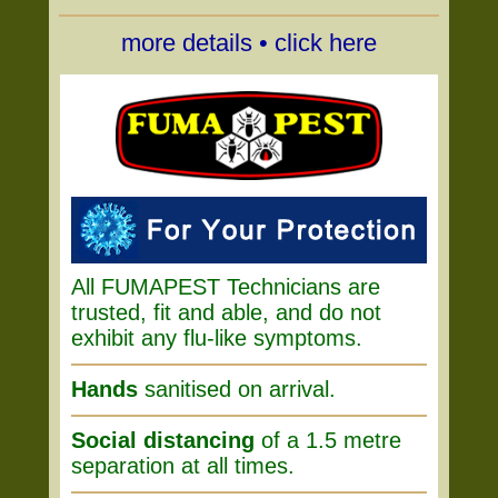
more details • click here
All FUMAPEST Technicians are
trusted, fit and able, and do not
exhibit any flu-like symptoms.
Hands
sanitised on arrival.
Social distancing
of a 1.5 metre
separation at all times.