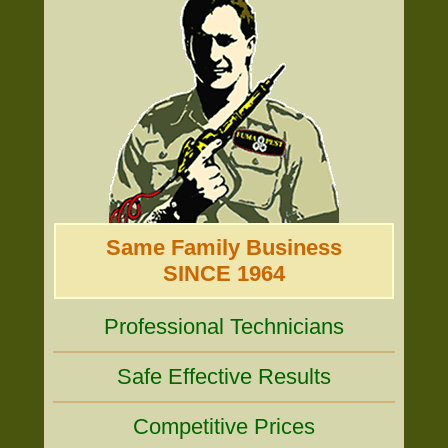
Same Family Business
SINCE 1964
Professional Technicians
Safe Effective Results
Competitive Prices