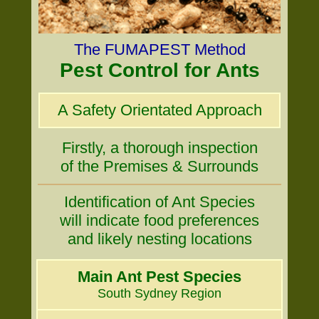
The FUMAPEST Method
Pest Control for Ants
A Safety Orientated Approach
Firstly, a thorough inspection
of the Premises & Surrounds
Identification of Ant Species
will indicate food preferences
and likely nesting locations
Main Ant Pest Species
South Sydney Region