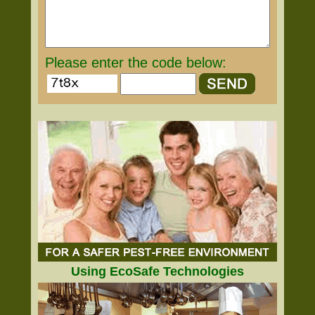
Please enter the code below:
Using EcoSafe Technologies