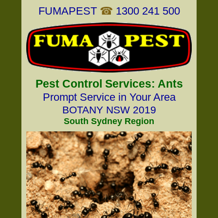
FUMAPEST
☎
1300 241 500
Pest Control Services: Ants
Prompt Service in Your Area
BOTANY NSW 2019
South Sydney Region