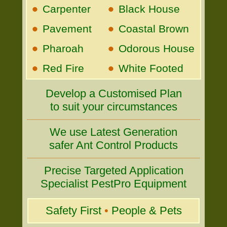
•
•
Carpenter
Black House
•
•
Pavement
Coastal Brown
•
•
Pharoah
Odorous House
•
•
Red Fire
White Footed
Develop a Customised Plan
to suit your circumstances
We use Latest Generation
safer Ant Control Products
Precise Targeted Application
Specialist PestPro Equipment
Safety First
•
People & Pets