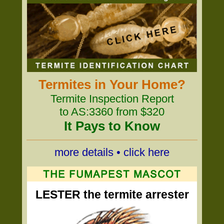
Termites in Your Home?
Termite Inspection Report
to AS:3360 from $320
It Pays to Know
more details • click here
LESTER the termite arrester