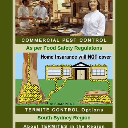
As per Food Safety Regulatons
South Sydney Region