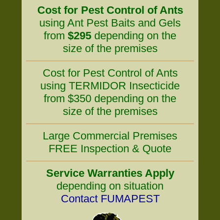
Cost for Pest Control of Ants
using Ant Pest Baits and Gels
from
$295
depending on the
size of the premises
Cost for Pest Control of Ants
using TERMIDOR Insecticide
from $350 depending on the
size of the premises
Large Commercial Premises
FREE Inspection & Quote
Service Warranties Apply
depending on situation
Contact FUMAPEST