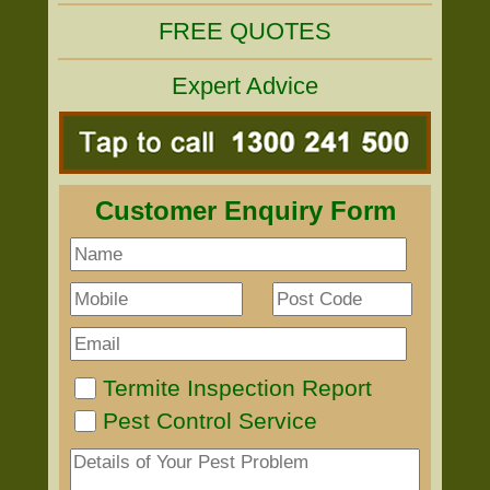
FREE QUOTES
Expert Advice
Customer Enquiry Form
Termite Inspection Report
Pest Control Service