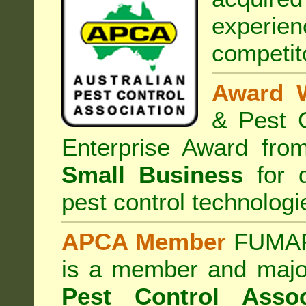
experi
competit
Award 
& Pest C
Enterprise Award fr
Small Business
for d
pest control technologi
APCA Member
FUMAPE
is a member and majo
Pest Control Assoc