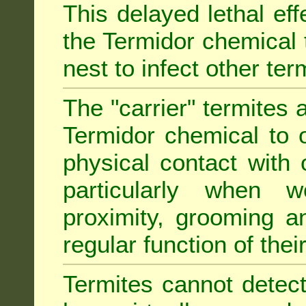
This delayed lethal ef
the Termidor chemical 
nest to infect other ter
The "carrier" termites 
Termidor chemical to o
physical contact with 
particularly when w
proximity, grooming a
regular function of their 
Termites cannot detect