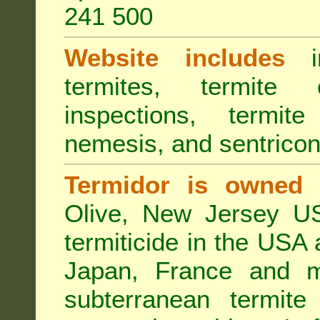
241 500
Website includes
in
termites, termite 
inspections, termite
nemesis, and sentricon
Termidor is owned 
Olive, New Jersey USA
termiticide in the USA 
Japan, France and m
subterranean termite