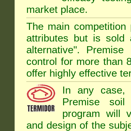
market place.
The main competition 
attributes but is sold
alternative". Premise
control for more than 
offer highly effective te
In any case, 
Premise soil
program will 
and design of the subje