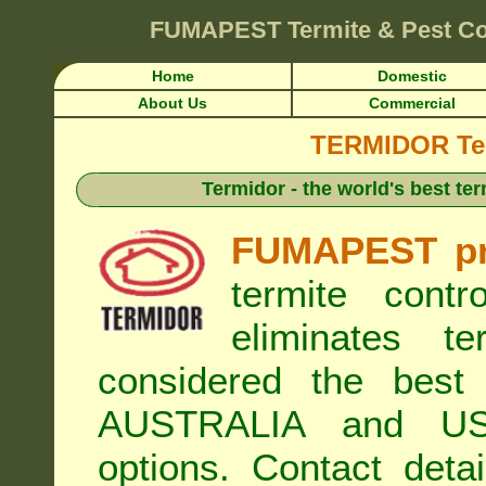
FUMAPEST
Termite & Pest C
Home
Domestic
About Us
Commercial
TERMIDOR Ter
Termidor - the world's best ter
FUMAPEST pr
termite cont
eliminates t
considered the best 
AUSTRALIA and USA
options. Contact de