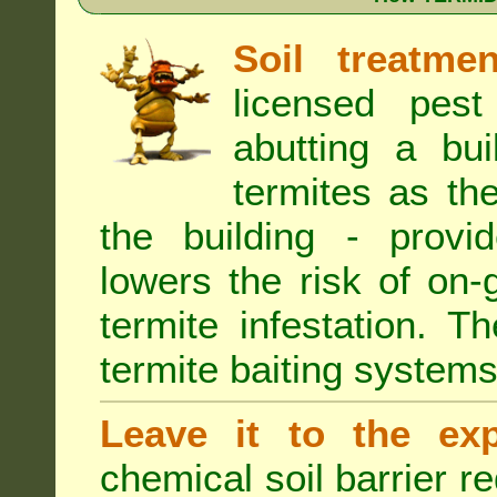
Soil treatmen
licensed pest
abutting a bui
termites as the
the building - provi
lowers the risk of on
termite infestation. 
termite baiting systems
Leave it to the exp
chemical soil barrier 