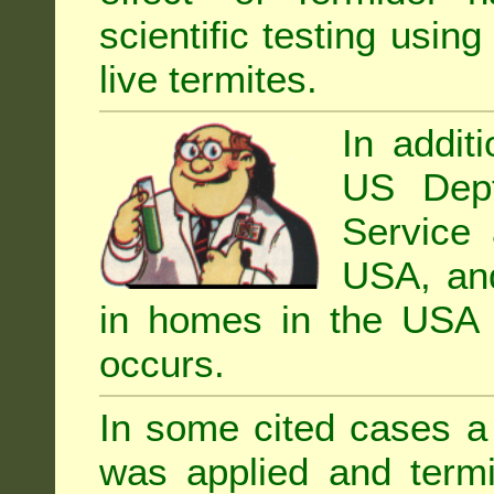
scientific testing using
live termites.
In addit
US Dept
Service 
USA, and 
in homes in the USA i
occurs.
In some cited cases a 
was applied and termi