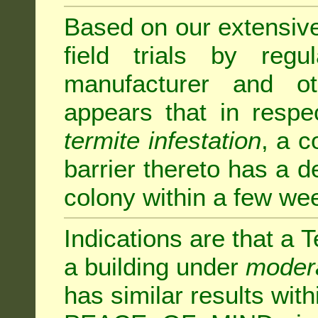
Based on our extensive 
field trials by regu
manufacturer and ot
appears that in respe
termite infestation
, a c
barrier thereto has a d
colony within a few we
Indications are that a T
a building under
modera
has similar results w