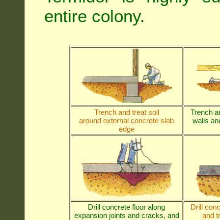
entire colony.
Trench and treat soil
Trench an
around external concrete slab
walls and
edge
Drill concrete floor along
Drill con
expansion joints and cracks, and
and t