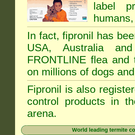
label p
humans, 
In fact, fipronil has b
USA, Australia and
FRONTLINE flea and ti
on millions of dogs and
Fipronil is also registe
control products in t
arena.
World leading termite co