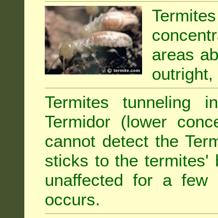
Termit
concentr
areas abu
outright,
Termites tunneling 
Termidor (lower conce
cannot detect the Ter
sticks to the termites
unaffected for a few
occurs.