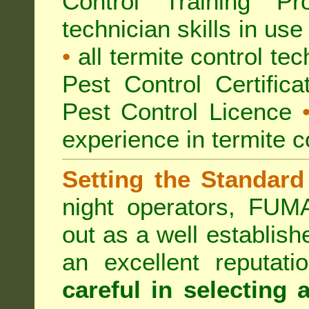
Control Training Pr
technician skills in use
•
all termite control t
Pest Control Certific
Pest Control Licence
experience in termite c
Setting the Standard
night operators, FUM
out as a well establish
an excellent reputat
careful in selecting 