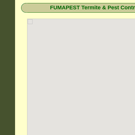
FUMAPEST Termite & Pest Contro