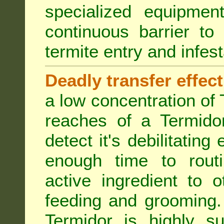
specialized equipme
continuous barrier to
termite entry and infest
Deadly transfer effect
a low concentration of 
reaches of a Termidor
detect it's debilitating 
enough time to routi
active ingredient to 
feeding and grooming. 
Termidor is highly su