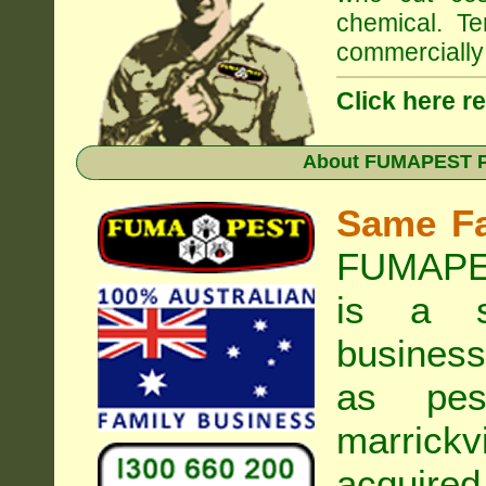
chemical. Te
commercially 
Click here r
About
FUMAPEST Pe
Same F
FUMAPES
is a s
business
as pest
marrickvi
acquired