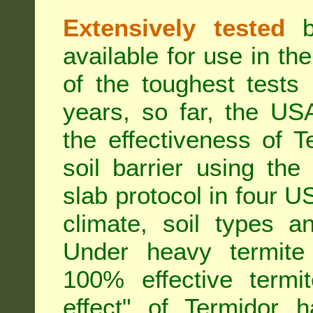
Extensively tested
be
available for use in t
of the toughest tests
years, so far, the US
the effectiveness of T
soil barrier using th
slab protocol in four US
climate, soil types a
Under heavy termite 
100% effective termit
effect" of Termidor 