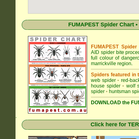
FUMAPEST Spider Chart • 
FUMAPEST Spider Id
AID spider bite proce
full colour of dange
marrickville region.
Spiders featured in
web spider
•
red-bac
house spider
•
wolf 
spider
•
huntsman spi
DOWNLOAD the FUM
.
Click here for T