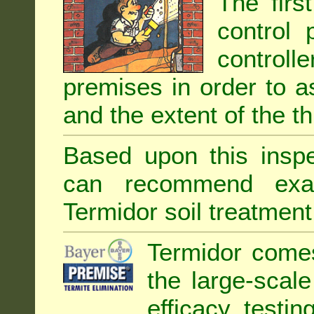
The firs
control 
controll
premises in order to as
and the extent of the th
Based upon this inspec
can recommend exa
Termidor soil treatment
Termidor comes
the large-scal
efficacy testin