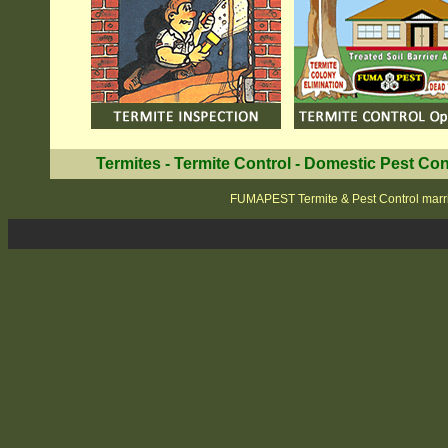
Termites
-
Termite Control
-
Domestic Pest Con
FUMAPEST Termite & Pest Control marri