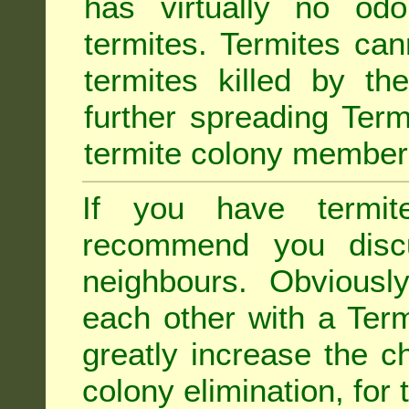
has virtually no odo
termites. Termites ca
termites killed by th
further spreading Term
termite colony member
If you have termit
recommend you disc
neighbours. Obviousl
each other with a Termi
greatly increase the c
colony elimination, for 