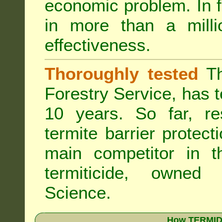
economic problem. In 
in more than a mill
effectiveness.
Thoroughly tested
Th
Forestry Service, has 
10 years. So far, re
termite barrier protect
main competitor in 
termiticide, owned
Science.
How TERMIDO