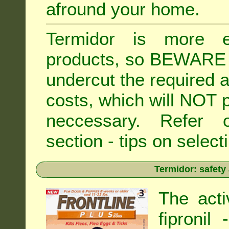
afround your home.
Termidor is more ex
products, so BEWARE 
undercut the required ap
costs, which will NOT p
neccessary. Refe
section - tips on selecti
Termidor: safety
The acti
fipronil