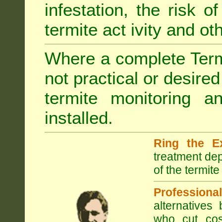
infestation, the risk o
termite act ivity and o
Where a complete Termi
not practical or desire
termite monitoring a
installed.
Ring the E
treatment dep
of the termite
Professional
alternatives
who cut cos