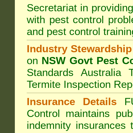
Secretariat in providi
with pest control prob
and pest control train
Industry Stewardship
on
NSW Govt Pest Co
Standards Australia 
Termite Inspection Rep
Insurance Details
F
Control
maintains publi
indemnity insurances 