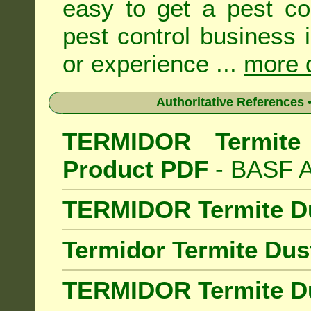
easy to get a pest co
pest control business 
or experience ...
more d
Authoritative References •
TERMIDOR Termite 
Product PDF
- BASF Au
TERMIDOR Termite D
Termidor Termite Dus
TERMIDOR Termite Du