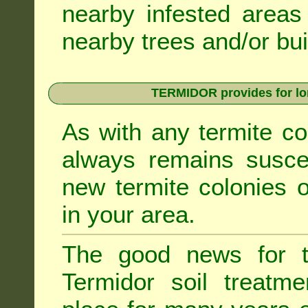
nearby infested areas
nearby trees and/or bui
TERMIDOR provides for lon
As with any termite co
always remains suscep
new termite colonies o
in your area.
The good news for t
Termidor soil treatme