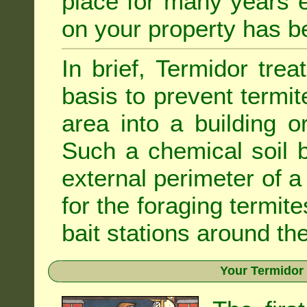
place for many years e
on your property has b
In brief, Termidor tre
basis to prevent termit
area into a building o
Such a chemical soil 
external perimeter of a 
for the foraging termite
bait stations around the
Your Termidor