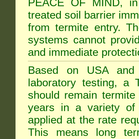
PEACE OF MIND, in 
treated soil barrier imm
from termite entry. Th
systems cannot provid
and immediate protectio
Based on USA and Au
laboratory testing, a 
should remain termite 
years in a variety of s
applied at the rate req
This means long term