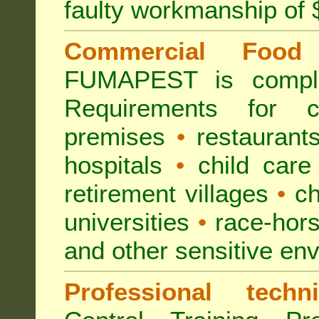
faulty workmanship of
Commercial Food 
FUMAPEST is compl
Requirements for 
premises
•
restaurant
hospitals
•
child care
retirement villages
•
ch
universities
•
race-hors
and other sensitive en
Professional techni