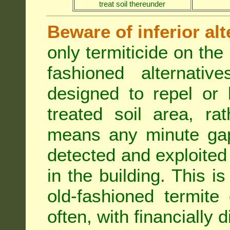
treat soil thereunder
Beware of inferior alt
only termiticide on the 
fashioned alternativ
designed to repel or
treated soil area, ra
means any minute gap 
detected and exploited 
in the building. This i
old-fashioned termite 
often, with financially