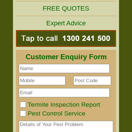
FREE QUOTES
Expert Advice
Customer Enquiry Form
Termite Inspection Report
Pest Control Service