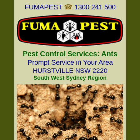
FUMAPEST
☎
1300 241 500
Pest Control Services: Ants
Prompt Service in Your Area
HURSTVILLE NSW 2220
South West Sydney Region