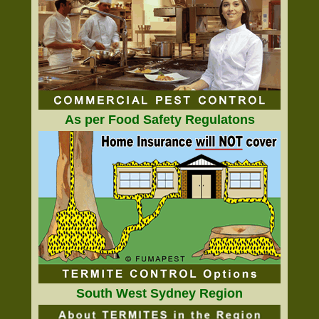
As per Food Safety Regulatons
South West Sydney Region