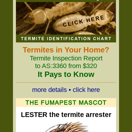
Termites in Your Home?
Termite Inspection Report
to AS:3360 from $320
It Pays to Know
more details • click here
LESTER the termite arrester