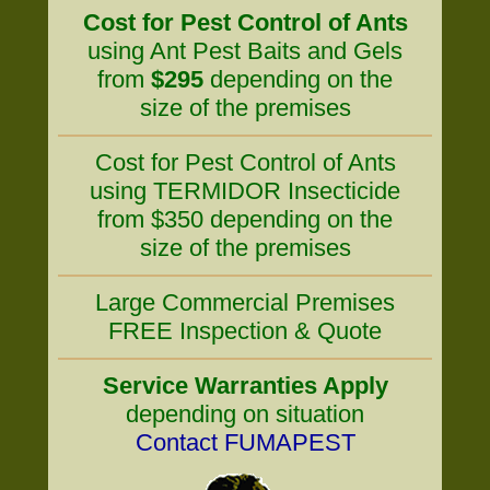
Cost for Pest Control of Ants
using Ant Pest Baits and Gels
from
$295
depending on the
size of the premises
Cost for Pest Control of Ants
using TERMIDOR Insecticide
from $350 depending on the
size of the premises
Large Commercial Premises
FREE Inspection & Quote
Service Warranties Apply
depending on situation
Contact FUMAPEST