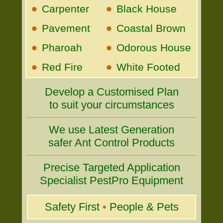
•
•
Carpenter
Black House
•
•
Pavement
Coastal Brown
•
•
Pharoah
Odorous House
•
•
Red Fire
White Footed
Develop a Customised Plan
to suit your circumstances
We use Latest Generation
safer Ant Control Products
Precise Targeted Application
Specialist PestPro Equipment
Safety First
•
People & Pets