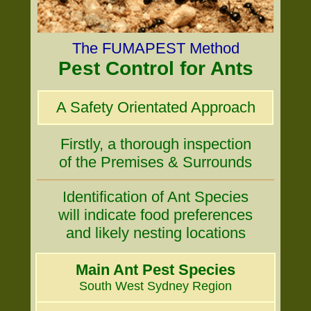
The FUMAPEST Method
Pest Control for Ants
A Safety Orientated Approach
Firstly, a thorough inspection
of the Premises & Surrounds
Identification of Ant Species
will indicate food preferences
and likely nesting locations
Main Ant Pest Species
South West Sydney Region