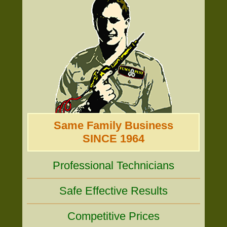
Same Family Business
SINCE 1964
Professional Technicians
Safe Effective Results
Competitive Prices