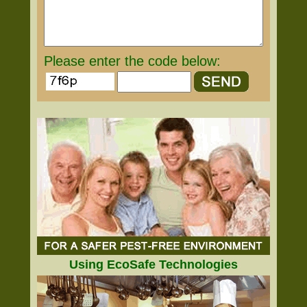
Please enter the code below:
Using EcoSafe Technologies