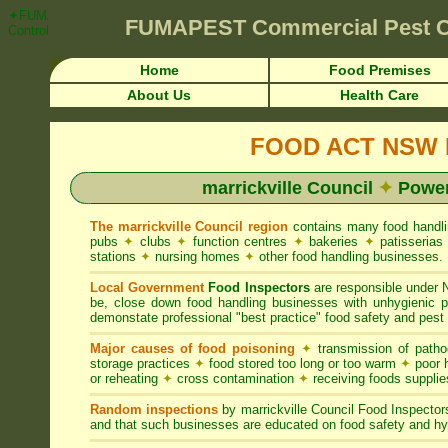
✦FUMAPEST Article on marrickville Council FOOD ACT NSW Pest Contro
FUMAPEST
Commercial Pest 
Control ☎ Prompt Attention • marrickville Region">
Home
Food Premises
About Us
Health Care
FOOD ACT NSW R
marrickville Council
✦
Power
The marrickville Council region
contains many food handl
pubs
✦
clubs
✦
function centres
✦
bakeries
✦
patisseria
stations
✦
nursing homes
✦
other food handling businesses.
Local Government
Food Inspectors
are responsible unde
be, close down food handling businesses with unhygienic
demonstate professional "best practice" food safety and pest 
Major causes of food poisoning
✦
transmission of patho
storage practices
✦
food stored too long or too warm
✦
poor h
or reheating
✦
cross contamination
✦
receiving foods suppli
Random inspections
by marrickville Council Food Inspecto
and that such businesses are educated on food safety and hy