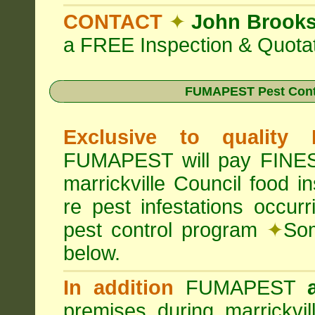
CONTACT
✦
John Brook
a FREE Inspection & Quotat
FUMAPEST Pest Cont
Exclusive to quality
FUMAPEST will pay FINES 
marrickville Council food 
re pest infestations occu
pest control program
✦
Som
below.
In addition
FUMAPEST
premises during marrickvi