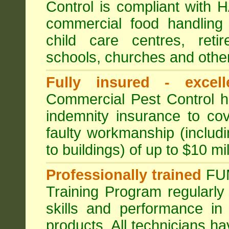
Control is compliant with
commercial food handling 
child care centres, reti
schools, churches and other
Fully insured - excell
Commercial Pest Control has
indemnity insurance to cov
faulty workmanship (includ
to buildings) of up to $10 mi
Professionally trained
FU
Training Program regularly
skills and performance in
products. All technicians 