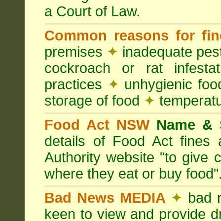
a Court of Law.
Common reasons for fin
premises
✦
inadequate pest
cockroach or rat infesta
practices
✦
unhygienic foo
storage of food
✦
temperatu
Food Act NSW
Name &
details of Food Act fine
Authority website "to give
where they eat or buy food"
Bad News MEDIA
✦
bad 
keen to view and provide d