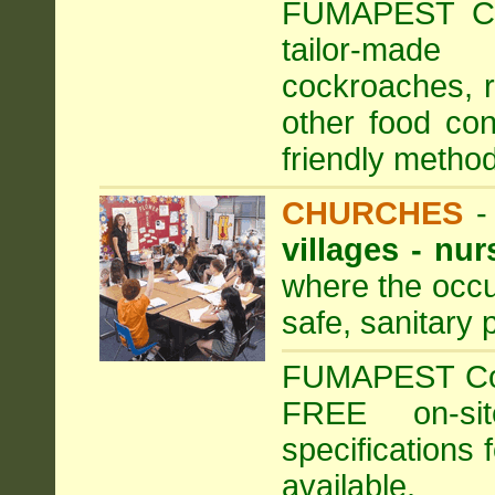
FUMAPEST Com
tailor-made
cockroaches, ra
other food con
friendly method
CHURCHES
villages - nu
where the occu
safe, sanitary 
FUMAPEST Comm
FREE on-sit
specifications 
available.