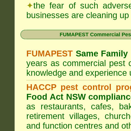
✦
the fear of such advers
businesses are cleaning up t
FUMAPEST Commercial Pest
FUMAPEST
Same Family 
years as commercial pest c
knowledge and experience 
HACCP pest control pr
Food Act NSW complianc
as restaurants, cafes, ba
retirement villages, churc
and function centres and ot