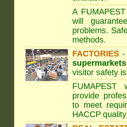
A FUMAPEST ta
will guarante
problems. Safe
methods.
FACTORIES
supermarkets
visitor safety 
FUMAPEST wi
provide profe
to meet requi
HACCP quality