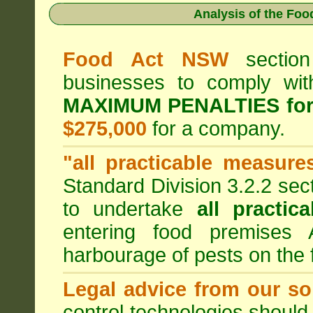
Analysis of the Fo
Food Act NSW
section
businesses to comply wi
MAXIMUM PENALTIES fo
$275,000
for a company.
"all practicable measure
Standard Division 3.2.2 sec
to undertake
all practic
entering food premises
harbourage of pests on the
Legal advice from our sol
control technologies should