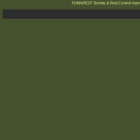
FUMAPEST Termite & Pest Control marri