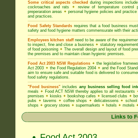
Some critical aspects checked
during inspections includ
cockroaches and rats
✦
review of temperature control 
preperaration areas
✦
personal hygiene policies and practice
and practices.
Food Safety Standards
requires that a food business must
safety and food hygiene matters commensurate with their activ
Employees kitchen staff
need to be aware of the requireme
to inspect, fine and close a business
✦
statutory requirement
of food poisoning
✦
The overall design and layout of food premi
the premises and to maintain clean hygienic premises.
Food Act 2003 NSW Regulations
✦
the legislative framew
Act 2003
✦
the Food Regulation 2004
✦
and the Food Standa
aim to ensure safe and suitable food is delivered to consum
food safety regulations.
"Food business"
includes
any business selling food i
meals
✦
Food ACT NSW thereby applies to all restaurants
premises
✦
kiosks
✦
bookshop cafes
✦
licensed clubs
✦
bo
pubs
✦
taverns
✦
coffee shops
✦
delicatessens
✦
school
shops
✦
grocery stores
✦
supermarkets
✦
hotels
✦
motels
Links to 
Food Act 2003