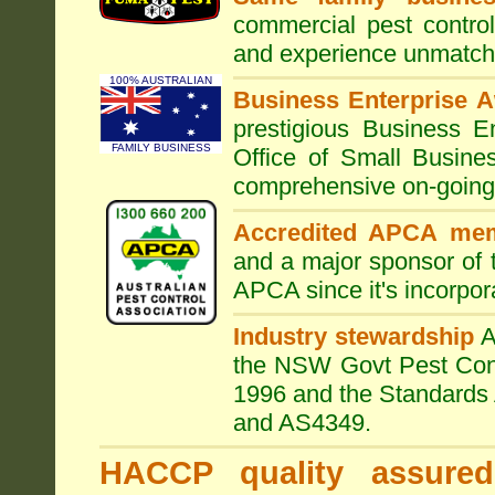
commercial pest control
and experience unmatche
100% AUSTRALIAN
Business Enterprise 
prestigious Business 
FAMILY BUSINESS
Office of Small Busine
comprehensive on-going s
Accredited APCA me
and a major sponsor of
APCA since it's incorpor
Industry stewardship
the NSW Govt Pest Contr
1996 and the Standards 
and AS4349.
HACCP quality assured