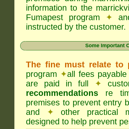
information to the marrickv
Fumapest program
✦
an
instructed by the customer.
Some Important C
The fine must relate to
program
✦
all fees payable
are paid in full
✦
custo
recommendations
re timi
premises to prevent entry b
and
✦
other practical
designed to help prevent pes