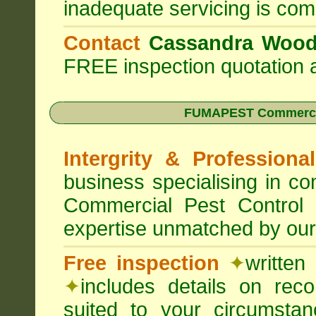
inadequate servicing is com
Contact
Cassandra Woo
FREE inspection quotation a
FUMAPEST Commercia
Intergrity & Professiona
business specialising in 
Commercial Pest Control
expertise unmatched by our
Free inspection
✦
written
✦
includes details on rec
suited to your circumst