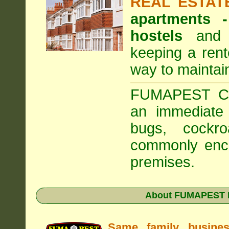
REAL ESTAT
apartments
hostels
and a
keeping a rent
way to maintai
FUMAPEST Com
an immediate 
bugs, cockr
commonly enco
premises.
About FUMAPEST Pe
Same family busine