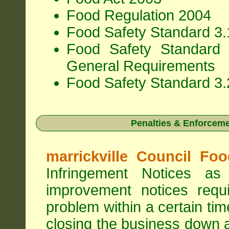
Food Regulation 2004
Food Safety Standard 3.1
Food Safety Standard 
General Requirements
Food Safety Standard 3.
Penalties & Enforcem
marrickville Council Fo
Infringement Notices 
improvement notices requi
problem within a certain ti
closing the business down 