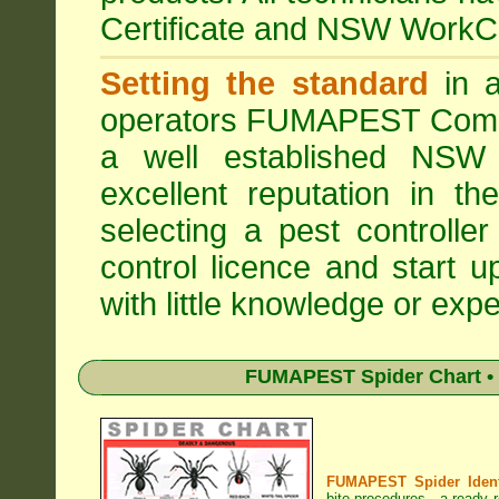
Certificate and NSW WorkCo
Setting the standard
in a
operators
FUMAPEST Comme
a well established NSW 
excellent reputation in 
selecting a pest controller
control licence and start 
with little knowledge or expe
FUMAPEST Spider Chart • 
FUMAPEST Spider Identi
bite procedures
- a ready r