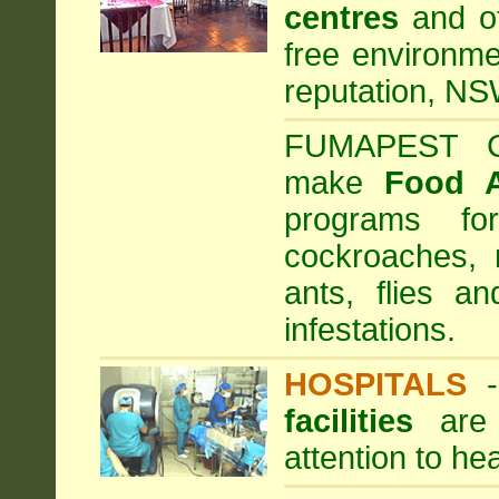
centres
and ot
free environme
reputation, NS
FUMAPEST Com
make
Food 
programs fo
cockroaches, 
ants, flies a
infestations.
HOSPITALS
facilities
are 
attention to he