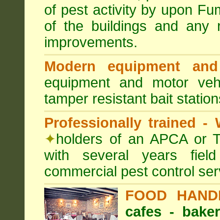
of pest activity by upon F
of the buildings and any 
improvements.
Modern equipment and 
equipment and motor ve
tamper resistant bait station
Professionally trained -
✦
holders of an APCA or T
with several years fiel
commercial pest control ser
FOOD HAND
cafes - baker