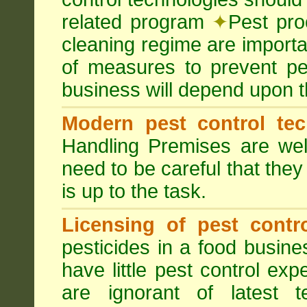
related program
✦
Pest pro
cleaning regime are importa
of measures to prevent pes
business will depend upon t
Modern pest control te
Handling Premises are we
need to be careful that they
is up to the task.
Licensing of pest contro
pesticides in a food busines
have little pest control ex
are ignorant of latest 