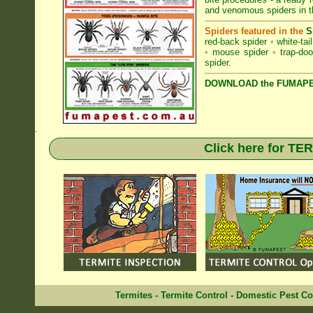
and venomous spiders in th
Spiders featured in the
S
red-back spider
•
white-tai
•
mouse spider
•
trap-doo
spider
.
DOWNLOAD the FUMAPES
.
Click here for T
Termites
-
Termite Control
-
Domestic Pest Co