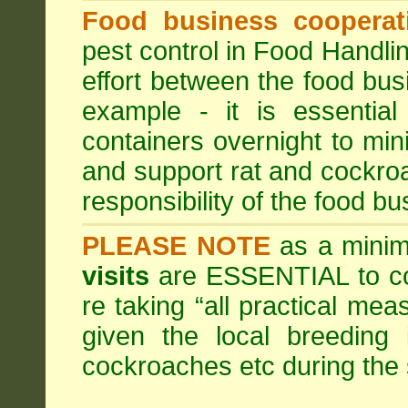
Food business cooperati
pest control in Food Handli
effort between the food bus
example - it is essentia
containers overnight to mini
and support rat and cockro
responsibility of the food bu
PLEASE NOTE
as a minim
visits
are ESSENTIAL to c
re taking “all practical mea
given the local breeding 
cockroaches etc during th