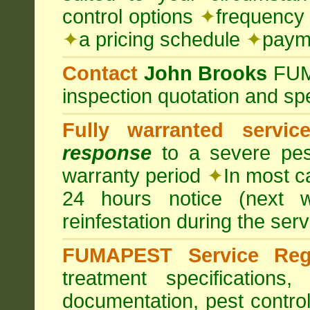
control options
✦
frequency 
✦
a pricing schedule
✦
payme
Contact
John Brooks
FU
inspection quotation and spe
Fully warranted servic
response
to a severe pest
warranty period
✦
In most c
24 hours notice (next 
reinfestation during the ser
FUMAPEST Service Regi
treatment specification
documentation, pest control