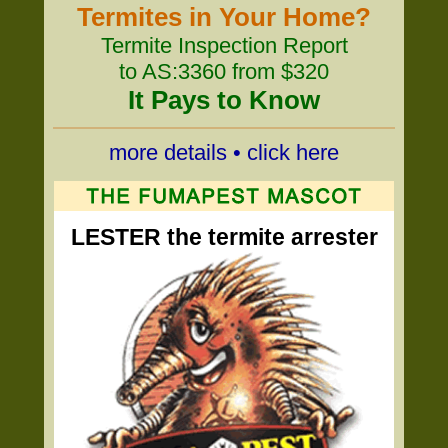
Termites in Your Home?
Termite Inspection Report
to AS:3360 from $320
It Pays to Know
more details • click here
LESTER the termite arrester