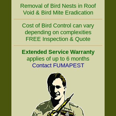
Removal of Bird Nests in Roof
Void & Bird Mite Eradication
Cost of Bird Control can vary
depending on complexities
FREE Inspection & Quote
Extended Service Warranty
applies of up to 6 months
Contact FUMAPEST