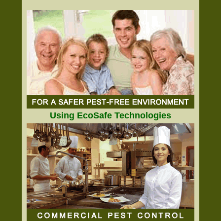
Using EcoSafe Technologies