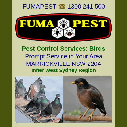
FUMAPEST
☎
1300 241 500
Pest Control Services: Birds
Prompt Service in Your Area
MARRICKVILLE NSW 2204
Inner West Sydney Region