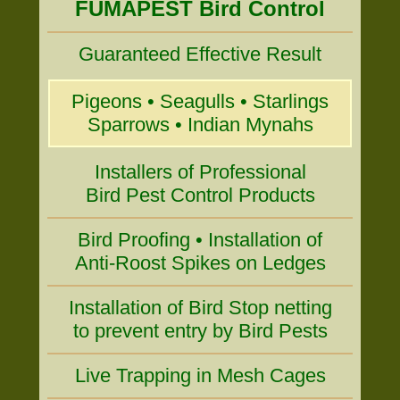
FUMAPEST Bird Control
Guaranteed Effective Result
Pigeons • Seagulls • Starlings
Sparrows • Indian Mynahs
Installers of Professional
Bird Pest Control Products
Bird Proofing • Installation of
Anti-Roost Spikes on Ledges
Installation of Bird Stop netting
to prevent entry by Bird Pests
Live Trapping in Mesh Cages