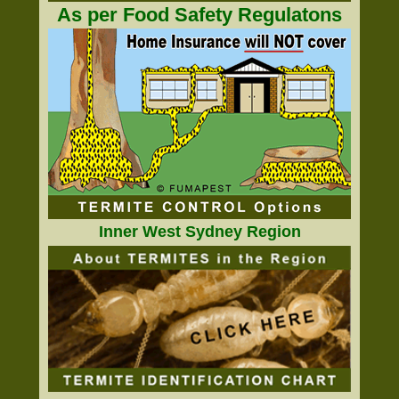
As per Food Safety Regulatons
Inner West Sydney Region