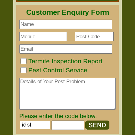
Customer Enquiry Form
Termite Inspection Report
Pest Control Service
Please enter the code below: