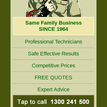
Same Family Business
SINCE 1964
Professional Technicians
Safe Effective Results
Competitive Prices
FREE QUOTES
Expert Advice