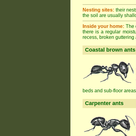
Nesting sites:
their nest
the soil are usually shall
Inside your home:
The o
there is a regular mois
recess, broken guttering a
Coastal brown ants
beds and sub-floor areas
Carpenter ants