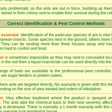
larly problematic as the ants are out in force, building up th
 stored in their colony nest to enable their survival during the c
Correct Identification & Pest Control Methods
s essential:
Identification of the particular species of ant is vita
ranean insects. Some species nest in the ground, others more l
ty. They can be nesting more than three houses away and h
 hard to control and treat.
st
is sometimes impossible as they may nest in concealed loc
y in the soil then a liquid insecticide can be used directly into the
nge of baits are available to the professional pest controlle
are sugar feeders or protein eaters.
here ants are targeted directly. No warranty is given with this 
ing on the size of area treated and extent of infestation.
t:
Very effective treatment where the product is sprayed ar
. The ants take the chemical back to their nest severely affecti
 is destroyed. There is normally a 1 month warranty with this
n average size residential house.