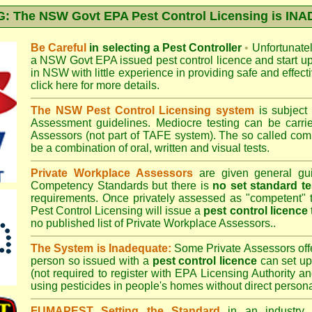
 The NSW Govt EPA Pest Control Licensing is I
Be Careful
in selecting a Pest Controller
•
Unfortunately
a
NSW Govt EPA
issued pest control licence and start u
in NSW with little experience in providing safe and effect
click here for more details
.
The NSW Pest Control Licensing system
is subject
Assessment
guidelines. Mediocre testing can be carri
Assessors (not part of TAFE system). The so called c
be a combination of oral, written and visual tests.
Private Workplace Assessors
are given general gui
Competency Standards but there is
no set standard te
requirements. Once privately assessed as "competent"
Pest Control Licensing
will issue a
pest control licence
no published list of Private Workplace Assessors..
The System is Inadequate:
Some Private Assessors off
person so issued with a
pest control licence
can set up
(not required to register with
EPA Licensing Authority a
using pesticides in people's homes without direct persona
FUMAPEST Setting the Standard
in an industry p