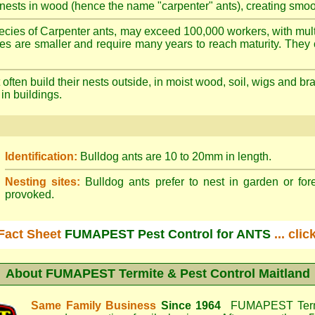
nests in wood (hence the name "carpenter" ants), creating smoot
cies of Carpenter ants, may exceed 100,000 workers, with mult
ies are smaller and require many years to reach maturity. They 
often build their nests outside, in moist wood, soil, wigs and 
 in buildings.
Identification:
Bulldog ants are 10 to 20mm in length.
Nesting sites:
Bulldog ants prefer to nest in garden or fore
provoked.
Fact Sheet
FUMAPEST Pest Control for ANTS
... cli
About
FUMAPEST Termite & Pest Control Maitland
Same Family Business
Since 1964
FUMAPEST Termi