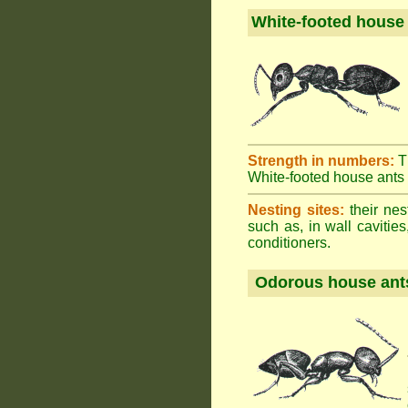
White-footed house
Strength in numbers:
T
White-footed house ants h
Nesting sites:
their nes
such as, in wall cavities
conditioners.
Odorous house ant