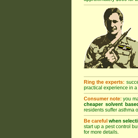
Ring the experts:
succes
practical experience in a 
Consumer note:
you may
cheaper solvent based
residents suffer asthma o
Be careful
when selecti
start up a pest control bu
for more details
.