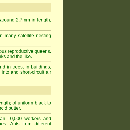
 around 2.7mm in length,
n many satellite nesting
ous reproductive queens.
ks and the like.
 in trees, in buildings,
into and short-circuit air
gth; of uniform black to
cid butter.
han 10,000 workers and
ies. Ants from different