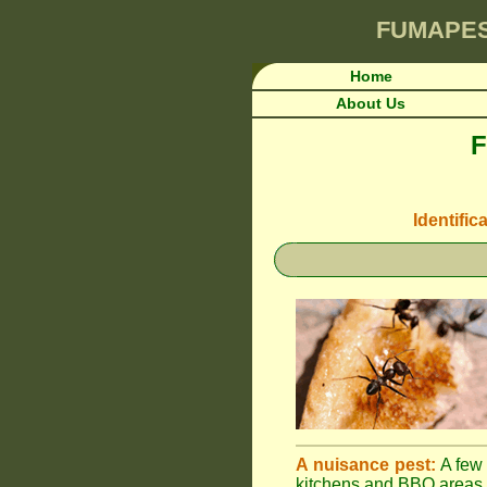
FUMAPE
Home
About Us
F
Identific
A nuisance pest:
A few 
kitchens and BBQ areas 