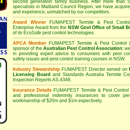
second generation family business. After more than 5
specialists in
Maitland Council
Region, we have acquire
and experience, unmatched by our competitors.
Award Winner
FUMAPEST Termite & Pest Contro
Enterprise Award from the
NSW Govt Office of Small B
of its EcoSafe pest control technologies.
APCA Member
FUMAPEST Termite & Pest Control
i
sponsor of the
Australian Pest Control Association
;
we 
in providing expert advice to consumers with pest con
safety issues and pest control training courses in NSW.
Industry Stewardship
FUMAPEST Director served on
Licensing Board
and
Standards Australia Termite Co
Inspection Reports AS.4349.
Insurance Details
FUMAPEST Termite & Pest Control
and professional indemnity insurances to cover per
workmanship of $20m and $1m espectively.