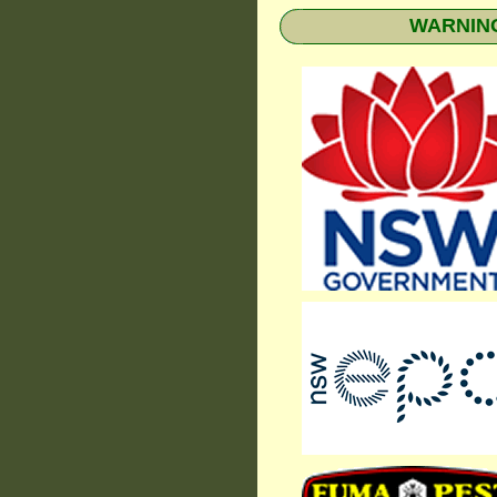
WARNING: