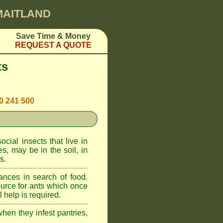
 MAITLAND
Save Time & Money
REQUEST A QUOTE
ts
00 241 500
cial insects that live in
, may be in the soil, in
s.
ances in search of food.
urce for ants which once
 help is required.
when they infest pantries,