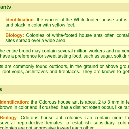
 ants
Identification:
the worker of the White-footed house ant is
and black in color with yellow feet.
Biology:
Colonies of white-footed house ants often contai
sites spread over a wide area.
he entire brood may contain several million workers and numer
ave a preference for sweet tasting food, such as sugar, soft drin
ts are commonly found outdoors, in the ground or above ground
, roof voids, architraves and fireplaces. They are known to get 
s
Identification:
the Odorous house ant is about 2 to 3 mm in len
brown in color and if crushed, has a distinct rotten odour, like ran
Biology:
Odorous house ant colonies can contain more t
several reproductive females to establish subsidiary colon
colonies are not aggressive toward each other.