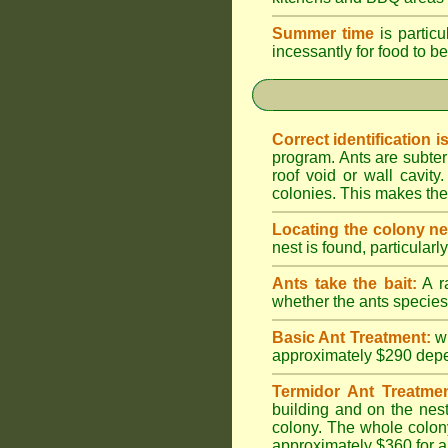
Summer time
is particu
incessantly for food to be
Correct identification i
program. Ants are subter
roof void or wall cavi
colonies. This makes them
Locating the colony ne
nest is found, particularl
Ants take the bait:
A ra
whether the ants species 
Basic Ant Treatment:
w
approximately $290 depend
Termidor Ant Treatmen
building and on the nest
colony. The whole colony
approximately $360 for a