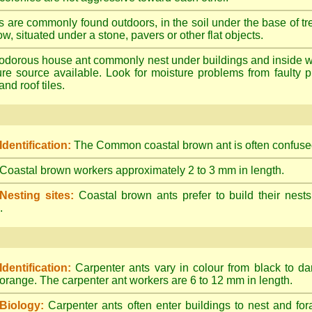
s are commonly found outdoors, in the soil under the base of tr
ow, situated under a stone, pavers or other flat objects.
dorous house ant commonly nest under buildings and inside wall 
ture source available. Look for moisture problems from faulty 
nd roof tiles.
Identification:
The Common coastal brown ant is often confused
Coastal brown workers approximately 2 to 3 mm in length.
Nesting sites:
Coastal brown ants prefer to build their nests
.
Identification:
Carpenter ants vary in colour from black to d
orange. The carpenter ant workers are 6 to 12 mm in length.
Biology:
Carpenter ants often enter buildings to nest and for