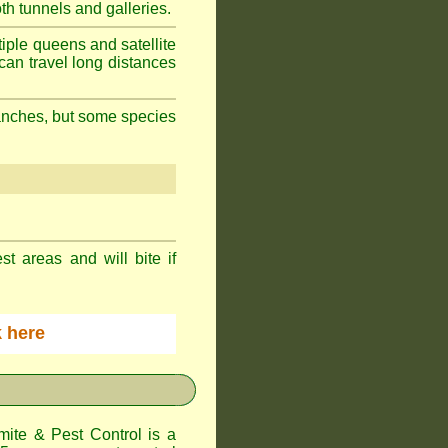
h tunnels and galleries.
iple queens and satellite
can travel long distances
branches, but some species
st areas and will bite if
ck here
te & Pest Control
is a