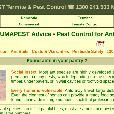
ST
Termite & Pest Control
☎
1300 241 500
Domestic
Termites
Commercial
Termite Control
UMAPEST Advice • Pest Control for An
ation - Ant Baits - Costs & Warranties - Pesticide Safety - 13
Found ants in your pantry ?
Social insect:
Most ant species are highly developed so
permanent colony nests, which depending on the species
timber, under pavers, or in wall cavities or roof void space
Every home is vulnerable:
Ants may travel large dist
Even the cleanest of homes can provide a ready food so
found can invade in large numbers, such that professional
ant species can inflict painful bites, most are a nuisance pest 
in large numbers.