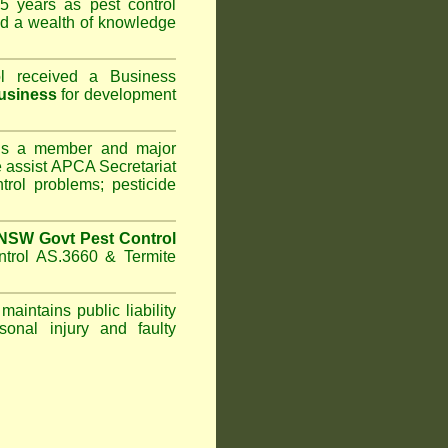
5 years as pest control
d a wealth of knowledge
l
received a Business
usiness
for development
s a member and major
assist APCA Secretariat
trol problems; pesticide
NSW Govt Pest Control
ntrol AS.3660 & Termite
maintains public liability
sonal injury and faulty