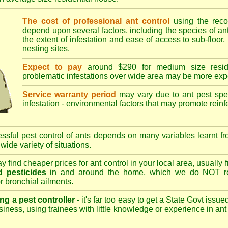
The cost of professional ant control
using the rec
depend upon several factors, including the species of ant,
the extent of infestation and ease of access to sub-floor, 
nesting sites.
Expect to pay
around $290 for medium size reside
problematic infestations over wide area may be more exp
Service warranty period
may vary due to ant pest speci
infestation - environmental factors that may promote reinf
sful pest control of ants depends on many variables learnt fr
wide variety of situations.
 find cheaper prices for ant control in your local area, usually
 pesticides
in and around the home, which we do NOT re
r bronchial ailments.
ng a pest controller
- it's far too easy to get a State Govt issu
siness, using trainees with little knowledge or experience in ant p