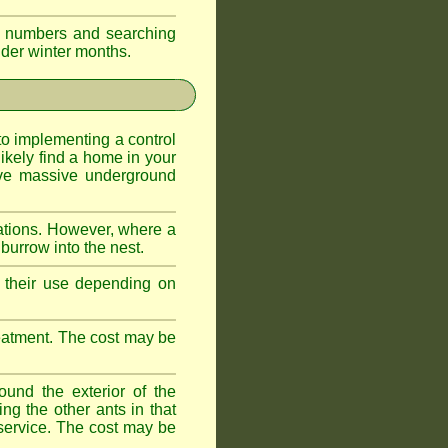
eir numbers and searching
older winter months.
l to implementing a control
ikely find a home in your
ave massive underground
ations. However, where a
 burrow into the nest.
r, their use depending on
treatment. The cost may be
ound the exterior of the
ng the other ants in that
 service. The cost may be