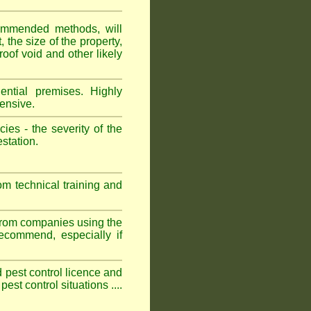
ommended methods, will
 the size of the property,
roof void and other likely
ntial premises. Highly
ensive.
es - the severity of the
estation.
om technical training and
 from companies using the
commend, especially if
ed pest control licence and
est control situations ....