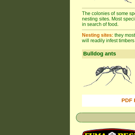
The colonies of some spe
nesting sites. Most spec
in search of food.
Nesting sites:
they most 
will readily infest timbers
Bulldog ants
PDF 