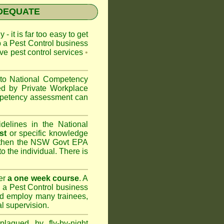
NADEQUATE
 - it is far too easy to get
p a Pest Control business
ive pest control services
•
 to
National Competency
ed by Private Workplace
ompetency assessment can
delines in the National
st
or specific knowledge
 then the
NSW Govt EPA
to the individual. There is
er
a one week course
. A
 a Pest Control business
nd
employ many trainees,
l supervision.
lagued by fly-by-night