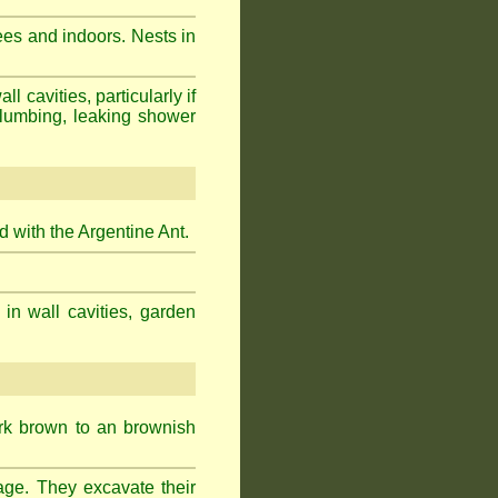
ees and indoors. Nests in
cavities, particularly if
plumbing, leaking shower
 with the Argentine Ant.
 in wall cavities, garden
ark brown to an brownish
age. They excavate their