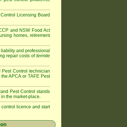
Control Licensing Board
HACCP and
NSW Food Act
ursing homes
,
retirement
iability and professional
ng repair costs of
termite
 Pest Control technician
ave the APCA or TAFE Pest
land
Pest Control stands
 in the market-place.
t control licence and start
ion