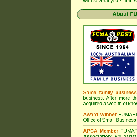
with several years field 
About
FU
Same family business
business. After more th
acquired a wealth of kn
Award Winner
FUMAP
Office of Small Business 
APCA Member
FUMA
Association;
we assist 