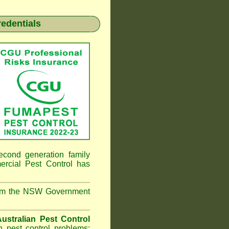
redentials
econd generation family
ial Pest Control
has
from the NSW Government
ustralian Pest Control
 pest control problems;