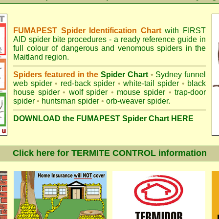
FUMAPEST Spider Identification Chart
with
FIRST
AID spider bite procedures
- a ready reference guide in
full colour of dangerous and venomous spiders in the
Maitland region.
Spiders featured in the
Spider Chart
•
Sydney funnel
web spider
•
red-back spider
•
white-tail spider
•
black
house spider
•
wolf spider
•
mouse spider
•
trap-door
spider
•
huntsman spider
•
orb-weaver spider
.
DOWNLOAD the FUMAPEST Spider Chart HERE
Click here for TERMITE CONTROL information