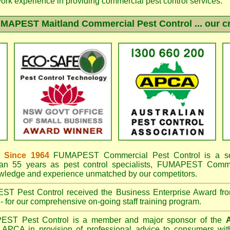
work experience in providing commercial pest control services.
MAPEST Maitland
Commercial Pest Control ... our c
 Since 1964
FUMAPEST
Commercial Pest Control is a s
an 55 years as pest control specialists,
FUMAPEST Commerc
owledge and experience unmatched by our competitors.
EST
Pest Control received the Business Enterprise Award 
- for our comprehensive on-going staff training program.
PEST
Pest Control is a member and major sponsor of the
A
APCA in provision of professional advice to consumers with