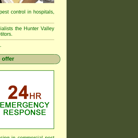
pest control in hospitals,
alists the Hunter Valley
itors.
.
 offer
sing in commercial pest