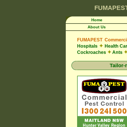
FUMAPES
Home
About Us
FUMAPEST Commercial
✦
Hospitals
Health Car
✦
Cockroaches
Ants
Tailor