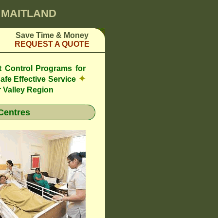
0 MAITLAND
Save Time & Money
REQUEST A QUOTE
t Control Programs for
✦
afe Effective Service
 Valley Region
Centres