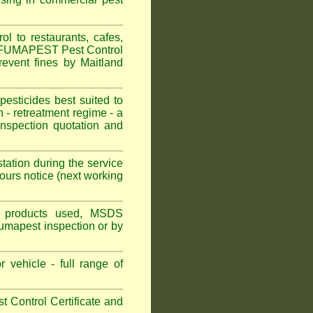
l to restaurants, cafes,
n. FUMAPEST Pest Control
revent fines by Maitland
sticides best suited to
 - retreatment regime - a
spection quotation and
tation during the service
ours notice (next working
ns, products used, MSDS
Fumapest inspection or by
 vehicle - full range of
 Control Certificate and