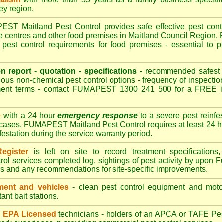
ley region.
T Maitland Pest Control provides safe effective pest contro
re centres and other food premises in Maitland Council Regio
pest control requirements for food premises - essential to p
.
en report - quotation - specifications -
recommended safest pe
ious non-chemical pest control options - frequency of inspection
ment terms - contact FUMAPEST 1300 241 500 for a FREE in
e
with a 24 hour
emergency response
to a severe pest reinfes
 cases, FUMAPEST Maitland Pest Control requires at least 24 h
nfestation during the service warranty period.
egister
is left on site to record treatment specificatio
rol services completed log, sightings of pest activity by upon 
gs and any recommendations for site-specific improvements.
ent and vehicles
- clean pest control equipment and motor
ant bait stations.
 - EPA Licensed
technicians - holders of an
APCA
or TAFE Pest