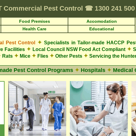
T
Commercial Pest Control
☎
1300 241 50
Food Premises
Accomodation
Health Care
Educational
✦
 Pest Control
Specialists in Tailor-made HACCP Pes
✦
✦
e Facilities
Local Council NSW Food Act Compliant
S
✦
✦
✦
✦
✦
Rats
Mice
Flies
Other Pests
Servicing the Hunter
-made Pest Control Programs
✦
Hospitals
✦
Medical 