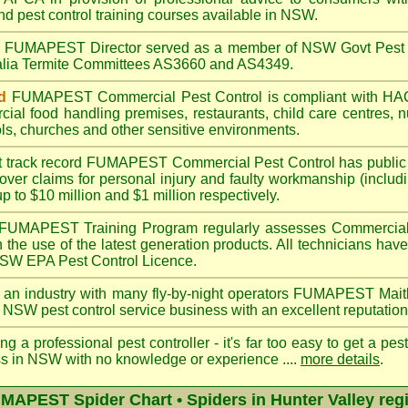
nd pest control training courses available in NSW.
A
FUMAPEST
Director served as a member of NSW Govt Pest 
ralia Termite Committees AS3660 and AS4349.
d
FUMAPEST
Commercial Pest Control is compliant with 
rcial
food handling premises
,
restaurants
,
child care centres
,
n
ls
,
churches
and other sensitive environments.
t track record
FUMAPEST
Commercial Pest Control has public l
over claims for personal injury and faulty workmanship (includi
up to $10 million and $1 million respectively.
FUMAPEST
Training Program regularly assesses Commercial
n the use of the latest generation products. All technicians h
 NSW EPA Pest Control Licence.
 an industry with many fly-by-night operators
FUMAPEST Mait
 NSW pest control service business with an excellent reputation
ng a professional pest controller - it's far too easy to get a pes
ss in NSW with no knowledge or experience ....
more details
.
MAPEST Spider Chart • Spiders in Hunter Valley reg