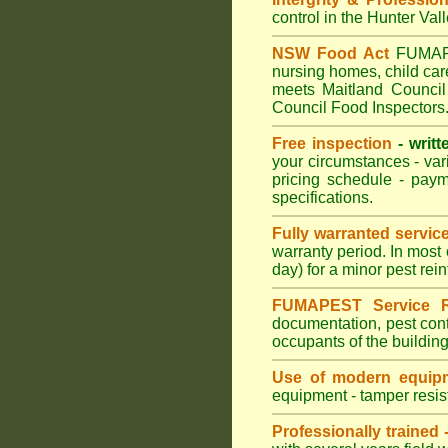
control in the Hunter Val
NSW Food Act
FUMAPES
nursing homes, child ca
meets Maitland Council 
Council Food Inspectors
Free inspection
- writt
your circumstances - var
pricing schedule - pay
specifications.
Fully warranted servic
warranty period. In most
day) for a minor pest rei
FUMAPEST Service R
documentation, pest cont
occupants of the buildin
Use of modern equipm
equipment - tamper resist
Professionally trained