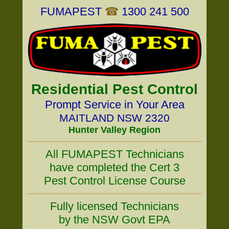
FUMAPEST
☎
1300 241 500
Residential Pest Control
Prompt Service in Your Area
MAITLAND NSW 2320
Hunter Valley Region
All FUMAPEST Technicians
have completed the Cert 3
Pest Control License Course
Fully licensed Technicians
by the NSW Govt EPA