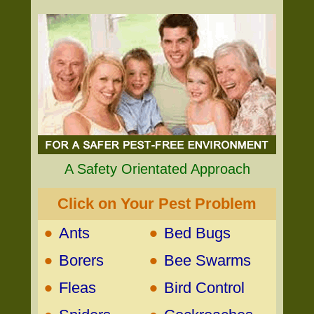
A Safety Orientated Approach
Click on Your Pest Problem
•
•
Ants
Bed Bugs
•
•
Borers
Bee Swarms
•
•
Fleas
Bird Control