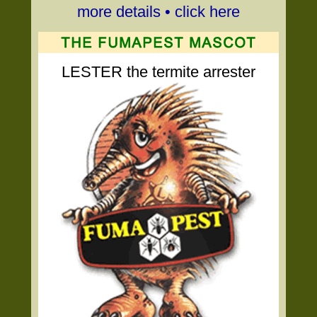
more details • click here
LESTER the termite arrester