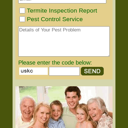
Termite Inspection Report
Pest Control Service
Please enter the code below: