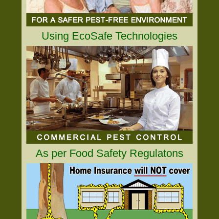
Using EcoSafe Technologies
As per Food Safety Regulatons