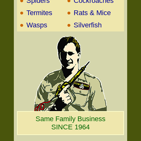
•
•
Spiders
Cockroaches
•
•
Termites
Rats & Mice
•
•
Wasps
Silverfish
Same Family Business
SINCE 1964