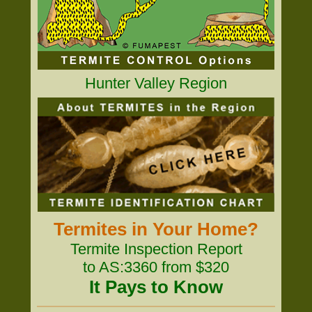
Hunter Valley Region
Termites in Your Home?
Termite Inspection Report
to AS:3360 from $320
It Pays to Know