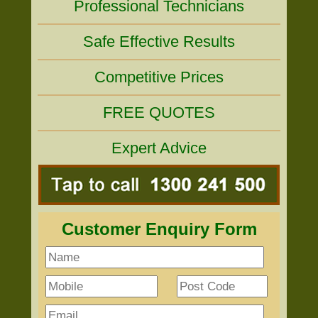
Professional Technicians
Safe Effective Results
Competitive Prices
FREE QUOTES
Expert Advice
Customer Enquiry Form