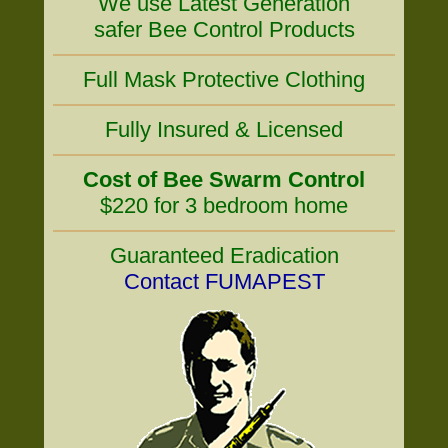
We use Latest Generation
safer Bee Control Products
Full Mask Protective Clothing
Fully Insured & Licensed
Cost of Bee Swarm Control
$220 for 3 bedroom home
Guaranteed Eradication
Contact FUMAPEST