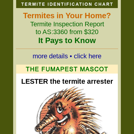
Termites in Your Home?
Termite Inspection Report
to AS:3360 from $320
It Pays to Know
more details • click here
LESTER the termite arrester