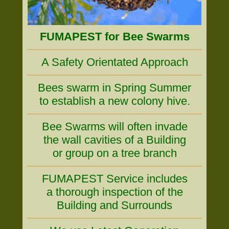
FUMAPEST for Bee Swarms
A Safety Orientated Approach
Bees swarm in Spring Summer
to establish a new colony hive.
Bee Swarms will often invade
the wall cavities of a Building
or group on a tree branch
FUMAPEST Service includes
a thorough inspection of the
Building and Surrounds