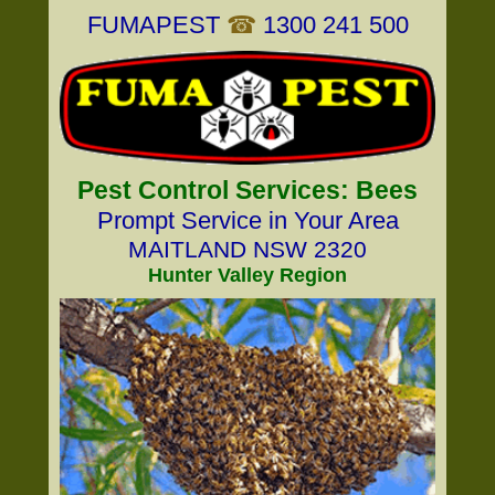
FUMAPEST
☎
1300 241 500
Pest Control Services: Bees
Prompt Service in Your Area
MAITLAND NSW 2320
Hunter Valley Region