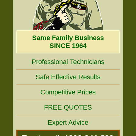
Same Family Business
SINCE 1964
Professional Technicians
Safe Effective Results
Competitive Prices
FREE QUOTES
Expert Advice