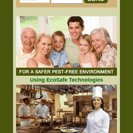
Using EcoSafe Technologies