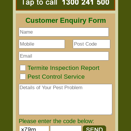
Customer Enquiry Form
Termite Inspection Report
Pest Control Service
Please enter the code below: