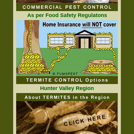
As per Food Safety Regulatons
Hunter Valley Region