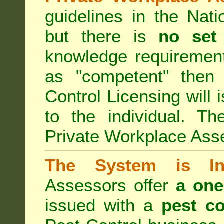
guidelines in the Nat
but there is
no set
knowledge requirement
as "competent" the
Control Licensing
will 
to the individual. Th
Private Workplace Ass
The System is Ina
Assessors offer
a one
issued with a
pest co