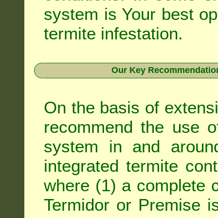
system is Your best op
termite infestation.
Our Key Recommendation 
On the basis of extens
recommend the use of 
system in and around
integrated
termite cont
where (1) a complete c
Termidor
or
Premise
is