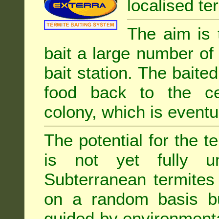
localised ter
The aim is 
bait a large number of
bait station. The baited
food back to the cen
colony, which is eventua
The potential for the te
is not yet fully un
Subterranean termites
on a random basis b
guided by environment