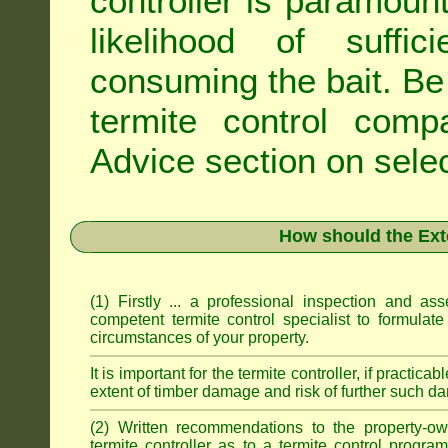
controller is paramoun
likelihood of suffic
consuming the bait. Be 
termite control com
Advice
section on selec
How should the Ext
(1) Firstly ... a professional inspection and a
competent termite control specialist to formulate
circumstances of your property.
It is important for the termite controller, if practica
extent of timber damage and risk of further such da
(2) Written recommendations to the property-o
termite controller as to a termite control progra