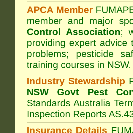
APCA Member
FUMAPES
member and major sp
Control Association
;
we
providing expert advice 
problems; pesticide sa
training courses in NSW.
Industry Stewardship
F
NSW Govt Pest Cont
Standards Australia Ter
Inspection Reports AS.4
Insurance Details
FUMA