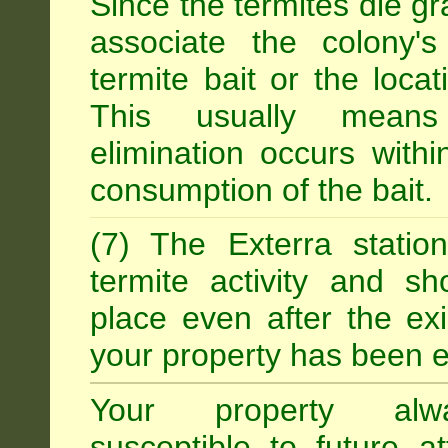
Since the termites die gr
associate the colony'
termite bait or the locat
This usually means
elimination occurs with
consumption of the bait.
(7) The Exterra statio
termite activity and s
place even after the exi
your property has been e
Your property alw
susceptible to future 