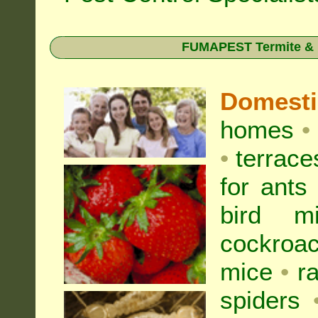
FUMAPEST Termite & Pe
Domest
homes
•
•
terrac
for
ants
bird mi
cockroa
mice
•
r
spiders