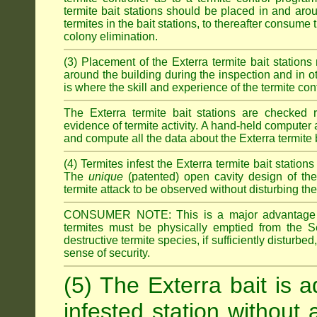
termite bait stations should be placed in and ar
termites in the bait stations, to thereafter consume
colony elimination.
(3) Placement of the Exterra termite bait stations 
around the building during the inspection and in oth
is where the skill and experience of the termite contro
The Exterra termite bait stations are checked re
evidence of termite activity. A hand-held computer
and compute all the data about the Exterra termite 
(4) Termites infest the Exterra termite bait station
The
unique
(patented) open cavity design of the
termite attack to be observed without disturbing the
CONSUMER NOTE: This is a major advantage o
termites must be physically emptied from the Se
destructive termite species, if sufficiently disturbe
sense of security.
(5) The Exterra bait is a
infested station without 