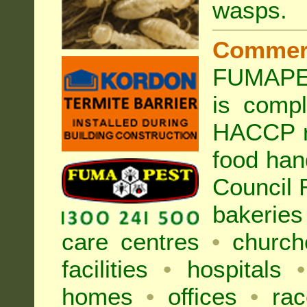
wasps
.
Commer
FUMAPE
is compl
HACCP r
food han
Council
bakeries
care centres
•
church
facilities
•
hospitals
•
homes
•
offices
•
rac