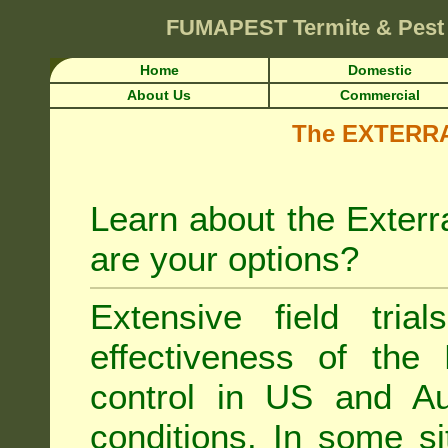
FUMAPEST
Termite & Pest
Home
Domestic
About Us
Commercial
The EXTERRA 
Learn about the Exterr
are your options?
Extensive field tria
effectiveness of the
control
in US and Aus
conditions. In some si