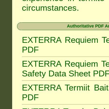
circumstances.
Authoritative PDF A
EXTERRA Requiem Term
PDF
EXTERRA Requiem Ter
Safety Data Sheet PD
EXTERRA Termiit Bait 
PDF