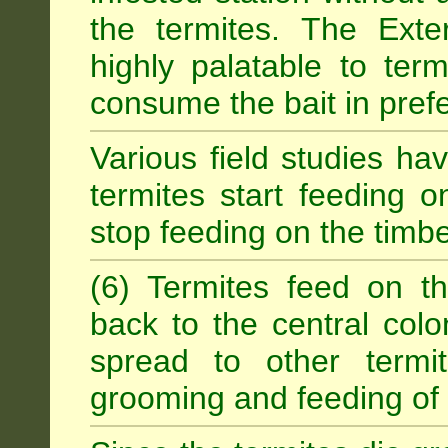
the termites. The Exter
highly palatable to term
consume the bait in prefe
Various field studies h
termites start feeding on
stop feeding on the timb
(6) Termites feed on th
back to the central colo
spread to other termit
grooming and feeding of 