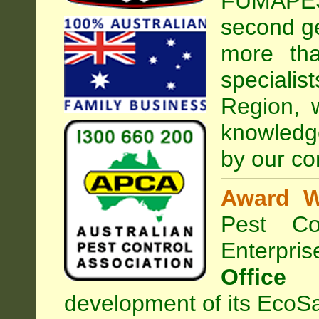
FUMAPEST
second ge
more tha
special
Region, 
knowledg
by our co
Award W
Pest Con
Enterpri
Office
development of its EcoSa