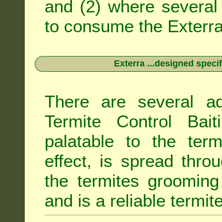
and (2) where several 
to consume the Exterra 
Exterra ...designed specif
There are several ad
Termite Control Bait
palatable to the term
effect, is spread thro
the termites grooming
and is a reliable termit