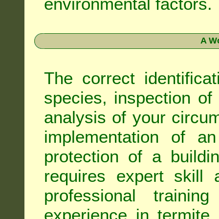
environmental factors.
A Wo
The correct identifica
species, inspection of a
analysis of your circ
implementation of an
protection of a buildi
requires expert skil
professional trainin
experience in termite 