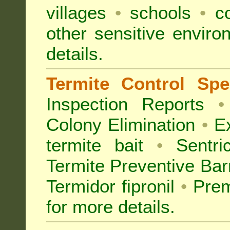
villages
•
schools
•
co
other sensitive envir
details.
Termite Control Spec
Inspection
Reports
•
Colony Elimination
•
Ex
termite bait
•
Sentri
Termite Preventive Bar
Termidor fipronil
•
Prem
for more details
.