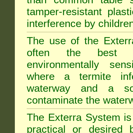
tamper-resistant plast
interference by children
The use of the Exterr
often the best "s
environmentally sens
where a termite inf
waterway and a soi
contaminate the water
The Exterra System is 
practical or desired 