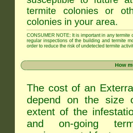
termite colonies or ot
colonies in your area.
CONSUMER NOTE: It is important in any termite con
regular inspections of the building and termite mon
order to reduce the risk of undetected termite activit
How mu
The cost of an Exterra
depend on the size of
extent of the infestati
and on-going term