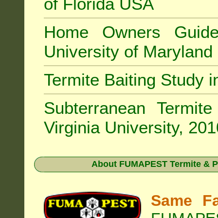
of Florida USA
Home Owners Guide
University of Marylan
Termite Baiting Study 
Subterranean Termit
Virginia University, 20
About
FUMAPEST Termite & P
Same Fa