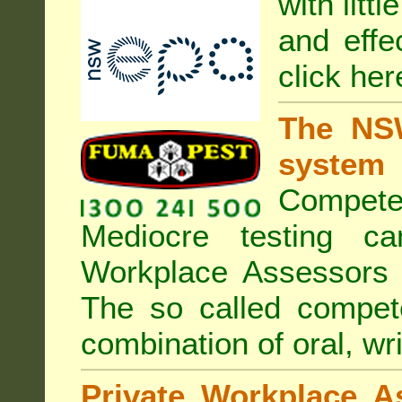
with litt
and effe
click her
The NSW
system
Compete
Mediocre testing c
Workplace Assessors 
The so called compe
combination of oral, wri
Private Workplace A