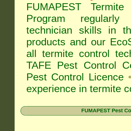
FUMAPEST Termite 
Program regularly
technician skills in 
products and our Eco
all
termite control t
TAFE Pest Control Cer
Pest Control Licence
experience in termite c
FUMAPEST Pest Contr