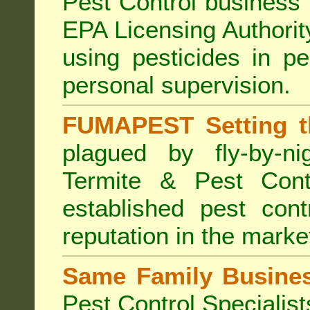
Pest Control business (
EPA Licensing Authorit
using pesticides in p
personal supervision.
FUMAPEST Setting t
plagued by fly-by-n
Termite & Pest Cont
established pest cont
reputation in the marke
Same Family Busine
Pest Control Specialist