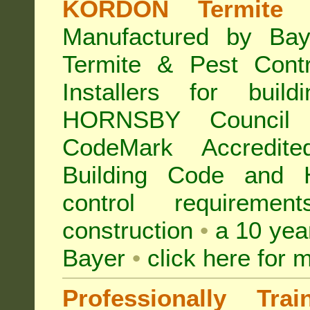
KORDON Termite B
Manufactured by Bay
Termite & Pest Con
Installers for buil
HORNSBY Council
CodeMark Accredite
Building Code and 
control requireme
construction
•
a 10 yea
Bayer
•
click here for 
Professionally Tra