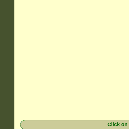
Click on