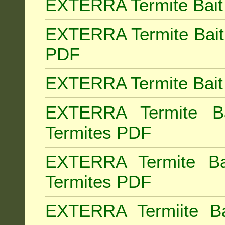
EXTERRA Termite Bait 
EXTERRA Termite Bait 
PDF
EXTERRA Termite Bait 
EXTERRA Termite Bai
Termites PDF
EXTERRA Termite Ba
Termites PDF
EXTERRA Termiite Ba