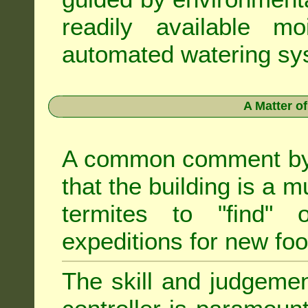
readily available m
automated watering sys
A Matter o
A common comment by e
that the building is a m
termites to "find" 
expeditions for new fo
The skill and judgemen