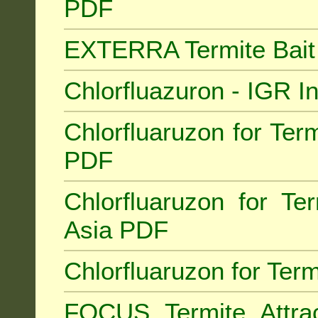
PDF
EXTERRA Termite Bai
Chlorfluazuron - IGR 
Chlorfluaruzon for Term
PDF
Chlorfluaruzon for Te
Asia PDF
Chlorfluaruzon for Ter
FOCUS Termite Attra