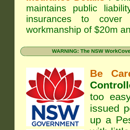
maintains public liabil
insurances to cover 
workmanship of $20m an
WARNING: The NSW WorkCover 
Be Care
Controll
too eas
issued p
up a Pe