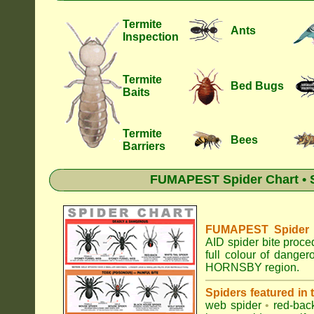
Termite
Ants
Inspection
Termite
Bed Bugs
Baits
Termite
Bees
Barriers
FUMAPEST Spider Chart • S
FUMAPEST Spider Id
AID spider bite proce
full colour of dange
HORNSBY region.
Spiders featured in
web spider
•
red-bac