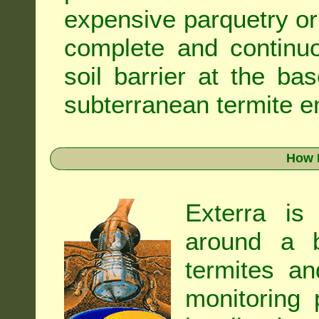
expensive parquetry or f
complete and continuo
soil barrier at the ba
subterranean termite en
How 
Exterra is
around a b
termites an
monitoring 