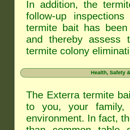
In addition, the termi
follow-up inspection
termite bait has been
and thereby assess th
termite colony eliminat
Health, Safety
The Exterra termite bai
to you, your family
environment. In fact, t
than common table sa