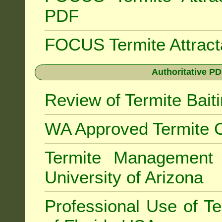
PDF
FOCUS Termite Attrac
Authoritative PD
Review of Termite Bai
WA Approved Termite C
Termite Managemen
University of Arizona
Professional Use of Te