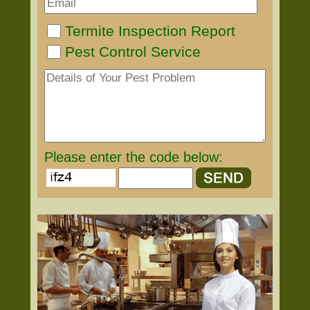
Termite Inspection Report
Pest Control Service
Please enter the code below: