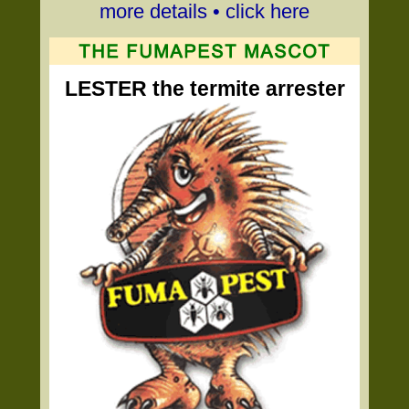
more details • click here
LESTER the termite arrester