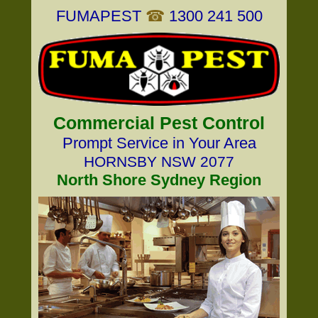
FUMAPEST
☎
1300 241 500
Commercial Pest Control
Prompt Service in Your Area
HORNSBY NSW 2077
North Shore Sydney Region