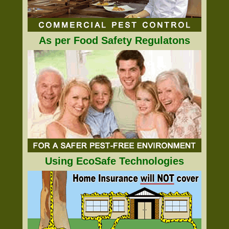
As per Food Safety Regulatons
Using EcoSafe Technologies