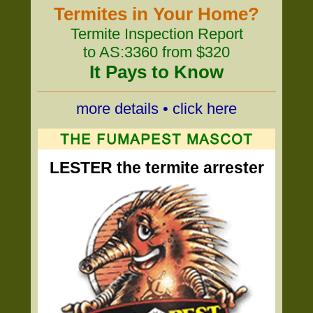
Termites in Your Home?
Termite Inspection Report
to AS:3360 from $320
It Pays to Know
more details • click here
LESTER the termite arrester