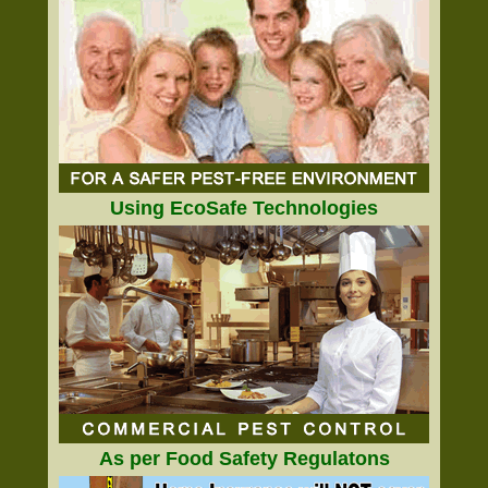
Using EcoSafe Technologies
As per Food Safety Regulatons