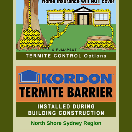
North Shore Sydney Region