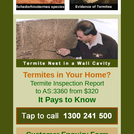
Termites in Your Home?
Termite Inspection Report
to AS:3360 from $320
It Pays to Know