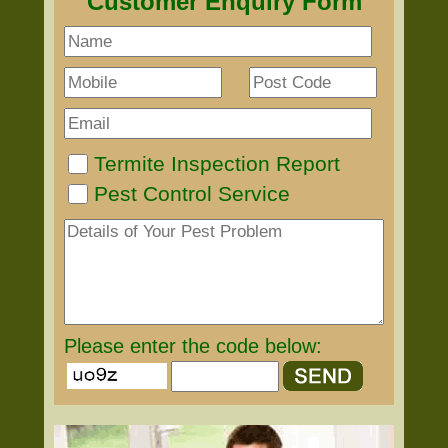
Customer Enquiry Form
Termite Inspection Report
Pest Control Service
Please enter the code below: