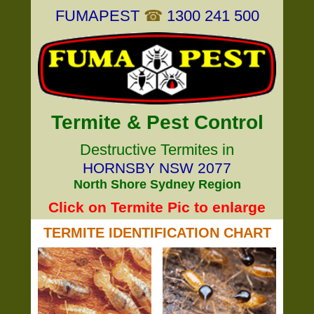
FUMAPEST
☎
1300 241 500
Termite & Pest Control
Destructive Termites in
HORNSBY NSW 2077
North Shore Sydney Region
Click on Termite Pic to enlarge
TERMITE IDENTIFICATION CHART