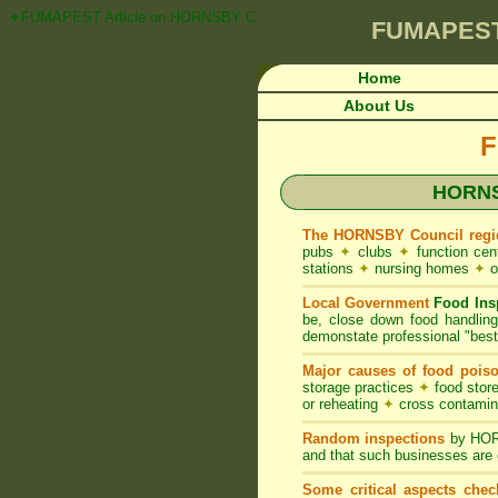
✦FUMAPEST Article on HORNSBY Council FOOD ACT NSW Pest Control Re
FUMAPES
Home
About Us
F
HORNS
The HORNSBY Council regi
pubs
✦
clubs
✦
function ce
stations
✦
nursing homes
✦
o
Local Government
Food Ins
be, close down food handlin
demonstate professional "best 
Major causes of food pois
storage practices
✦
food store
or reheating
✦
cross contami
Random inspections
by HORN
and that such businesses are 
Some critical aspects chec