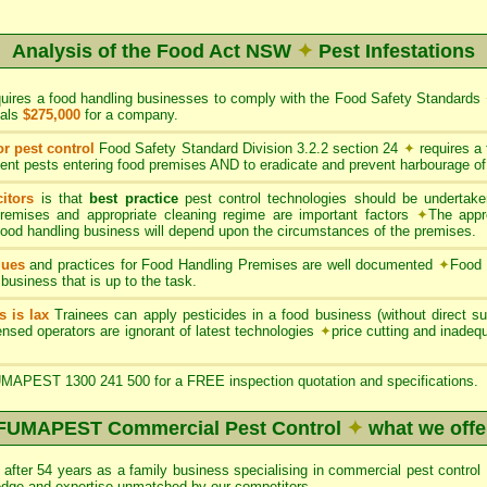
Analysis of the Food Act NSW
✦
Pest Infestations
quires a food handling businesses to comply with the Food Safety Standards
uals
$275,000
for a company.
or pest control
Food Safety Standard Division 3.2.2 section 24
✦
requires a
ent pests entering food premises AND to eradicate and prevent harbourage of
itors
is that
best practice
pest control technologies should be undertaken
premises and appropriate cleaning regime are important factors
✦
The appr
 food handling business will depend upon the circumstances of the premises.
ques
and practices for Food Handling Premises are well documented
✦
Food 
 business that is up to the task.
s is lax
Trainees can apply pesticides in a food business (without direct sup
nsed operators are ignorant of latest technologies
✦
price cutting and inade
APEST 1300 241 500 for a FREE inspection quotation and specifications.
FUMAPEST Commercial Pest Control
✦
what we offe
after 54 years as a family business specialising in commercial pest con
edge and expertise unmatched by our competitors.