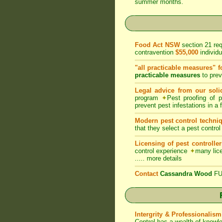
summer months.
Food Act NSW
section 21 re
contravention
$55,000
individ
"all practicable measures" f
practicable measures
to prev
Legal advice from our solic
program
✦
Pest proofing of 
prevent pest infestations in a
Modern pest control techni
that they select a pest control
Licensing of pest controller
control experience
✦
many lice
.....
more details
Contact
Cassandra Wood
FUM
Intergrity & Professionalism
Control has a wealth of knowl