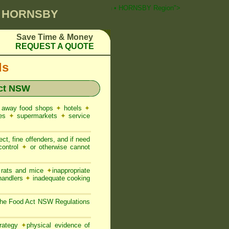
T Pest Control ☎ Prompt Attention • HORNSBY Region">
0 HORNSBY
Save Time & Money
REQUEST A QUOTE
ds
ct NSW
 away food shops
✦
hotels
✦
res
✦
supermarkets
✦
service
ct, fine offenders, and if need
control
✦
or otherwise cannot
, rats and mice
✦
inappropriate
 handlers
✦
inadequate cooking
the Food Act NSW Regulations
trategy
✦
physical evidence of