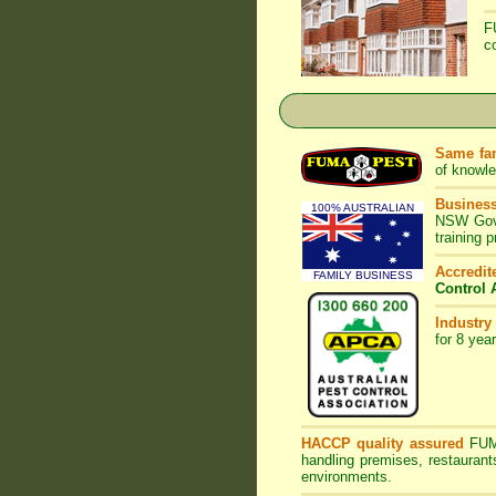
F
c
Same fam
of knowl
Business
100% AUSTRALIAN
NSW Gove
training 
Accredi
FAMILY BUSINESS
Control 
Industry
for 8 yea
HACCP quality assured
FU
handling premises, restaurant
environments.