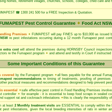
rsing homes, retirement villages, churches, schools, colleges, child care and 
UMAPEST ☎ 1300 241 500 for a FREE Inspection & Quotation.
FUMAPEST Pest Control Guarantee
✦
Food Act NS
Handling Premises
✦
FUMAPEST will pay FINES up to $10,000 as issued 
 NSW
re pest infestations occurring during a 12 month Fumapest pest con
no extra cost
will attend the premises during HORNSBY Council inspectio
tors re the Fumapest program
✦
and attend and testify in Court if instructe
Some Important Conditions of this Guarantee
ts covered
by the Fumapest program
✦
all fees payable for the annual Fumap
umapest recommendations
re timing of treatments, proofing of premises 
other practical measures and recommendations designed to help prevent pest 
s essential
✦
safe effective pest control in Food Handling Premises involve
t controller
✦
for example - it is essential to keep food scraps in sealed co
 and support rat and cockroach infestations
✦
this is clearly the responsibility 
 at least
2 Monthly treatment visits
are ESSENTIAL to comply within the 
t pest infestations, given the local breeding intensities of rats in winter 