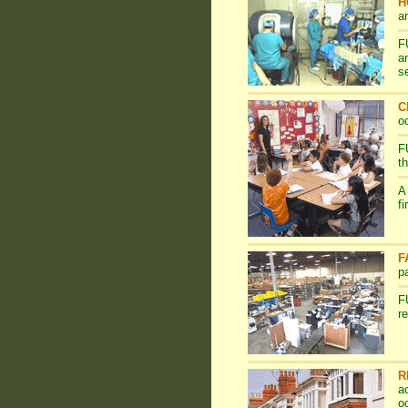
H
a
F
a
s
C
o
F
t
A
f
F
p
F
r
R
a
o