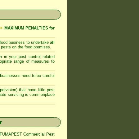
✦
MAXIMUM PENALTIES for
 food business to undertake
all
 pests on the food premises.
 in your pest control related
opriate range of measures to
businesses need to be careful
ervision) that have little pest
quate servicing is commonplace
r
trol FUMAPEST Commercial Pest