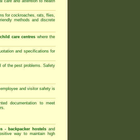
al care and attention to health
 for cockroaches, rats, flies,
friendly methods and discrete
-
child care centres
where the
ation and specifications for
l of the pest problems. Safety
employee and visitor safety is
ented documentation to meet
rs.
es -
backpacker hostels
and
ositive way to maintain high