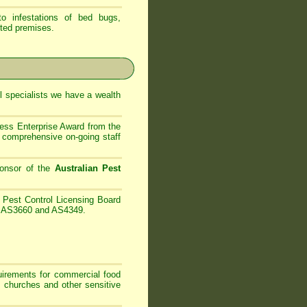
 infestations of bed bugs,
ted premises.
 specialists
we have
a wealth
ess Enterprise Award from the
comprehensive on-going staff
onsor of the
Australian Pest
Pest Control Licensing Board
es AS3660 and AS4349.
irements for commercial food
, churches and other sensitive