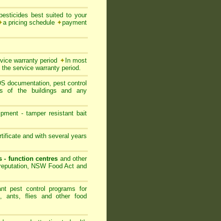
esticides best suited to your
✦
a pricing schedule
✦
payment
rvice warranty period
✦
In most
 the service warranty period.
SDS documentation, pest control
ts of the buildings and any
ipment - tamper resistant bait
ificate and with several years
s - function centres
and other
s reputation, NSW Food Act and
nt pest control programs for
, ants, flies and other food