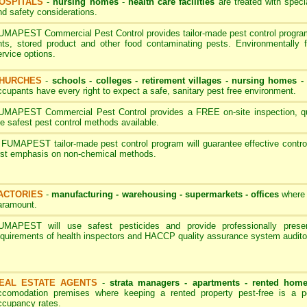
OSPITALS
-
nursing homes
-
health care facilities
are treated with speci
nd safety considerations.
UMAPEST Commercial Pest Control provides tailor-made pest control programs
nts, stored product and other food contaminating pests. Environmentally 
ervice options.
HURCHES
-
schools - colleges
-
retirement villages - nursing homes
ccupants have every right to expect a safe, sanitary pest free environment.
UMAPEST Commercial Pest Control provides a FREE on-site inspection, quot
he safest pest control methods available.
 FUMAPEST tailor-made pest control program will guarantee effective contro
irst emphasis on non-chemical methods.
ACTORIES
-
manufacturing - warehousing - supermarkets - offices
where 
aramount.
UMAPEST will use safest pesticides and provide professionally pres
equirements of health inspectors and HACCP quality assurance system audito
EAL ESTATE AGENTS
-
strata managers - apartments - rented hom
ccomodation premises where keeping a rented property pest-free is a p
ccupancy rates.