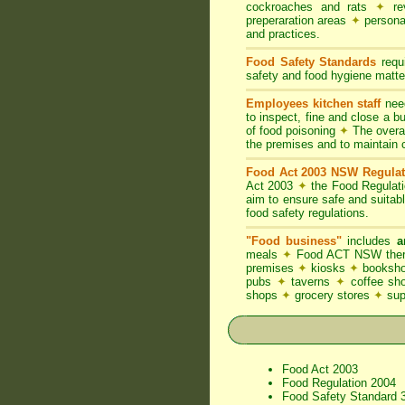
cockroaches and rats
✦
rev
preperaration areas
✦
persona
and practices.
Food Safety Standards
requi
safety and food hygiene matter
Employees kitchen staff
need
to inspect, fine and close a 
of food poisoning
✦
The overal
the premises and to maintain 
Food Act 2003 NSW Regulat
Act 2003
✦
the Food Regulat
aim to ensure safe and suitab
food safety regulations.
"Food business"
includes
a
meals
✦
Food ACT NSW thereb
premises
✦
kiosks
✦
booksho
pubs
✦
taverns
✦
coffee s
shops
✦
grocery stores
✦
su
Food Act 2003
Food Regulation 2004
Food Safety Standard 3.