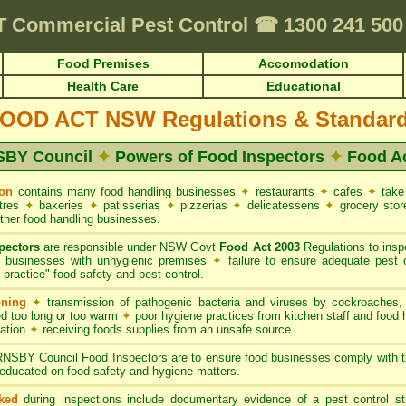
quirements • HACCP for Food Premises • Cafes & Restaurants
✦
FUMAPES
T
Commercial Pest Control
☎
1300 241 50
Food Premises
Accomodation
Health Care
Educational
OOD ACT NSW Regulations & Standar
BY Council
✦
Powers of Food Inspectors
✦
Food A
on
contains many food handling businesses
✦
restaurants
✦
cafes
✦
take
ntres
✦
bakeries
✦
patisserias
✦
pizzerias
✦
delicatessens
✦
grocery sto
ther food handling businesses.
pectors
are responsible under NSW Govt
Food Act 2003
Regulations to inspe
g businesses with unhygienic premises
✦
failure to ensure adequate pest 
practice" food safety and pest control.
oning
✦
transmission of pathogenic bacteria and viruses by cockroaches
d too long or too warm
✦
poor hygiene practices from kitchen staff and food
nation
✦
receiving foods supplies from an unsafe source.
SBY Council Food Inspectors are to ensure food businesses comply with 
educated on food safety and hygiene matters.
ked
during inspections include documentary evidence of a pest control s