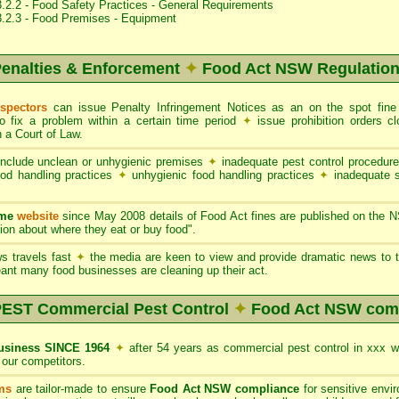
.2.2 - Food Safety Practices - General Requirements
3.2.3 - Food Premises - Equipment
enalties & Enforcement
✦
Food Act NSW Regulatio
spectors
can issue Penalty Infringement Notices as an on the spot fin
to fix a problem within a certain time period
✦
issue prohibition orders 
 a Court of Law.
nclude unclean or unhygienic premises
✦
inadequate pest control procedur
ood handling practices
✦
unhygienic food handling practices
✦
inadequate 
ame
website
since May 2008 details of Food Act fines are published on the 
on about where they eat or buy food".
s travels fast
✦
the media are keen to view and provide dramatic news to t
ant many food businesses are cleaning up their act.
ST Commercial Pest Control
✦
Food Act NSW com
siness SINCE 1964
✦
after 54 years as commercial pest control in xxx 
our competitors.
ms
are tailor-made to ensure
Food Act NSW compliance
for sensitive envi