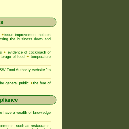
ns
e
✦
issue improvement notices
closing the business down and
es
✦
evidence of cockroach or
storage of food
✦
temperature
NSW Food Authority website "to
he general public
✦
the fear of
pliance
we have a wealth of knowledge
ronments, such as restaurants,