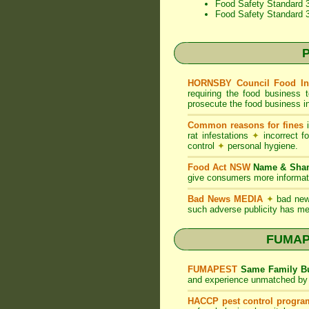
Food Safety Standard 3
Food Safety Standard 
P
HORNSBY Council Food In
requiring the food business 
prosecute the food business in
Common reasons for fines
i
rat infestations
✦
incorrect f
control
✦
personal hygiene.
Food Act NSW
Name & Sh
give consumers more informati
Bad News MEDIA
✦
bad new
such adverse publicity has me
FUMAPE
FUMAPEST
Same Family Bu
and experience unmatched by 
HACCP pest control progra