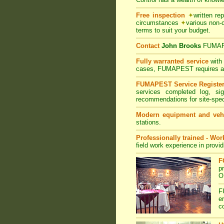
Free inspection
✦
written re
circumstances
✦
various non-
terms to suit your budget.
Contact
John Brooks
FUMA
Fully warranted service
with
cases, FUMAPEST requires at le
FUMAPEST Service Registe
services completed log, si
recommendations for site-spe
Modern equipment and veh
stations.
Professionally trained - Wo
field work experience in provi
F
p
O
F
e
c