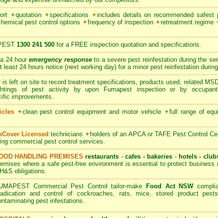
port
✦
quotation
✦
specifications
✦
includes details on recommended safest p
chemical pest control options
✦
frequency of inspection
✦
retreatment regime
PEST
1300 241 500
for a FREE inspection quotation and specifications.
 a 24 hour
emergency response
to a severe pest reinfestation during the se
ast 24 hours notice (next working day) for a minor pest reinfestation during
r
is left on site to record treatment specifications, products used, related M
ghtings of pest activity by upon Fumapest inspection or by occupan
cific improvements.
icles
✦
clean pest control equipment and motor vehicle
✦
full range of equ
rkCover Licensed
technicians
✦
holders of an APCA or TAFE Pest Control Cert
ding commercial pest control services.
OOD HANDLING PREMISES
restaurants
-
cafes - bakeries
-
hotels - club
remises where a safe pest-free environment is essential to protect busines
H&S obligations.
UMAPEST Commercial Pest Control tailor-make
Food Act NSW
complia
radication and control of cockroaches, rats, mice, stored product pests
ontaminating pest infestations.