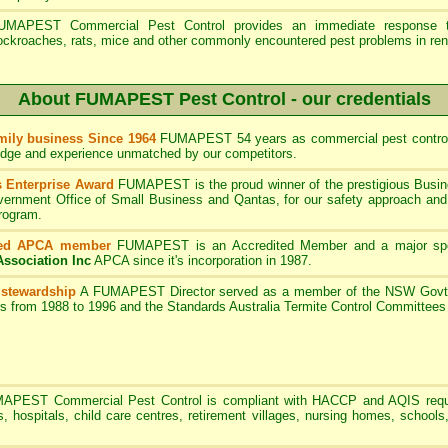
UMAPEST Commercial Pest Control provides an immediate response to
ockroaches, rats, mice and other commonly encountered pest problems in ren
About FUMAPEST Pest Control - our credentials
ily business Since 1964
FUMAPEST 54 years as commercial pest control
edge and experience unmatched by our competitors.
 Enterprise Award
FUMAPEST is the proud winner of the prestigious Busin
rnment Office of Small Business and Qantas, for our safety approach and 
program.
ted APCA member
FUMAPEST
is an Accredited Member and a major sp
Association Inc
APCA since it's incorporation in 1987.
 stewardship
A
FUMAPEST
Director served as a member of the NSW Govt 
rs from 1988 to 1996 and the Standards Australia Termite Control Committe
MAPEST
Commercial Pest Control is compliant with HACCP and AQIS requ
s, hospitals, child care centres, retirement villages, nursing homes, schools