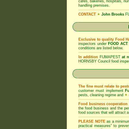
cafes, bakeries, hospitals, nu
handling premises.
CONTACT
✦
John Brooks
F
Exclusive to quality Food 
inspectors under
FOOD ACT
conditions are listed below.
In addition
FUMAPEST
at 
HORNSBY Council food inspec
The fine must relate to pes
customer must implement
F
pests, cleaning regime and
✦
Food business cooperation i
the food business and the pes
food sources that will attract
PLEASE NOTE
as a minimum
practical measures” to preven