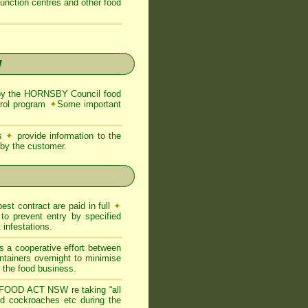
function centres and other food
W
by the HORNSBY Council food
trol program
✦
Some important
ns
✦
provide information to the
d by the customer.
est contract are paid in full
✦
to prevent entry by specified
infestations.
s a cooperative effort between
ntainers overnight to minimise
of the food business.
FOOD ACT NSW re taking “all
and cockroaches etc during the