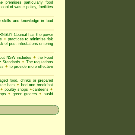
he premises particularly food
posal of waste policy, facilities
 skills and knowledge in food
NSBY Council has the power
ne
✦
practices to minimise risk
sk of pest infestations entering
ghout NSW includes
✦
the Food
ty Standards
✦
The regulations
ess
✦
to provide more effective
ged food, drinks or prepared
juice bars
✦
bed and breakfast
✦
poultry shops
✦
canteens
✦
hops
✦
green grocers
✦
sushi