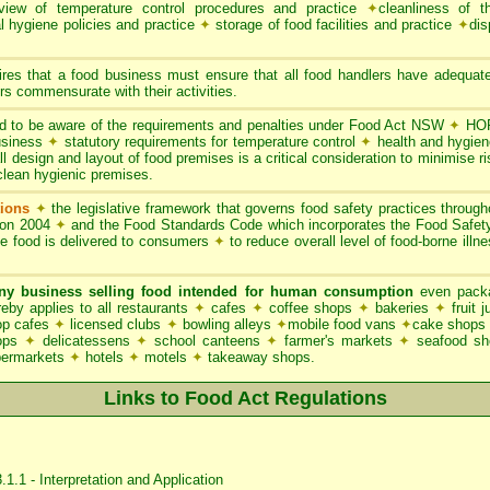
iew of temperature control procedures and practice
✦
cleanliness of t
l hygiene policies and practice
✦
storage of food facilities and practice
✦
dis
res that a food business must ensure that all food handlers have adequate
s commensurate with their activities.
 to be aware of the requirements and penalties under Food Act NSW
✦
HOR
business
✦
statutory requirements for temperature control
✦
health and hygie
l design and layout of food premises is a critical consideration to minimise ri
clean hygienic premises.
ions
✦
the legislative framework that governs food safety practices throu
ion 2004
✦
and the Food Standards Code which incorporates the Food Safe
le food is delivered to consumers
✦
to reduce overall level of food-borne illn
ny business selling food intended for human consumption
even packa
y applies to all restaurants
✦
cafes
✦
coffee shops
✦
bakeries
✦
fruit 
p cafes
✦
licensed clubs
✦
bowling alleys
✦
mobile food vans
✦
cake shops
hops
✦
delicatessens
✦
school canteens
✦
farmer's markets
✦
seafood s
permarkets
✦
hotels
✦
motels
✦
takeaway shops.
Links to Food Act Regulations
1.1 - Interpretation and Application