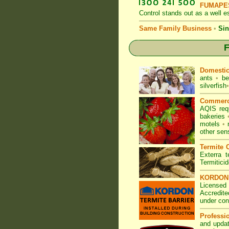
FUMAPES
Control
stands out as a well es
Same Family Business
•
Sin
F
Domesti
ants
•
be
silverfish
•
Commerc
AQIS req
bakeries
motels
•
other sen
Termite C
Exterra t
Termitici
KORDON T
Licensed
Accredite
under con
Professi
and updat