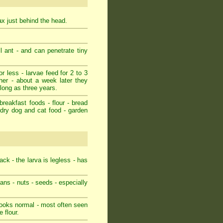
rax just behind the head.
l ant - and can penetrate tiny
r less - larvae feed for 2 to 3
her - about a week later they
 long as three years.
breakfast foods - flour - bread
- dry dog and cat food - garden
ack - the larva is legless - has
eans - nuts - seeds - especially
 looks normal - most often seen
 flour.