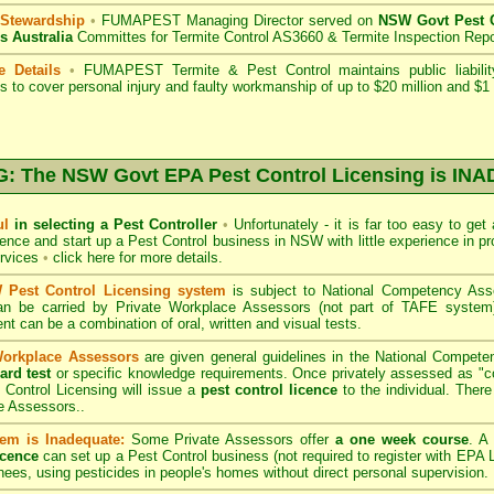
 Stewardship
•
FUMAPEST Managing Director served on
NSW Govt Pest C
s Australia
Committes for Termite Control AS3660 & Termite Inspection Rep
e Details
•
FUMAPEST Termite & Pest Control
maintains public liabili
s to cover personal injury and faulty workmanship of up to $20 million and $1 m
 The NSW Govt EPA Pest Control Licensing is I
ul
in selecting a Pest Controller
•
Unfortunately - it is far too easy to get
icence and start up a Pest Control business in NSW with little experience in pr
ervices
•
click here for more details
.
Pest Control Licensing system
is subject to
National Competency As
can be carried by Private Workplace Assessors (not part of TAFE syste
t can be a combination of oral, written and visual tests.
Workplace Assessors
are given general guidelines in the National Compete
ard test
or specific knowledge requirements. Once privately assessed as "
Control Licensing
will issue a
pest control licence
to the individual. There 
e Assessors..
em is Inadequate:
Some Private Assessors offer
a one week course
. A
icence
can set up a Pest Control business (not required to register with
EPA L
nees, using pesticides in people's homes without direct personal supervision.