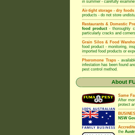
in summer - carefully examine 
Air-tight storage - dry foods
products - do not store undistu
Restaurants & Domestic Pr
food product
- thoroughly c
particularly cracks and corne
Grain Silos & Food Wareh
food product - monitoring, ins
imported food products or exp
Pheromone Traps
- availabl
infestation has been found an
pest control method.
About
FU
Same Fa
After mor
protect a
BUSINE
NSW Govt
Accredi
the
Austr