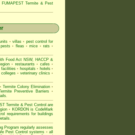
s,
FUMAPEST Termite & Pest
er
nits
•
villas
•
pest control for
 pests
•
fleas
•
mice
•
rats
•
ith
Food Act NSW
, HACCP &
Region
•
restaurants
•
cafes
•
facilities
•
hospitals
•
hotels
•
colleges
•
veterinary clinics
•
•
Termite Colony Elimination
•
rmite Preventive Barriers
•
ails
.
 Termite & Pest Control are
egion
•
KORDON is
CodeMark
l requirements for buildings
etails
.
ng Program regularly assesses
Safe Pest Control systems
•
all