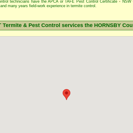
ontrol technicians have the APCA
or
TAFE Pest Control Certificate
•
NSW G
and many years field-work experience in termite control.
ermite & Pest Control services the
HORNSBY
Coun