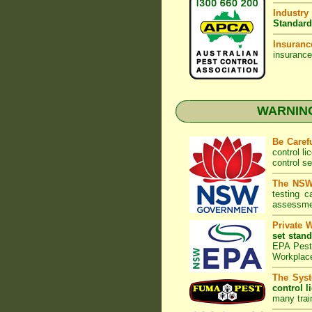
Industry
Standard
Insuranc
insurance
WARNING:
Be Caref
control l
control s
The NSW 
testing 
assessmen
Private 
set stand
EPA Pest 
Workplac
The Syst
control l
many trai