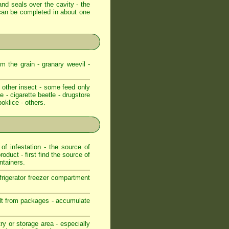
and seals over the cavity - the
e can be completed in about one
m the grain - granary weevil -
 other insect - some feed only
e - cigarette beetle - drugstore
ooklice - others.
f infestation - the source of
roduct - first find the source of
ntainers.
frigerator freezer compartment
pilt from packages - accumulate
ry or storage area - especially