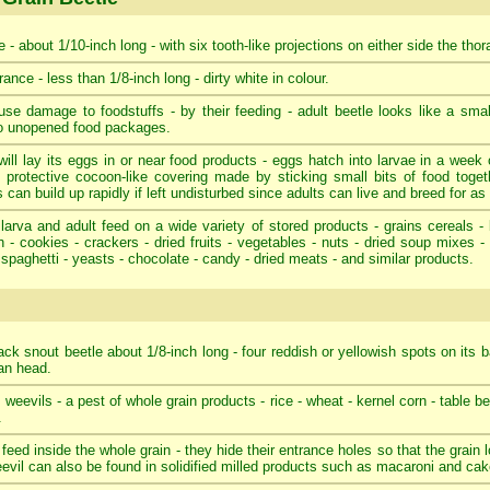
 - about 1/10-inch long - with six tooth-like projections on either side the tho
ance - less than 1/8-inch long - dirty white in colour.
se damage to foodstuffs - by their feeding - adult beetle looks like a smal
to unopened food packages.
ill lay its eggs in or near food products - eggs hatch into larvae in a week o
 protective cocoon-like covering made by sticking small bits of food toget
 can build up rapidly if left undisturbed since adults can live and breed for as
larva and adult feed on a wide variety of stored products - grains cereals - 
 - cookies - crackers - dried fruits - vegetables - nuts - dried soup mixes 
 spaghetti - yeasts - chocolate - candy - dried meats - and similar products.
ack snout beetle about 1/8-inch long - four reddish or yellowish spots on its b
tan head.
e weevils - a pest of whole grain products - rice - wheat - kernel corn - table b
.
 feed inside the whole grain - they hide their entrance holes so that the grain
eevil can also be found in solidified milled products such as macaroni and cake