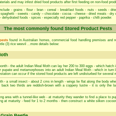
aterials and may infest dried food products after first feeding on non-food prod
nclude - grains - flour - bran - cereal - breakfast foods - nuts - seeds - drie
spaghetti - sweets - candy – chocolate - cocoa - cheese - dried meats - dry 
 dehydrated foods - spices - especially red pepper - paprika - chilli powder.
The most commonly found Stored Product Pests
pests
found in Australian homes, commercial food handling premises and re
le (3) rice weevil ...more details below:
Moth
onth - the adult Indian Meal Moth can lay her 200 to 300 eggs - which hatch i
ater pupate and metamorphoses into an adult Indian Meal Moth - which in turn 
estation can occur if the stored food products are left undisturbed for several
 - a small insect - about 2 cms in length - wings lie flat along the body when 
- back two thirds are reddish-brown with a coppery lustre - it is only the l
ng area with a tunnel-like web - at maturity they wander to find a place to pup
ng at maturity - feed for 1 to 2 months - then construct a white silken cocoo
Grain Beetle