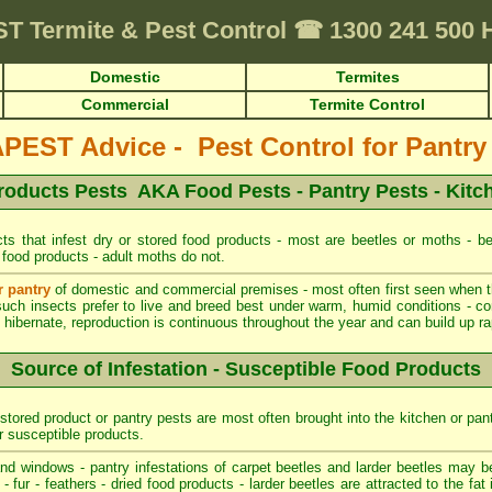
ST
Termite & Pest Control
☎
1300 241 500
Domestic
Termites
Commercial
Termite Control
EST Advice - Pest Control for Pantry
roducts Pests AKA Food Pests - Pantry Pests - Kitc
ts that infest dry or stored food products - most are beetles or moths - be
 food products - adult moths do not.
r pantry
of domestic and commercial premises - most often first seen when the
such insects prefer to live and breed best under warm, humid conditions - co
hibernate, reproduction is continuous throughout the year and can build up rapi
Source of Infestation - Susceptible Food Products
stored product or pantry pests are most often brought into the kitchen or pan
r susceptible products.
d windows - pantry infestations of carpet beetles and larder beetles may b
 fur - feathers - dried food products - larder beetles are attracted to the fa