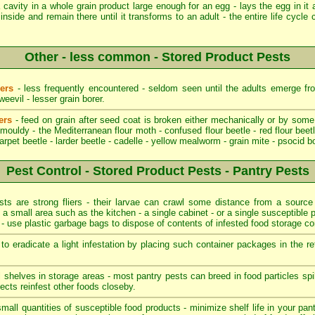
cavity in a whole grain product large enough for an egg - lays the egg in it 
inside and remain there until it transforms to an adult - the entire life cycl
Other - less common - Stored Product Pests
ders
- less frequently encountered - seldom seen until the adults emerge fro
evil - lesser grain borer.
ers
- feed on grain after seed coat is broken either mechanically or by some
ouldy - the Mediterranean flour moth - confused flour beetle - red flour beetl
carpet beetle - larder beetle - cadelle - yellow mealworm - grain mite - psocid b
Pest Control - Stored Product Pests - Pantry Pests
s are strong fliers - their larvae can crawl some distance from a source o
o a small area such as the kitchen - a single cabinet - or a single susceptible p
t - use plastic garbage bags to dispose of contents of infested food storage co
o eradicate a light infestation by placing such container packages in the re
ll shelves in storage areas - most pantry pests can breed in food particles s
ects reinfest other foods closeby.
mall quantities of susceptible food products - minimize shelf life in your pant