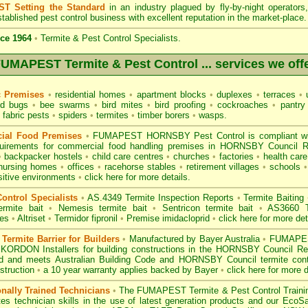
T Setting the Standard
in an industry plagued by fly-by-night operator
tablished pest control business with excellent reputation in the market-place.
ce 1964
•
Termite & Pest Control Specialists.
UMAPEST Termite & Pest Control ... services we off
c Premises
•
residential homes
•
apartment blocks
•
duplexes
•
terraces
•
u
d bugs
•
bee swarms
•
bird mites
•
bird proofing
•
cockroaches
•
pantry
fabric pests
•
spiders
•
termites
•
timber borers
•
wasps
.
ial Food Premises
•
FUMAPEST HORNSBY Pest Control is compliant w
uirements for commercial
food handling premises
in HORNSBY Council 
•
backpacker hostels
•
child care centres
•
churches
•
factories
•
health care 
nursing homes
•
offices
•
racehorse stables
•
retirement villages
•
schools
•
sitive environments
•
click here for more details.
ontrol Specialists
•
AS.4349 Termite Inspection
Reports
•
Termite Baiting
ermite bait
•
Nemesis termite bait
•
Sentricon termite bait
•
AS3660 Te
des
•
Altriset
•
Termidor fipronil
•
Premise imidacloprid
•
click here for more det
ermite Barrier for Builders
•
Manufactured by Bayer Australia
•
FUMAPEST
 KORDON Installers for building constructions in the HORNSBY Council R
d
and meets Australian Building Code and HORNSBY Council termite contro
struction
•
a 10 year warranty applies backed by Bayer
•
click here for more d
onally Trained Technicians
•
The
FUMAPEST Termite & Pest Control
Traini
es technician skills in the use of latest generation products and our Eco