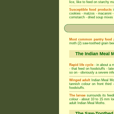
lice, like to feed on starchy m
Susceptible food products
i
cookies - matzos - macaroni - 
cornstarch - dried soup mixes -
Most common pantry food 
moth (2) saw-toothed grain beet
The Indian Meal 
Rapid life cycle
- in about a m
- that feed on foodstuffs - l
so on - obviously a severe inf
Winged adult
Indian Meal Moth
tannish colour on front third 
foodstuffs.
The larvae
surrounds its feedi
colour - about 10 to 15 mm lo
adult Indian Meal Moths.
The Saw-Toothed 