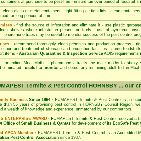
containers at purchase to be pest-free - ensure turnover period of foodstuffs 
- clean glass or metal containers - tight fitting air-tight lids - clean container
rbed for long periods of time.
emises
- find the source of infestation and eliminate it - use plastic garba
lean shelves where infestation present or likely - use of pyrethrum inse
rs - pheromone traps may be useful to monitor success of the pest control pro
ouses
- recommend thoroughly clean premises and production process - rig
pection and treatment of storeage and production facilities - some foodstuff
ort items -
Australian Quarantine & Inspection Service
AQIS requirements 
e for Indian Meal Moths - pheromone attracts the male moths to sticky s
d eliminated -
useful to monitor
and detect any remaining adult Indian Meal M
MAPEST Termite & Pest Control HORNSBY
... our c
mily Business
Since 1964
•
FUMAPEST Termite & Pest Control
is a secon
e than 55 years of providing pest control in
HORNSBY Council
Region, we 
nd a wealth of knowledge and experience, unmatched by our competitors.
SS ENTERPRISE AWARD
•
FUMAPEST Termite & Pest Control
received a B
 Office of Small Business
& Qantas
for development of its
EcoSafe Pest 
ted APCA Member
•
FUMAPEST Termite & Pest Control
is an Accredited M
alian Pest Control Association
since 1987.