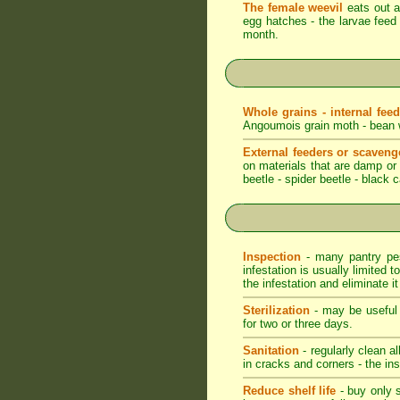
The female weevil
eats out a 
egg hatches - the larvae feed 
month.
Whole grains - internal fee
Angoumois grain moth - bean we
External feeders or scaveng
on materials that are damp or m
beetle - spider beetle - black 
Inspection
- many pantry pest
infestation is usually limited t
the infestation and eliminate i
Sterilization
- may be useful t
for two or three days.
Sanitation
- regularly clean a
in cracks and corners - the ins
Reduce shelf life
- buy only s