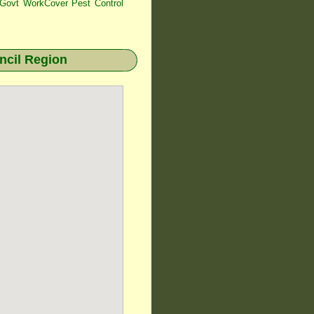
ovt WorkCover Pest Control
cil Region