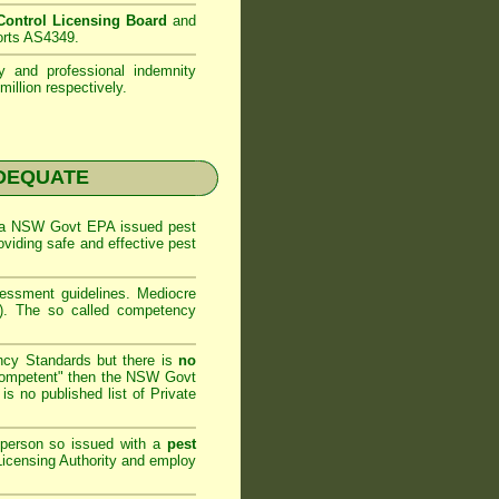
ontrol Licensing Board
and
orts AS4349.
ty and professional indemnity
illion respectively.
NADEQUATE
 a
NSW Govt EPA
issued pest
oviding safe and effective pest
sessment
guidelines. Mediocre
m). The so called competency
ncy Standards but there is
no
competent" then the
NSW Govt
is no published list of Private
 person so issued with a
pest
icensing Authority and
employ