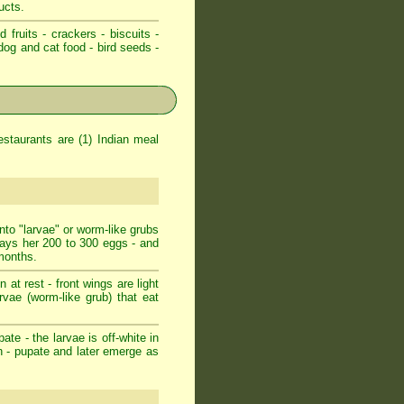
ucts.
d fruits - crackers - biscuits -
dog and cat food - bird seeds -
staurants are (1) Indian meal
nto "larvae" or worm-like grubs
lays her 200 to 300 eggs - and
 months.
at rest - front wings are light
arvae (worm-like grub) that eat
ate - the larvae is off-white in
n - pupate and later emerge as