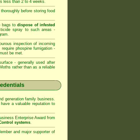
is less than 2 to 4 weeks.
s thoroughly before storing food
ge bags to
dispose of infested
cticide spray to such areas -
gram.
ourous inspection of incoming
s require phospine fumigation -
must be met.
urface - generally used after
oths rather than as a reliable
redentials
d generation family business.
have a valuable reputation to
usiness Enterprise Award from
Control systems
.
ember and major supporter of