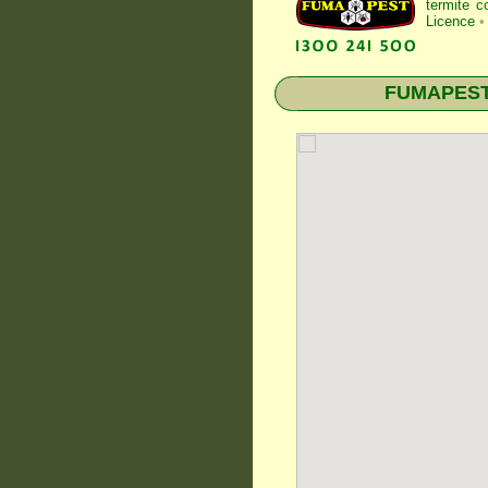
termite c
Licence
•
FUMAPEST T