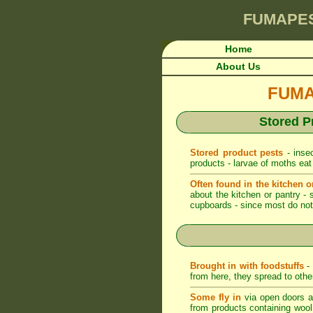
FUMAPE
Home
About Us
FUMAP
Stored P
Stored product pests
- insec
products - larvae of moths eat
Often found in the kitchen o
about the kitchen or pantry - 
cupboards - since most do not 
Brought in with foodstuffs
- 
from here, they spread to othe
Some fly in
via open doors an
from products containing wool -