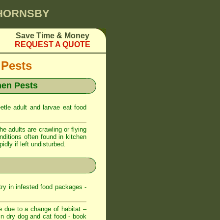
 HORNSBY
Save Time & Money
REQUEST A QUOTE
 Pests
hen Pests
etle adult and larvae eat food
 adults are crawling or flying
nditions often found in kitchen
dly if left undisturbed.
try in infested food packages -
e due to a change of habitat –
t in dry dog and cat food - book