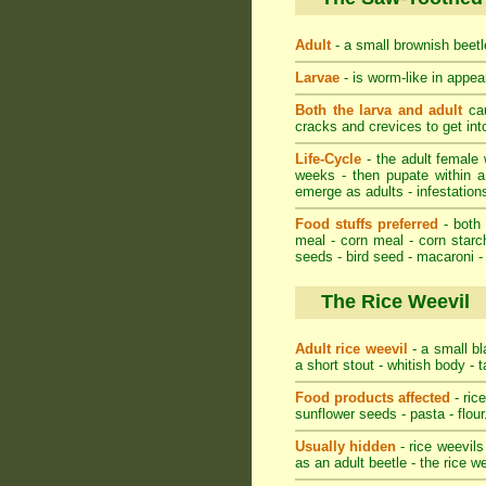
Adult
- a small brownish beetle
Larvae
- is worm-like in appear
Both the larva and adult
cau
cracks and crevices to get in
Life-Cycle
- the adult female w
weeks - then pupate within a
emerge as adults - infestations
Food stuffs preferred
- both 
meal - corn meal - corn starch
seeds - bird seed - macaroni -
The Rice Weevil
Adult rice weevil
- a small bl
a short stout - whitish body - 
Food products affected
- ric
sunflower seeds - pasta - flour
Usually hidden
- rice weevils
as an adult beetle - the rice w