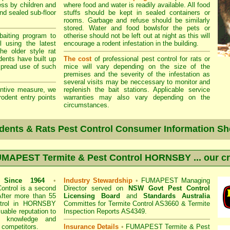
ss by children and
where food and water is readily available. All food
and sealed sub-floor
stuffs should be kept in sealed containers or
rooms. Garbage and refuse should be similarly
stored. Water and food bowlsfor the pets or
aiting program to
otherise should not be left out at night as this will
l using the latest
encourage a rodent infestation in the building.
he older style rat
odents have built up
The cost
of professional pest control for rats or
spread use of such
mice will vary depending on the size of the
premises and the severity of the infestation as
several visits may be neccessary to monitor and
ntive measure, we
replenish the bait stations. Applicable service
rodent entry points
warranties may also vary depending on the
circumstances.
dents & Rats Pest Control Consumer Information Sh
MAPEST Termite & Pest Control HORNSBY
... our c
s
Since 1964
•
Industry Stewardship
•
FUMAPEST Managing
ontrol
is a second
Director served on
NSW Govt Pest Control
After more than 55
Licensing Board
and
Standards Australia
trol in
HORNSBY
Committes for Termite Control AS3660 & Termite
uable reputation to
Inspection Reports AS4349.
f knowledge and
 competitors.
Insurance Details
•
FUMAPEST Termite & Pest