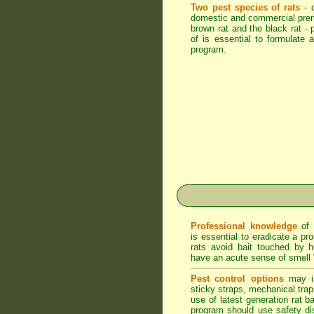
Two pest species of rats
- 
domestic and commercial pre
brown rat and the black rat - p
of is essential to formulate a
program.
Professional knowledge
of 
is essential to eradicate a pr
rats avoid bait touched by 
have an acute sense of smell 
Pest control options
may in
sticky straps, mechanical trap
use of latest generation rat ba
program should use safety di