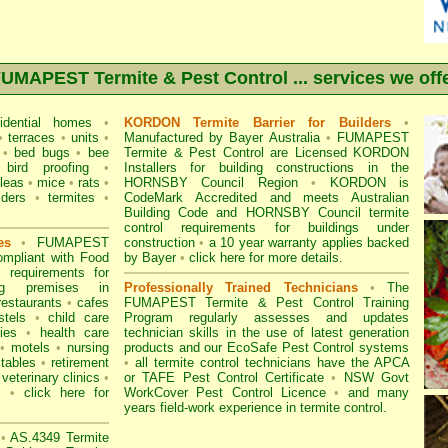
UMAPEST Termite & Pest Control ... services we off
idential homes
•
KORDON Termite Barrier for Builders
•
•
terraces
•
units
•
Manufactured by Bayer Australia
•
FUMAPEST
•
bed bugs
•
bee
Termite & Pest Control are Licensed KORDON
bird proofing
•
Installers for building constructions in the
fleas
•
mice
•
rats
•
HORNSBY Council Region
•
KORDON is
iders
•
termites
•
CodeMark Accredited
and meets Australian
Building Code and HORNSBY Council termite
control requirements for buildings under
es
•
FUMAPEST
construction
•
a 10 year warranty applies backed
mpliant with
Food
by Bayer
•
click here for more details
.
equirements for
ng premises
in
Professionally Trained Technicians
•
The
restaurants
•
cafes
FUMAPEST Termite & Pest Control
Training
stels
•
child care
Program regularly assesses and updates
ies
•
health care
technician skills in the use of latest generation
•
motels
•
nursing
products and our EcoSafe Pest Control systems
tables
•
retirement
•
all
termite control technicians have the APCA
veterinary clinics
•
or
TAFE Pest Control Certificate
•
NSW Govt
ts
•
click here for
WorkCover Pest Control Licence
•
and many
years field-work experience in termite control.
•
AS.4349 Termite