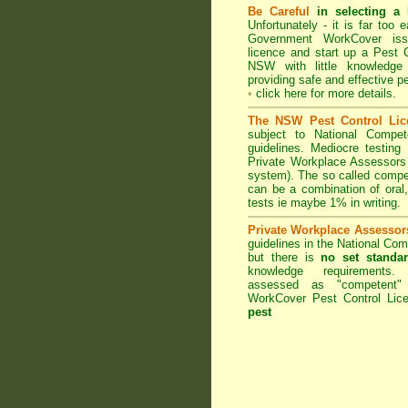
Be Careful
in selecting a 
Unfortunately - it is far too
Government WorkCover
iss
licence and start up a Pest C
NSW with little knowledge
providing safe and effective p
•
click here for more details
.
The NSW Pest Control Lic
subject to
National Compe
guidelines. Mediocre testing
Private Workplace Assessors
system). The so called comp
can be a combination of oral,
tests ie maybe 1% in writing.
Private Workplace Assessor
guidelines in the National Co
but there is
no set standar
knowledge requirements.
assessed as "competent
WorkCover Pest Control Lice
pest