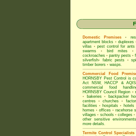
F
Domestic Premises
•
res
apartment blocks
•
duplexes
villas
•
pest control for
ants
swarms
•
bird mites
•
cockroaches
•
pantry pests
•
silverfish
•
fabric pests
•
sp
timber borers
•
wasps
.
Commercial Food Premis
HORNSBY Pest Control is co
Act NSW
, HACCP & AQIS r
commercial
food handli
HORNSBY Council Region
•
•
bakeries
•
backpacker ho
centres
•
churches
•
factor
facilities
•
hospitals
•
hotels
homes
•
offices
•
racehorse s
villages
•
schools
•
colleges
•
other sensitive environmen
more details.
Termite Control Specialists