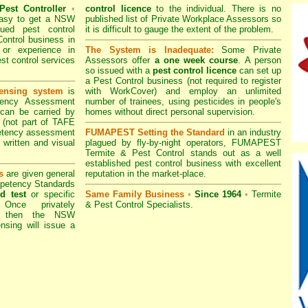
Pest Controller
•
control licence
to the individual. There is no
 easy to get a
NSW
published list of Private Workplace Assessors so
ued pest control
it is difficult to gauge the extent of the problem.
ontrol business in
 or experience in
The System is Inadequate:
Some Private
est control services
Assessors offer
a one week course
. A person
so issued with a
pest control licence
can set up
a Pest Control business (not required to register
ensing system
is
with
WorkCover
) and employ an unlimited
tency Assessment
number of trainees, using pesticides in people's
 can be carried by
homes without direct personal supervision.
 (not part of TAFE
etency assessment
FUMAPEST Setting the Standard
in an industry
 written and visual
plagued by fly-by-night operators,
FUMAPEST
Termite & Pest Control
stands out as a well
established pest control business with excellent
s
are given general
reputation in the market-place.
mpetency Standards
d test
or specific
Same Family Business
•
Since 1964
•
Termite
 Once privately
& Pest Control Specialists.
" then the
NSW
nsing will issue a