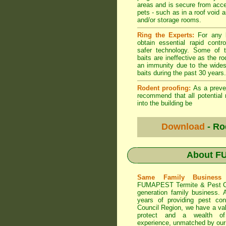
areas and is secure from acce
pets - such as in a roof void 
and/or storage rooms.
Ring the Experts:
For any b
obtain essential rapid contro
safer technology. Some of t
baits are ineffective as the r
an immunity due to the wide
baits during the past 30 years.
Rodent proofing:
As a preve
recommend that all potential 
into the building be
Download
- Ro
About
FU
Same Family Busines
FUMAPEST Termite & Pest C
generation family business. 
years of providing pest con
Council
Region, we have a val
protect and a wealth o
experience, unmatched by our