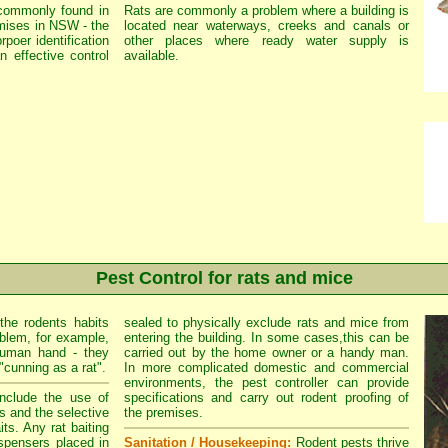
commonly found in
Rats are commonly a problem where a building is
mises in NSW - the
located near waterways, creeks and canals or
rpoer identification
other places where ready water supply is
n effective control
available.
Pest Control for rats and mice
the rodents habits
sealed to physically exclude rats and mice from
oblem, for example,
entering the building. In some cases,this can be
human hand - they
carried out by the home owner or a handy man.
"cunning as a rat".
In more complicated domestic and commercial
environments, the pest controller can provide
clude the use of
specifications and carry out rodent proofing of
s and the selective
the premises.
its. Any rat baiting
spensers placed in
Sanitation / Housekeeping:
Rodent pests thrive