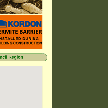
cil Region