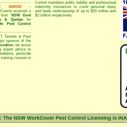
Control
maintains public liability and professional
SE AWARD
•
indemnity insurances to cover personal injury
ontrol
received a
and faulty workmanship of up to $20 million and
d from
NSW Govt
$1 million respectively.
s
& Qantas
for
fe Pest Control
 Termite & Pest
or sponsor of the
ociation
;
we assist
g expert advice to
roblems; pesticide
 training courses in
 The NSW WorkCover Pest Control Licensing is I