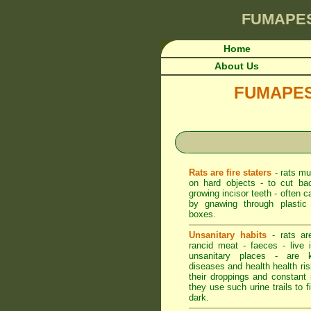
FUMAPE
Home
About Us
FUMAPEST 
Rats are fire staters
- rats mu
on hard objects - to cut bac
growing incisor teeth - often 
by gnawing through plastic e
boxes.
Unsanitary habits
- rats ar
rancid meat - faeces - live 
unsanitary places - are 
diseases and health health ri
their droppings and constant 
they use such urine trails to f
dark.