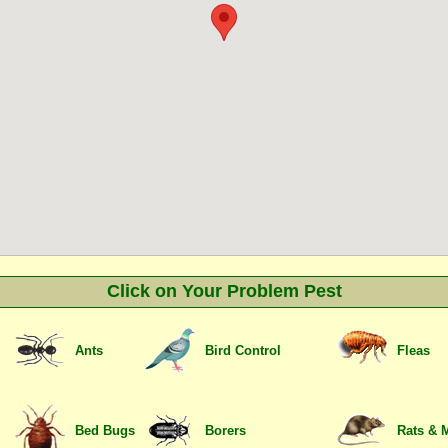
Click on Your Problem Pest
Ants
Bird Control
Fleas
Bed Bugs
Borers
Rats & 