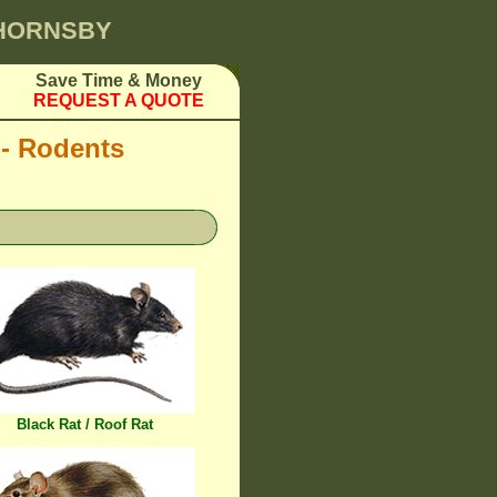
 HORNSBY
Save Time & Money
REQUEST A QUOTE
 - Rodents
Black Rat / Roof Rat