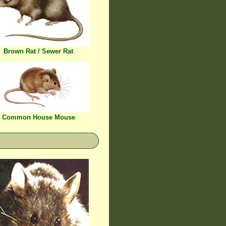
Brown Rat / Sewer Rat
Common House Mouse