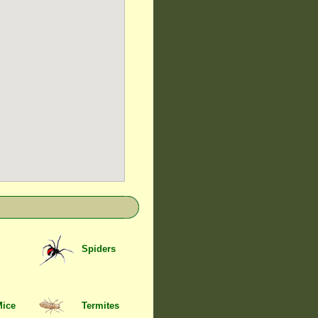
Spiders
Mice
Termites