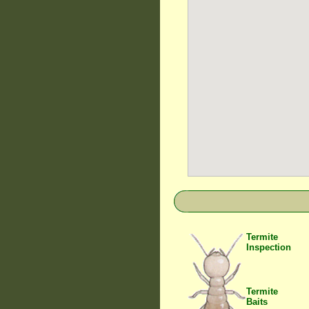
Termite
Inspection
Termite
Baits