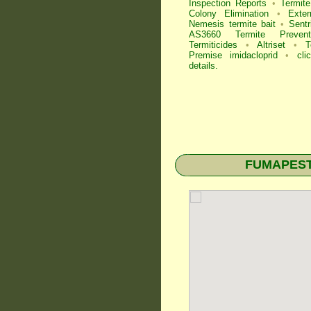
Inspection
Reports
•
Termite
Colony Elimination
•
Exter
Nemesis termite bait
•
Sentr
AS3660 Termite Preventi
Termiticides
•
Altriset
•
T
Premise imidacloprid
•
cli
details
.
FUMAPEST T