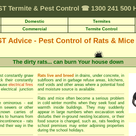
ST
Termite & Pest Control
☎
1300 241 500
Domestic
Termites
Commercial
Termite Control
Advice - Pest Control of Rats & Mice
The dirty rats... can burn Your house down
st constantly gnaw
Rats live and breed
in drains, under concrete, in
k their constantly
subfloors and in garbage refuse areas, kitchens,
cause
electrical fires
roof voids and other areas where a potential food
lectrical junction
and moisture source is available.
Rats and mice often become a serious problem
e ominorous - eat
in cold winter months when they seek food and
in sewers or other
warmth inside buildings. They may suddenly
known carries of
appear in large numbers when excavation work
sks to humans from
disturbs their in-ground nesting locations, or their
incontinence - rats
food source is changed, such as, rats feeding in
ind their way in the
school premises may enter adjoining properties
during the school holidays.