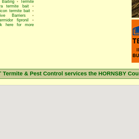
 Baiting
•
Termite
ra termite bait
•
icon termite bait
•
ve Barriers
•
ermidor fipronil
•
ck here for more
ermite & Pest Control services the
HORNSBY
Coun