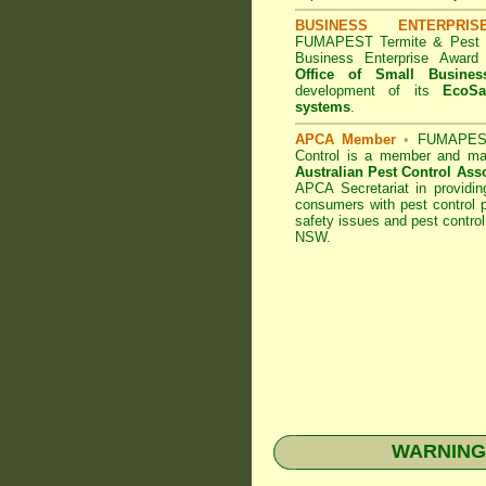
BUSINESS ENTERPRI
FUMAPEST Termite & Pest C
Business Enterprise Awar
Office of Small Busines
development of its
EcoSa
systems
.
APCA Member
•
FUMAPEST
Control
is a member and maj
Australian Pest Control Ass
APCA Secretariat in providin
consumers with pest control p
safety issues and pest control
NSW.
WARNING: