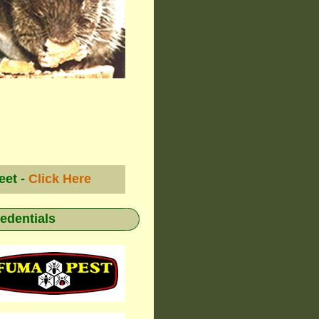
eet -
Click Here
redentials