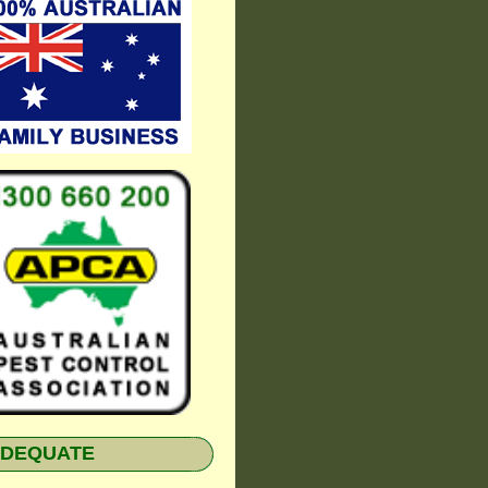
NADEQUATE