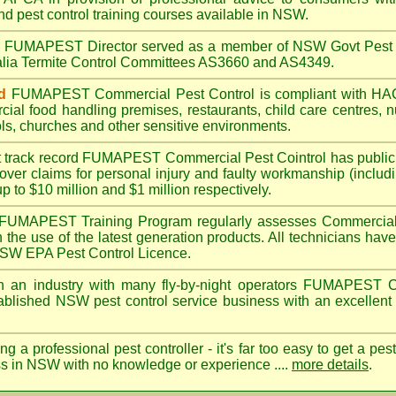
nd pest control training courses available in NSW.
A
FUMAPEST
Director served as a member of NSW Govt Pest 
alia Termite Control Committees AS3660 and AS4349.
d
FUMAPEST
Commercial Pest Control is compliant with 
rcial
food handling premises
,
restaurants
,
child care centres
,
n
ls
,
churches
and other sensitive environments.
t track record
FUMAPEST
Commercial Pest Cointrol has public l
over claims for personal injury and faulty workmanship (includi
up to $10 million and $1 million respectively.
FUMAPEST
Training Program regularly assesses Commercial 
n the use of the latest generation products. All technicians h
 NSW EPA Pest Control Licence.
 an industry with many fly-by-night operators
FUMAPEST
C
ablished NSW pest control service business with an excellent 
ng a professional pest controller - it's far too easy to get a pes
ss in NSW with no knowledge or experience ....
more details
.