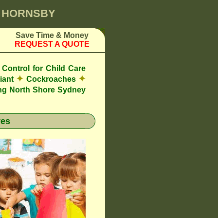
0 HORNSBY
Save Time & Money
REQUEST A QUOTE
Control for Child Care
✦
✦
iant
Cockroaches
ng North Shore Sydney
res