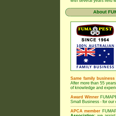
with several years field 
About
FU
Same family business
After more than 55 years 
of knowledge and experi
Award Winner
FUMAP
Small Business - for our 
APCA member
FUMA
Association;
we assist 