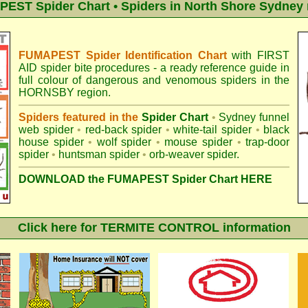
EST Spider Chart • Spiders in North Shore Sydney 
FUMAPEST Spider Identification Chart
with
FIRST
AID spider bite procedures
- a ready reference guide in
full colour of dangerous and venomous spiders in the
HORNSBY region.
Spiders featured in the
Spider Chart
•
Sydney funnel
web spider
•
red-back spider
•
white-tail spider
•
black
house spider
•
wolf spider
•
mouse spider
•
trap-door
spider
•
huntsman spider
•
orb-weaver spider
.
DOWNLOAD the FUMAPEST Spider Chart HERE
Click here for TERMITE CONTROL information