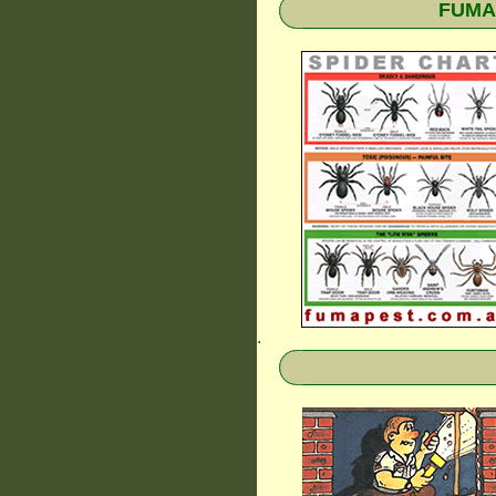
FUMAP
.