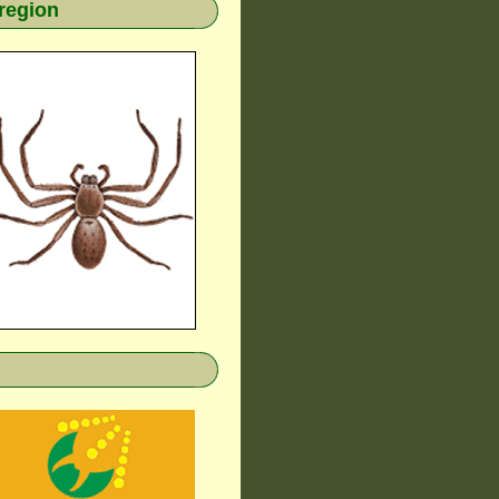
region