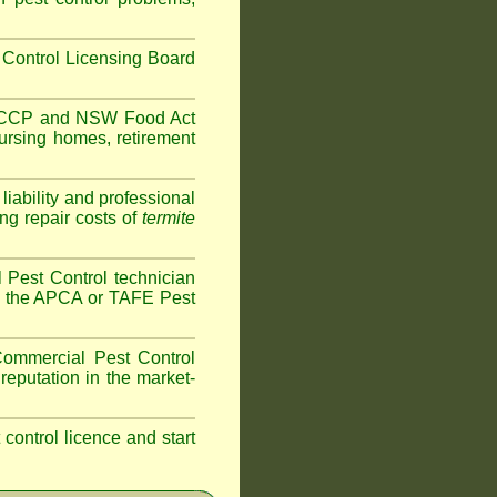
Control Licensing Board
HACCP and
NSW Food Act
ursing homes
,
retirement
iability and professional
ng repair costs of
termite
Pest Control technician
ave the APCA or TAFE Pest
ommercial Pest Control
reputation in the market-
t control licence and start