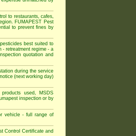
 to restaurants, cafes,
 Region. FUMAPEST Pest
tial to prevent fines by
sticides best suited to
 - retreatment regime - a
spection quotation and
tation during the service
otice (next working day)
ns, products used, MSDS
Fumapest inspection or by
 vehicle - full range of
 Control Certificate and