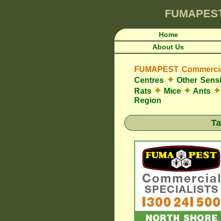
FUMAPES
Home
About Us
FUMAPEST Commercial
✦
Centres
Other Sensi
✦
✦
✦
Rats
Mice
Ants
Region
Ta