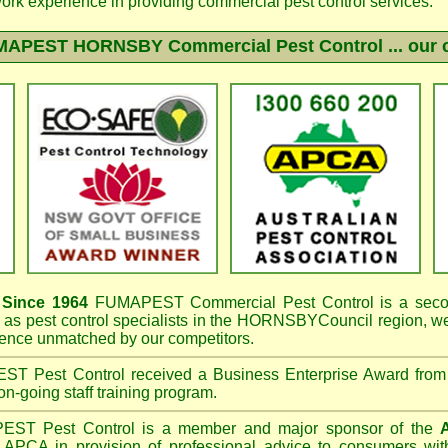
work experience in providing commercial pest control services.
MAPEST HORNSBY
Commercial Pest Control ... our 
Since 1964
FUMAPEST
Commercial Pest Control is a seco
as pest control specialists in the
HORNSBYCouncil region, w
ence unmatched by our competitors.
EST
Pest Control received a Business Enterprise Award from
on-going staff training program.
PEST
Pest Control is a member and major sponsor of the
APCA in provision of professional advice to consumers with