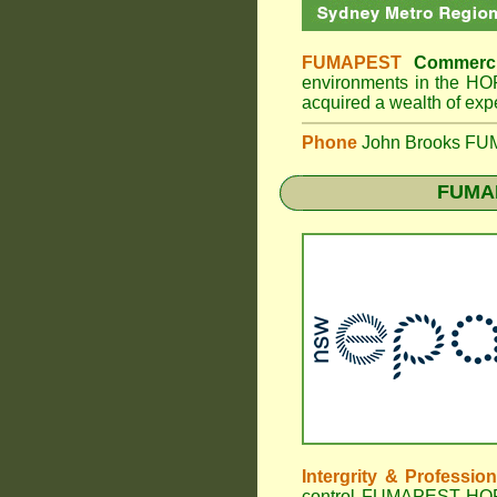
FUMAPEST
Commerci
environments in the H
acquired a wealth of exp
Phone
John Brooks FUMA
FUMA
Intergrity & Professio
control FUMAPEST HORNS