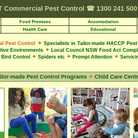
T
Commercial Pest Control
☎
1300 241 50
Food Premises
Accomodation
Health Care
Educational
✦
 Pest Control
Specialists in Tailor-made HACCP Pest 
✦
tive Environments
Local Council NSW Food Act Compl
✦
✦
✦
Bird Control
Spiders etc
Prompt Attention
Servici
ilor-made Pest Control Programs
✦
Child Care Cent