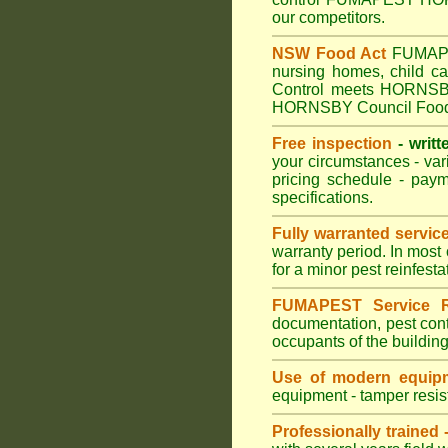
our competitors.
NSW Food Act
FUMAPEST
nursing homes, child 
Control meets HORNSBY C
HORNSBY Council Food 
Free inspection
- writt
your circumstances - var
pricing schedule - pay
specifications.
Fully warranted servic
warranty period. In mos
for a minor pest reinfest
FUMAPEST Service R
documentation, pest cont
occupants of the buildin
Use of modern equipm
equipment - tamper resist
Professionally trained