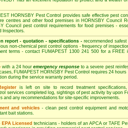
 HORNSBY Pest Control provides safe effective pest control
care centres and other food premises in HORNSBY Council
ouncil pest control requirements for food premises - essen
Inspectors.
en report - quotation - specifications -
recommended safest pe
ious non-chemical pest control options - frequency of inspection
ment terms - contact FUMAPEST 1300 241 500 for a FREE in
e
with a 24 hour
emergency response
to a severe pest reinfes
t cases, FUMAPEST HORNSBY Pest Control requires 24 hours n
ation during the service warranty period.
egister
is left on site to record treatment specificatio
rol services completed log, sightings of pest activity by upon 
gs and any recommendations for site-specific improvements.
ent and vehicles
- clean pest control equipment and motor
ant bait stations.
 - EPA Licensed
technicians - holders of an
APCA
or TAFE Pest