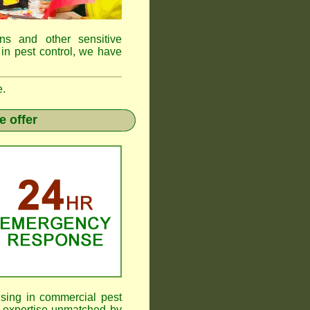
ens and other sensitive
 in pest control, we have
e.
e offer
ising in commercial pest
 expertise unmatched by