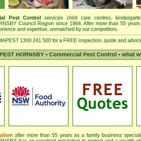
al Pest Control
services child care centres, kindergart
ORNSBY Council Region since 1964.
After more than 55 years
erience and expertise, unmatched by our competitors
.
PEST 1300 241 500 for a FREE inspection, quote and advic
PEST HORNSBY
• Commercial Pest Control • what w
nalism
after more than 55 years as a family business special
BY has an excellent reputation to protect and a wealth of