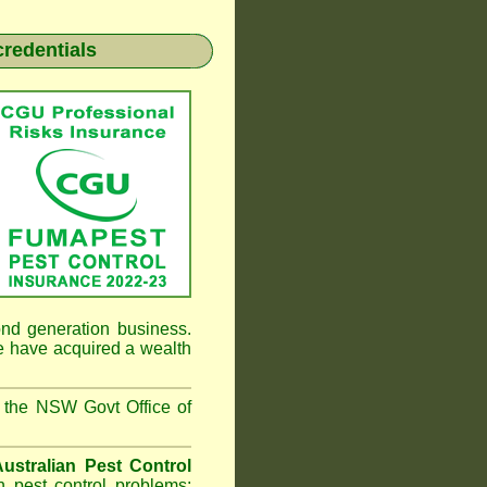
credentials
nd generation business.
e have
acquired a wealth
 the NSW Govt Office of
Australian Pest Control
 pest control problems;