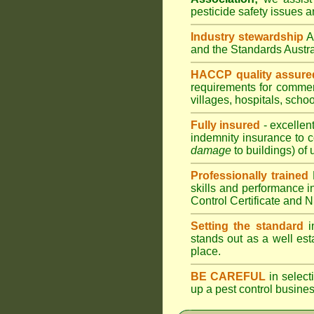
pesticide safety issues a
Industry stewardship
and the Standards Austr
HACCP quality assure
requirements for comme
villages
,
hospitals
,
schoo
Fully insured
- excellen
indemnity insurance to c
damage
to buildings) of 
Professionally trained
skills and performance i
Control Certificate and
Setting the standard
in
stands out as a well est
place.
BE CAREFUL
in selecti
up a pest control busine