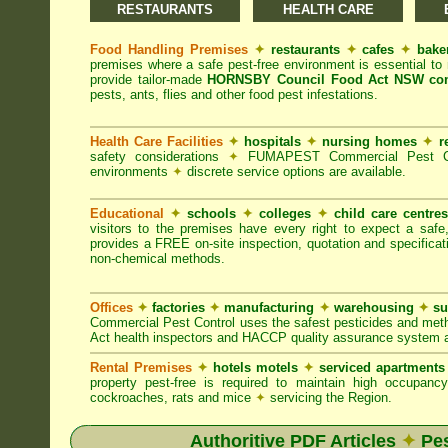
RESTAURANTS
HEALTH CARE
Food Handling Premises
✦
restaurants
✦
cafes
✦
bake
premises where a safe pest-free environment is essential 
provide tailor-made
HORNSBY Council Food Act NSW com
pests, ants, flies and other food pest infestations.
Health Care Facilities
✦
hospitals
✦
nursing homes
✦
r
safety considerations
✦
FUMAPEST Commercial Pest Contr
environments
✦
discrete service options are available.
Educational
✦
schools
✦
colleges
✦
child care centre
visitors to the premises have every right to expect a safe
provides a FREE on-site inspection, quotation and specificat
non-chemical methods.
Offices
✦
factories
✦
manufacturing
✦
warehousing
✦
su
Commercial Pest Control uses the safest pesticides and met
Act health inspectors and HACCP quality assurance system a
Rental Premises
✦
hotels motels
✦
serviced apartment
property pest-free is required to maintain high occupan
cockroaches, rats and mice
✦
servicing the Region.
Authoritive PDF Articles
✦
Pes