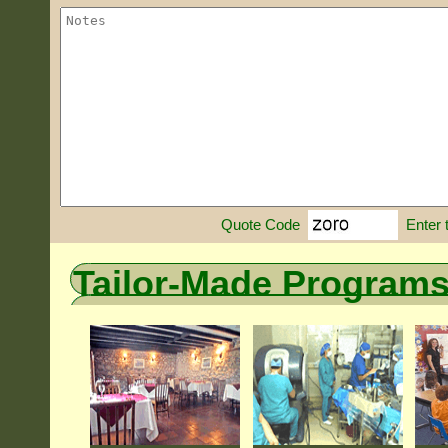
Enter 
Quote Code
Tailor-Made Program