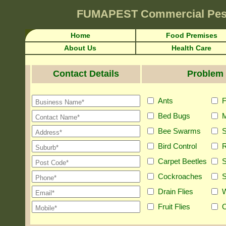
FUMAPEST
Commercial Pes
Home
Food Premises
About Us
Health Care
Contact Details
Problem 
Ants
F
Bed Bugs
M
Bee Swarms
S
Bird Control
R
Carpet Beetles
S
Cockroaches
S
Drain Flies
Fruit Flies
O