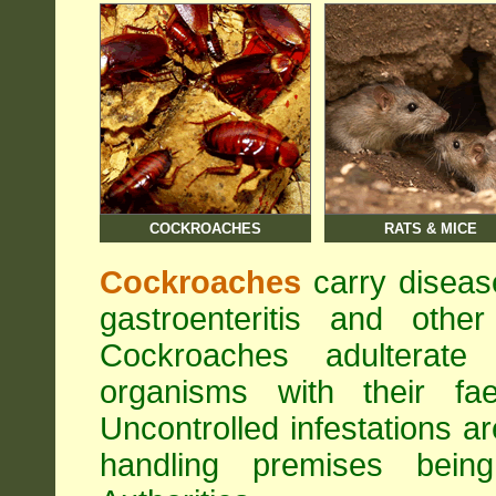
COCKROACHES
RATS & MICE
Cockroaches
carry diseas
gastroenteritis and othe
Cockroaches adulterat
organisms with their fa
Uncontrolled infestations 
handling premises bei