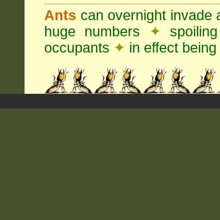
Ants
can overnight invade 
huge numbers
✦
spoilin
occupants
✦
in effect being 