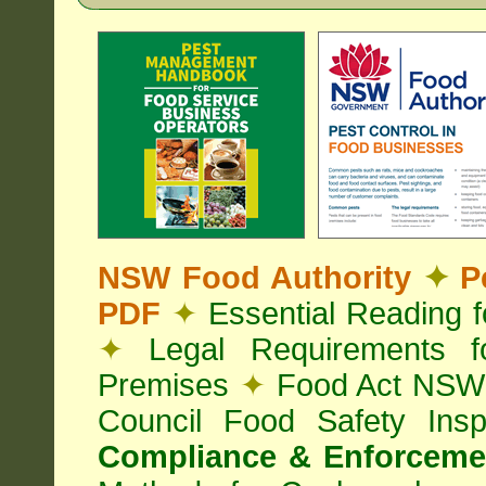
NSW Food Authority
✦
Pe
PDF
✦
Essential Reading 
✦
Legal Requirements f
Premises
✦
Food Act NS
Council Food Safety Ins
Compliance & Enforcemen