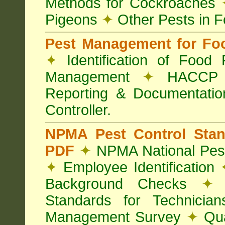
Methods for Cockroaches
Pigeons
✦
Other Pests in 
Pest Management for Foo
✦
Identification of Food
Management
✦
HACCP 
Reporting & Documentati
Controller.
NPMA Pest Control Sta
PDF
✦
NPMA National Pest
✦
Employee Identification
Background Checks
✦
V
Standards for Technici
Management Survey
✦
Qua