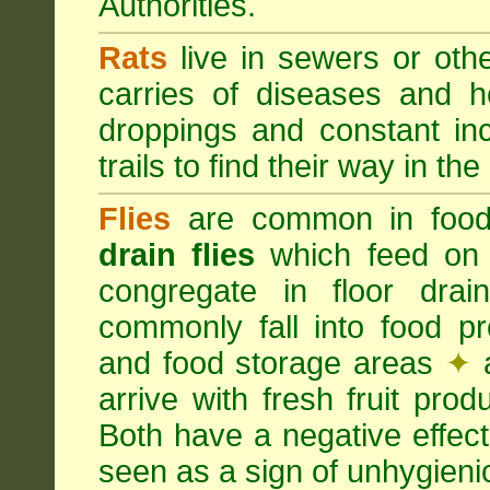
Authorities.
Rats
live in sewers or oth
carries of diseases and h
droppings and constant in
trails to find their way in the
Flies
are common in food
drain flies
which feed on 
congregate in floor dra
commonly fall into food p
and food storage areas
✦
a
arrive with fresh fruit pro
Both have a negative effec
seen as a sign of unhygieni