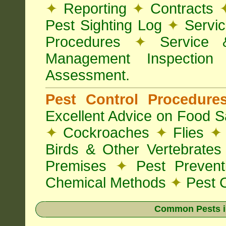
✦
Reporting
✦
Contracts
Pest Sighting Log
✦
Servic
Procedures
✦
Service 
Management Inspectio
Assessment.
Pest Control Procedur
Excellent Advice on Food Sa
✦
Cockroaches
✦
Flies
✦
Birds & Other Vertebrate
Premises
✦
Pest Preven
Chemical Methods
✦
Pest C
Common Pests i