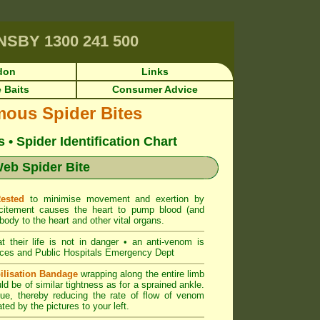
RNSBY
1300 241 500
don
Links
 Baits
Consumer Advice
mous Spider Bites
• Spider Identification Chart
eb Spider Bite
Rested
to minimise movement and exertion by
citement causes the heart to pump blood (and
body to the heart and other vital organs.
at their life is not in danger • an anti-venom is
ces and Public Hospitals Emergency Dept
ilisation Bandage
wrapping along the entire limb
uld be of similar tightness as for a sprained ankle.
ue, thereby reducing the rate of flow of venom
ted by the pictures to your left.