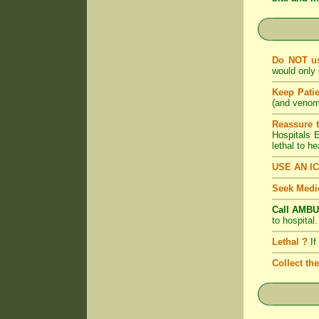
Do NOT u
would only 
Keep Pati
(and venom)
Reassure 
Hospitals
lethal to h
USE AN I
Seek Medic
Call AMBU
to hospital
Lethal ?
If
Collect th