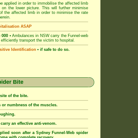
e applied in order to immobilise the affected limb
 on the lower picture. This will further minimise
 the affected limb in order to minimise the rate
erein.
italisation ASAP
 000
• Ambulances in NSW carry the Funnel-web
fficiently transport the victim to hospital.
itive Identification
•
if safe to do so.
der Bite
ite of the bite.
ss or numbness of the muscles.
oughing.
arry an effective anti-venom.
lied soon after a Sydney Funnel-Web spider
tcome with complete recovery.