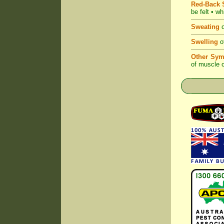
Red-Back S
be felt • w
Sweating
o
Swelling
of
Other Sym
of muscle