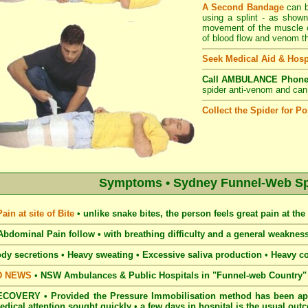
A Second Bandage
can b
using a splint - as shown
movement of the muscle of
of blood flow and venom th
Seek Medical Aid & Hosp
Call AMBULANCE Phone
spider anti-venom and can e
Collect the Spider for Pos
Symptoms • Sydney Funnel-Web Spi
in at site of Bite
•
unlike snake bites, the person feels great pain at the s
bdominal Pain follow • with breathing
difficulty and a general weakne
dy secretions • Heavy
sweating • Excessive saliva production
•
Heavy c
D NEWS
•
NSW Ambulances & Public Hospitals in "Funnel-web Country" c
COVERY • Provided the Pressure Immobilisation method has been app
edical attention sought quickly • a few days in hospital is the usual ou