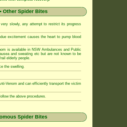
• Other Spider Bites
ery slowly, any attempt to restrict its progress
ndue excitement causes the heart to pump blood
nom is available in NSW Ambulances and Public
sea and sweating etc but are not known to be
ail elderly people.
e the swelling.
i-Venom and can efficiently transport the victim
follow the above procedures.
nomous Spider Bites