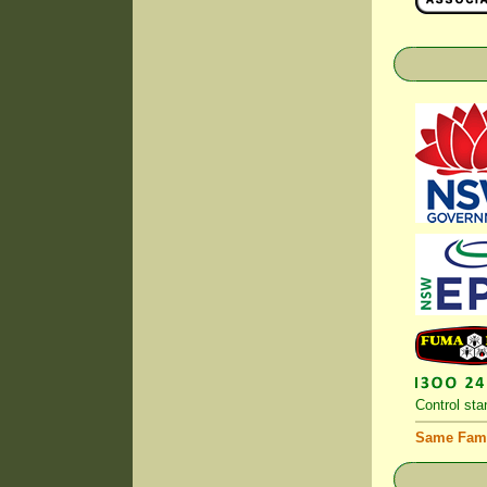
Control
stan
Same Fami