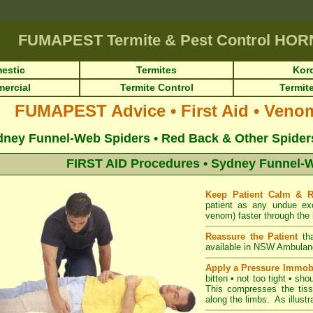
FUMAPEST
Termite & Pest Control HO
estic
Termites
Kor
ercial
Termite Control
Termite
FUMAPEST Advice • First Aid • Veno
ney Funnel-Web Spiders • Red Back & Other Spiders 
FIRST AID Procedures • Sydney Funnel-W
Keep Patient Calm & 
patient as any undue ex
venom) faster through the 
Reassure the Patient
th
available in NSW Ambulan
Apply a Pressure Immob
bitten • not too tight • sho
This compresses the tiss
along the limbs. As illustra