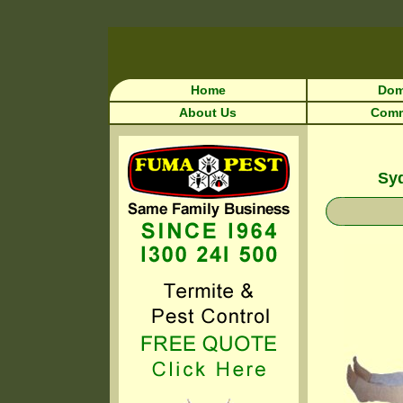
Home
Dom
About Us
Comm
Syd