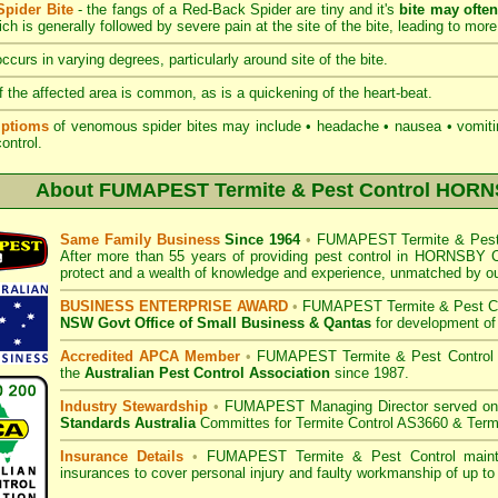
pider Bite
- the fangs of a Red-Back Spider are tiny and it's
bite may ofte
hich is generally followed by severe pain at the site of the bite, leading to more
ccurs in varying degrees, particularly around site of the bite.
 the affected area is common, as is a quickening of the heart-beat.
ptioms
of venomous spider bites may include • headache • nausea • vomiting
 control.
About
FUMAPEST Termite & Pest Control HOR
Same Family Business
Since 1964
•
FUMAPEST Termite & Pest 
After more than 55 years of providing pest control in
HORNSBY Co
protect and a wealth of knowledge and experience, unmatched by ou
BUSINESS ENTERPRISE AWARD
•
FUMAPEST Termite & Pest Co
NSW Govt Office of Small Business
& Qantas
for development of
Accredited APCA Member
•
FUMAPEST Termite & Pest Control
the
Australian Pest Control Association
since 1987.
Industry Stewardship
•
FUMAPEST Managing Director served o
Standards Australia
Committes for Termite Control AS3660 & Term
Insurance Details
•
FUMAPEST Termite & Pest Control
mainta
insurances to cover personal injury and faulty workmanship of up to 