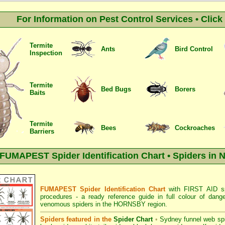
For Information on Pest Control Services • Clic
Termite
Ants
Bird Control
Inspection
Termite
Bed Bugs
Borers
Baits
Termite
Bees
Cockroaches
Barriers
FUMAPEST Spider Identification Chart • Spiders in 
FUMAPEST Spider Identification Chart
with
FIRST AID sp
procedures
- a ready reference guide in full colour of dang
venomous spiders in the HORNSBY region.
Spiders featured in the
Spider Chart
•
Sydney funnel web sp