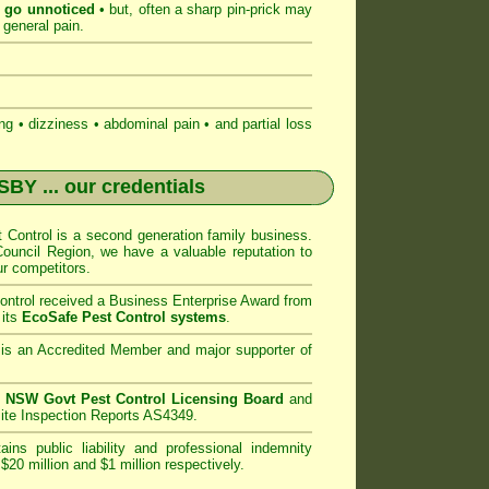
n go unnoticed
• but, often a sharp pin-prick may
 general pain.
 • dizziness • abdominal pain • and partial loss
NSBY
... our credentials
Control
is a second generation family business.
uncil
Region, we have a valuable reputation to
r competitors.
ntrol
received a Business Enterprise Award from
 its
EcoSafe Pest Control systems
.
is an Accredited Member and major supporter of
n
NSW Govt Pest Control Licensing Board
and
ite Inspection Reports AS4349.
ins public liability and professional indemnity
$20 million and $1 million respectively.