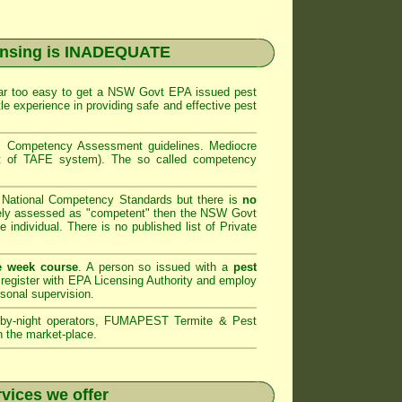
ensing is INADEQUATE
far too easy to get a
NSW Govt EPA
issued pest
le experience in providing safe and effective pest
al Competency Assessment
guidelines. Mediocre
art of TAFE system). The so called competency
e National Competency Standards but there is
no
ely assessed as "competent" then the
NSW Govt
e individual. There is no published list of Private
e week course
. A person so issued with a
pest
register with
EPA Licensing Authority and
employ
rsonal supervision.
by-night operators,
FUMAPEST Termite & Pest
n the market-place.
vices we offer