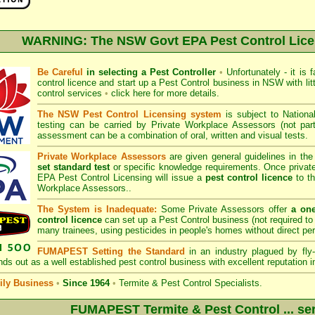
WARNING: The NSW Govt EPA Pest Control Lic
Be Careful
in selecting a Pest Controller
•
Unfortunately - it is 
control licence and start up a Pest Control business in NSW with litt
control services
•
click here for more details
.
The NSW Pest Control Licensing system
is subject to
Nation
testing can be carried by Private Workplace Assessors (not p
assessment can be a combination of oral, written and visual tests.
Private Workplace Assessors
are given general guidelines in th
set standard test
or specific knowledge requirements. Once privat
EPA Pest Control Licensing
will issue a
pest control licence
to th
Workplace Assessors..
The System is Inadequate:
Some Private Assessors offer
a on
control licence
can set up a Pest Control business (not required to 
many trainees, using pesticides in people's homes without direct pe
FUMAPEST Setting the Standard
in an industry plagued by fly-
ds out as a well established pest control business with excellent reputation i
ly Business
•
Since 1964
•
Termite & Pest Control Specialists.
FUMAPEST Termite & Pest Control ... ser