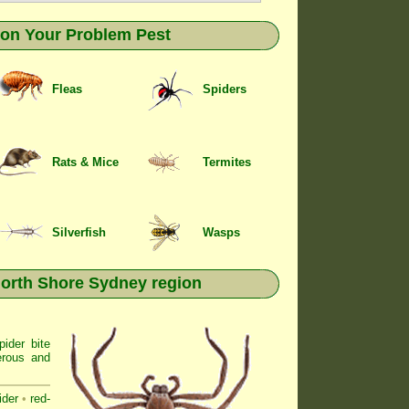
k on Your Problem Pest
Fleas
Spiders
Rats & Mice
Termites
Silverfish
Wasps
North Shore Sydney region
ider bite
erous and
ider
•
red-