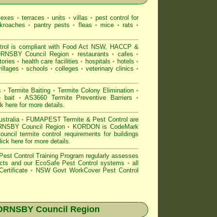
lexes
•
terraces
•
units
•
villas
•
pest control for
kroaches
•
pantry pests
•
fleas
•
mice
•
rats
•
 is compliant with
Food Act NSW
, HACCP &
RNSBY Council Region
•
restaurants
•
cafes
•
tories
•
health care facilities
•
hospitals
•
hotels
•
villages
•
schools
•
colleges
•
veterinary clinics
•
s
•
Termite Baiting
•
Termite Colony Elimination
•
e bait
•
AS3660 Termite Preventive Barriers
•
ck here for more details
.
stralia
•
FUMAPEST Termite & Pest Control are
HORNSBY Council Region
•
KORDON is
CodeMark
il termite control requirements for buildings
lick here for more details
.
est Control
Training Program regularly assesses
oducts and our EcoSafe Pest Control systems
•
all
ertificate
•
NSW Govt WorkCover Pest Control
ORNSBY
Council Region