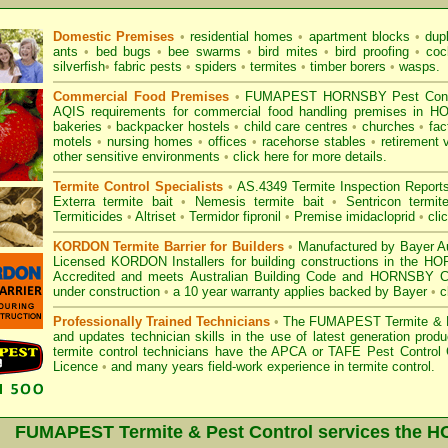
Domestic Premises
•
residential homes
•
apartment blocks
•
dup
ants
•
bed bugs
•
bee swarms
•
bird mites
•
bird proofing
•
coc
silverfish
•
fabric pests
•
spiders
•
termites
•
timber borers
•
wasps
.
Commercial Food Premises
•
FUMAPEST HORNSBY Pest Control
AQIS requirements for commercial
food handling premises
in HO
bakeries
•
backpacker hostels
•
child care centres
•
churches
•
fac
motels
•
nursing homes
•
offices
•
racehorse stables
•
retirement 
other sensitive environments
•
click here for more details.
Termite Control Specialists
•
AS.4349 Termite Inspection
Report
Exterra termite bait
•
Nemesis termite bait
•
Sentricon termit
Termiticides
•
Altriset
•
Termidor fipronil
•
Premise imidacloprid
•
cli
KORDON Termite Barrier for Builders
•
Manufactured by Bayer Au
Licensed KORDON Installers for building constructions in the 
Accredited
and meets Australian Building Code and HORNSBY Counc
under construction
•
a 10 year warranty applies backed by Bayer
•
c
Professionally Trained Technicians
•
The
FUMAPEST Termite & P
and updates technician skills in the use of latest generation pr
termite control technicians have the APCA
or
TAFE Pest Control C
Licence
•
and many years field-work experience in termite control.
FUMAPEST Termite & Pest Control services the
H