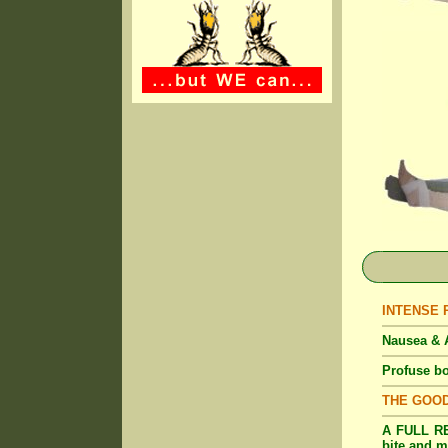
INTENSE Pa
Nausea & A
Profuse bo
THE GOO
A FULL RE
bite and m