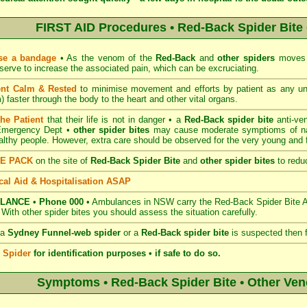
FIRST AID Procedures • Red-Back Spider Bite 
se a bandage
• As the venom of the
Red-Back
and
other spiders
moves v
serve to increase the associated pain, which can be excruciating.
ent Calm & Rested
to minimise movement and efforts by patient as any u
 faster through the body to the heart and other vital organs.
the Patient
that their life is not in danger • a
Red-Back spider bite
anti-ve
 Emergency Dept •
other spider bites
may cause moderate symptioms of nau
ealthy people. However, extra care should be observed for the very young and fr
CE PACK
on the site of
Red-Back Spider Bite
and
other spider bites
to reduc
al Aid & Hospitalisation ASAP
LANCE • Phone 000
• Ambulances in NSW carry the Red-Back Spider Bite Ant
. With other spider bites you should assess the situation carefully.
 a
Sydney Funnel-web spider
or a
Red-Back spider bite
is suspected then 
e Spider
for identification purposes • if safe to do so.
Symptoms • Red-Back Spider Bite • Other Ve