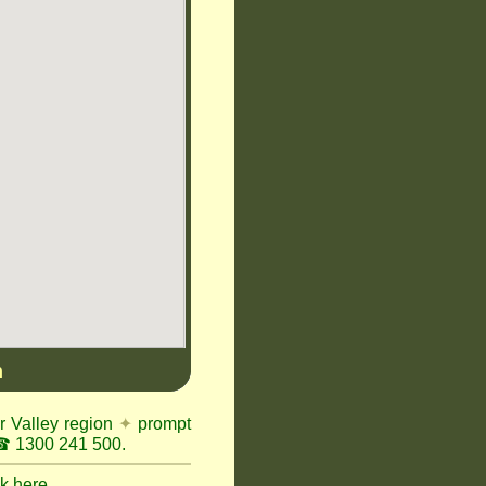
n
r Valley region
✦
prompt
 1300 241 500.
ck here.