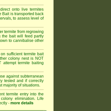
rect onto live termites
 Bait is transported back
ervals, to assess level of
er termite from regrowing
the bait will feed partly
known to cannibalise other
on sufficient termite bait
other colony nest is NOT
ttempt termite baiting
 use against subterranean
 tested and if correctly
 majority of situations.
nt termite entry into the
 colony elimination. Life
ectly -
more details