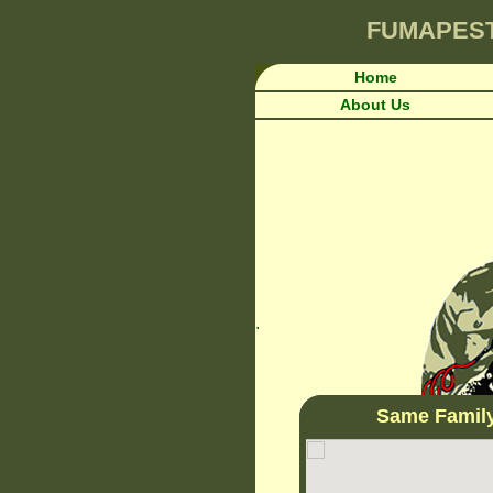
FUMAPES
Home
About Us
.
Same Famil