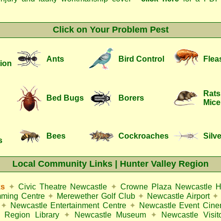
Click on Your Problem Pest
Ants
Bird Control
Flea
ion
Rats
Bed Bugs
Borers
Mice
Bees
Cockroaches
Silve
s
Local Community Links | Hunter Valley Region
ks
✦
Civic Theatre Newcastle
✦
Crowne Plaza Newcastle H
mming Centre
✦
Merewether Golf Club
✦
Newcastle Airport
✦
✦
Newcastle Entertainment Centre
✦
Newcastle Event Cin
 Region Library
✦
Newcastle Museum
✦
Newcastle Visit