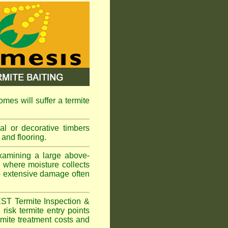
omes will suffer a termite
l or decorative timbers
 and flooring.
xamining a large above-
s where moisture collects
 - extensive damage often
EST Termite Inspection &
risk termite entry points
ermite treatment costs and