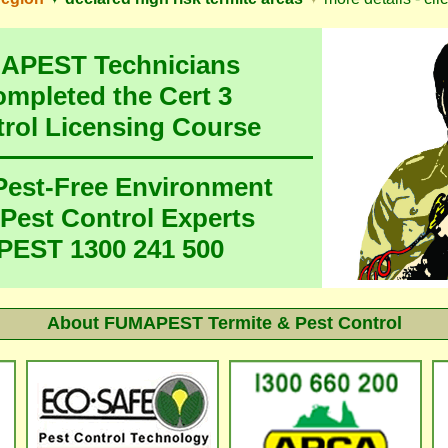
MAPEST Technicians
ompleted the Cert 3
trol Licensing Course
 Pest-Free Environment
 Pest Control Experts
EST 1300 241 500
About
FUMAPEST Termite & Pest Control