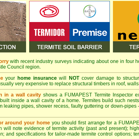
orry
with recent industry surveys indicating about one in four h
tle Council region.
se
your
home insurance
will
NOT
cover damage to structura
usually very expensive to replace structural timbers in roof, walls
n in a wall cavity
shows a
FUMAPEST
Termite Inspector e
built inside a wall cavity of a home. Termites build such nest
rom leaking pipes, shower recess, faulty guttering or down-pipes
n or around your home
you should first arrange for a FUMAP
will note evidence of termite activity (past and present); high 
n; and specifications for tailor-made termite control options; t