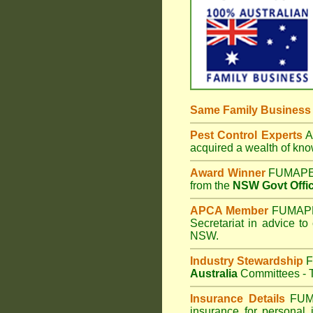
Same Family Busines
Pest Control Experts
Af
acquired a wealth of kn
Award Winner
FUMAPES
from the
NSW Govt Offic
APCA Member
FUMAPES
Secretariat in advice to
NSW.
Industry Stewardship
F
Australia
Committees - T
Insurance Details
FUM
insurance for personal