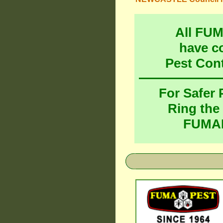
All FU
have c
Pest Con
For Safer
Ring the
FUMAP