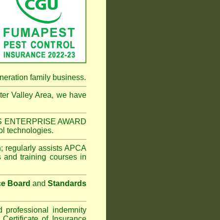
neration family business.
er Valley Area
, we have
NESS ENTERPRISE AWARD
ol technologies.
n
;
regularly assists APCA
s and training courses in
ce Board
and
Standards
d professional indemnity
ertificate of Insurance