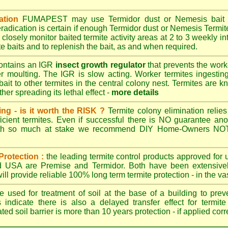
ation
FUMAPEST
may use Termidor dust or Nemesis bait di
radication is certain if enough Termidor dust or Nemesis Termite
 closely monitor baited termite activity areas at 2 to 3 weekly int
e baits and to replenish the bait, as and when required.
ontains an IGR
insect growth regulator
that prevents the work
ter moulting. The IGR is slow acting. Worker termites ingesting 
ait to other termites in the central colony nest. Termites are 
her spreading its lethal effect -
more details
ing - is it worth the RISK ?
Termite colony elimination relies 
cient termites. Even if successful there is NO guarantee an
ith so much at stake we recommend DIY Home-Owners NOT a
Protection :
the leading termite control products approved for
and USA are
Premise
and
Termidor
. Both have been extensively
ll provide reliable 100% long term termite protection - in the vast
 used for treatment of soil at the base of a building to preve
 indicate there is also a delayed transfer effect for termite
ed soil barrier is more than 10 years protection - if applied corr