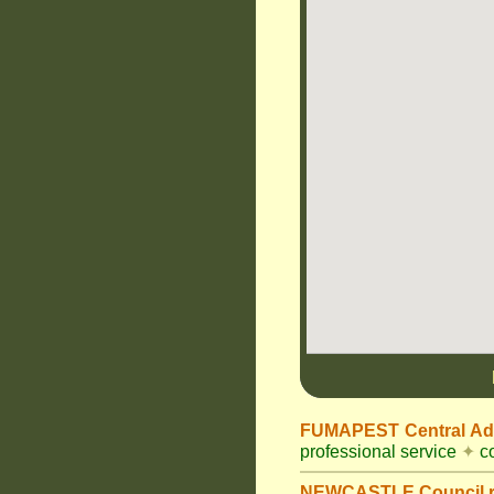
FUMAPEST Central Adm
professional service
✦
co
NEWCASTLE Council