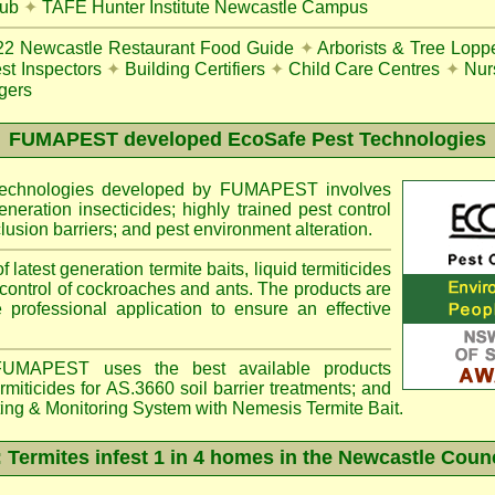
lub
✦
TAFE Hunter Institute Newcastle Campus
22
Newcastle Restaurant Food Guide
✦
Arborists & Tree Lopp
st Inspectors
✦
Building Certifiers
✦
Child Care Centres
✦
Nur
gers
FUMAPEST
developed EcoSafe Pest Technologies
 technologies developed by FUMAPEST involves
eneration insecticides; highly trained pest control
lusion barriers; and pest environment alteration.
f latest generation termite baits, liquid termiticides
 control of cockroaches and ants. The products are
e professional application to ensure an effective
MAPEST uses the best available products
miticides for AS.3660 soil barrier treatments; and
ting & Monitoring System with
Nemesis
Termite Bait.
ermites infest 1 in 4 homes in the Newcastle Coun