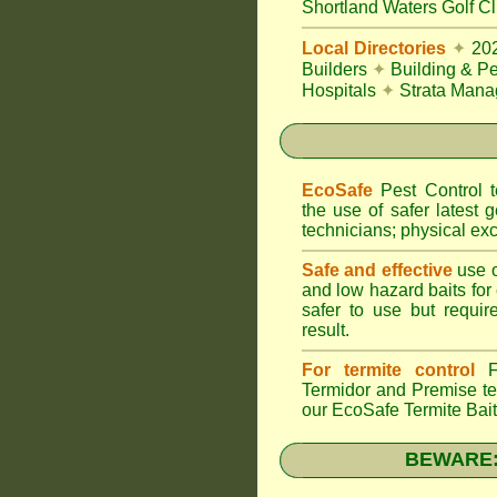
Shortland Waters Golf C
Local Directories
✦
20
Builders
✦
Building & Pe
Hospitals
✦
Strata Mana
EcoSafe
Pest Control
the use of safer latest g
technicians; physical exc
Safe and effective
use o
and low hazard baits for
safer to use but requir
result.
For termite control
FU
Termidor
and Premise ter
our EcoSafe Termite Bai
BEWARE: T