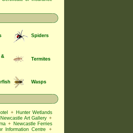
s
Spiders
 &
Termites
rfish
Wasps
otel
✦
Hunter Wetlands
Newcastle Art Gallery
✦
ema
✦
Newcastle Ferries
or Information Centre
✦