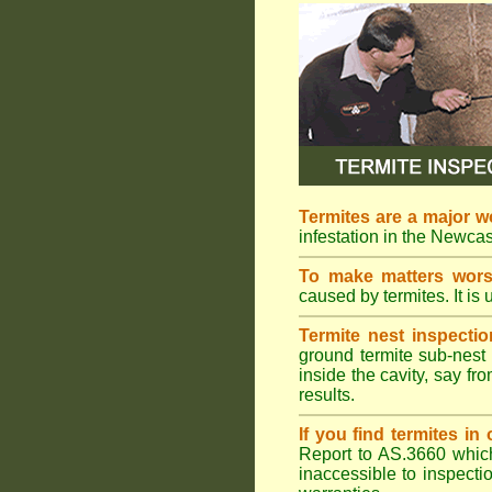
Termites are a major w
infestation in the Newcas
To make matters wor
caused by termites. It is 
Termite nest inspectio
ground termite sub-nest 
inside the cavity, say f
results.
If you find termites i
Report to AS.3660 which 
inaccessible to inspectio