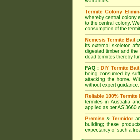
warranties.
Termite Colony Elimin
whereby central colony e
to the central colony. We
consumption of the termit
Nemesis Termite Bait
c
its external skeleton af
digested timber and the b
dead termites thereby furt
FAQ :
DIY Termite Bait
being consumed by suffi
attacking the home. W
without expert guidance.
Reliable 100% Termite 
termites in Australia 
applied as per AS'3660 wi
Premise
&
Termidor
are
building; these products
expectancy of such a treat