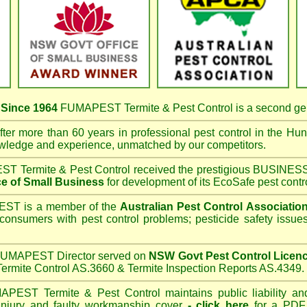
s
Since 1964
FUMAPEST Termite & Pest Control
is a second ge
ter more than 60 years in professional pest control in the
Hunt
owledge and experience, unmatched by our competitors.
T Termite & Pest Control
received the prestigious BUSI
e of Small Business
for development of its EcoSafe pest contr
T is a member of the
Australian Pest Control Associatio
 consumers with pest control problems; pesticide safety issue
UMAPEST Director served on
NSW Govt Pest Control Licen
ermite Control AS.3660 & Termite Inspection Reports AS.4349.
APEST Termite & Pest Control
maintains public liability an
 injury and faulty workmanship cover
-
click here
for a PDF C