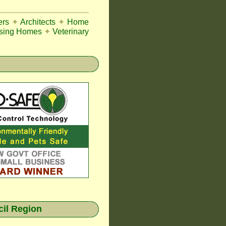
ers
✦
Architects
✦
Home
sing Homes
✦
Veterinary
cil Region