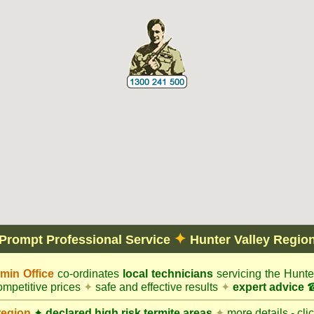
✦
Prompt Professional Service
Hunter Valley Regio
in Office
co-ordinates
local technicians
servicing the Hunte
mpetitive prices
✦
safe and effective results
✦
expert advice
☎
region
✦
declared high risk termite areas
✦
more details - cli