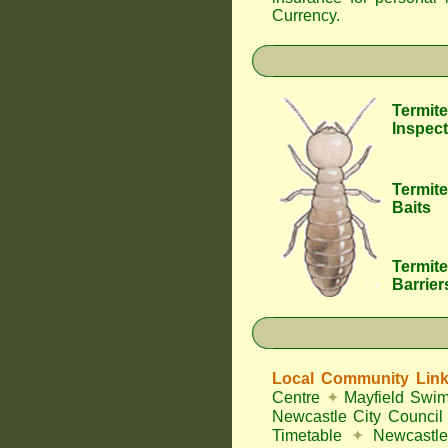
Currency
.
Termite
Inspect
Termite
Baits
Termite
Barrier
Local Community Lin
Centre
✦
Mayfield Swi
Newcastle City Council
Timetable
✦
Newcastle