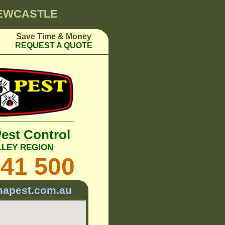
NEWCASTLE
Save Time & Money
REQUEST A QUOTE
Pest Control
LLEY REGION
241 500
mapest.com.au