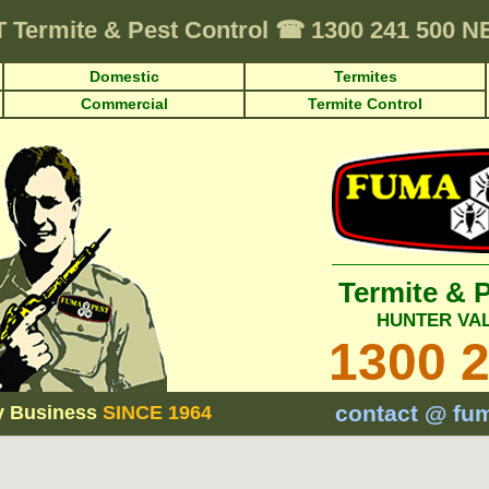
T
Termite & Pest Control
☎
1300 241 500 
Domestic
Termites
Commercial
Termite Control
Termite & 
HUNTER VA
1300 
contact @ fu
y Business
SINCE 1964