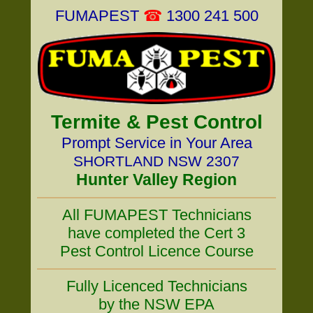
FUMAPEST
☎
1300 241 500
Termite & Pest Control
Prompt Service in Your Area
SHORTLAND NSW 2307
Hunter Valley Region
All FUMAPEST Technicians
have completed the Cert 3
Pest Control Licence Course
Fully Licenced Technicians
by the NSW EPA