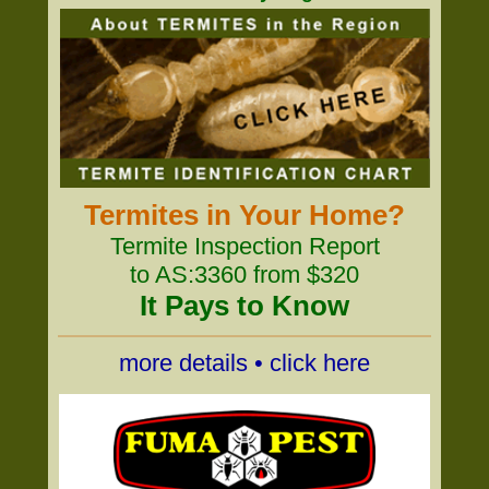
Termites in Your Home?
Termite Inspection Report
to AS:3360 from $320
It Pays to Know
more details • click here