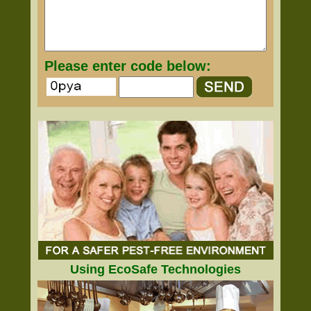
Please enter code below:
Using EcoSafe Technologies