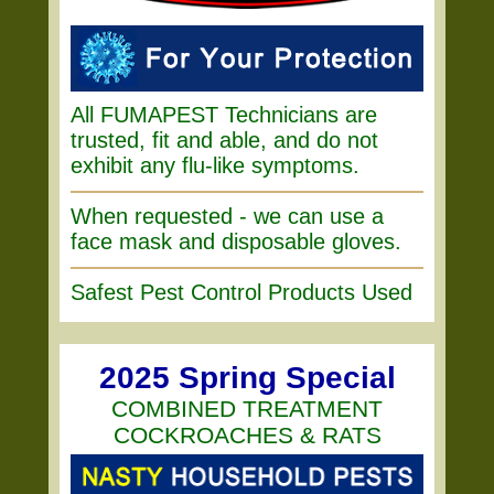
All FUMAPEST Technicians are
trusted, fit and able, and do not
exhibit any flu-like symptoms.
When requested - we can use a
face mask and disposable gloves.
Safest Pest Control Products Used
2025 Spring Special
COMBINED TREATMENT
COCKROACHES & RATS