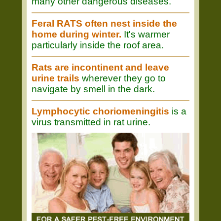
many other dangerous diseases.
Feral RATS often nest inside the
home during winter.
It's warmer
particularly inside the roof area.
Rats are incontinent and leave
urine trails
wherever they go to
navigate by smell in the dark.
Lymphocytic choriomeningitis
is a
virus transmitted in rat urine.