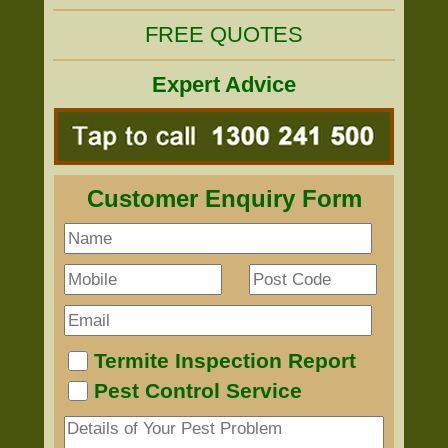
FREE QUOTES
Expert Advice
Customer Enquiry Form
Termite Inspection Report
Pest Control Service