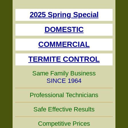
2025 Spring Special
DOMESTIC
COMMERCIAL
TERMITE CONTROL
Same Family Business
SINCE 1964
Professional Technicians
Safe Effective Results
Competitive Prices