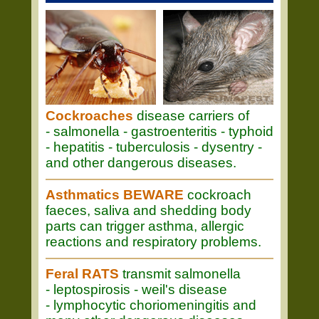
Cockroaches
disease carriers of
- salmonella - gastroenteritis - typhoid
- hepatitis - tuberculosis - dysentry -
and other dangerous diseases.
Asthmatics BEWARE
cockroach
faeces, saliva and shedding body
parts can trigger asthma, allergic
reactions and respiratory problems.
Feral RATS
transmit salmonella
- leptospirosis - weil's disease
- lymphocytic choriomeningitis and