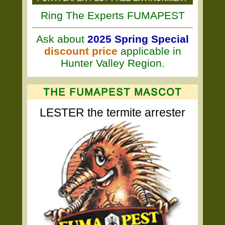
Ring The Experts FUMAPEST
Ask about
2025 Spring Special
discount price
applicable in
Hunter Valley Region.
LESTER the termite arrester