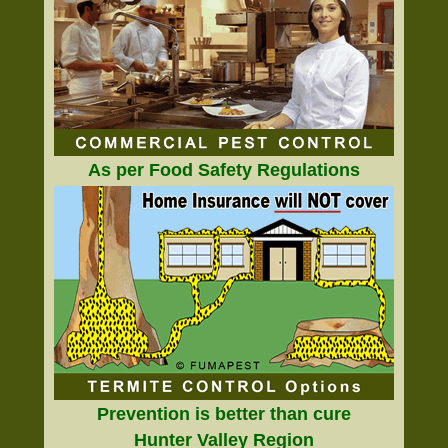
As per Food Safety Regulations
Prevention is better than cure
Hunter Valley Region