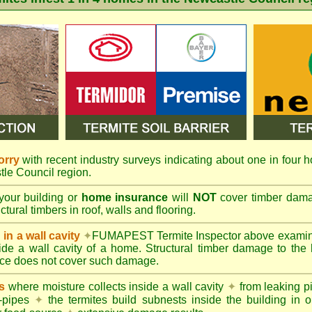
orry
with recent industry surveys indicating about one in four h
tle Council region.
your building or
home insurance
will
NOT
cover timber damag
tural timbers in roof, walls and flooring.
in a wall cavity
✦
FUMAPEST
Termite Inspector above exami
nside a wall cavity of a home. Structural timber damage to the
ce does not cover such damage.
s
where moisture collects inside a wall cavity
✦
from leaking 
-pipes
✦
the termites build subnests inside the building in o