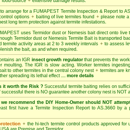
r food-source
✦
extensive damage results.
 to arrange for a FUMAPEST Termite Inspection & Report to 
control options
✦
baiting of live termites found
✦
please note a 
best long term protection against termite infestations.
UMAPEST
uses Termidor dust or Nemesis bait direct onto live 
 enough Termidor dust or Nemesis Termite Bait is transported ba
 termite activity areas at 2 to 3 weekly intervals
✦
to assess le
lenish the bait, as and when required.
ontains an IGR
insect growth regulator
that prevents the work
ter moulting. The IGR is slow acting. Worker termites ingesting 
ait to other termites in the central colony nest
✦
termites are k
her spreading its lethal effect ....
more details
s it worth the Risk ?
Successful termite baiting relies on suffi
if successful there is NO guarantee another colony nest is NOT 
e we recommend the DIY Home-Owner should NOT attempt 
ast first have a Termite Inspection Report to AS.3660 by a p
protection
✦
the hi-tech termite control products approved for
d USA are
Premise
and
Termidor
.