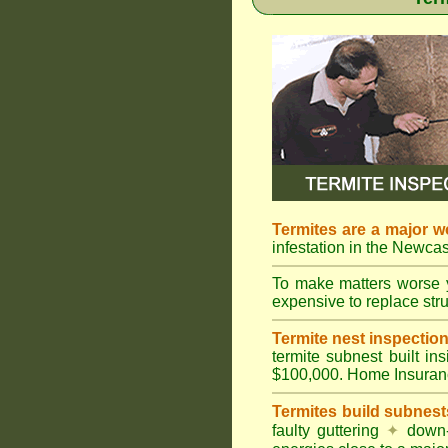
Termites are a major w
infestation in the Newcas
To make matters worse 
expensive to replace struc
Termite nest inspection 
termite subnest built i
$100,000. Home Insuran
Termites build subnest
faulty guttering
✦
down