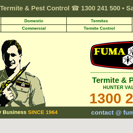
Termite & Pest Control
☎
1300 241 500
•
Sa
Domestic
Termites
Commercial
Termite Control
Termite & 
HUNTER VA
1300 
contact @ fu
y Business
SINCE 1964