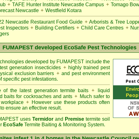
lub
✦
TAFE Hunter Institute Newcastle Campus
✦
Tomago Bowl
recast Newcastle
✦
Westfield Kotara
22
Newcastle Restaurant Food Guide
✦
Arborists & Tree Lopp
st Inspectors
✦
Building Certifiers
✦
Child Care Centres
✦
Nur
gers
FUMAPEST
developed EcoSafe Pest Technologies
technologies developed by FUMAPEST include the
atest generation insecticides
✦
highly trained pest
sical exclusion barriers
✦
and pest environment
f specific pest infestations.
 of the latest generation termite baits
✦
liquid
d baits for cockroaches and ants
✦
Much safer to
 workplace
✦
However use these products often
 to ensure an effective result.
APEST uses
Termidor
and
Premise
termite soil
ur
EcoSafe
Termite Baiting & Monitoring System.
ites infest 1 in 4 homes in the Newcastle Council r