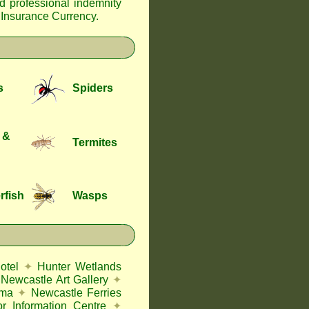
nd professional indemnity
f Insurance Currency
.
s
Spiders
 &
Termites
rfish
Wasps
otel
✦
Hunter Wetlands
Newcastle Art Gallery
✦
ema
✦
Newcastle Ferries
or Information Centre
✦