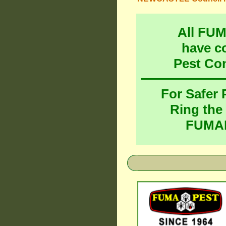
All FU
have c
Pest Co
For Safer
Ring the
FUMAP