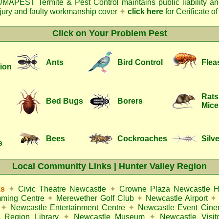
MAPEST Termite & Pest Control
maintains public liability a
njury and faulty workmanship cover
✦
click here
for Cerificate o
Click on Your Problem Pest
Ants
Bird Control
Flea
ion
Rats
Bed Bugs
Borers
Mice
Bees
Cockroaches
Silve
s
Local Community Links | Hunter Valley Region
ks
✦
Civic Theatre Newcastle
✦
Crowne Plaza Newcastle H
mming Centre
✦
Merewether Golf Club
✦
Newcastle Airport
✦
✦
Newcastle Entertainment Centre
✦
Newcastle Event Cin
 Region Library
✦
Newcastle Museum
✦
Newcastle Visit