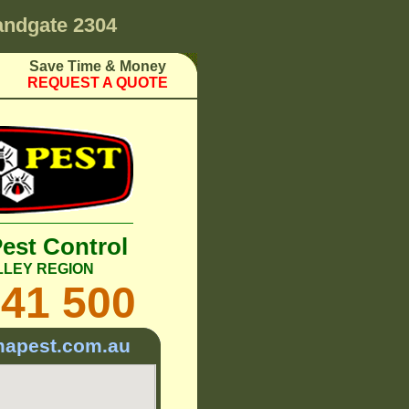
ndgate 2304
Save Time & Money
REQUEST A QUOTE
Pest Control
LLEY REGION
241 500
mapest.com.au