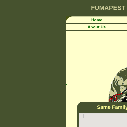
FUMAPEST
Home
About Us
.
Same Famil