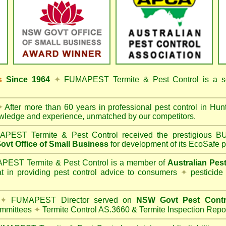
ss
Since 1964
✦
FUMAPEST Termite & Pest Control
is a s
✦
After more than 60 years in professional pest control in
Hunt
owledge and experience, unmatched by our competitors.
PEST Termite & Pest Control
received the prestigious
vt Office of Small Business
for development of its EcoSafe p
EST Termite & Pest Control is a member of
Australian Pes
t in providing pest control advice to consumers
✦
pesticide
✦
FUMAPEST Director served on
NSW Govt Pest Contr
mmittees
✦
Termite Control AS.3660 & Termite Inspection Repo