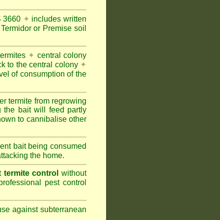
AS 3660
✦
includes written
Termidor or Premise soil
termites
✦
central colony
ck to the central colony
✦
vel of consumption of the
er termite from regrowing
the bait will feed partly
nown to cannibalise other
cient bait being consumed
attacking the home.
termite control
without
rofessional pest control
 use against subterranean