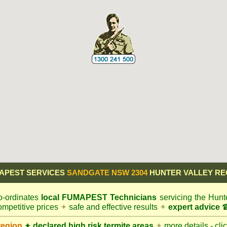
APEST SERVICES
SANDGATE NSW 2304
HUNTER VALLEY RE
-ordinates
local
FUMAPEST
Technicians
servicing the Hunt
mpetitive prices
✦
safe and effective results
✦
expert advice
☎
region
✦
declared high risk termite areas
✦
more details - cli