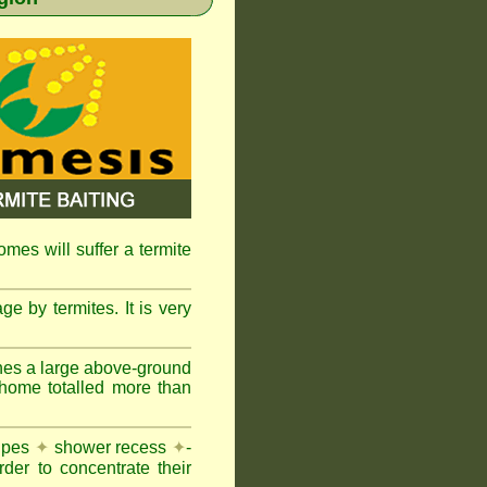
omes will suffer a termite
e by termites. It is very
nes a large above-ground
 home totalled more than
pipes
✦
shower recess
✦
-
rder to concentrate their