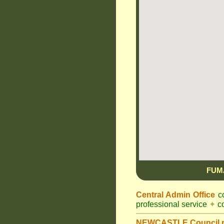
FUM
Central Admin Office
co
professional service
✦
co
NEWCASTLE Council