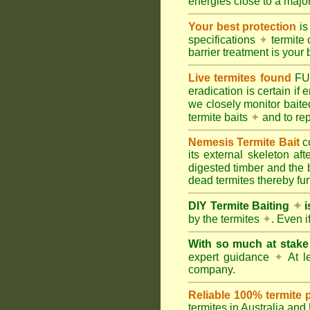
energies close to a majo
Your best protection
is
specifications
✦
termite 
barrier treatment is your 
Live termites found
F
eradication is certain if
we closely monitor baited
termite baits
✦
and to rep
Nemesis Termite Bait
c
its external skeleton af
digested timber and the b
dead termites thereby furt
DIY Termite Baiting
✦
i
by the termites
✦
. Even 
With so much at stak
expert guidance
✦
At le
company.
Reliable 100% termite 
termites in Australia an