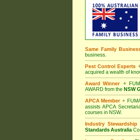
Same Family Busine
business.
Pest Control Experts
acquired a wealth of kn
Award Winner
✦
FUMA
AWARD from the
NSW Go
APCA Member
✦
FUMAP
assists APCA Secretaria
courses in NSW.
Industry Stewardship
Standards Australia
Co