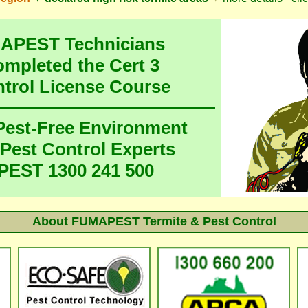
MAPEST Technicians
ompleted the Cert 3
ntrol License Course
 Pest-Free Environment
 Pest Control Experts
EST 1300 241 500
About FUMAPEST Termite & Pest Control