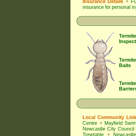
Insurance Details
✦
FU
insurance for personal i
Termite
Inspect
Termite
Baits
Termite
Barrier
Local Community Lin
Centre
✦
Mayfield Swi
Newcastle City Council
Timetable
✦
Newcastle