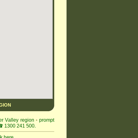
GION
er Valley region
•
prompt
 1300 241 500.
ck here