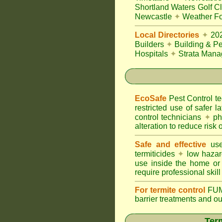
Shortland Waters Golf C
Newcastle
✦
Weather Fo
Local Directories
✦
20
Builders
✦
Building & Pe
Hospitals
✦
Strata Mana
EcoSafe
Pest Control 
restricted use of safer l
control technicians
✦
phy
alteration to reduce risk o
Safe and effective
use
termiticides
✦
low hazar
use inside the home or
require professional skill
For termite control
FUM
barrier treatments and o
Term