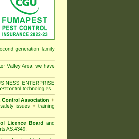
econd generation family
er Valley Area
, we have
 BUSINESS ENTERPRISE
estcontrol technologies.
t Control Association
✦
 safety issues
✦
training
ol Licence Board
and
rts AS.4349.