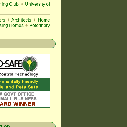
ing Club
✦
University of
ers
✦
Architects
✦
Home
sing Homes
✦
Veterinary
egion