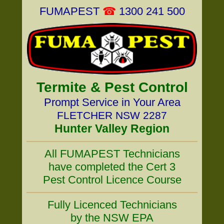
FUMAPEST
☎
1300 241 500
Termite & Pest Control
Prompt Service in Your Area
FLETCHER NSW 2287
Hunter Valley Region
All FUMAPEST Technicians
have completed the Cert 3
Pest Control Licence Course
Fully Licenced Technicians
by the NSW EPA