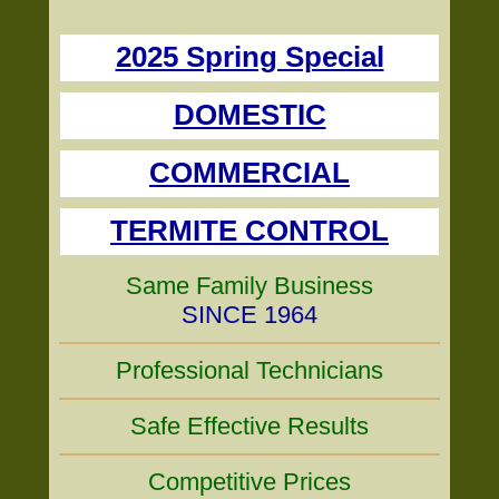
2025 Spring Special
DOMESTIC
COMMERCIAL
TERMITE CONTROL
Same Family Business
SINCE 1964
Professional Technicians
Safe Effective Results
Competitive Prices