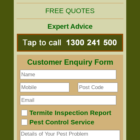
FREE QUOTES
Expert Advice
Customer Enquiry Form
Termite Inspection Report
Pest Control Service