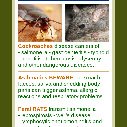
Cockroaches
disease carriers of
- salmonella - gastroenteritis - typhoid
- hepatitis - tuberculosis - dysentry -
and other dangerous diseases.
Asthmatics BEWARE
cockroach
faeces, saliva and shedding body
parts can trigger asthma, allergic
reactions and respiratory problems.
Feral RATS
transmit salmonella
- leptospirosis - weil's disease
- lymphocytic choriomeningitis and