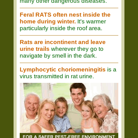
many other dangerous diseases.
Feral RATS often nest inside the
home during winter.
It's warmer
particularly inside the roof area.
Rats are incontinent and leave
urine trails
wherever they go to
navigate by smell in the dark.
Lymphocytic choriomeningitis
is a
virus transmitted in rat urine.