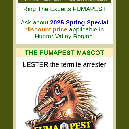
Ring The Experts FUMAPEST
Ask about
2025 Spring Special
discount price
applicable in
Hunter Valley Region.
LESTER the termite arrester