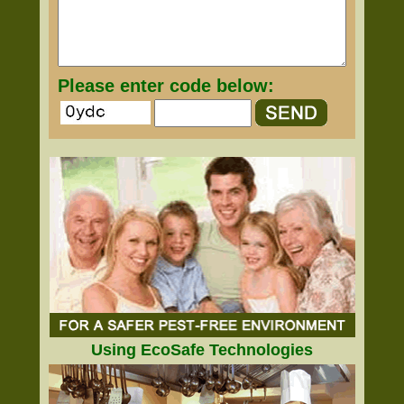
Please enter code below:
Using EcoSafe Technologies