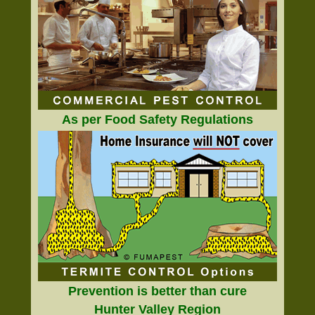
As per Food Safety Regulations
Prevention is better than cure
Hunter Valley Region