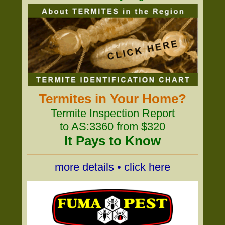
Termites in Your Home?
Termite Inspection Report
to AS:3360 from $320
It Pays to Know
more details • click here