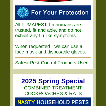
All FUMAPEST Technicians are
trusted, fit and able, and do not
exhibit any flu-like symptoms.
When requested - we can use a
face mask and disposable gloves.
Safest Pest Control Products Used
2025 Spring Special
COMBINED TREATMENT
COCKROACHES & RATS