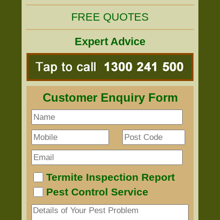
FREE QUOTES
Expert Advice
Customer Enquiry Form
Termite Inspection Report
Pest Control Service