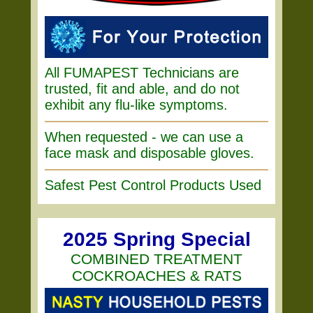
All FUMAPEST Technicians are
trusted, fit and able, and do not
exhibit any flu-like symptoms.
When requested - we can use a
face mask and disposable gloves.
Safest Pest Control Products Used
2025 Spring Special
COMBINED TREATMENT
COCKROACHES & RATS