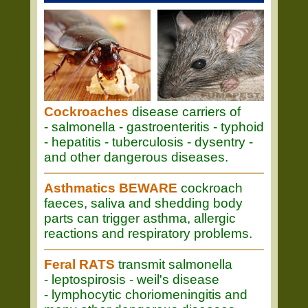
Cockroaches
disease carriers of
- salmonella - gastroenteritis - typhoid
- hepatitis - tuberculosis - dysentry -
and other dangerous diseases.
Asthmatics BEWARE
cockroach
faeces, saliva and shedding body
parts can trigger asthma, allergic
reactions and respiratory problems.
Feral RATS
transmit salmonella
- leptospirosis - weil's disease
- lymphocytic choriomeningitis and