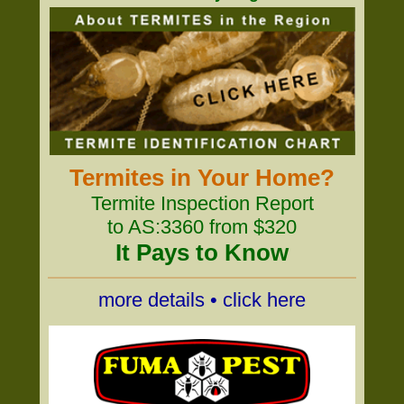
Termites in Your Home?
Termite Inspection Report
to AS:3360 from $320
It Pays to Know
more details • click here