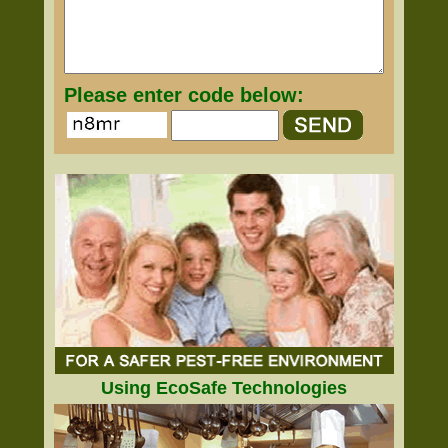
Please enter code below:
Using EcoSafe Technologies