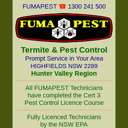
FUMAPEST
☎
1300 241 500
Termite & Pest Control
Prompt Service in Your Area
HIGHFIELDS NSW 2289
Hunter Valley Region
All FUMAPEST Technicians
have completed the Cert 3
Pest Control Licence Course
Fully Licenced Technicians
by the NSW EPA