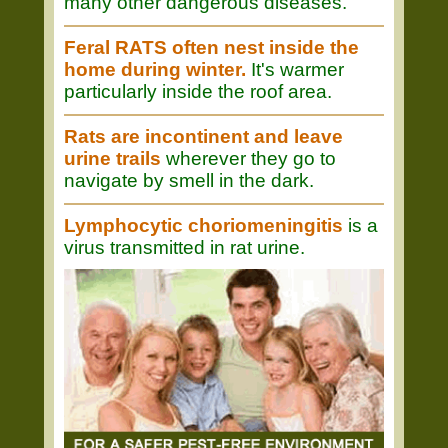
many other dangerous diseases.
Feral RATS often nest inside the
home during winter.
It's warmer
particularly inside the roof area.
Rats are incontinent and leave
urine trails
wherever they go to
navigate by smell in the dark.
Lymphocytic choriomeningitis
is a
virus transmitted in rat urine.