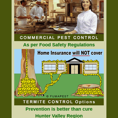
As per Food Safety Regulations
Prevention is better than cure
Hunter Valley Region