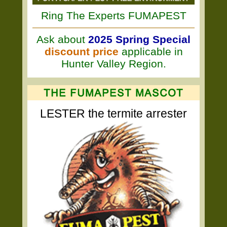
Ring The Experts FUMAPEST
Ask about
2025 Spring Special
discount price
applicable in
Hunter Valley Region.
LESTER the termite arrester