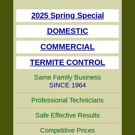
2025 Spring Special
DOMESTIC
COMMERCIAL
TERMITE CONTROL
Same Family Business
SINCE 1964
Professional Technicians
Safe Effective Results
Competitive Prices