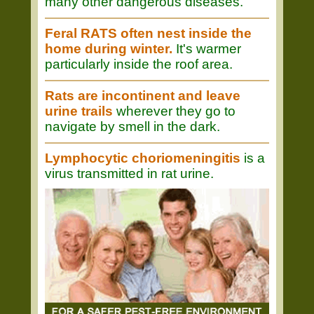
many other dangerous diseases.
Feral RATS often nest inside the
home during winter.
It's warmer
particularly inside the roof area.
Rats are incontinent and leave
urine trails
wherever they go to
navigate by smell in the dark.
Lymphocytic choriomeningitis
is a
virus transmitted in rat urine.