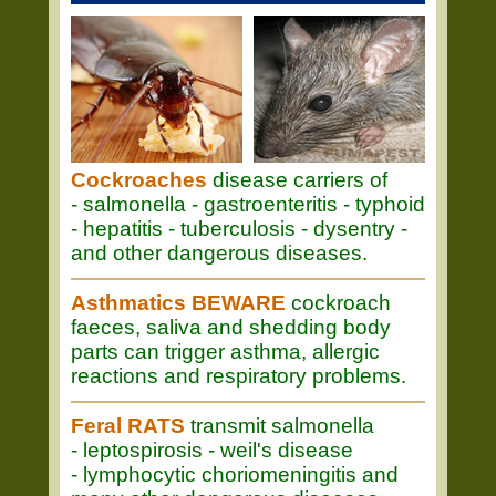
Cockroaches
disease carriers of
- salmonella - gastroenteritis - typhoid
- hepatitis - tuberculosis - dysentry -
and other dangerous diseases.
Asthmatics BEWARE
cockroach
faeces, saliva and shedding body
parts can trigger asthma, allergic
reactions and respiratory problems.
Feral RATS
transmit salmonella
- leptospirosis - weil's disease
- lymphocytic choriomeningitis and