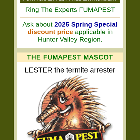
Ring The Experts FUMAPEST
Ask about
2025 Spring Special
discount price
applicable in
Hunter Valley Region.
LESTER the termite arrester