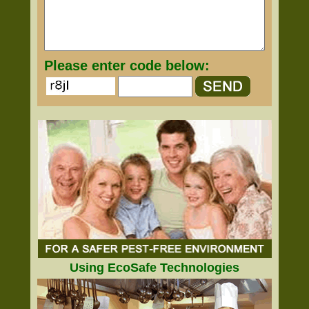
Please enter code below:
Using EcoSafe Technologies