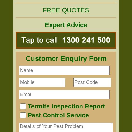
FREE QUOTES
Expert Advice
Customer Enquiry Form
Termite Inspection Report
Pest Control Service