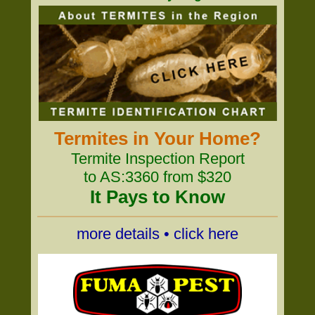
Termites in Your Home?
Termite Inspection Report
to AS:3360 from $320
It Pays to Know
more details • click here