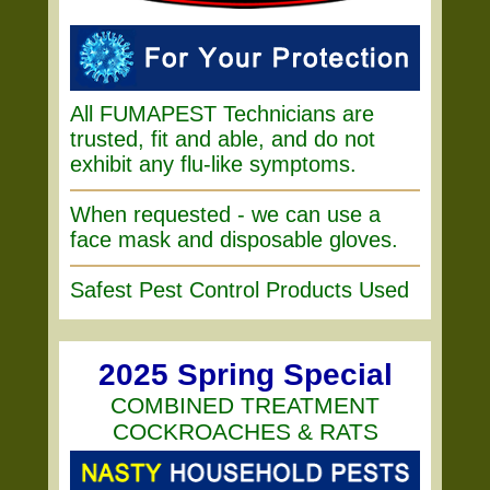
All FUMAPEST Technicians are
trusted, fit and able, and do not
exhibit any flu-like symptoms.
When requested - we can use a
face mask and disposable gloves.
Safest Pest Control Products Used
2025 Spring Special
COMBINED TREATMENT
COCKROACHES & RATS