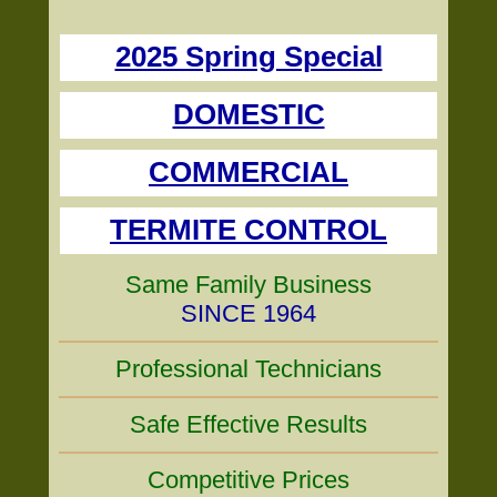
2025 Spring Special
DOMESTIC
COMMERCIAL
TERMITE CONTROL
Same Family Business
SINCE 1964
Professional Technicians
Safe Effective Results
Competitive Prices