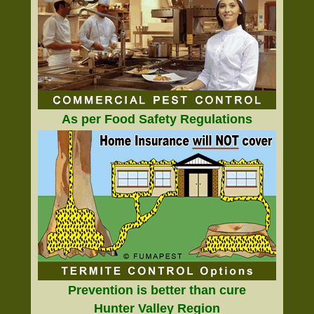
As per Food Safety Regulations
Prevention is better than cure
Hunter Valley Region