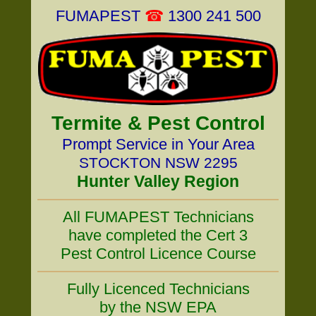
FUMAPEST
☎
1300 241 500
Termite & Pest Control
Prompt Service in Your Area
STOCKTON NSW 2295
Hunter Valley Region
All FUMAPEST Technicians
have completed the Cert 3
Pest Control Licence Course
Fully Licenced Technicians
by the NSW EPA