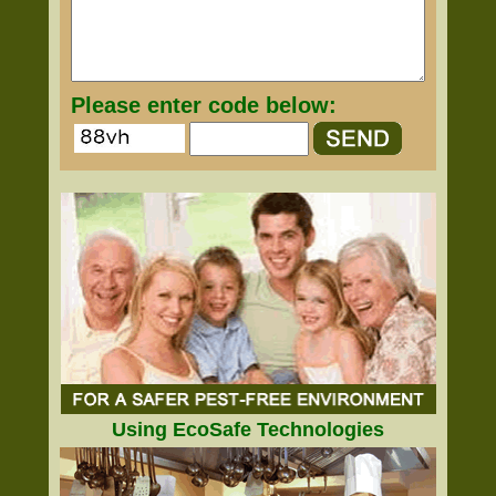
Please enter code below:
Using EcoSafe Technologies