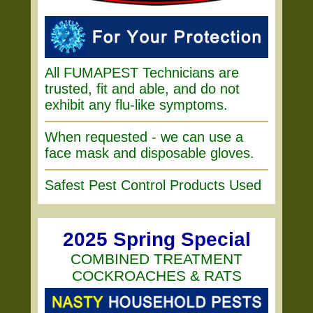
All FUMAPEST Technicians are
trusted, fit and able, and do not
exhibit any flu-like symptoms.
When requested - we can use a
face mask and disposable gloves.
Safest Pest Control Products Used
2025 Spring Special
COMBINED TREATMENT
COCKROACHES & RATS