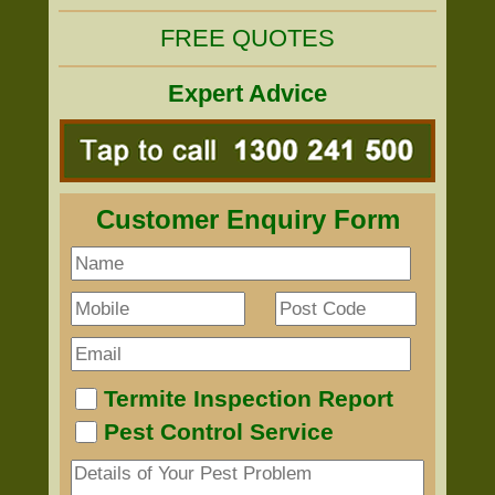
FREE QUOTES
Expert Advice
Customer Enquiry Form
Termite Inspection Report
Pest Control Service