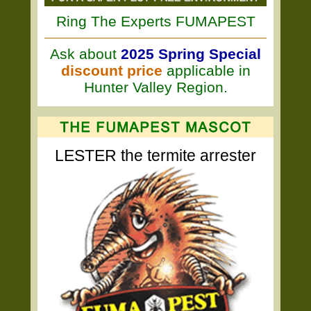
Ring The Experts FUMAPEST
Ask about
2025 Spring Special
discount price
applicable in
Hunter Valley Region.
LESTER the termite arrester