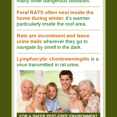
many other dangerous diseases.
Feral RATS often nest inside the
home during winter.
It's warmer
particularly inside the roof area.
Rats are incontinent and leave
urine trails
wherever they go to
navigate by smell in the dark.
Lymphocytic choriomeningitis
is a
virus transmitted in rat urine.