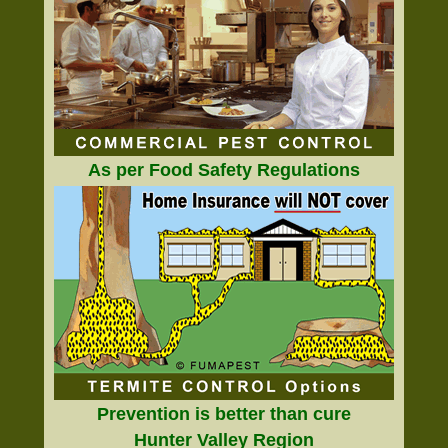
As per Food Safety Regulations
Prevention is better than cure
Hunter Valley Region