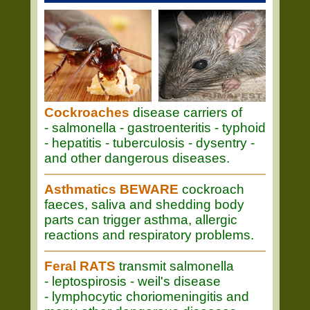
Cockroaches
disease carriers of
- salmonella - gastroenteritis - typhoid
- hepatitis - tuberculosis - dysentry -
and other dangerous diseases.
Asthmatics BEWARE
cockroach
faeces, saliva and shedding body
parts can trigger asthma, allergic
reactions and respiratory problems.
Feral RATS
transmit salmonella
- leptospirosis - weil's disease
- lymphocytic choriomeningitis and