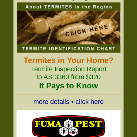
Termites in Your Home?
Termite Inspection Report
to AS:3360 from $320
It Pays to Know
more details • click here