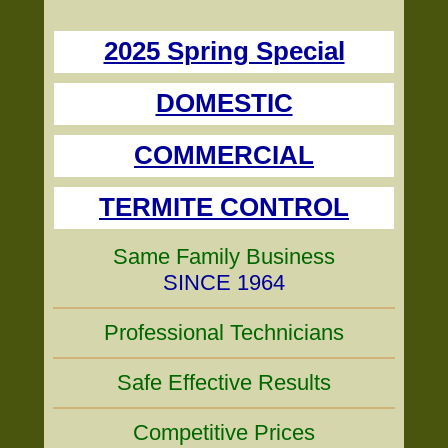
2025 Spring Special
DOMESTIC
COMMERCIAL
TERMITE CONTROL
Same Family Business
SINCE 1964
Professional Technicians
Safe Effective Results
Competitive Prices