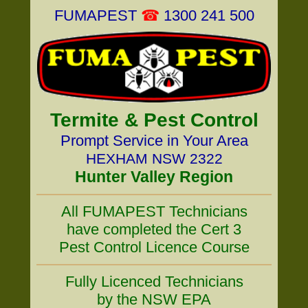
FUMAPEST
☎
1300 241 500
Termite & Pest Control
Prompt Service in Your Area
HEXHAM NSW 2322
Hunter Valley Region
All FUMAPEST Technicians
have completed the Cert 3
Pest Control Licence Course
Fully Licenced Technicians
by the NSW EPA