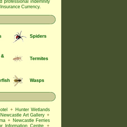
nd professional indemnity
f Insurance Currency
.
s
Spiders
 &
Termites
rfish
Wasps
otel
✦
Hunter Wetlands
Newcastle Art Gallery
✦
ema
✦
Newcastle Ferries
or Information Centre
✦