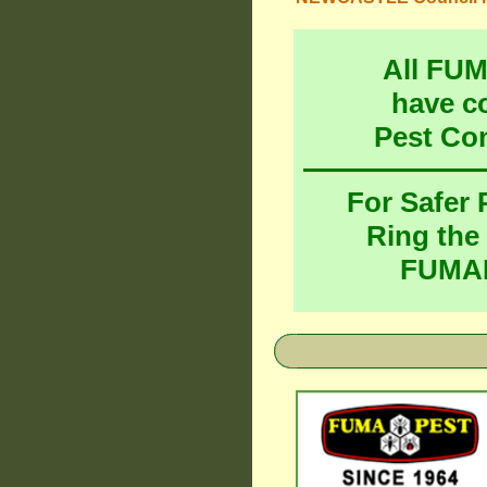
All FU
have c
Pest Co
For Safer
Ring the
FUMAP