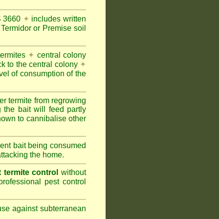
AS 3660
✦
includes written
Termidor or Premise soil
termites
✦
central colony
ck to the central colony
✦
vel of consumption of the
er termite from regrowing
the bait will feed partly
nown to cannibalise other
cient bait being consumed
attacking the home.
termite control
without
rofessional pest control
 use against subterranean