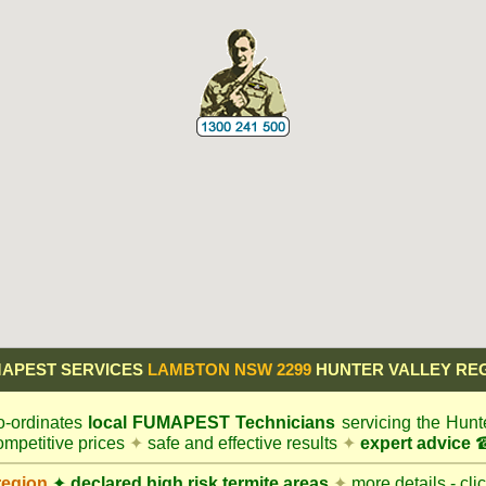
APEST SERVICES
LAMBTON NSW 2299
HUNTER VALLEY RE
-ordinates
local
FUMAPEST
Technicians
servicing the Hunt
mpetitive prices
✦
safe and effective results
✦
expert advice
☎
region
✦
declared high risk termite areas
✦
more details - cli