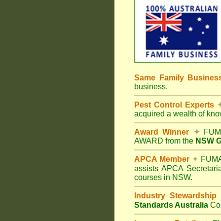
Same Family Busine
business.
Pest Control Experts
acquired a wealth of kn
Award Winner
✦
FUMA
AWARD from the
NSW Go
APCA Member
✦
FUMAP
assists APCA Secretaria
courses in NSW.
Industry Stewardship
Standards Australia
Co