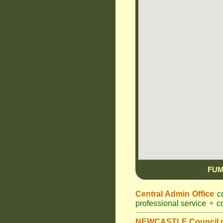
FUM
Central Admin Office
co
professional service
✦
co
NEWCASTLE Council