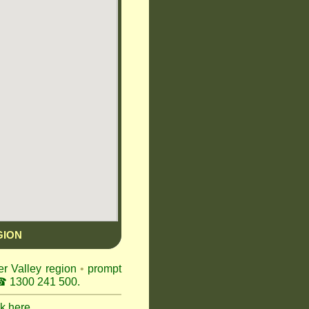
GION
er Valley region
•
prompt
 1300 241 500.
ck here