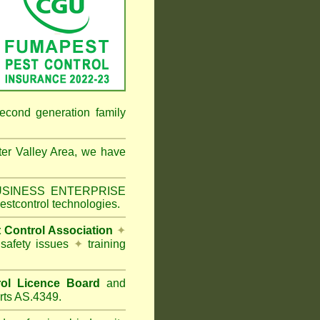
econd generation family
er Valley Area
, we have
 BUSINESS ENTERPRISE
estcontrol technologies.
t Control Association
✦
 safety issues
✦
training
ol Licence Board
and
rts AS.4349.