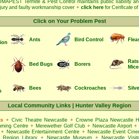
MAPEST Termite & Pest Control
maintains public liability a
njury and faulty workmanship cover
✦
click here
for Cerificate o
Click on Your Problem Pest
Ants
Bird Control
Flea
ion
Rats
Bed Bugs
Borers
Mice
Bees
Cockroaches
Silve
s
Local Community Links | Hunter Valley Region
ks
✦
Civic Theatre Newcastle
✦
Crowne Plaza Newcastle H
mming Centre
✦
Merewether Golf Club
✦
Newcastle Airport
✦
✦
Newcastle Entertainment Centre
✦
Newcastle Event Cin
 Region Library
✦
Newcastle Museum
✦
Newcastle Visit