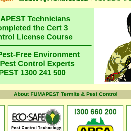
MAPEST Technicians
ompleted the Cert 3
ntrol License Course
 Pest-Free Environment
 Pest Control Experts
EST 1300 241 500
About FUMAPEST Termite & Pest Control