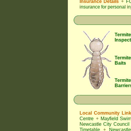
Insurance Details
✦
FU
insurance for personal i
Termite
Inspect
Termite
Baits
Termite
Barrier
Local Community Lin
Centre
✦
Mayfield Swi
Newcastle City Council
Timetable
✦
Newcastle