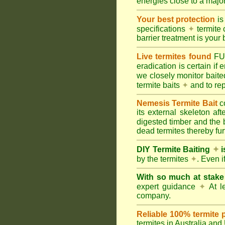
energies close to a majo
Your best protection
is
specifications
✦
termite 
barrier treatment is your 
Live termites found
F
eradication is certain if
we closely monitor baited
termite baits
✦
and to rep
Nemesis Termite Bait
c
its external skeleton af
digested timber and the b
dead termites thereby furt
DIY Termite Baiting
✦
i
by the termites
✦
. Even 
With so much at stak
expert guidance
✦
At le
company.
Reliable 100% termite 
termites in Australia an