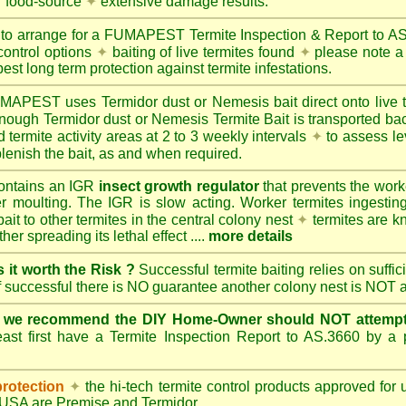
r food-source
✦
extensive damage results.
 to arrange for a FUMAPEST Termite Inspection & Report to 
control options
✦
baiting of live termites found
✦
please note a 
best long term protection against termite infestations.
UMAPEST
uses Termidor dust or Nemesis bait direct onto live 
 enough Termidor dust or Nemesis Termite Bait is transported ba
 termite activity areas at 2 to 3 weekly intervals
✦
to assess le
lenish the bait, as and when required.
ontains an IGR
insect growth regulator
that prevents the work
ter moulting. The IGR is slow acting. Worker termites ingesting 
ait to other termites in the central colony nest
✦
termites are k
her spreading its lethal effect ....
more details
s it worth the Risk ?
Successful termite baiting relies on suffi
if successful there is NO guarantee another colony nest is NOT 
e we recommend the DIY Home-Owner should NOT attempt 
ast first have a Termite Inspection Report to AS.3660 by a p
protection
✦
the hi-tech termite control products approved for
d USA are
Premise
and
Termidor
.