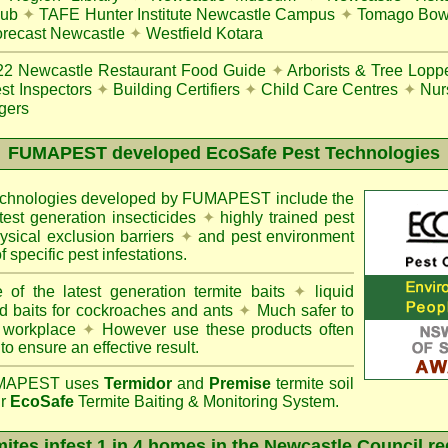
lub
✦
TAFE Hunter Institute Newcastle Campus
✦
Tomago Bowl
recast Newcastle
✦
Westfield Kotara
22
Newcastle Restaurant Food Guide
✦
Arborists & Tree Lopp
st Inspectors
✦
Building Certifiers
✦
Child Care Centres
✦
Nur
gers
FUMAPEST
developed EcoSafe Pest Technologies
technologies developed by FUMAPEST include the
atest generation insecticides
✦
highly trained pest
sical exclusion barriers
✦
and pest environment
f specific pest infestations.
 of the latest generation termite baits
✦
liquid
d baits for cockroaches and ants
✦
Much safer to
 workplace
✦
However use these products often
 to ensure an effective result.
APEST uses
Termidor
and
Premise
termite soil
ur
EcoSafe
Termite Baiting & Monitoring System.
ites infest 1 in 4 homes in the Newcastle Council r