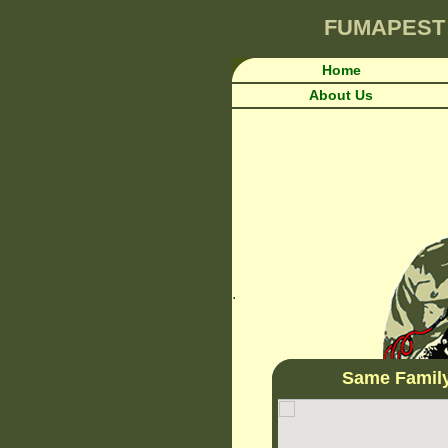
FUMAPEST
Home
About Us
.
Same Famil