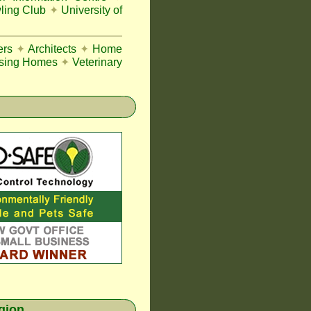
ing Club
✦
University of
ers
✦
Architects
✦
Home
sing Homes
✦
Veterinary
egion