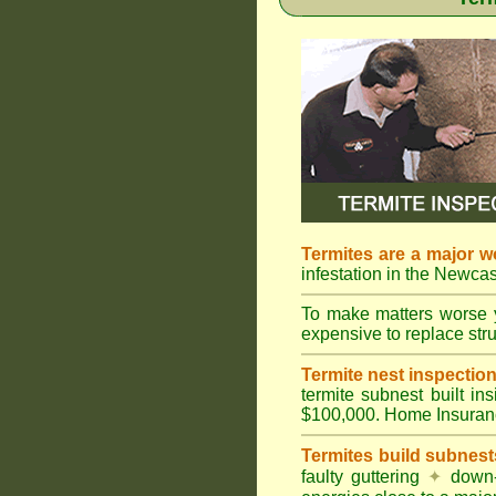
Termites are a major w
infestation in the Newcas
To make matters worse 
expensive to replace struc
Termite nest inspection 
termite subnest built i
$100,000. Home Insuran
Termites build subnest
faulty guttering
✦
down