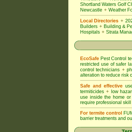
Shortland Waters Golf C
Newcastle
✦
Weather Fo
Local Directories
✦
20
Builders
✦
Building & Pe
Hospitals
✦
Strata Mana
EcoSafe
Pest Control 
restricted use of safer l
control technicians
✦
phy
alteration to reduce risk o
Safe and effective
use
termiticides
✦
low hazar
use inside the home or
require professional skill
For termite control
FUM
barrier treatments and o
Term