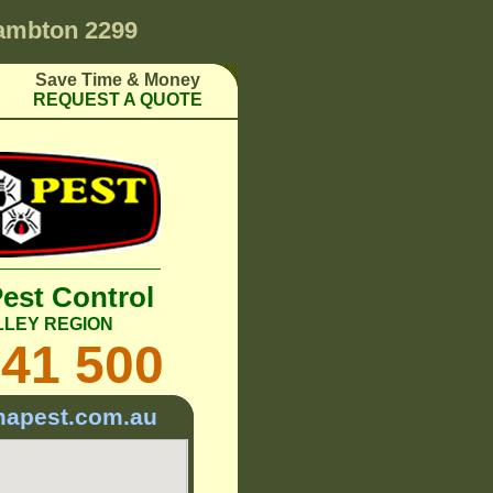
ambton 2299
Save Time & Money
REQUEST A QUOTE
Pest Control
LLEY REGION
241 500
mapest.com.au