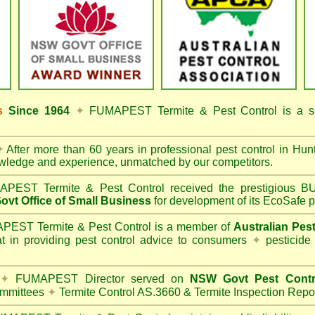
ss
Since 1964
✦
FUMAPEST Termite & Pest Control
is a s
✦
After more than 60 years in professional pest control in
Hunt
owledge and experience, unmatched by our competitors.
PEST Termite & Pest Control
received the prestigious
vt Office of Small Business
for development of its EcoSafe p
EST Termite & Pest Control is a member of
Australian Pes
t in providing pest control advice to consumers
✦
pesticide
✦
FUMAPEST Director served on
NSW Govt Pest Contr
mmittees
✦
Termite Control AS.3660 & Termite Inspection Repo