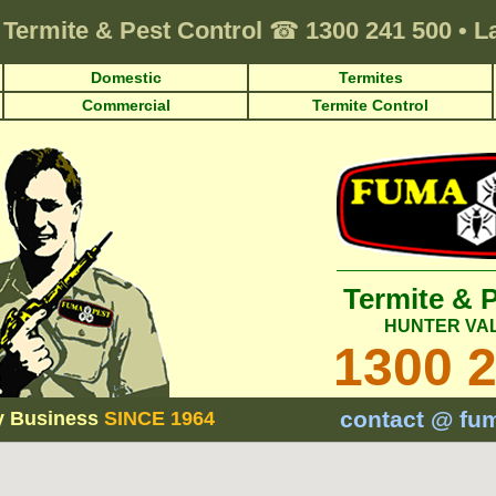
Termite & Pest Control
☎
1300 241 500
•
L
Domestic
Termites
Commercial
Termite Control
Termite & 
HUNTER VA
1300 
contact @ fu
y Business
SINCE 1964