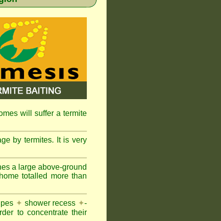
omes will suffer a termite
e by termites. It is very
nes a large above-ground
 home totalled more than
pipes
✦
shower recess
✦
-
rder to concentrate their