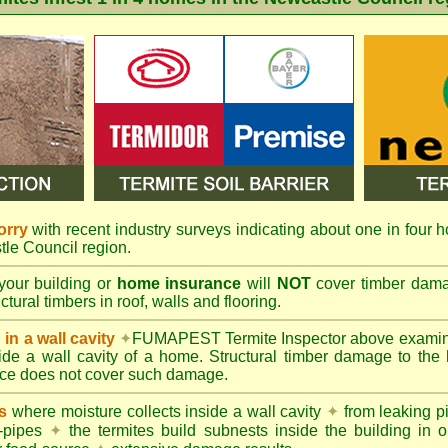
orry
with recent industry surveys indicating about one in four h
tle Council region.
your building or
home insurance
will
NOT
cover timber damag
tural timbers in roof, walls and flooring.
in a wall cavity
✦
FUMAPEST
Termite Inspector above exami
nside a wall cavity of a home. Structural timber damage to the
ce does not cover such damage.
s
where moisture collects inside a wall cavity
✦
from leaking 
-pipes
✦
the termites build subnests inside the building in o