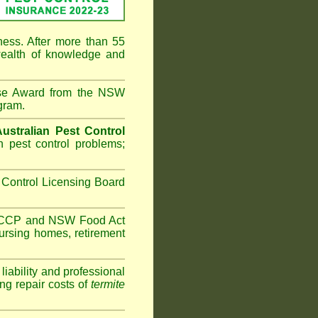
ness. After more than 55
ealth of knowledge and
ise Award from the NSW
gram.
Australian Pest Control
 pest control problems;
Control Licensing Board
HACCP and
NSW Food Act
ursing homes
,
retirement
iability and professional
ng repair costs of
termite