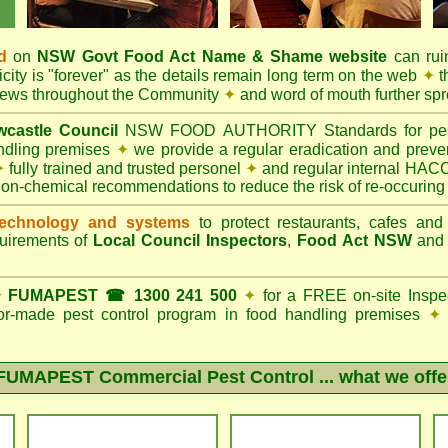
d
on
NSW Govt
Food Act
Name & Shame website
can ruin
city is "forever" as the details remain long term on the web
✦
t
 news throughout the Community
✦
and word of mouth further sp
castle Council
NSW FOOD AUTHORITY Standards for pest c
andling premises
✦
we provide a regular eradication and preven
✦
fully trained and trusted personel
✦
and regular internal HACC
non-chemical recommendations to reduce the risk of re-occuring
echnology and systems
to protect restaurants, cafes and
quirements of
Local Council Inspectors
,
Food Act NSW
an
✦
FUMAPEST ☎ 1300 241 500
✦
for a FREE on-site Inspe
ilor-made pest control program in food handling premises
✦
FUMAPEST Commercial Pest Control
... what we offe