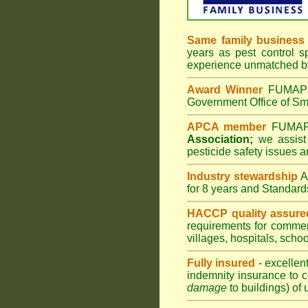
Same family business
years as pest control s
experience unmatched by
Award Winner
FUMAPES
Government Office of Sma
APCA member
FUMAPES
Association;
we assist 
pesticide safety issues a
Industry stewardship
for 8 years and Standard
HACCP quality assure
requirements for comme
villages
,
hospitals
,
schoo
Fully insured
- excellen
indemnity insurance to c
damage
to buildings) of 