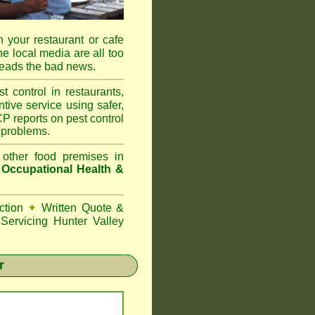
 your restaurant or cafe
he local media are all too
reads the bad news.
ontrol in restaurants,
tive service using safer,
P reports on pest control
 problems.
 other food premises in
d
Occupational Health &
ction
✦
Written Quote &
Servicing Hunter Valley
r