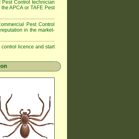
 Pest Control technician
ave the APCA or TAFE Pest
ommercial Pest Control
reputation in the market-
t control licence and start
ion