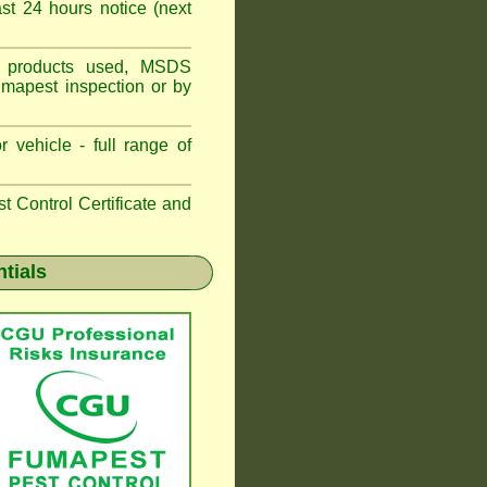
t 24 hours notice (next
ns, products used, MSDS
umapest inspection or by
 vehicle - full range of
 Control Certificate and
ntials