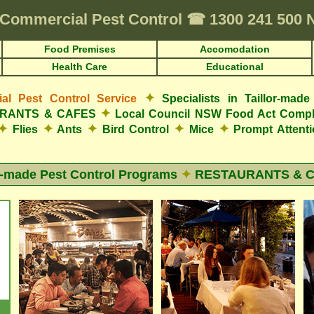
Commercial Pest Control
☎
1300 241 500
Food Premises
Accomodation
Health Care
Educational
✦
l Pest Control Service
Specialists in Taillor-ma
✦
AURANTS & CAFES
Local Council NSW Food Act Compl
✦
✦
✦
✦
✦
Flies
Ants
Bird Control
Mice
Prompt Attent
r-made Pest Control Programs
✦
RESTAURANTS & 