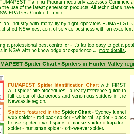
FUMAPEST
Training Program regularly assesses Commercial
n the use of the latest generation products. All technicians h
 NSW EPA Pest Control Licence.
 an industry with many fly-by-night operators
FUMAPEST
C
ablished NSW pest control service business with an excellent 
ng a professional pest controller - it's far too easy to get a pes
ss in NSW with no knowledge or experience ....
more details
.
MAPEST Spider Chart • Spiders in Hunter Valley reg
FUMAPEST Spider Identification Chart
with
FIRST
AID spider bite procedures
- a ready reference guide in
full colour of dangerous and venomous spiders in the
Newcastle region.
Spiders featured in the
Spider Chart
•
Sydney funnel
web spider
•
red-back spider
•
white-tail spider
•
black
house spider
•
wolf spider
•
mouse spider
•
trap-door
spider
•
huntsman spider
•
orb-weaver spider
.