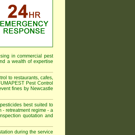
ising in commercial pest
nd a wealth of expertise
l to restaurants, cafes,
. FUMAPEST Pest Control
event fines by Newcastle
sticides best suited to
 - retreatment regime - a
spection quotation and
tation during the service