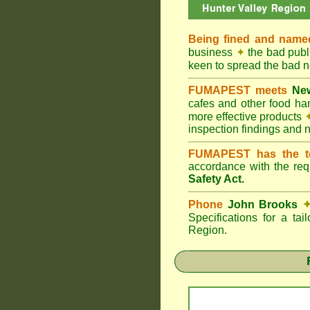
Being fined and name
business
✦
the bad publi
keen to spread the bad
FUMAPEST meets
New
cafes and other food h
more effective products
inspection findings and 
FUMAPEST has the t
accordance with the re
Safety Act.
Phone
John Brooks
Specifications for a ta
Region.