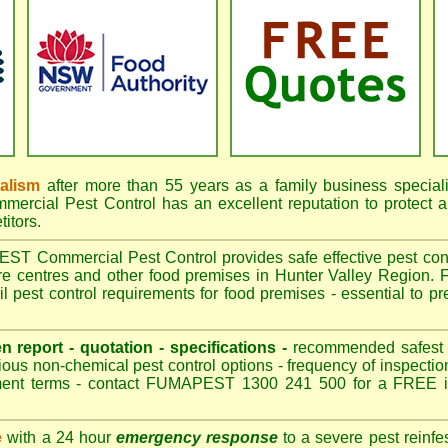
nalism
after more than 55 years as a family business special
cial Pest Control has an excellent reputation to protect a
itors.
 Commercial Pest Control provides safe effective pest contro
are centres and other food premises in Hunter Valley Region
 pest control requirements for food premises - essential to pr
.
en report - quotation - specifications -
recommended safest pe
ious non-chemical pest control options - frequency of inspection
ment terms - contact FUMAPEST 1300 241 500 for a FREE in
e
with a 24 hour
emergency response
to a severe pest reinfes