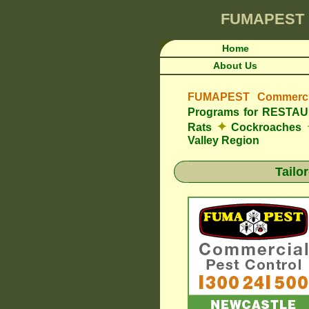
FUMAPEST
Home
About Us
FUMAPEST Commercia
Programs for REST
✦
Rats
Cockroaches
Valley Region
Tailo