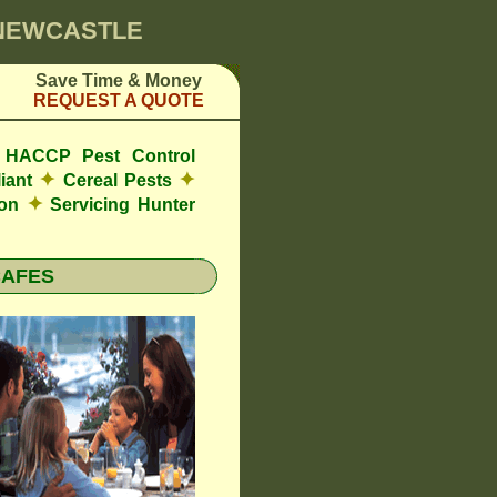
 NEWCASTLE
Save Time & Money
REQUEST A QUOTE
de HACCP Pest Control
✦
✦
iant
Cereal Pests
✦
ion
Servicing Hunter
CAFES