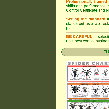
Professionally trained
skills and performance i
Control Certificate and
Setting the standard
in
stands out as a well est
place.
BE CAREFUL
in selecti
up a pest control busine
FU