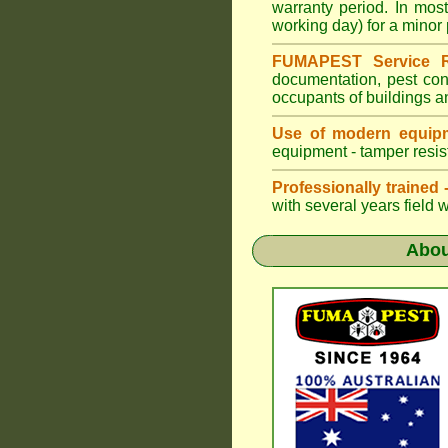
warranty period. In mo
working day) for a minor 
FUMAPEST Service R
documentation, pest con
occupants of buildings a
Use of modern equipm
equipment - tamper resist
Professionally trained
with several years field 
Abo