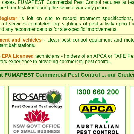
st cases, FUMAPEST Commercial Pest Control requires at leas
pest reinfestation during the service warranty period.
egister
is left on site to record treatment specificatio
trol services completed log, sightings of pest activity upon F
nd any recommendations for site-specific improvements.
ent and vehicles
- clean pest control equipment and motor
ant bait stations.
 - EPA Licensed
technicians - holders of an
APCA
or TAFE Pest
work experience in providing commercial pest control.
ut
FUMAPEST Commercial Pest Control
... our Crede