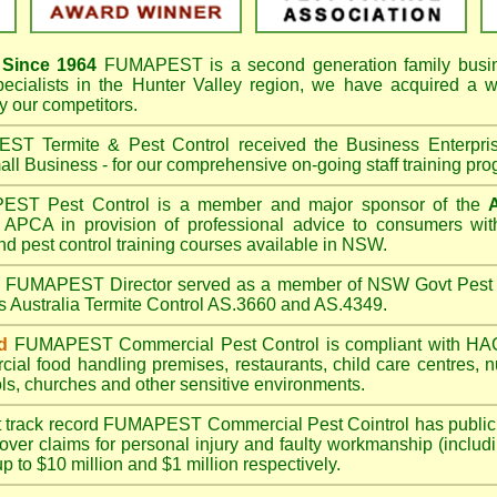
Since 1964
FUMAPEST
is a second generation family busi
pecialists in the
Hunter Valley
region, we have acquired a w
 our competitors.
T Termite & Pest Control received the Business Enterpr
ll Business - for our comprehensive on-going staff training pro
T Pest Control is a member and major sponsor of the
APCA in provision of professional advice to consumers with
nd pest control training courses available in NSW.
A
FUMAPEST
Director served as a member of NSW Govt Pest 
s Australia Termite Control AS.3660 and AS.4349.
d
FUMAPEST
Commercial Pest Control is compliant with 
rcial
food handling premises
,
restaurants
,
child care centres
,
n
ls
,
churches
and other sensitive environments.
t track record
FUMAPEST
Commercial Pest Cointrol has public l
over claims for personal injury and faulty workmanship (includi
up to $10 million and $1 million respectively.