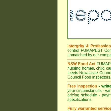
Intergrity & Professio
control FUMAPEST Commer
unmatched by our compet
NSW Food Act
FUMAPEST
nursing homes, child c
meets Newcastle Council
Council Food Inspectors
Free inspection
- writt
your circumstances - var
pricing schedule - pay
specifications.
Fully warranted servic