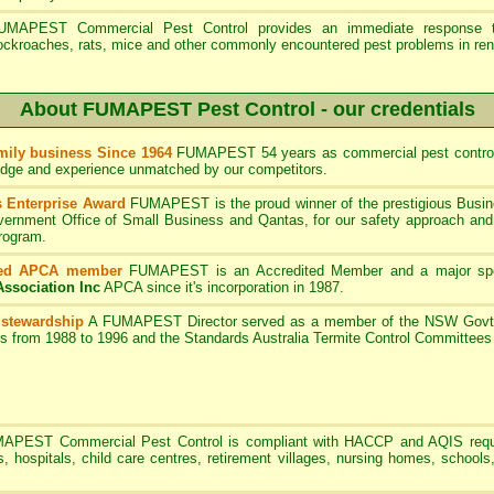
UMAPEST Commercial Pest Control provides an immediate response to
ockroaches, rats, mice and other commonly encountered pest problems in ren
About FUMAPEST Pest Control - our credentials
ily business Since 1964
FUMAPEST 54 years as commercial pest control
edge and experience unmatched by our competitors.
 Enterprise Award
FUMAPEST is the proud winner of the prestigious Busin
rnment Office of Small Business and Qantas, for our safety approach and 
program.
ted APCA member
FUMAPEST
is an Accredited Member and a major sp
Association Inc
APCA since it's incorporation in 1987.
 stewardship
A
FUMAPEST
Director served as a member of the NSW Govt 
rs from 1988 to 1996 and the Standards Australia Termite Control Committe
MAPEST
Commercial Pest Control is compliant with HACCP and AQIS requ
s, hospitals, child care centres, retirement villages, nursing homes, schools