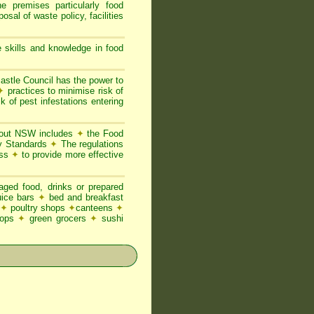
he premises particularly food
posal of waste policy, facilities
 skills and knowledge in food
stle Council has the power to
✦
practices to minimise risk of
k of pest infestations entering
ghout NSW includes
✦
the Food
ty Standards
✦
The regulations
ess
✦
to provide more effective
ged food, drinks or prepared
juice bars
✦
bed and breakfast
✦
poultry shops
✦
canteens
✦
hops
✦
green grocers
✦
sushi