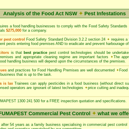
Analysis of the Food Act NSW
✦
Pest Infestations
quires a food handling businesses to comply with the Food Safety Standards
uals
$275,000
for a company.
or pest control
Food Safety Standard Division 3.2.2 section 24
✦
requires a
ent pests entering food premises AND to eradicate and prevent harbourage of
itors
is that
best practice
pest control technologies should be undertaken
premises and appropriate cleaning regime are important factors
✦
The appr
 food handling business will depend upon the circumstances of the premises.
ques
and practices for Food Handling Premises are well documented
✦
Food 
 business that is up to the task.
s is lax
Trainees can apply pesticides in a food business (without direct sup
nsed operators are ignorant of latest technologies
✦
price cutting and inade
APEST 1300 241 500 for a FREE inspection quotation and specifications.
FUMAPEST Commercial Pest Control
✦
what we offe
after 54 years as a family business specialising in commercial pest con
edge and expertise unmatched by our competitors.