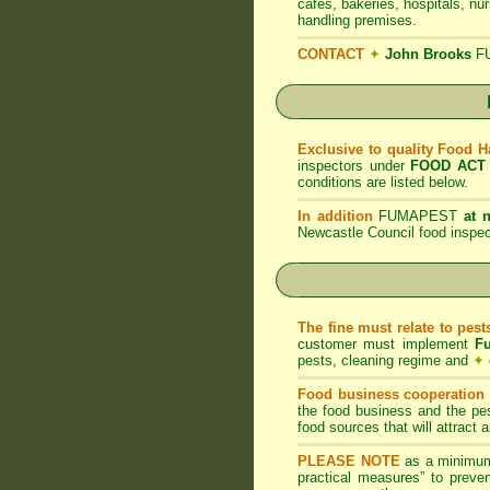
cafes, bakeries, hospitals, nu
handling premises.
CONTACT
✦
John Brooks
F
Exclusive to quality Food 
inspectors under
FOOD ACT
conditions are listed below.
In addition
FUMAPEST
at 
Newcastle Council food inspe
The fine must relate to pes
customer must implement
F
pests, cleaning regime and
✦
Food business cooperation i
the food business and the pes
food sources that will attract
PLEASE NOTE
as a minimum
practical measures” to preven