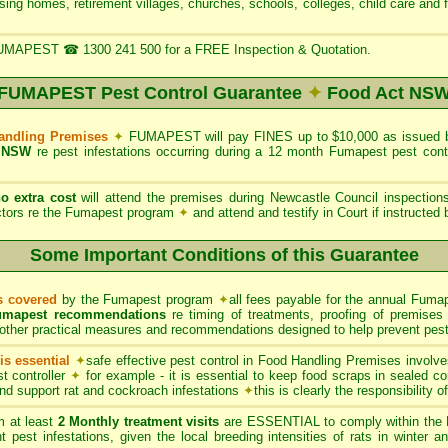
rsing homes, retirement villages, churches, schools, colleges, child care and 
UMAPEST ☎ 1300 241 500 for a FREE Inspection & Quotation.
FUMAPEST Pest Control Guarantee
✦
Food Act NS
Handling Premises
✦
FUMAPEST will pay FINES up to $10,000 as issued b
 NSW
re pest infestations occurring during a 12 month Fumapest pest con
no extra cost
will attend the premises during Newcastle Council inspectio
ctors re the Fumapest program
✦
and attend and testify in Court if instructed
Some Important Conditions of this Guarantee
ts covered
by the Fumapest program
✦
all fees payable for the annual Fumap
umapest recommendations
re timing of treatments, proofing of premises 
other practical measures and recommendations designed to help prevent pest 
s essential
✦
safe effective pest control in Food Handling Premises involve
t controller
✦
for example - it is essential to keep food scraps in sealed co
 and support rat and cockroach infestations
✦
this is clearly the responsibility 
 at least
2 Monthly treatment visits
are ESSENTIAL to comply within the 
t pest infestations, given the local breeding intensities of rats in winter 