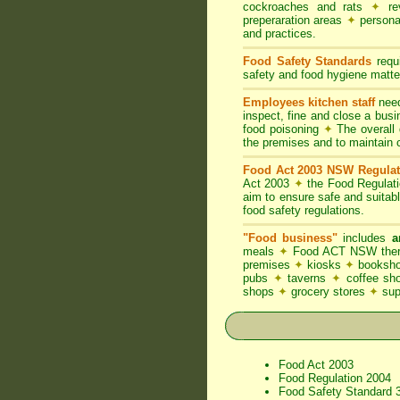
cockroaches and rats
✦
rev
preperaration areas
✦
persona
and practices.
Food Safety Standards
requi
safety and food hygiene matter
Employees kitchen staff
need
inspect, fine and close a bus
food poisoning
✦
The overall d
the premises and to maintain 
Food Act 2003 NSW Regulat
Act 2003
✦
the Food Regulat
aim to ensure safe and suitab
food safety regulations.
"Food business"
includes
a
meals
✦
Food ACT NSW thereb
premises
✦
kiosks
✦
booksho
pubs
✦
taverns
✦
coffee s
shops
✦
grocery stores
✦
su
Food Act 2003
Food Regulation 2004
Food Safety Standard 3.