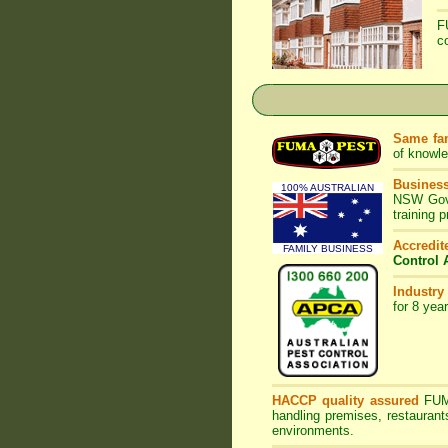
F
c
Same fam
of knowl
Business
100% AUSTRALIAN
NSW Gove
training 
Accredi
FAMILY BUSINESS
Control 
Industry
for 8 yea
HACCP quality assured
FU
handling premises, restaurant
environments.