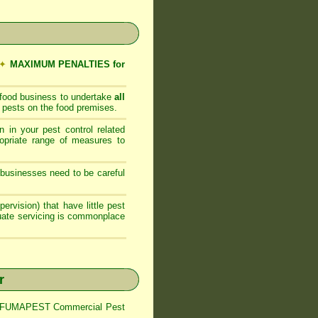
✦
MAXIMUM PENALTIES for
 food business to undertake
all
 pests on the food premises.
 in your pest control related
opriate range of measures to
businesses need to be careful
ervision) that have little pest
quate servicing is commonplace
r
trol FUMAPEST Commercial Pest