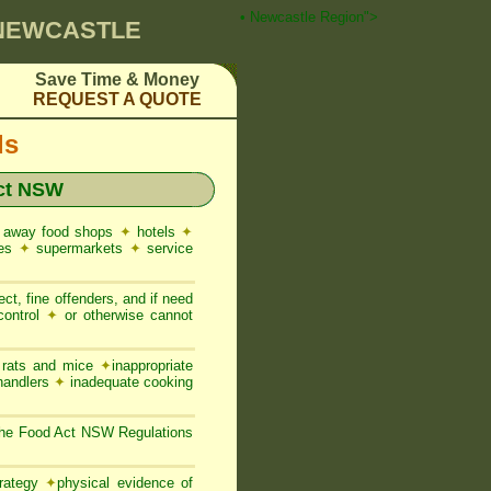
 Pest Control ☎ Prompt Attention • Newcastle Region">
 NEWCASTLE
Save Time & Money
REQUEST A QUOTE
ds
ct NSW
 away food shops
✦
hotels
✦
res
✦
supermarkets
✦
service
ct, fine offenders, and if need
control
✦
or otherwise cannot
, rats and mice
✦
inappropriate
 handlers
✦
inadequate cooking
 the Food Act NSW Regulations
trategy
✦
physical evidence of