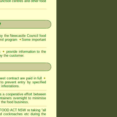
function centres and other food
W
y the Newcastle Council food
trol program
✦
Some important
ns
✦
provide information to the
 by the customer.
est contract are paid in full
✦
to prevent entry by specified
infestations.
s a cooperative effort between
ntainers overnight to minimise
of the food business.
FOOD ACT NSW re taking “all
and cockroaches etc during the