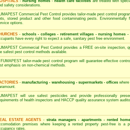
OSPITALS
-
nursing homes
-
health care facilities
are treated with speci
nd safety considerations.
UMAPEST Commercial Pest Control provides tailor-made pest control programs
nts, stored product and other food contaminating pests. Environmentally 
ervice options.
HURCHES
-
schools - colleges
-
retirement villages - nursing homes
ccupants have every right to expect a safe, sanitary pest free environment.
UMAPEST Commercial Pest Control provides a FREE on-site inspection, quot
he safest pest control methods available.
 FUMAPEST tailor-made pest control program will guarantee effective contro
irst emphasis on non-chemical methods.
ACTORIES
-
manufacturing - warehousing - supermarkets - offices
where 
aramount.
UMAPEST will use safest pesticides and provide professionally pres
equirements of health inspectors and HACCP quality assurance system audito
EAL ESTATE AGENTS
-
strata managers - apartments - rented hom
ccomodation premises where keeping a rented property pest-free is a p
ccupancy rates.