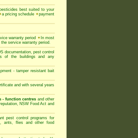
esticides best suited to your
✦
a pricing schedule
✦
payment
rvice warranty period
✦
In most
 the service warranty period.
SDS documentation, pest control
ts of the buildings and any
ipment - tamper resistant bait
ificate and with several years
s - function centres
and other
s reputation, NSW Food Act and
nt pest control programs for
, ants, flies and other food