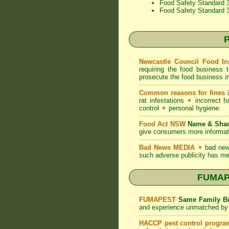
Food Safety Standard 3
Food Safety Standard 
P
Newcastle Council Food In
requiring the food business 
prosecute the food business in
Common reasons for fines
i
rat infestations
✦
incorrect f
control
✦
personal hygiene.
Food Act NSW
Name & Sh
give consumers more informati
Bad News MEDIA
✦
bad new
such adverse publicity has me
FUMAPE
FUMAPEST
Same Family Bu
and experience unmatched by 
HACCP pest control progra