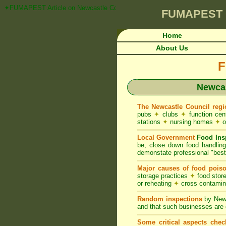
✦FUMAPEST Article on Newcastle Council FOOD ACT NSW Pest Control R
FUMAPEST
Home
About Us
F
Newcas
The Newcastle Council regi
pubs
✦
clubs
✦
function ce
stations
✦
nursing homes
✦
o
Local Government
Food Ins
be, close down food handlin
demonstate professional "best 
Major causes of food pois
storage practices
✦
food store
or reheating
✦
cross contami
Random inspections
by Newc
and that such businesses are 
Some critical aspects chec