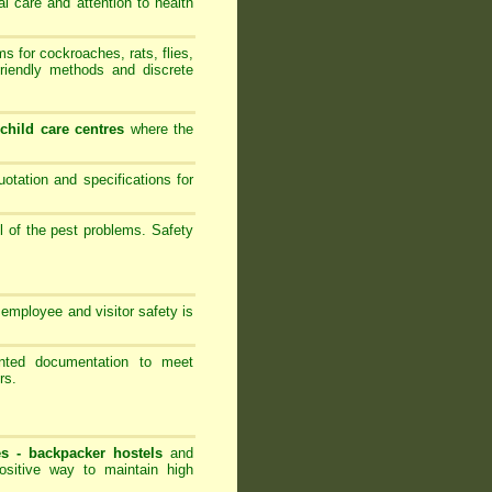
al care and attention to health
 for cockroaches, rats, flies,
friendly methods and discrete
-
child care centres
where the
ation and specifications for
l of the pest problems. Safety
employee and visitor safety is
ented documentation to meet
rs.
es -
backpacker hostels
and
ositive way to maintain high