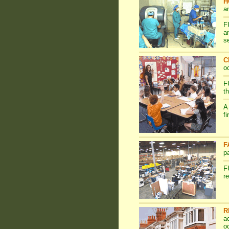
H
a
F
a
s
C
o
F
t
A
f
F
p
F
r
R
a
o