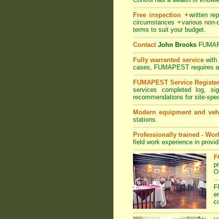
Free inspection
✦
written re
circumstances
✦
various non-
terms to suit your budget.
Contact
John Brooks
FUMA
Fully warranted service
with
cases, FUMAPEST requires at le
FUMAPEST Service Registe
services completed log, si
recommendations for site-spe
Modern equipment and veh
stations.
Professionally trained - Wo
field work experience in provi
F
p
O
F
e
c