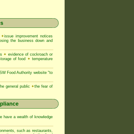
ns
e
✦
issue improvement notices
closing the business down and
es
✦
evidence of cockroach or
storage of food
✦
temperature
NSW Food Authority website "to
he general public
✦
the fear of
pliance
we have a wealth of knowledge
ronments, such as restaurants,