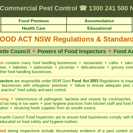
equirements • HACCP for Food Premises • Cafes & Restaurants
✦
FUMAPEST
Commercial Pest Control
☎
1300 241 500
Food Premises
Accomodation
Health Care
Educational
OOD ACT NSW Regulations & Standar
tle Council
✦
Powers of Food Inspectors
✦
Food A
on
contains many food handling businesses
✦
restaurants
✦
cafes
✦
take
ntres
✦
bakeries
✦
patisserias
✦
pizzerias
✦
delicatessens
✦
grocery sto
ther food handling businesses.
pectors
are responsible under NSW Govt
Food Act 2003
Regulations to inspe
g businesses with unhygienic premises
✦
failure to ensure adequate pest 
practice" food safety and pest control.
oning
✦
transmission of pathogenic bacteria and viruses by cockroaches
d too long or too warm
✦
poor hygiene practices from kitchen staff and food
nation
✦
receiving foods supplies from an unsafe source.
astle Council Food Inspectors are to ensure food businesses comply with
educated on food safety and hygiene matters.
ked
during inspections include documentary evidence of a pest control s