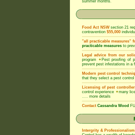
summer months.
Food Act NSW
section 21 re
contravention
$55,000
individ
"all practicable measures" f
practicable measures
to prev
Legal advice from our solic
program
✦
Pest proofing of 
prevent pest infestations in a
Modern pest control techni
that they select a pest control
Licensing of pest controller
control experience
✦
many lice
.....
more details
Contact
Cassandra Wood
FUM
Intergrity & Professionalism
Control has a wealth of knowl