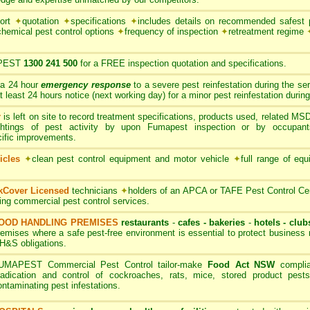
port
✦
quotation
✦
specifications
✦
includes details on recommended safest p
chemical pest control options
✦
frequency of inspection
✦
retreatment regime
PEST
1300 241 500
for a FREE inspection quotation and specifications.
 a 24 hour
emergency response
to a severe pest reinfestation during the se
ast 24 hours notice (next working day) for a minor pest reinfestation during
r
is left on site to record treatment specifications, products used, related M
ghtings of pest activity by upon Fumapest inspection or by occupan
cific improvements.
icles
✦
clean pest control equipment and motor vehicle
✦
full range of equ
rkCover Licensed
technicians
✦
holders of an APCA or TAFE Pest Control Cert
ding commercial pest control services.
OOD HANDLING PREMISES
restaurants
-
cafes - bakeries
-
hotels - club
remises where a safe pest-free environment is essential to protect busines
H&S obligations.
UMAPEST Commercial Pest Control tailor-make
Food Act NSW
complia
radication and control of cockroaches, rats, mice, stored product pests
ontaminating pest infestations.