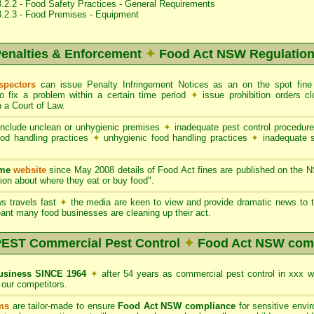
.2.2 - Food Safety Practices - General Requirements
3.2.3 - Food Premises - Equipment
enalties & Enforcement
✦
Food Act NSW Regulatio
spectors
can issue Penalty Infringement Notices as an on the spot fin
to fix a problem within a certain time period
✦
issue prohibition orders 
 a Court of Law.
nclude unclean or unhygienic premises
✦
inadequate pest control procedur
ood handling practices
✦
unhygienic food handling practices
✦
inadequate 
ame
website
since May 2008 details of Food Act fines are published on the 
on about where they eat or buy food".
s travels fast
✦
the media are keen to view and provide dramatic news to t
ant many food businesses are cleaning up their act.
ST Commercial Pest Control
✦
Food Act NSW com
siness SINCE 1964
✦
after 54 years as commercial pest control in xxx 
our competitors.
ms
are tailor-made to ensure
Food Act NSW compliance
for sensitive envi