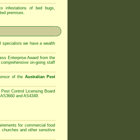
 infestations of bed bugs,
ted premises.
 specialists
we have
a wealth
ess Enterprise Award from the
comprehensive on-going staff
onsor of the
Australian Pest
Pest Control Licensing Board
es AS3660 and AS4349.
irements for commercial food
, churches and other sensitive