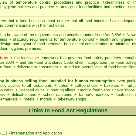
iew of temperature control procedures and practice
✦
cleanliness of t
l hygiene policies and practice
✦
storage of food facilities and practice
✦
dis
res that a food business must ensure that all food handlers have adequate
s commensurate with their activities.
 to be aware of the requirements and penalties under Food Act NSW
✦
Newca
iness
✦
statutory requirements for temperature control
✦
health and hygiene
esign and layout of food premises is a critical consideration to minimise ris
clean hygienic premises.
ions
✦
the legislative framework that governs food safety practices throu
ion 2004
✦
and the Food Standards Code which incorporates the Food Safe
le food is delivered to consumers
✦
to reduce overall level of food-borne illn
ny business selling food intended for human consumption
even packa
y applies to all restaurants
✦
cafes
✦
coffee shops
✦
bakeries
✦
fruit 
p cafes
✦
licensed clubs
✦
bowling alleys
✦
mobile food vans
✦
cake shops
hops
✦
delicatessens
✦
school canteens
✦
farmer's markets
✦
seafood s
permarkets
✦
hotels
✦
motels
✦
takeaway shops.
Links to Food Act Regulations
1.1 - Interpretation and Application