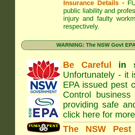
Insurance Details
•
FU
public liability and prof
injury and faulty work
respectively.
WARNING: The NSW Govt EPA 
Be Careful
in 
Unfortunately - it
EPA
issued pest c
Control business 
providing safe an
click here for more
The NSW Pest 