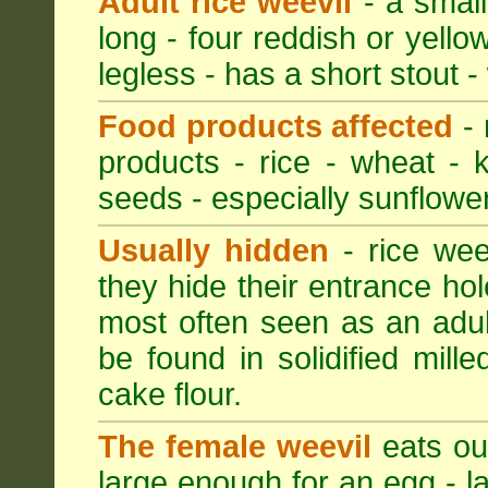
Adult rice weevil
- a small
long - four reddish or yellow
legless - has a short stout -
Food products affected
- 
products - rice - wheat - 
seeds - especially sunflower
Usually hidden
- rice wee
they hide their entrance hol
most often seen as an adult
be found in solidified mil
cake flour.
The female weevil
eats out
large enough for an egg - la