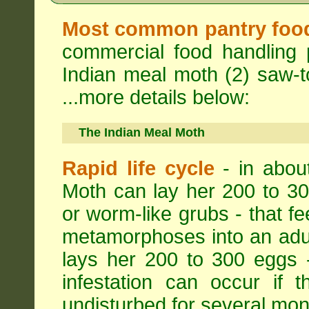
Most common pantry foo
commercial food handling 
Indian meal moth (2) saw-to
...more details below:
The Indian Meal Moth
Rapid life cycle
- in abou
Moth can lay her 200 to 30
or worm-like grubs - that fe
metamorphoses into an adul
lays her 200 to 300 eggs 
infestation can occur if 
undisturbed for several mon