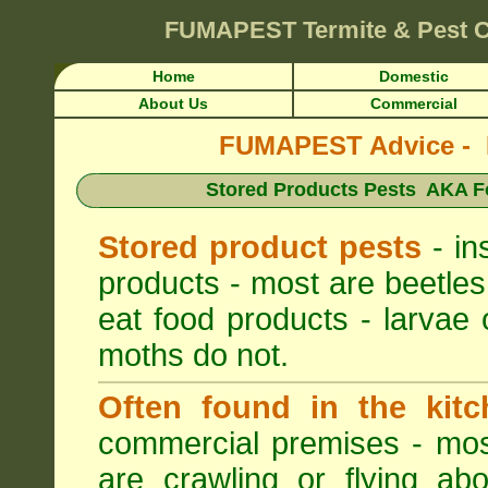
FUMAPEST
Termite & Pest 
Home
Domestic
About Us
Commercial
FUMAPEST Advice - Pe
Stored Products Pests AKA Fo
Stored product pests
- in
products - most are beetles
eat food products - larvae 
moths do not.
Often found in the kitc
commercial premises - most
are crawling or flying ab