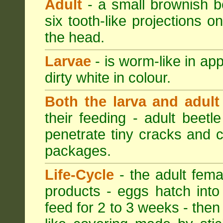
Adult
- a small brownish be
six tooth-like projections o
the head.
Larvae
- is worm-like in ap
dirty white in colour.
Both the larva and adult
their feeding - adult beetl
penetrate tiny cracks and 
packages.
Life-Cycle
- the adult femal
products - eggs hatch into
feed for 2 to 3 weeks - then