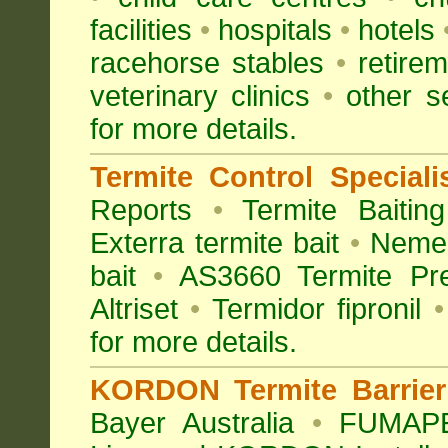
facilities
•
hospitals
•
hotels
racehorse stables
•
retirem
veterinary clinics
•
other s
for more details.
Termite Control Speciali
Reports
•
Termite Baiting
Exterra termite bait
•
Nemes
bait
•
AS3660 Termite Pre
Altriset
•
Termidor fipronil
•
for more details
.
KORDON Termite Barrier 
Bayer Australia
•
FUMAPES