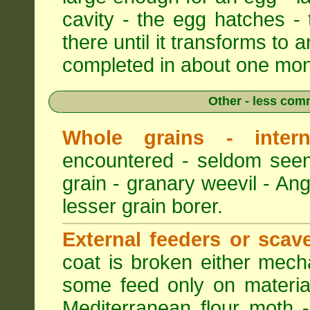
cavity - the egg hatches -
there until it transforms to a
completed in about one mon
Other - less com
Whole grains - intern
encountered - seldom seen
grain - granary weevil - An
lesser grain borer.
External feeders or scav
coat is broken either mech
some feed only on materia
Mediterranean flour moth -