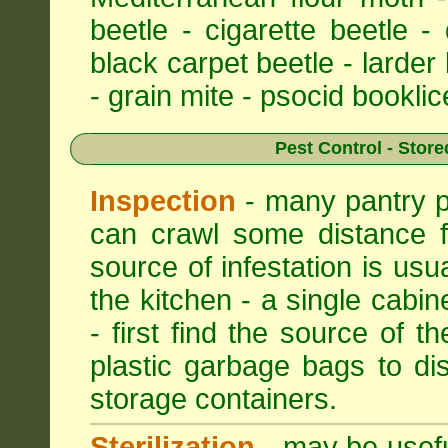
beetle - cigarette beetle -
black carpet beetle - larder
- grain mite - psocid booklic
Pest Control - Store
Inspection
- many pantry pe
can crawl some distance f
source of infestation is usu
the kitchen - a single cabin
- first find the source of th
plastic garbage bags to di
storage containers.
Sterilization
- may be useful