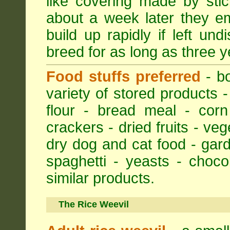
like covering made by stic
about a week later they em
build up rapidly if left un
breed for as long as three y
Food stuffs preferred
- bo
variety of stored products -
flour - bread meal - corn
crackers - dried fruits - ve
dry dog and cat food - gar
spaghetti - yeasts - choc
similar products.
The Rice Weevil