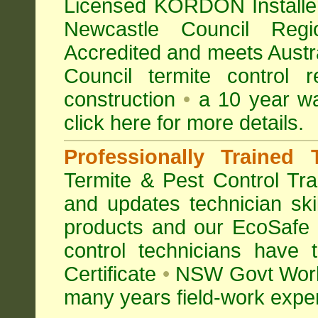
Licensed KORDON Installers
Newcastle Council Re
Accredited
and meets Austra
Council termite control r
construction
•
a 10 year wa
click here for more details
.
Professionally Trained 
Termite & Pest Control
Tra
and updates technician skil
products and our EcoSafe
control technicians have
Certificate
•
NSW Govt Work
many years field-work experi