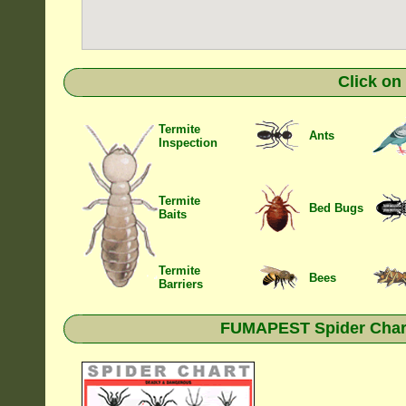
Click on
Termite
Ants
Inspection
Termite
Bed Bugs
Baits
Termite
Bees
Barriers
FUMAPEST Spider Chart 