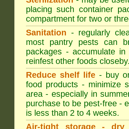
placing such container pac
compartment for two or thre
Sanitation
- regularly cle
most pantry pests can bre
packages - accumulate in 
reinfest other foods closeby
Reduce shelf life
- buy on
food products - minimize sh
area - especially in summer
purchase to be pest-free - e
is less than 2 to 4 weeks.
Air-tight storage - dry