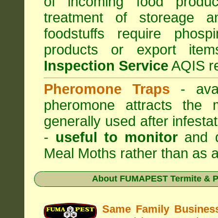
of incoming food produc
treatment of storeage an
foodstuffs require phosp
products or export it
Inspection Service
AQIS re
Pheromone Traps
- avai
pheromone attracts the 
generally used after infest
-
useful to monitor
and d
Meal Moths rather than as a
About
FUMAPEST Termite & Pe
Same Family Busine