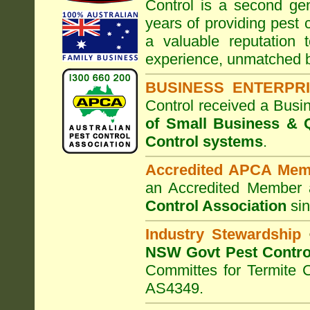
Control
is a second gen
years of providing pest 
a valuable reputation
experience, unmatched b
BUSINESS ENTERPR
Control
received a Busi
of Small Business
& Q
Control systems
.
Accredited APCA Mem
an Accredited Member 
Control Association
sin
Industry Stewardship
NSW Govt Pest Contro
Committes for Termite 
AS4349.