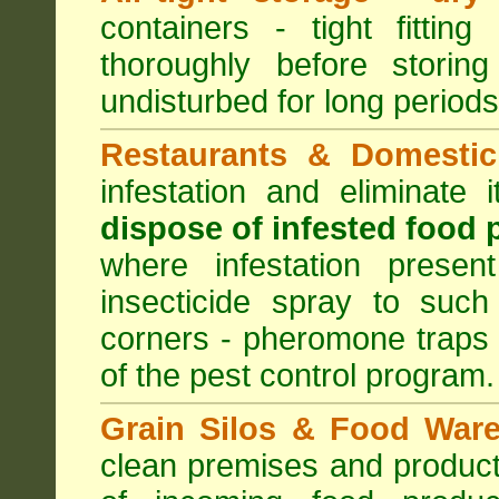
containers - tight fitting
thoroughly before storin
undisturbed for long periods
Restaurants & Domestic
infestation and eliminate
dispose of infested food 
where infestation presen
insecticide spray to such
corners - pheromone traps
of the pest control program.
Grain Silos & Food War
clean premises and product