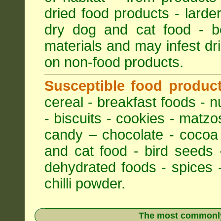
dried food products - larder
dry dog and cat food - bo
materials and may infest dri
on non-food products.
Susceptible food produc
cereal - breakfast foods - nu
- biscuits - cookies - matzo
candy – chocolate - cocoa
and cat food - bird seeds 
dehydrated foods - spices -
chilli powder.
The most commonly