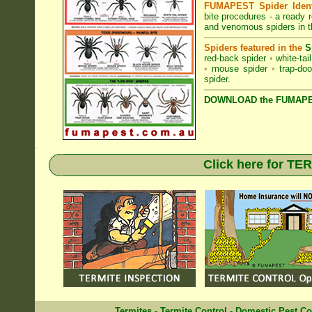
FUMAPEST Spider Identi
bite procedures
- a ready r
and venomous spiders in t
Spiders featured in the
S
red-back spider
•
white-tai
•
mouse spider
•
trap-doo
spider
.
DOWNLOAD the FUMAPES
.
Click here for T
Termites
-
Termite Control
-
Domestic Pest Co