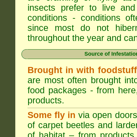
insects prefer to live a
conditions - conditions o
since most do not hibern
throughout the year and can b
Source of Infestati
Brought in with foodstuf
are most often brought into
food packages - from here,
products.
Some fly in
via open doors
of carpet beetles and lard
of habitat – from products 