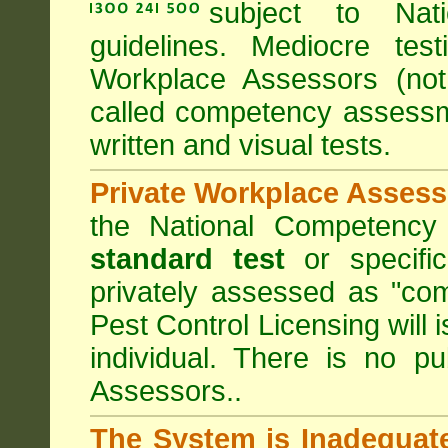
subject to
Nat
guidelines. Mediocre tes
Workplace Assessors (no
called competency assessm
written and visual tests.
Private Workplace Assess
the National Competency
standard test
or specifi
privately assessed as "co
Pest Control Licensing
will 
individual. There is no pu
Assessors..
The System is Inadequat