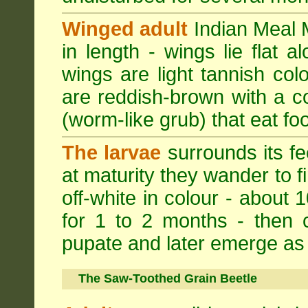
Winged adult
Indian Meal M
in length - wings lie flat 
wings are light tannish colo
are reddish-brown with a cop
(worm-like grub) that eat foo
The larvae
surrounds its fe
at maturity they wander to fi
off-white in colour - about 
for 1 to 2 months - then 
pupate and later emerge as 
The Saw-Toothed Grain Beetle