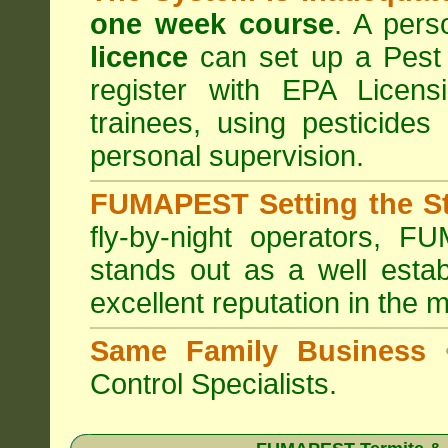
one week course
. A pers
licence
can set up a Pest 
register with
EPA Licensi
trainees, using pesticides
personal supervision.
FUMAPEST Setting the S
fly-by-night operators,
FUM
stands out as a well estab
excellent reputation in the 
Same Family Business
Control Specialists.