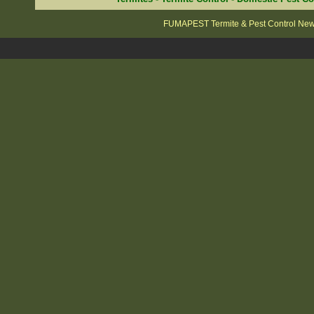
FUMAPEST Termite & Pest Control New