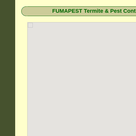
FUMAPEST Termite & Pest Contr