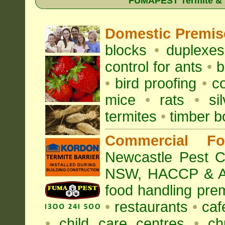
FUMAPEST Termite & Pe
Domestic Premis
blocks
•
duplexe
control for
ants
•
b
•
bird proofing
•
c
mice
•
rats
•
si
termites
•
timber b
Commercial Fo
Newcastle Pest Co
NSW
, HACCP & A
food handling pre
•
restaurants
•
caf
•
child care centres
•
ch