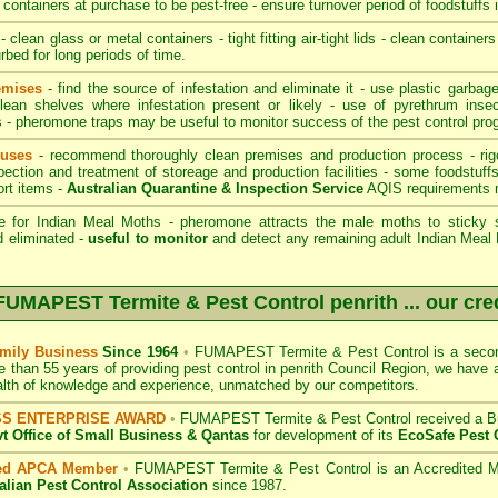
containers at purchase to be pest-free - ensure turnover period of foodstuffs 
- clean glass or metal containers - tight fitting air-tight lids - clean container
rbed for long periods of time.
emises
- find the source of infestation and eliminate it - use plastic garba
lean shelves where infestation present or likely - use of pyrethrum inse
rs - pheromone traps may be useful to monitor success of the pest control pro
ouses
- recommend thoroughly clean premises and production process - rig
pection and treatment of storeage and production facilities - some foodstuff
ort items -
Australian Quarantine & Inspection Service
AQIS requirements 
e for Indian Meal Moths - pheromone attracts the male moths to sticky s
d eliminated -
useful to monitor
and detect any remaining adult Indian Meal M
FUMAPEST Termite & Pest Control penrith
... our cre
mily Business
Since 1964
•
FUMAPEST Termite & Pest Control
is a secon
e than 55 years of providing pest control in
penrith Council
Region, we have a 
lth of knowledge and experience, unmatched by our competitors.
SS ENTERPRISE AWARD
•
FUMAPEST Termite & Pest Control
received a B
 Office of Small Business
& Qantas
for development of its
EcoSafe Pest 
ted APCA Member
•
FUMAPEST Termite & Pest Control
is an Accredited M
alian Pest Control Association
since 1987.