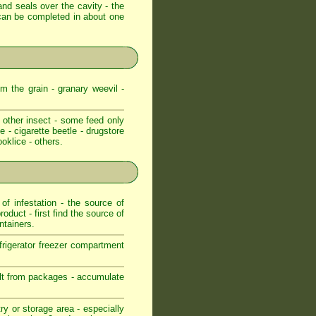
and seals over the cavity - the
e can be completed in about one
m the grain - granary weevil -
 other insect - some feed only
e - cigarette beetle - drugstore
ooklice - others.
f infestation - the source of
roduct - first find the source of
ntainers.
frigerator freezer compartment
pilt from packages - accumulate
ry or storage area - especially