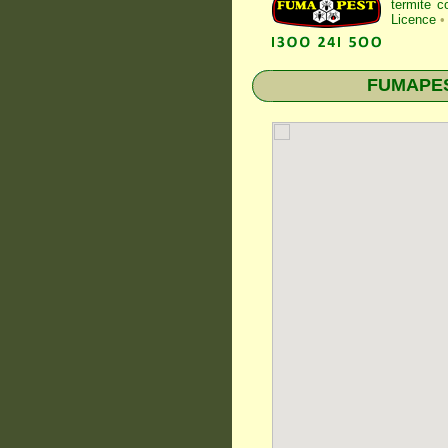
termite c
Licence
•
FUMAPEST