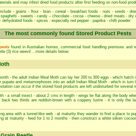
aterials and may infest dried food products after first feeding on non-food prod
nclude - grains - flour - bran - cereal - breakfast foods - nuts - seeds - drie
spaghetti - sweets - candy – chocolate - cocoa - cheese - dried meats - dry 
 dehydrated foods - spices - especially red pepper - paprika - chilli powder.
The most commonly found Stored Product Pests
pests
found in Australian homes, commercial food handling premises and re
le (3) rice weevil ...more details below:
Moth
onth - the adult Indian Meal Moth can lay her 200 to 300 eggs - which hatch i
ater pupate and metamorphoses into an adult Indian Meal Moth - which in turn 
estation can occur if the stored food products are left undisturbed for several
 - a small insect - about 2 cms in length - wings lie flat along the body when 
- back two thirds are reddish-brown with a coppery lustre - it is only the l
ng area with a tunnel-like web - at maturity they wander to find a place to pup
ng at maturity - feed for 1 to 2 months - then construct a white silken cocoo
Grain Beetle