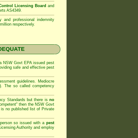
ontrol Licensing Board
and
orts AS4349.
ty and professional indemnity
illion respectively.
NADEQUATE
 a
NSW Govt EPA
issued pest
oviding safe and effective pest
sessment
guidelines. Mediocre
m). The so called competency
ncy Standards but there is
no
competent" then the
NSW Govt
is no published list of Private
 person so issued with a
pest
icensing Authority and
employ