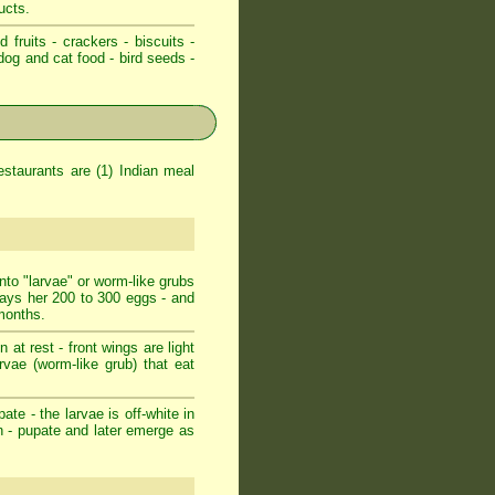
ucts.
d fruits - crackers - biscuits -
dog and cat food - bird seeds -
staurants are (1) Indian meal
nto "larvae" or worm-like grubs
lays her 200 to 300 eggs - and
 months.
at rest - front wings are light
arvae (worm-like grub) that eat
ate - the larvae is off-white in
n - pupate and later emerge as