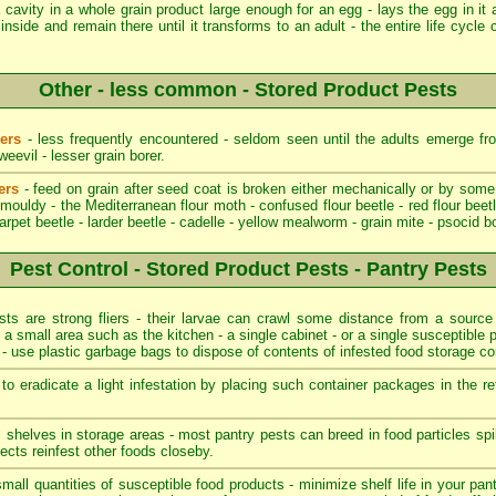
cavity in a whole grain product large enough for an egg - lays the egg in it 
inside and remain there until it transforms to an adult - the entire life cycl
Other - less common - Stored Product Pests
ders
- less frequently encountered - seldom seen until the adults emerge fro
evil - lesser grain borer.
ers
- feed on grain after seed coat is broken either mechanically or by some
ouldy - the Mediterranean flour moth - confused flour beetle - red flour beetl
carpet beetle - larder beetle - cadelle - yellow mealworm - grain mite - psocid b
Pest Control - Stored Product Pests - Pantry Pests
s are strong fliers - their larvae can crawl some distance from a source o
o a small area such as the kitchen - a single cabinet - or a single susceptible p
t - use plastic garbage bags to dispose of contents of infested food storage co
o eradicate a light infestation by placing such container packages in the re
ll shelves in storage areas - most pantry pests can breed in food particles s
ects reinfest other foods closeby.
mall quantities of susceptible food products - minimize shelf life in your pant