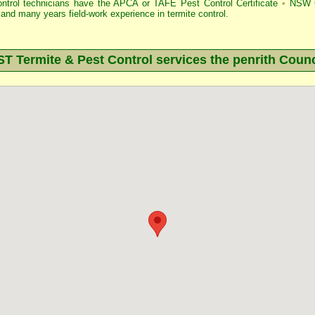
ontrol technicians have the APCA
or
TAFE Pest Control Certificate
•
NSW G
and many years field-work experience in termite control.
 Termite & Pest Control services the
penrith
Counc