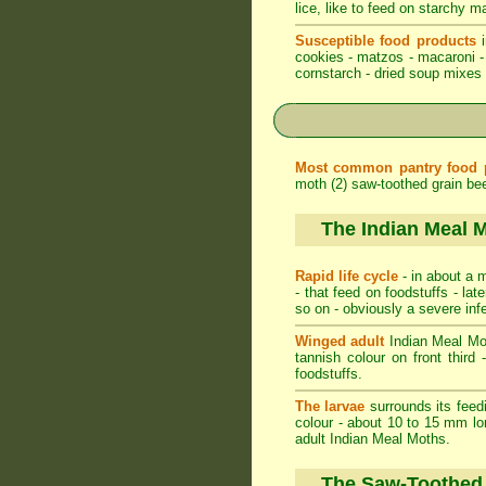
lice, like to feed on starchy m
Susceptible food products
i
cookies - matzos - macaroni - 
cornstarch - dried soup mixes -
Most common pantry food 
moth (2) saw-toothed grain beet
The Indian Meal 
Rapid life cycle
- in about a m
- that feed on foodstuffs - l
so on - obviously a severe inf
Winged adult
Indian Meal Moth
tannish colour on front third 
foodstuffs.
The larvae
surrounds its feedi
colour - about 10 to 15 mm lo
adult Indian Meal Moths.
The Saw-Toothed 