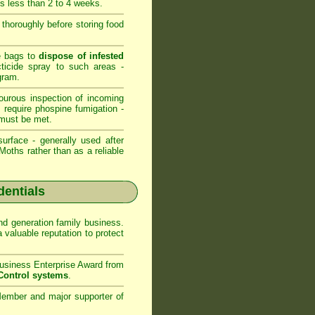
is less than 2 to 4 weeks.
s thoroughly before storing food
ge bags to
dispose of infested
cticide spray to such areas -
gram.
ourous inspection of incoming
s require phospine fumigation -
must be met.
urface - generally used after
oths rather than as a reliable
dentials
d generation family business.
valuable reputation to protect
usiness Enterprise Award from
Control systems
.
ember and major supporter of