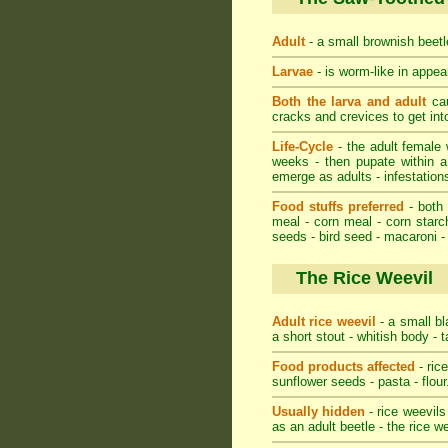
Adult
- a small brownish beetle
Larvae
- is worm-like in appear
Both the larva and adult
cau
cracks and crevices to get in
Life-Cycle
- the adult female w
weeks - then pupate within a
emerge as adults - infestations
Food stuffs preferred
- both 
meal - corn meal - corn starch
seeds - bird seed - macaroni -
The Rice Weevil
Adult rice weevil
- a small bl
a short stout - whitish body - 
Food products affected
- ric
sunflower seeds - pasta - flour
Usually hidden
- rice weevils
as an adult beetle - the rice w