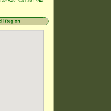
ovt WorkCover Pest Control
il Region