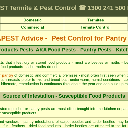
ST
Termite & Pest Control
☎
1300 241 500
Domestic
Termites
Commercial
Termite Control
EST Advice - Pest Control for Pantry
roducts Pests AKA Food Pests - Pantry Pests - Kitc
ts that infest dry or stored food products - most are beetles or moths - be
 food products - adult moths do not.
r pantry
of domestic and commercial premises - most often first seen when the
such insects prefer to live and breed best under warm, humid conditions - co
hibernate, reproduction is continuous throughout the year and can build up rapi
Source of Infestation - Susceptible Food Products
stored product or pantry pests are most often brought into the kitchen or pan
r susceptible products.
d windows - pantry infestations of carpet beetles and larder beetles may b
 fur - feathers - dried food products - larder beetles are attracted to the fa