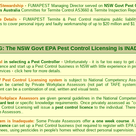
 Stewardship
•
FUMAPEST Managing Director served on
NSW Govt Pest C
s Australia
Committes for Termite Control AS3660 & Termite Inspection Rep
e Details
•
FUMAPEST Termite & Pest Control
maintains public liabili
s to cover personal injury and faulty workmanship of up to $20 million and $1 m
 The NSW Govt EPA Pest Control Licensing is I
ul
in selecting a Pest Controller
•
Unfortunately - it is far too easy to get
icence and start up a Pest Control business in NSW with little experience in pr
ervices
•
click here for more details
.
Pest Control Licensing system
is subject to
National Competency As
can be carried by Private Workplace Assessors (not part of TAFE syste
t can be a combination of oral, written and visual tests.
Workplace Assessors
are given general guidelines in the National Compete
ard test
or specific knowledge requirements. Once privately assessed as "
Control Licensing
will issue a
pest control licence
to the individual. There 
e Assessors..
em is Inadequate:
Some Private Assessors offer
a one week course
. A
icence
can set up a Pest Control business (not required to register with
EPA L
nees, using pesticides in people's homes without direct personal supervision.