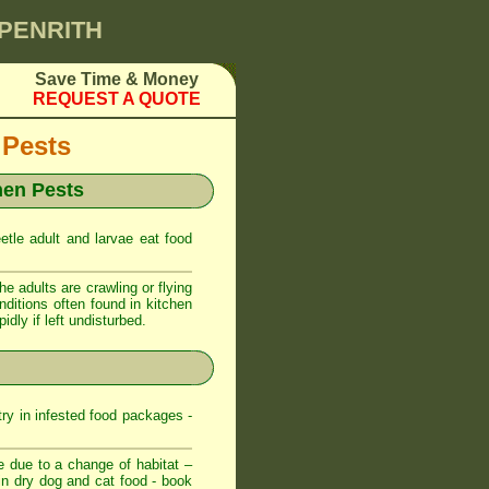
 PENRITH
Save Time & Money
REQUEST A QUOTE
 Pests
hen Pests
etle adult and larvae eat food
 adults are crawling or flying
nditions often found in kitchen
dly if left undisturbed.
try in infested food packages -
e due to a change of habitat –
t in dry dog and cat food - book