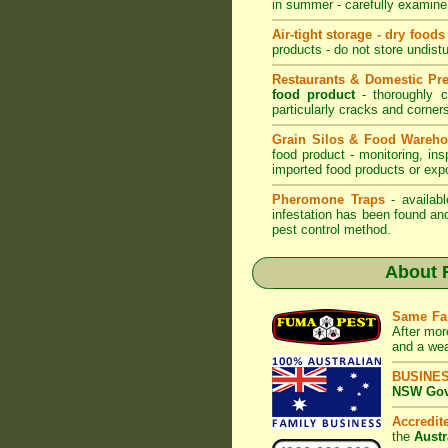
in summer - carefully examine 
Air-tight storage - dry foods
products - do not store undistu
Restaurants & Domestic Pr
food product
- thoroughly c
particularly cracks and corne
Grain Silos & Food Wareh
food product - monitoring, ins
imported food products or exp
Pheromone Traps
- availabl
infestation has been found an
pest control method.
About
Same Fa
After mor
and a wea
BUSINE
NSW Govt
Accredi
the
Austr