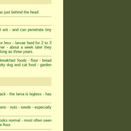
rax just behind the head.
l ant - and can penetrate tiny
r less - larvae feed for 2 to 3
her - about a week later they
 long as three years.
breakfast foods - flour - bread
- dry dog and cat food - garden
ack - the larva is legless - has
eans - nuts - seeds - especially
 looks normal - most often seen
 flour.