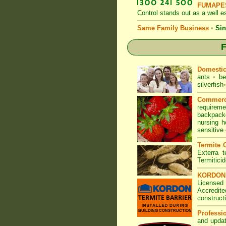
FUMAPES
Control
stands out as a well es
Same Family Business
•
Sin
F
Domesti
ants
•
be
silverfish
•
Commerc
requirem
backpacke
nursing 
sensitive
Termite C
Exterra t
Termitici
KORDON T
Licensed
Accredite
construct
Professi
and updat