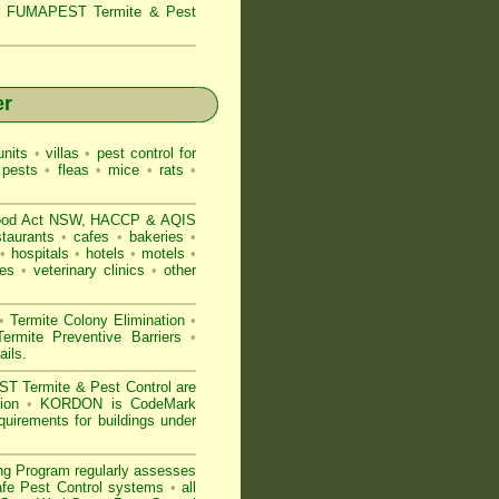
s,
FUMAPEST Termite & Pest
er
nits
•
villas
•
pest control for
 pests
•
fleas
•
mice
•
rats
•
ood Act NSW
, HACCP & AQIS
staurants
•
cafes
•
bakeries
•
•
hospitals
•
hotels
•
motels
•
es
•
veterinary clinics
•
other
•
Termite Colony Elimination
•
rmite Preventive Barriers
•
ails
.
 Termite & Pest Control are
gion
•
KORDON is
CodeMark
quirements for buildings under
ng Program regularly assesses
Safe Pest Control systems
•
all