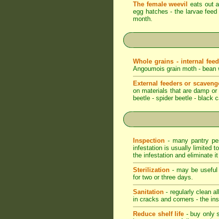
The female weevil
eats out a 
egg hatches - the larvae feed 
month.
Whole grains - internal fee
Angoumois grain moth - bean we
External feeders or scaveng
on materials that are damp or m
beetle - spider beetle - black 
Inspection
- many pantry pest
infestation is usually limited t
the infestation and eliminate i
Sterilization
- may be useful t
for two or three days.
Sanitation
- regularly clean a
in cracks and corners - the ins
Reduce shelf life
- buy only s