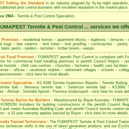
T Setting the Standard
in an industry plagued by fly-by-night operator
tablished pest control business with excellent reputation in the market-place.
ce 1964
•
Termite & Pest Control Specialists.
UMAPEST Termite & Pest Control ... services we off
c Premises
•
residential homes
•
apartment blocks
•
duplexes
•
terraces
•
u
d bugs
•
bee swarms
•
bird mites
•
bird proofing
•
cockroaches
•
pantry
fabric pests
•
spiders
•
termites
•
timber borers
•
wasps
.
ial Food Premises
•
FUMAPEST penrith Pest Control is compliant with
F
ents for commercial
food handling premises
in penrith Council Region
•
re
r hostels
•
child care centres
•
churches
•
factories
•
health care facilities
homes
•
offices
•
racehorse stables
•
retirement villages
•
schools
•
colleg
 environments
•
click here for more details.
ontrol Specialists
•
AS.4349 Termite Inspection
Reports
•
Termite Baiting
ermite bait
•
Nemesis termite bait
•
Sentricon termite bait
•
AS3660 Te
des
•
Altriset
•
Termidor fipronil
•
Premise imidacloprid
•
click here for more det
ermite Barrier for Builders
•
Manufactured by Bayer Australia
•
FUMAPEST
 KORDON Installers for building constructions in the penrith Council Re
d
and meets Australian Building Code and penrith Council termite control re
ion
•
a 10 year warranty applies backed by Bayer
•
click here for more details
.
onally Trained Technicians
•
The
FUMAPEST Termite & Pest Control
Traini
es technician skills in the use of latest generation products and our Eco