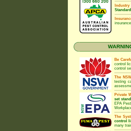
Industry
Standard
Insuranc
insurance
WARNING:
Be Caref
control l
control s
The NSW 
testing 
assessmen
Private 
set stand
EPA Pest 
Workplac
The Syst
control l
many trai