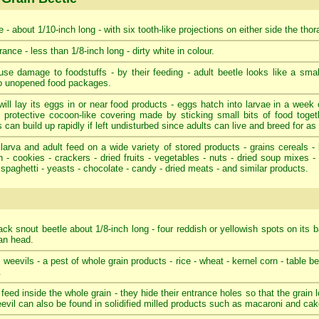
 - about 1/10-inch long - with six tooth-like projections on either side the tho
ance - less than 1/8-inch long - dirty white in colour.
se damage to foodstuffs - by their feeding - adult beetle looks like a smal
to unopened food packages.
ill lay its eggs in or near food products - eggs hatch into larvae in a week o
 protective cocoon-like covering made by sticking small bits of food toget
 can build up rapidly if left undisturbed since adults can live and breed for as
larva and adult feed on a wide variety of stored products - grains cereals - 
 - cookies - crackers - dried fruits - vegetables - nuts - dried soup mixes 
 spaghetti - yeasts - chocolate - candy - dried meats - and similar products.
ack snout beetle about 1/8-inch long - four reddish or yellowish spots on its b
tan head.
e weevils - a pest of whole grain products - rice - wheat - kernel corn - table b
.
 feed inside the whole grain - they hide their entrance holes so that the grain
eevil can also be found in solidified milled products such as macaroni and cake