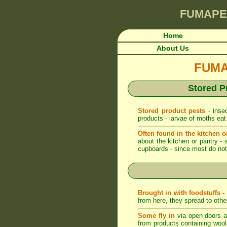
FUMAPE
Home
About Us
FUMAP
Stored P
Stored product pests
- insec
products - larvae of moths eat
Often found in the kitchen o
about the kitchen or pantry - 
cupboards - since most do not 
Brought in with foodstuffs
- 
from here, they spread to othe
Some fly in
via open doors an
from products containing wool -