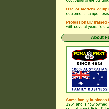
occupants of the buildin
Use of modern equipm
equipment - tamper resist
Professionally trained
with several years field 
About
F
Same family business 
1964 and is now owned a
control specialists,
FUM