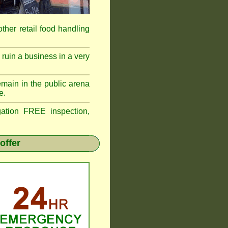
 other retail food handling
ruin a business in a very
emain in the public arena
e.
tion FREE inspection,
offer