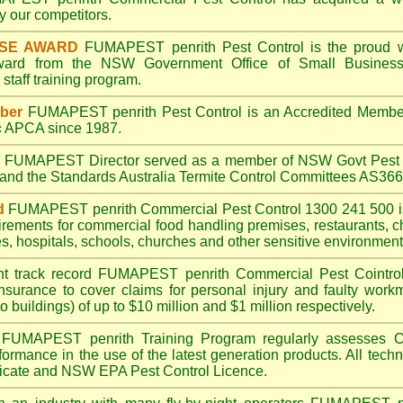
 our competitors.
ISE AWARD
FUMAPEST penrith
Pest Control is the proud w
Award from the NSW Government Office of Small Business
taff training program.
ber
FUMAPEST penrith
Pest Control is an Accredited Membe
c
APCA since 1987.
A
FUMAPEST
Director served as a member of NSW Govt Pest 
6 and the Standards Australia Termite Control Committees AS3
d
FUMAPEST penrith
Commercial Pest Control 1300 241 500 
irements for commercial
food handling premises
,
restaurants
,
c
es
,
hospitals
,
schools
,
churches
and other sensitive environment
nt track record
FUMAPEST penrith
Commercial Pest Cointrol 
insurance to cover claims for personal injury and faulty workm
o buildings) of up to $10 million and $1 million respectively.
FUMAPEST penrith
Training Program regularly assesses C
rformance in the use of the latest generation products. All tec
ficate and NSW EPA Pest Control Licence.