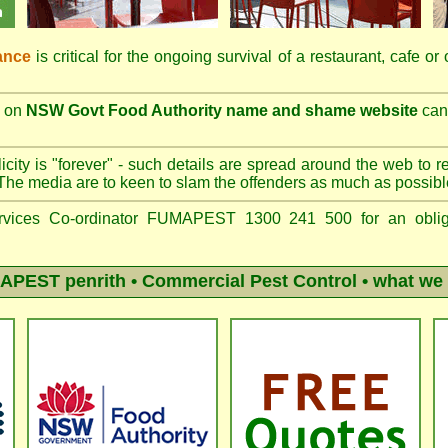
ance
is critical for the ongoing survival of a restaurant, cafe or
on
NSW Govt Food Authority name and shame website
can 
city is "forever" - such details are spread around the web to r
The media are to keen to slam the offenders as much as possibl
vices Co-ordinator FUMAPEST 1300 241 500 for an obliga
APEST penrith
• Commercial Pest Control • what we 