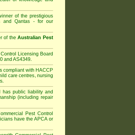
inner of the prestigious
 and Qantas - for our
r of the
Australian Pest
Control Licensing Board
660 and AS4349.
is compliant with HACCP
hild care centres
,
nursing
s.
has public liability and
anship (including repair
ommercial Pest Control
hnicians have the APCA or