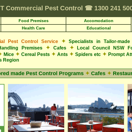
T
Commercial Pest Control
☎
1300 241 50
Food Premises
Accomodation
Health Care
Educational
✦
l Pest Control Service
Specialists in Tailor-mad
✦
✦
Handling Premises
Cafes
Local Council NSW F
✦
✦
✦
✦
✦
Mice
Cereal Pests
Ants
Spiders etc
Prompt At
s Region
ored made Pest Control Programs
✦
Cafes
✦
Restaur