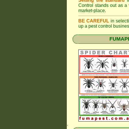
Setting the standard
i
Control stands out as a 
market-place.
BE CAREFUL
in selecti
up a pest control busine
FUMAPES
.