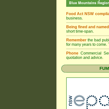
Food Act NSW compli
business.
Being fined and named
short time-span.
Remember
the bad publi
for many years to come. 
Phone
Commercial Ser
quotation and advice.
FUM