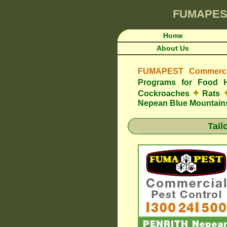
FUMAPES
Home
About Us
FUMAPEST Commercia
Programs for Food 
✦
Cockroaches
Rats
Nepean Blue Mountain
Tail