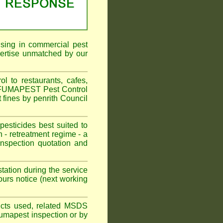
ising in commercial pest
pertise unmatched by our
 to restaurants, cafes,
n. FUMAPEST Pest Control
 fines by penrith Council
sticides best suited to
 - retreatment regime - a
spection quotation and
tation during the service
urs notice (next working
oducts used, related MSDS
Fumapest inspection or by