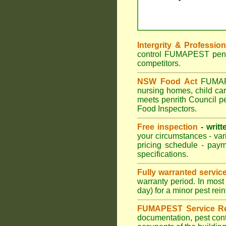
Intergrity & Professio
control FUMAPEST penrit
competitors.
NSW Food Act
FUMAPES
nursing homes, child ca
meets penrith Council pe
Food Inspectors.
Free inspection
- writt
your circumstances - var
pricing schedule - pay
specifications.
Fully warranted servic
warranty period. In mos
day) for a minor pest rei
FUMAPEST Service Re
documentation, pest cont