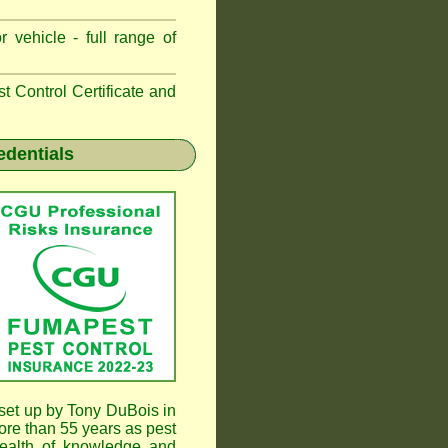
 vehicle - full range of
 Control Certificate and
edentials
et up by Tony DuBois in
re than 55 years as pest
ealth of knowledge and