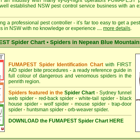
n an industry with many fly-by-night operators
FUMAPEST pe
well established NSW pest control service business with an ex
ng a professional pest controller - it's far too easy to get a pes
ss in NSW with no knowledge or experience ....
more details
.
T Spider Chart • Spiders in Nepean Blue Mountain
FUMAPEST Spider Identification Chart
with
FIRST
AID spider bite procedures
- a ready reference guide in
full colour of dangerous and venomous spiders in the
penrith region.
Spiders featured in the
Spider Chart
•
Sydney funnel
web spider
•
red-back spider
•
white-tail spider
•
black
house spider
•
wolf spider
•
mouse spider
•
trap-door
spider
•
huntsman spider
•
orb-weaver spider
.
DOWNLOAD the FUMAPEST Spider Chart HERE