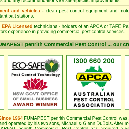
gs and any recommendations for site-specific improvements.
ent and vehicles
- clean pest control equipment and motor
ant bait stations.
 - EPA Licensed
technicians - holders of an
APCA
or TAFE Pest
work experience in providing commercial pest control services.
UMAPEST penrith
Commercial Pest Control ... our cr
Since 1964
FUMAPEST penrith
Commercial Pest Control was s
nd operated by his two sons, Michael & Glenn DuBois. After mo
APEST penrith Commercial Pest Control
has acquired a w