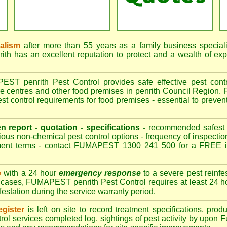
nalism
after more than 55 years as a family business special
h has an excellent reputation to protect and a wealth of ex
T penrith Pest Control provides safe effective pest control
re centres and other food premises in penrith Council Regio
st control requirements for food premises - essential to prevent
en report - quotation - specifications -
recommended safest pe
ious non-chemical pest control options - frequency of inspection
ment terms - contact FUMAPEST 1300 241 500 for a FREE in
e
with a 24 hour
emergency response
to a severe pest reinfes
t cases, FUMAPEST penrith Pest Control requires at least 24 ho
nfestation during the service warranty period.
gister
is left on site to record treatment specifications, pr
rol services completed log, sightings of pest activity by upon 