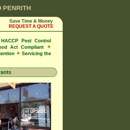
0 PENRITH
Save Time & Money
REQUEST A QUOTE
e HACCP Pest Control
✦
ood Act Compliant
✦
tention
Servicing the
ants