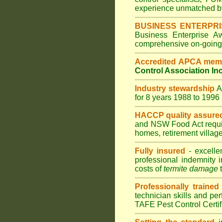
experience unmatched by
BUSINESS ENTERPR
Business Enterprise 
comprehensive on-going s
Accredited APCA mem
Control Association In
Industry stewardship
for 8 years 1988 to 199
HACCP quality assure
and
NSW Food Act
requ
homes
,
retirement villag
Fully insured
- excelle
professional indemnity 
costs of
termite damage
t
Professionally trained
technician skills and pe
TAFE Pest Control Certi