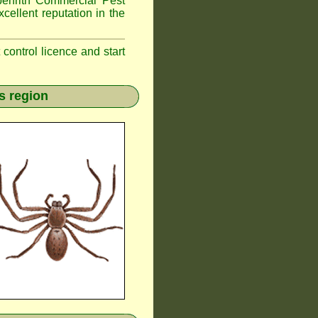
nrith
Commercial Pest
cellent reputation in the
t control licence and start
s region