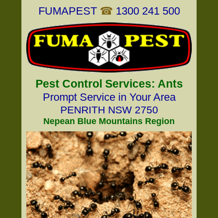
FUMAPEST
☎
1300 241 500
Pest Control Services: Ants
Prompt Service in Your Area
PENRITH NSW 2750
Nepean Blue Mountains Region