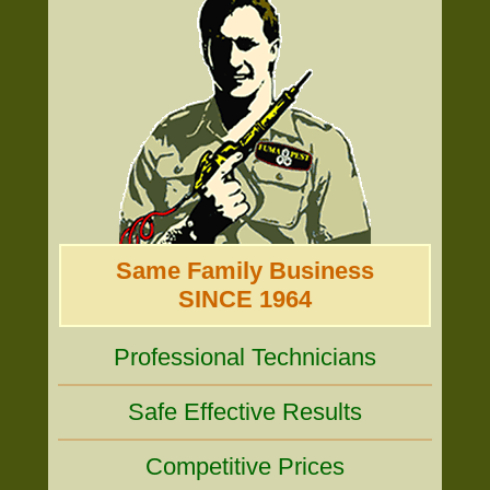
Same Family Business
SINCE 1964
Professional Technicians
Safe Effective Results
Competitive Prices