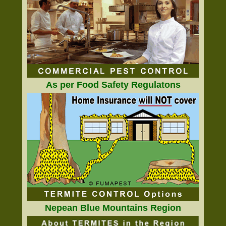
As per Food Safety Regulatons
Nepean Blue Mountains Region