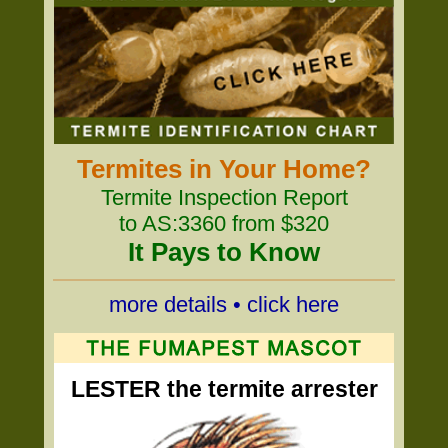
Termites in Your Home?
Termite Inspection Report
to AS:3360 from $320
It Pays to Know
more details • click here
LESTER the termite arrester