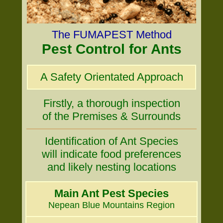
The FUMAPEST Method
Pest Control for Ants
A Safety Orientated Approach
Firstly, a thorough inspection
of the Premises & Surrounds
Identification of Ant Species
will indicate food preferences
and likely nesting locations
Main Ant Pest Species
Nepean Blue Mountains Region