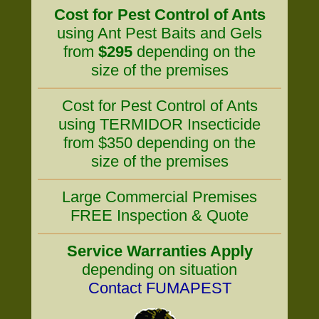
Cost for Pest Control of Ants
using Ant Pest Baits and Gels
from
$295
depending on the
size of the premises
Cost for Pest Control of Ants
using TERMIDOR Insecticide
from $350 depending on the
size of the premises
Large Commercial Premises
FREE Inspection & Quote
Service Warranties Apply
depending on situation
Contact FUMAPEST