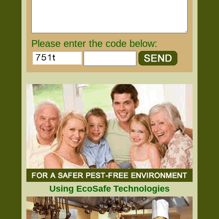
Please enter the code below:
Using EcoSafe Technologies