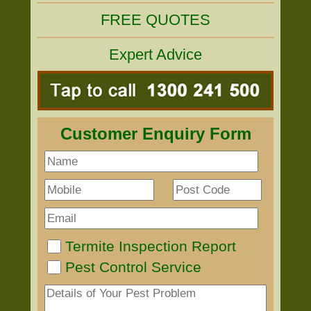
FREE QUOTES
Expert Advice
Customer Enquiry Form
Termite Inspection Report
Pest Control Service