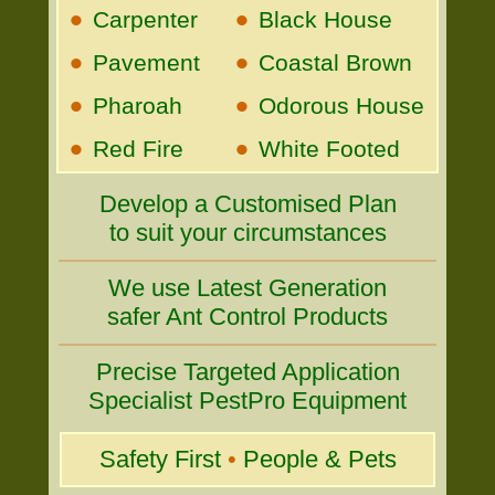
•
•
Carpenter
Black House
•
•
Pavement
Coastal Brown
•
•
Pharoah
Odorous House
•
•
Red Fire
White Footed
Develop a Customised Plan
to suit your circumstances
We use Latest Generation
safer Ant Control Products
Precise Targeted Application
Specialist PestPro Equipment
Safety First
•
People & Pets