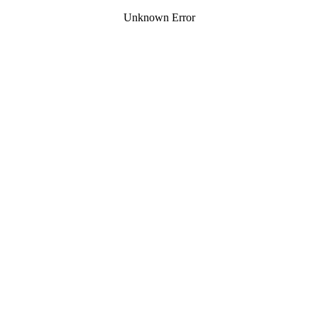
Unknown Error