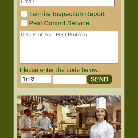
Termite Inspection Report
Pest Control Service
Please enter the code below: