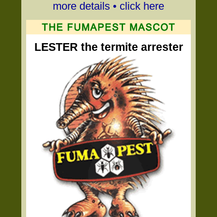
more details • click here
LESTER the termite arrester