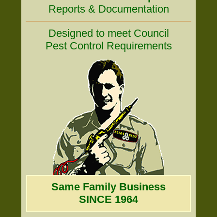
Reports & Documentation
Designed to meet Council
Pest Control Requirements
Same Family Business
SINCE 1964