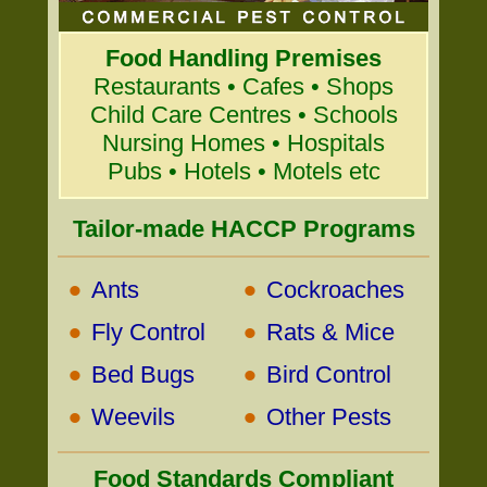
Food Handling Premises
Restaurants • Cafes • Shops
Child Care Centres • Schools
Nursing Homes • Hospitals
Pubs • Hotels • Motels etc
Tailor-made HACCP Programs
•
•
Ants
Cockroaches
•
•
Fly Control
Rats & Mice
•
•
Bed Bugs
Bird Control
•
•
Weevils
Other Pests
Food Standards Compliant