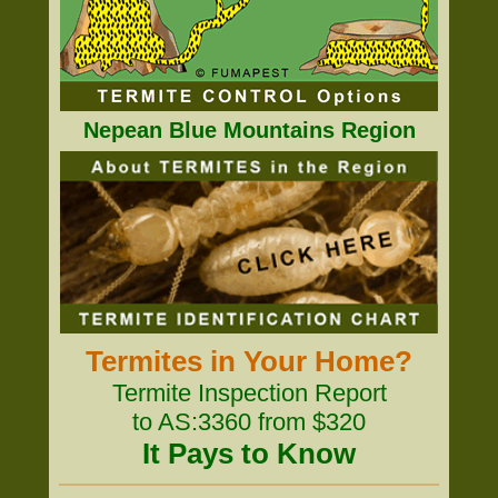
Nepean Blue Mountains Region
Termites in Your Home?
Termite Inspection Report
to AS:3360 from $320
It Pays to Know