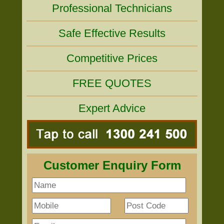
Professional Technicians
Safe Effective Results
Competitive Prices
FREE QUOTES
Expert Advice
Customer Enquiry Form