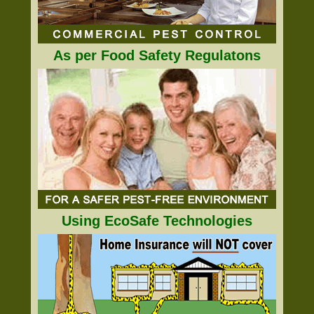
As per Food Safety Regulatons
Using EcoSafe Technologies