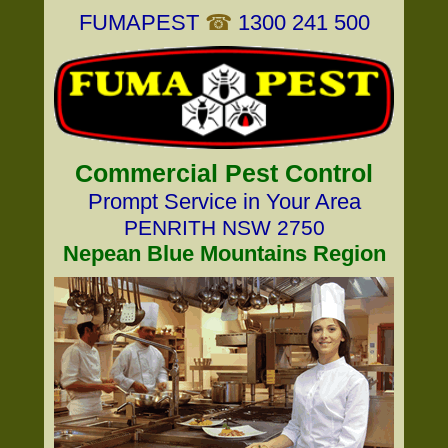
FUMAPEST
☎
1300 241 500
Commercial Pest Control
Prompt Service in Your Area
PENRITH NSW 2750
Nepean Blue Mountains Region