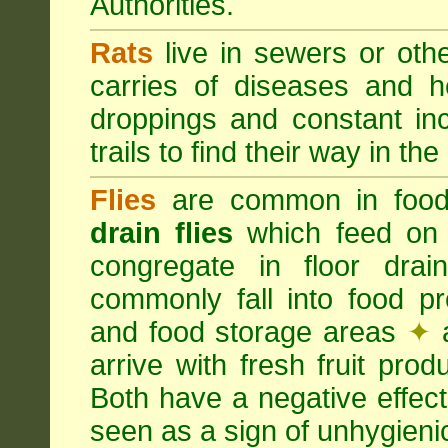
Authorities.
Rats
live in sewers or oth
carries of diseases and h
droppings and constant in
trails to find their way in the
Flies
are common in food
drain flies
which feed on 
congregate in floor dra
commonly fall into food p
and food storage areas
✦
a
arrive with fresh fruit pro
Both have a negative effec
seen as a sign of unhygieni