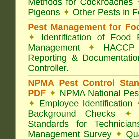
Methods for Cockroaches
Pigeons
✦
Other Pests in 
Pest Management for Foo
✦
Identification of Food
Management
✦
HACCP 
Reporting & Documentati
Controller.
NPMA Pest Control Sta
PDF
✦
NPMA National Pest
✦
Employee Identification
Background Checks
✦
V
Standards for Technici
Management Survey
✦
Qua