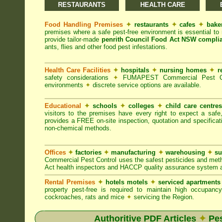
RESTAURANTS
HEALTH CARE
Food Handling Premises
✦
restaurants
✦
cafes
✦
bake
premises where a safe pest-free environment is essential 
provide tailor-made
penrith Council Food Act NSW compli
ants, flies and other food pest infestations.
Health Care Facilities
✦
hospitals
✦
nursing homes
✦
r
safety considerations
✦
FUMAPEST Commercial Pest Contr
environments
✦
discrete service options are available.
Educational
✦
schools
✦
colleges
✦
child care centre
visitors to the premises have every right to expect a safe
provides a FREE on-site inspection, quotation and specificat
non-chemical methods.
Offices
✦
factories
✦
manufacturing
✦
warehousing
✦
su
Commercial Pest Control uses the safest pesticides and met
Act health inspectors and HACCP quality assurance system a
Rental Premises
✦
hotels motels
✦
serviced apartment
property pest-free is required to maintain high occupan
cockroaches, rats and mice
✦
servicing the Region.
Authoritive PDF Articles
✦
Pes