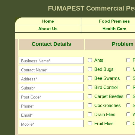
FUMAPEST
Commercial Pe
Home
Food Premises
About Us
Health Care
Contact Details
Problem 
Ants
F
Bed Bugs
M
Bee Swarms
S
Bird Control
R
Carpet Beetles
S
Cockroaches
S
Drain Flies
Fruit Flies
O