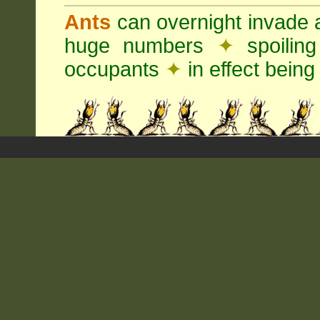
Ants
can overnight invade 
huge numbers
✦
spoilin
occupants
✦
in effect being 