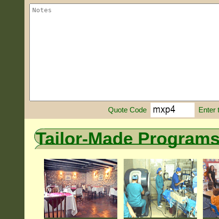
Enter 
Quote Code
Tailor-Made Program