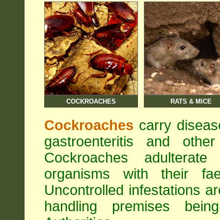
COCKROACHES
RATS & MICE
Cockroaches
carry diseas
gastroenteritis and othe
Cockroaches adulterat
organisms with their fa
Uncontrolled infestations 
handling premises bei