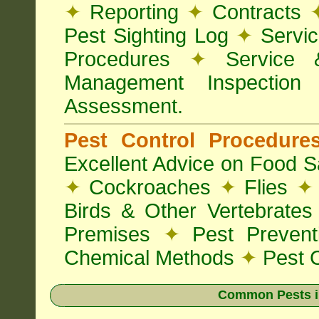
✦
Reporting
✦
Contracts
Pest Sighting Log
✦
Servic
Procedures
✦
Service 
Management Inspectio
Assessment.
Pest Control Procedur
Excellent Advice on Food Sa
✦
Cockroaches
✦
Flies
✦
Birds & Other Vertebrate
Premises
✦
Pest Preven
Chemical Methods
✦
Pest C
Common Pests i