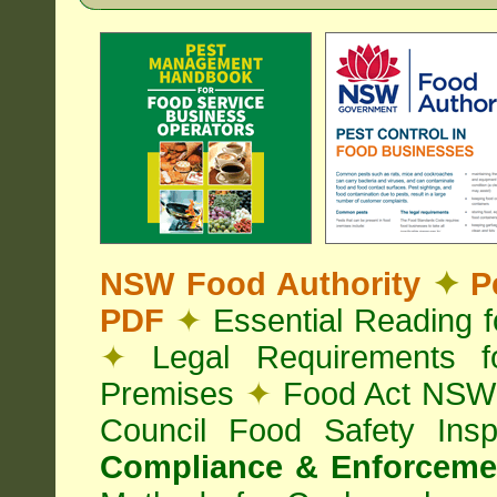
NSW Food Authority
✦
Pe
PDF
✦
Essential Reading 
✦
Legal Requirements f
Premises
✦
Food Act NS
Council Food Safety Ins
Compliance & Enforcemen