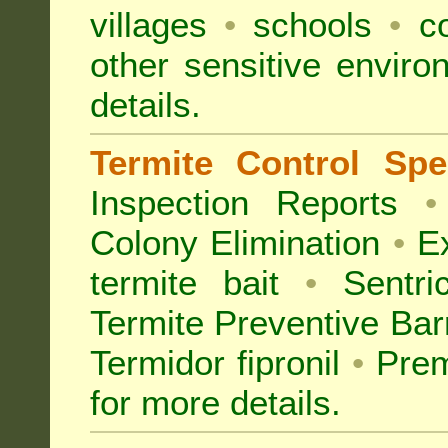
villages
•
schools
•
co
other sensitive envir
details.
Termite Control Spec
Inspection
Reports
•
Colony Elimination
•
Ex
termite bait
•
Sentri
Termite Preventive Bar
Termidor fipronil
•
Prem
for more details
.