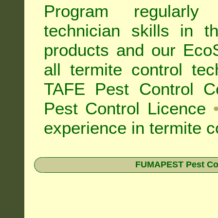
Program regularly
technician skills in 
products and our Eco
all
termite control t
TAFE Pest Control Cer
Pest Control Licence
experience in termite c
FUMAPEST Pest Contr