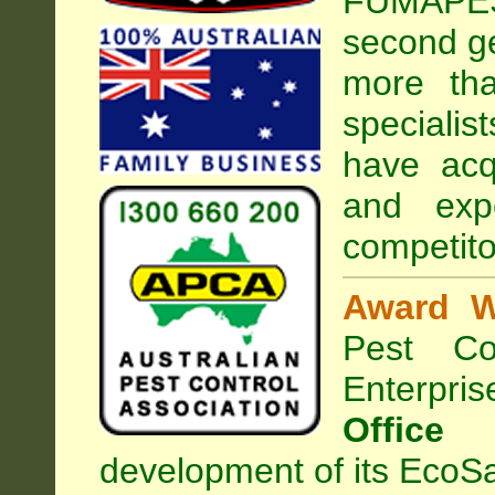
FUMAPEST
second ge
more tha
specialist
have acq
and exp
competito
Award W
Pest Con
Enterpri
Office
development of its EcoSa