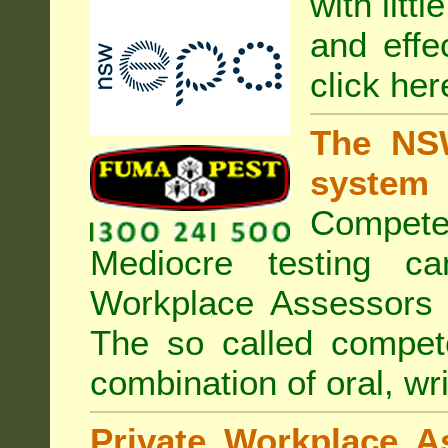
with litt
and effe
click her
The NSW
system
Compete
Mediocre testing c
Workplace Assessors 
The so called compe
combination of oral, wri
Private Workplace A