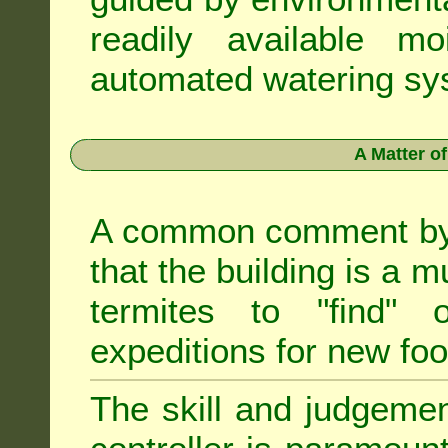
readily available m
automated watering sys
A Matter o
A common comment by e
that the building is a m
termites to "find" 
expeditions for new fo
The skill and judgemen