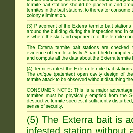
termite bait stations should be placed in and ar
termites in the bait stations, to thereafter consume
colony elimination.
(3) Placement of the Exterra termite bait stations 
around the building during the inspection and in oth
is where the skill and experience of the termite contro
The Exterra termite bait stations are checked re
evidence of termite activity. A hand-held computer
and compute all the data about the Exterra termite 
(4) Termites infest the Exterra termite bait station
The
unique
(patented) open cavity design of the
termite attack to be observed without disturbing the
CONSUMER NOTE: This is a major advantage o
termites must be physically emptied from the Se
destructive termite species, if sufficiently disturbe
sense of security.
(5) The Exterra bait is a
infested station without 