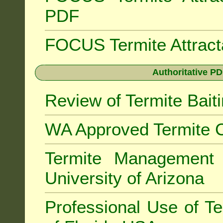
PDF
FOCUS Termite Attrac
Authoritative PD
Review of Termite Bai
WA Approved Termite C
Termite Managemen
University of Arizona
Professional Use of Te