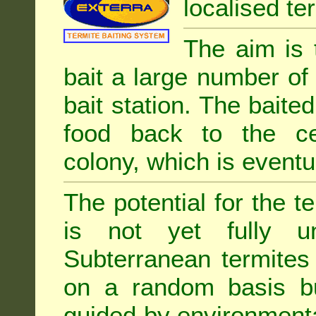
localised ter
The aim is 
bait a large number of
bait station. The baited
food back to the cen
colony, which is eventua
The potential for the te
is not yet fully un
Subterranean termites
on a random basis b
guided by environment