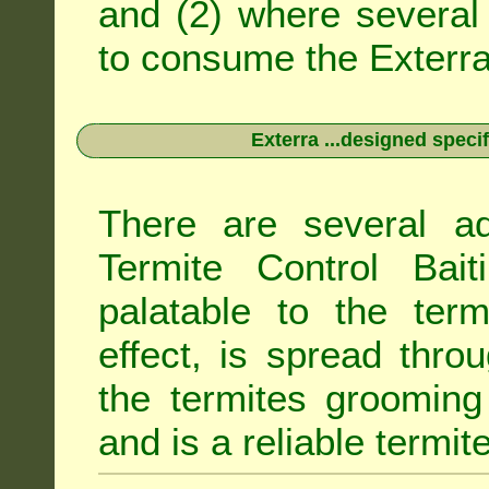
and (2) where several 
to consume the Exterra 
Exterra ...designed specif
There are several ad
Termite Control Bait
palatable to the term
effect, is spread thro
the termites grooming
and is a reliable termit