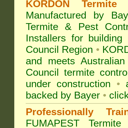
KORDON Termite B
Manufactured by Bay
Termite & Pest Con
Installers for building
Council Region
•
KORD
and meets Australian
Council termite contro
under construction
•
a
backed by Bayer
•
clic
Professionally Tra
FUMAPEST Termite 