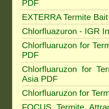
PDF
EXTERRA Termite Bai
Chlorfluazuron - IGR 
Chlorfluaruzon for Term
PDF
Chlorfluaruzon for Te
Asia PDF
Chlorfluaruzon for Ter
FOCUS Termite Attra