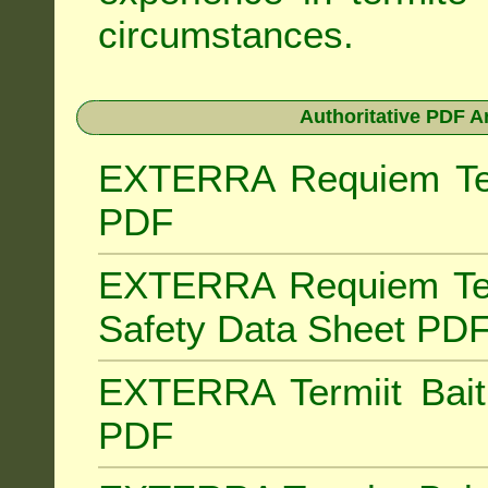
circumstances.
Authoritative PDF A
EXTERRA Requiem Term
PDF
EXTERRA Requiem Ter
Safety Data Sheet PD
EXTERRA Termiit Bait 
PDF