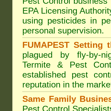
Pest Control business (
EPA Licensing Authorit
using pesticides in p
personal supervision.
FUMAPEST Setting t
plagued by fly-by-n
Termite & Pest Cont
established pest cont
reputation in the marke
Same Family Busine
Pest Control Specialist