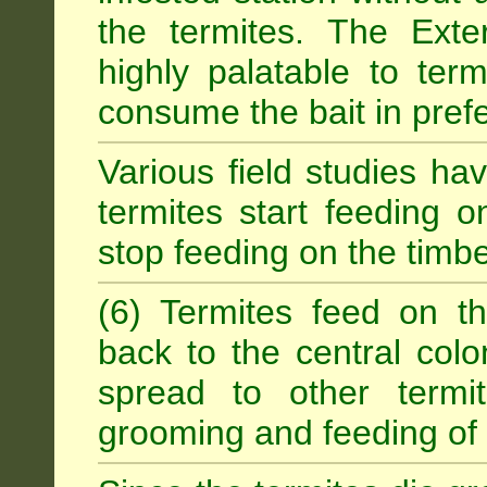
the termites. The Exter
highly palatable to term
consume the bait in prefe
Various field studies h
termites start feeding on
stop feeding on the timb
(6) Termites feed on th
back to the central colo
spread to other termit
grooming and feeding of 