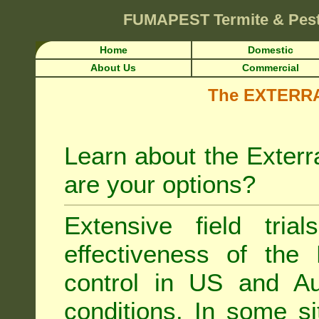
FUMAPEST
Termite & Pes
Home
Domestic
About Us
Commercial
The EXTERRA 
Learn about the Exterr
are your options?
Extensive field tria
effectiveness of the
control
in US and Aus
conditions. In some si