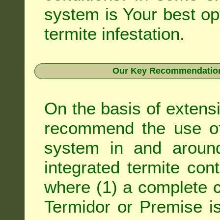
system is Your best op
termite infestation.
Our Key Recommendation 
On the basis of extens
recommend the use of 
system in and around
integrated
termite cont
where (1) a complete c
Termidor
or
Premise
is