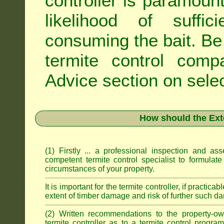
controller is paramoun
likelihood of suffic
consuming the bait. Be 
termite control com
Advice
section on selec
How should the Ext
(1) Firstly ... a professional inspection and a
competent termite control specialist to formulate
circumstances of your property.
It is important for the termite controller, if practica
extent of timber damage and risk of further such da
(2) Written recommendations to the property-o
termite controller as to a termite control progra