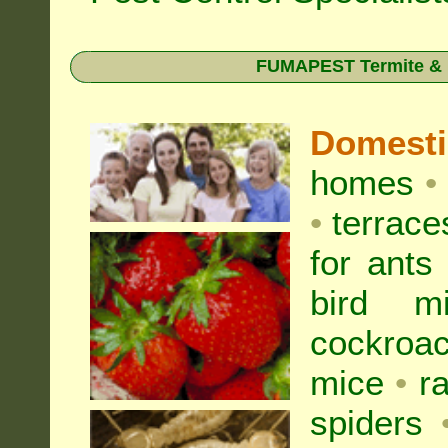
FUMAPEST Termite & Pe
Domest
homes
•
•
terrac
for
ants
bird mi
cockroa
mice
•
r
spiders