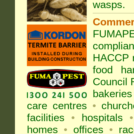
wasps
.
Commer
FUMAPES
complia
HACCP r
food ha
Council
bakeries
care centres
•
church
facilities
•
hospitals
•
homes
•
offices
•
rac