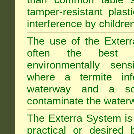
tamper-resistant plast
interference by children
The use of the Exterr
often the best "s
environmentally sens
where a termite inf
waterway and a soi
contaminate the water
The Exterra System is 
practical or desired 