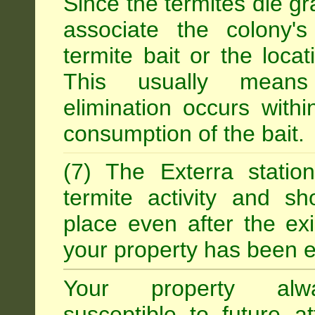
Since the termites die gr
associate the colony'
termite bait or the locat
This usually means
elimination occurs with
consumption of the bait.
(7) The Exterra statio
termite activity and s
place even after the exi
your property has been e
Your property alw
susceptible to future 