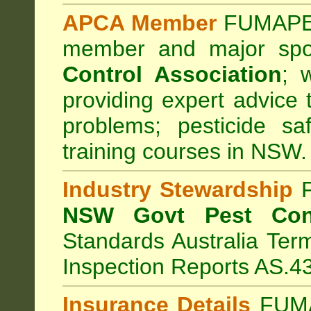
APCA Member
FUMAPES
member and major sp
Control Association
;
we
providing expert advice 
problems; pesticide sa
training courses in NSW.
Industry Stewardship
F
NSW Govt Pest Cont
Standards Australia Ter
Inspection Reports AS.4
Insurance Details
FUMA