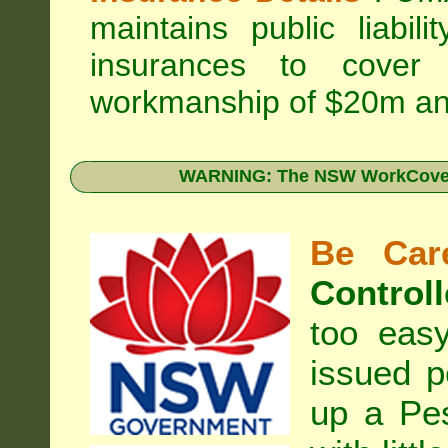
maintains public liabil
insurances to cover 
workmanship of $20m an
WARNING: The NSW WorkCover 
Be Care
Controll
too eas
issued p
up a Pe