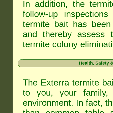
In addition, the termi
follow-up inspection
termite bait has been
and thereby assess th
termite colony eliminat
Health, Safety
The Exterra termite bai
to you, your family
environment. In fact, t
than common table sa