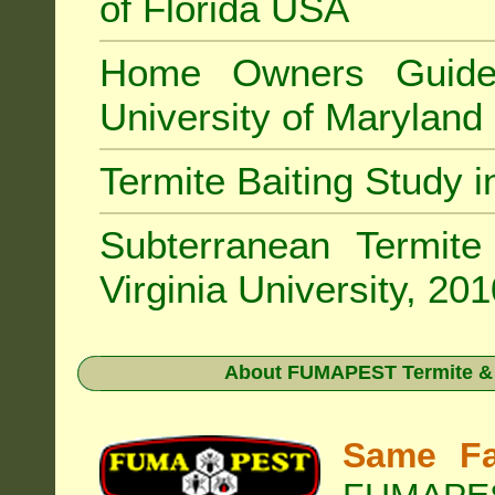
of Florida USA
Home Owners Guide
University of Marylan
Termite Baiting Study 
Subterranean Termit
Virginia University, 20
About
FUMAPEST Termite & P
Same Fa