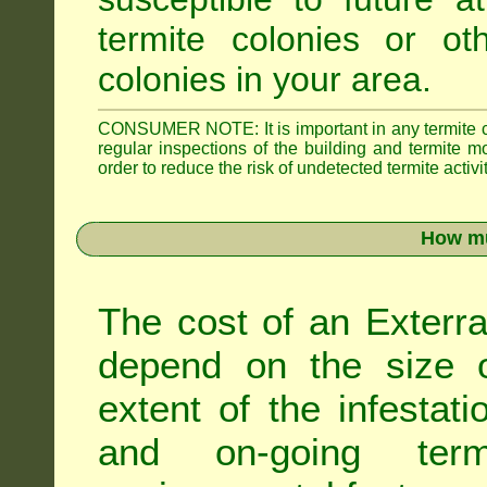
termite colonies or ot
colonies in your area.
CONSUMER NOTE: It is important in any termite con
regular inspections of the building and termite mon
order to reduce the risk of undetected termite activit
How mu
The cost of an Exterra
depend on the size of
extent of the infestati
and on-going term