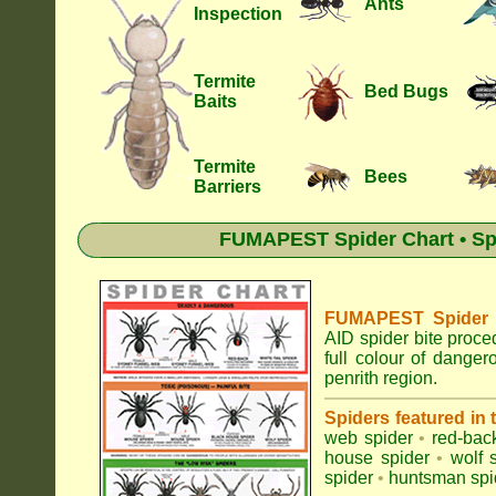
Ants
Inspection
Termite
Bed Bugs
Baits
Termite
Bees
Barriers
FUMAPEST Spider Chart • Sp
FUMAPEST Spider Id
AID spider bite proce
full colour of dange
penrith region.
Spiders featured in
web spider
•
red-bac
house spider
•
wolf 
spider
•
huntsman spi