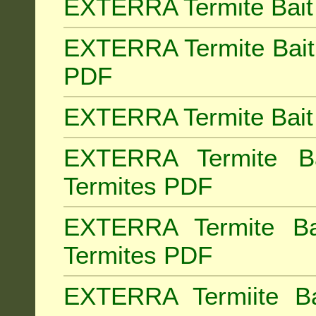
EXTERRA Termite Bait 
EXTERRA Termite Bait 
PDF
EXTERRA Termite Bait 
EXTERRA Termite Bai
Termites PDF
EXTERRA Termite Ba
Termites PDF
EXTERRA Termiite Ba