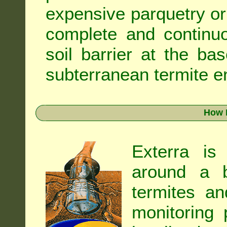
expensive parquetry or f
complete and continuo
soil barrier at the ba
subterranean termite en
How 
Exterra is
around a b
termites an
monitoring 