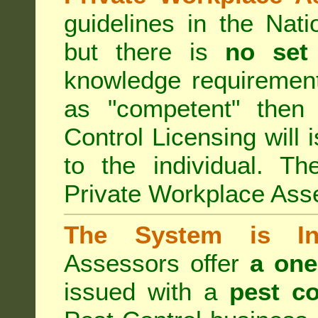
guidelines in the Nat
but there is
no set
knowledge requirement
as "competent" the
Control Licensing
will 
to the individual. Th
Private Workplace Ass
The System is Ina
Assessors offer
a one
issued with a
pest co