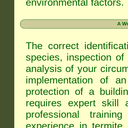
environmental factors.
A Wo
The correct identifica
species, inspection of a
analysis of your circ
implementation of an
protection of a buildi
requires expert skil
professional trainin
experience in termite 