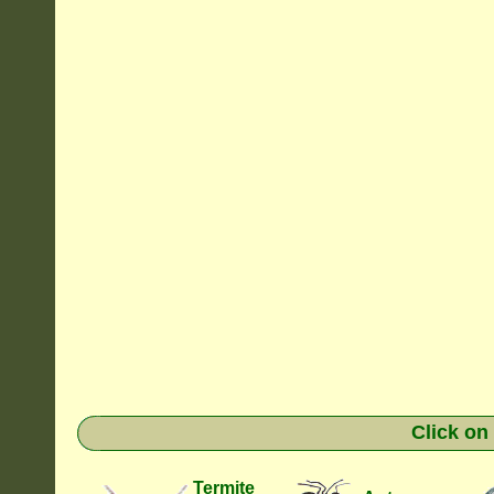
Click on
Termite